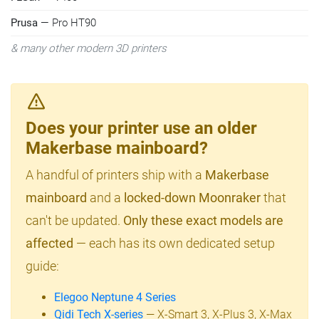
Prusa
— Pro HT90
& many other modern 3D printers
Does your printer use an older
Makerbase mainboard?
A handful of printers ship with a
Makerbase
mainboard
and a
locked-down Moonraker
that
can't be updated.
Only these exact models are
affected
— each has its own dedicated setup
guide:
Elegoo Neptune 4 Series
Qidi Tech X-series
— X-Smart 3, X-Plus 3, X-Max