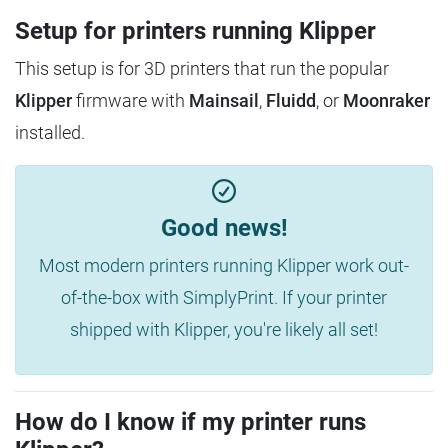
Setup for printers running Klipper
This setup is for 3D printers that run the popular
Klipper
firmware with
Mainsail
,
Fluidd
, or
Moonraker
installed.
Good news!
Most modern printers running Klipper work out-
of-the-box with SimplyPrint. If your printer
shipped with Klipper, you're likely all set!
How do I know if my printer runs