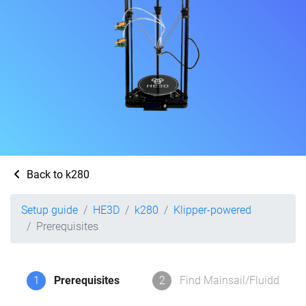
Back to k280
Setup guide
HE3D
k280
Klipper-powered
Prerequisites
1
Prerequisites
2
Find Mainsail/Fluidd