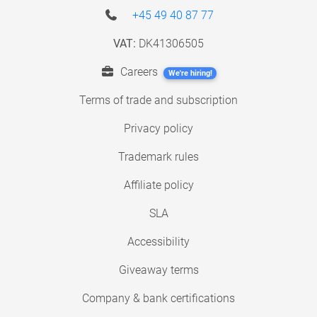
+45 49 40 87 77
VAT:
DK41306505
Careers
We're hiring!
Terms of trade and subscription
Privacy policy
Trademark rules
Affiliate policy
SLA
Accessibility
Giveaway terms
Company & bank certifications