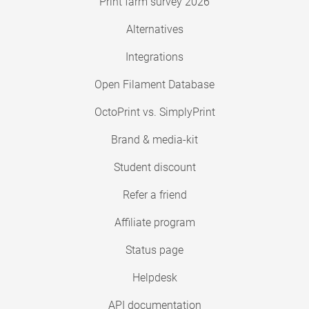
Print farm survey 2026
Alternatives
Integrations
Open Filament Database
OctoPrint vs. SimplyPrint
Brand & media-kit
Student discount
Refer a friend
Affiliate program
Status page
Helpdesk
API documentation