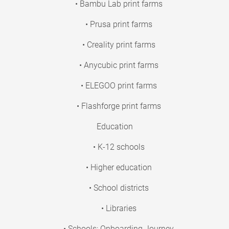
• Bambu Lab print farms
• Prusa print farms
• Creality print farms
• Anycubic print farms
• ELEGOO print farms
• Flashforge print farms
Education
• K-12 schools
• Higher education
• School districts
• Libraries
• Schools: Onboarding Journey