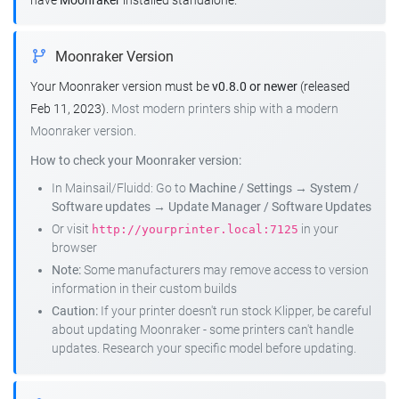
have
Moonraker
installed standalone.
Moonraker Version
Your Moonraker version must be
v0.8.0 or newer
(released
Feb 11, 2023).
Most modern printers ship with a modern
Moonraker version.
How to check your Moonraker version:
In Mainsail/Fluidd: Go to
Machine / Settings
→
System /
Software updates
→
Update Manager / Software Updates
Or visit
in your
http://yourprinter.local:7125
browser
Note:
Some manufacturers may remove access to version
information in their custom builds
Caution:
If your printer doesn't run stock Klipper, be careful
about updating Moonraker - some printers can't handle
updates. Research your specific model before updating.