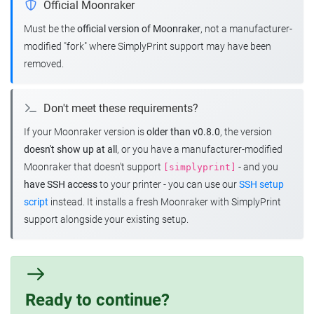
Official Moonraker
Must be the
official version of Moonraker
, not a manufacturer-
modified "fork" where SimplyPrint support may have been
removed.
Don't meet these requirements?
If your Moonraker version is
older than v0.8.0
, the version
doesn't show up at all
, or you have a manufacturer-modified
Moonraker that doesn't support
- and you
[simplyprint]
have SSH access
to your printer - you can use our
SSH setup
script
instead. It installs a fresh Moonraker with SimplyPrint
support alongside your existing setup.
Ready to continue?