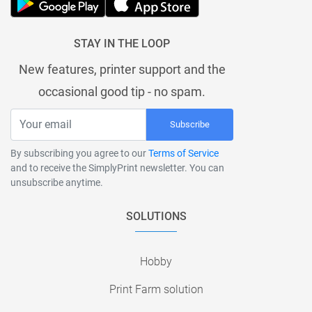
STAY IN THE LOOP
New features, printer support and the
occasional good tip - no spam.
Subscribe
By subscribing you agree to our
Terms of Service
and to receive the SimplyPrint newsletter. You can
unsubscribe anytime.
SOLUTIONS
Hobby
Print Farm solution