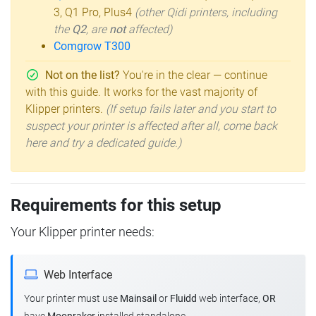
3, Q1 Pro, Plus4
(other Qidi printers, including
the
Q2
, are
not
affected)
Comgrow T300
Not on the list?
You're in the clear — continue
with this guide. It works for the vast majority of
Klipper printers.
(If setup fails later and you start to
suspect your printer is affected after all, come back
here and try a dedicated guide.)
Requirements for this setup
Your Klipper printer needs:
Web Interface
Your printer must use
Mainsail
or
Fluidd
web interface,
OR