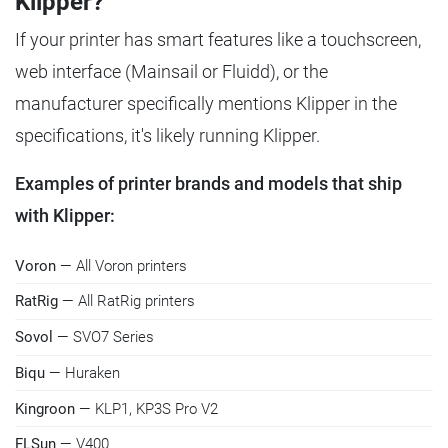
Klipper?
If your printer has smart features like a touchscreen,
web interface (Mainsail or Fluidd), or the
manufacturer specifically mentions Klipper in the
specifications, it's likely running Klipper.
Examples of printer brands and models that ship
with Klipper:
Voron
— All Voron printers
RatRig
— All RatRig printers
Sovol
— SVO7 Series
Biqu
— Huraken
Kingroon
— KLP1, KP3S Pro V2
FLSun
— V400