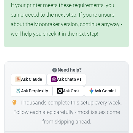
If your printer meets these requirements, you
can proceed to the next step. If you're unsure
about the Moonraker version, continue anyway -
we'll help you check it in the next step!
Need help?
Ask Claude
Ask ChatGPT
Ask Perplexity
Ask Grok
Ask Gemini
Thousands complete this setup every week.
Follow each step carefully - most issues come
from skipping ahead.