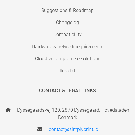
Suggestions & Roadmap
Changelog
Compatibility
Hardware & network requirements
Cloud vs. on-premise solutions
llms.txt
CONTACT & LEGAL LINKS
Dyssegaardsvej 120, 2870 Dyssegaard, Hovedstaden,
Denmark
contact@simplyprint.io