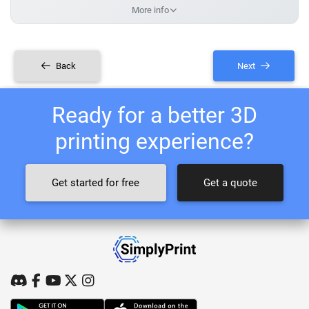
More info
Back
Next
Ready for a better 3D
printing experience?
Get started for free
Get a quote