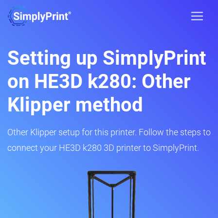
Setting up SimplyPrint
on HE3D k280: Other
Klipper method
Other Klipper setup for this printer. Follow the steps to
connect your HE3D k280 3D printer to SimplyPrint.