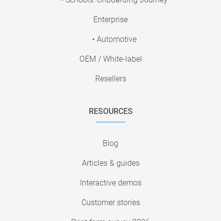
Enterprise
• Automotive
OEM / White-label
Resellers
RESOURCES
Blog
Articles & guides
Interactive demos
Customer stories