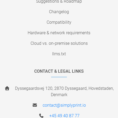
Suggestions & Roadmap
Changelog
Compatibility
Hardware & network requirements
Cloud vs. on-premise solutions
llms.txt
CONTACT & LEGAL LINKS
Dyssegaardsvej 120, 2870 Dyssegaard, Hovedstaden,
Denmark
contact@simplyprint.io
+45 49 40 87 77