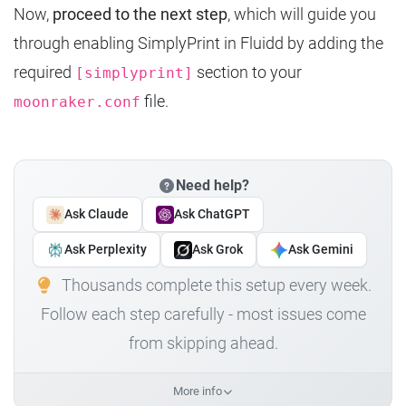
Now,
proceed to the next step
, which will guide you
through enabling SimplyPrint in Fluidd by adding the
required
section to your
[simplyprint]
file.
moonraker.conf
Need help?
Ask Claude
Ask ChatGPT
Ask Perplexity
Ask Grok
Ask Gemini
Thousands complete this setup every week.
Follow each step carefully - most issues come
from skipping ahead.
More info