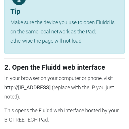
Tip
Make sure the device you use to open Fluidd is
on the same local network as the Pad;
otherwise the page will not load.
2. Open the Fluidd web interface
In your browser on your computer or phone, visit
http://[IP_ADDRESS]
(replace with the IP you just
noted).
This opens the
Fluidd
web interface hosted by your
BIGTREETECH Pad.