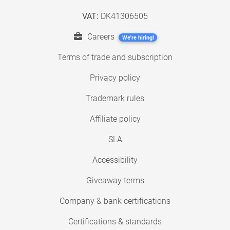
VAT:
DK41306505
Careers
We're hiring!
Terms of trade and subscription
Privacy policy
Trademark rules
Affiliate policy
SLA
Accessibility
Giveaway terms
Company & bank certifications
Certifications & standards