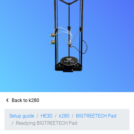
Back to k280
Setup guide
HE3D
k280
BIGTREETECH Pad
Readying BIGTREETECH Pad