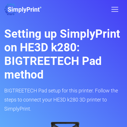
Setting up SimplyPrint
on HE3D k280:
BIGTREETECH Pad
method
BIGTREETECH Pad setup for this printer. Follow the
steps to connect your HE3D k280 3D printer to
SimplyPrint.