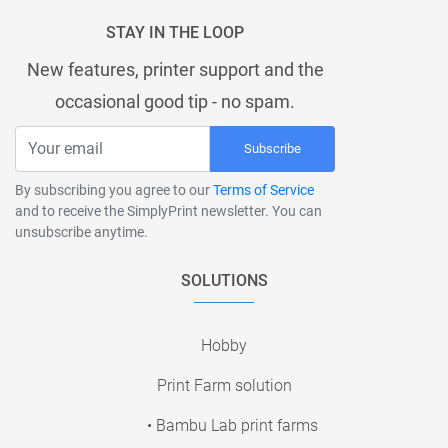
STAY IN THE LOOP
New features, printer support and the
occasional good tip - no spam.
Subscribe
By subscribing you agree to our
Terms of Service
and to receive the SimplyPrint newsletter. You can
unsubscribe anytime.
SOLUTIONS
Hobby
Print Farm solution
• Bambu Lab print farms