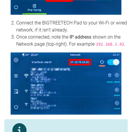
Connect the BIGTREETECH Pad to your Wi‑Fi or wired
network, if it isn't already.
Once connected, note the
IP address
shown on the
Network page (top‑right). For example
.
192.168.1.42