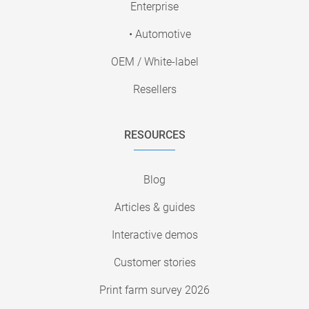
Enterprise
• Automotive
OEM / White-label
Resellers
RESOURCES
Blog
Articles & guides
Interactive demos
Customer stories
Print farm survey 2026