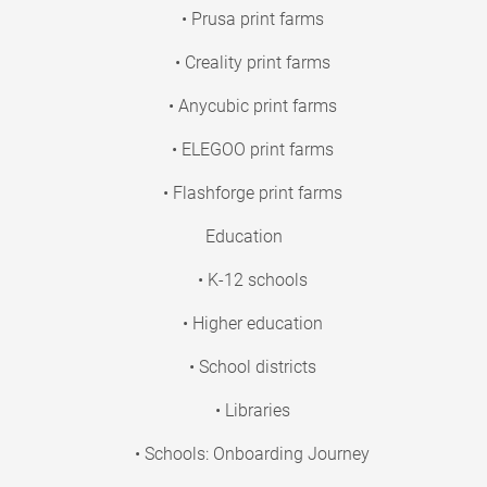
• Prusa print farms
• Creality print farms
• Anycubic print farms
• ELEGOO print farms
• Flashforge print farms
Education
• K-12 schools
• Higher education
• School districts
• Libraries
• Schools: Onboarding Journey