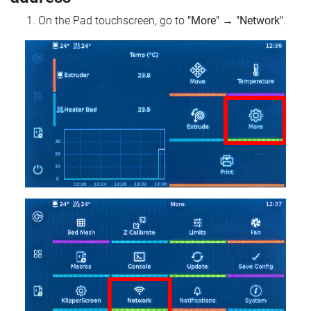
On the Pad touchscreen, go to
"More"
→
"Network"
.