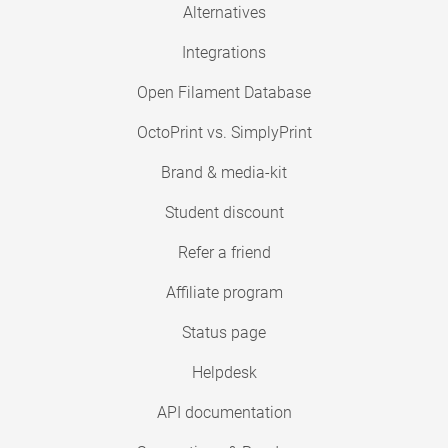
Alternatives
Integrations
Open Filament Database
OctoPrint vs. SimplyPrint
Brand & media-kit
Student discount
Refer a friend
Affiliate program
Status page
Helpdesk
API documentation