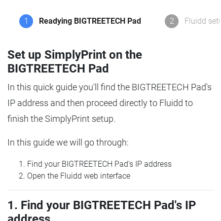
1
Readying BIGTREETECH Pad
2
Fluidd set
Set up SimplyPrint on the
BIGTREETECH Pad
In this quick guide you'll find the BIGTREETECH Pad's
IP address and then proceed directly to Fluidd to
finish the SimplyPrint setup.
In this guide we will go through:
Find your BIGTREETECH Pad's IP address
Open the Fluidd web interface
1. Find your BIGTREETECH Pad's IP
address