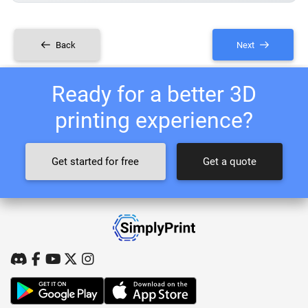
Back
Next
Ready for a better 3D
printing experience?
Get started for free
Get a quote