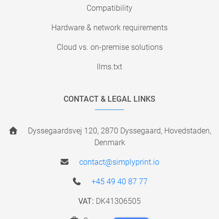
Compatibility
Hardware & network requirements
Cloud vs. on-premise solutions
llms.txt
CONTACT & LEGAL LINKS
Dyssegaardsvej 120, 2870 Dyssegaard, Hovedstaden,
Denmark
contact@simplyprint.io
+45 49 40 87 77
VAT:
DK41306505