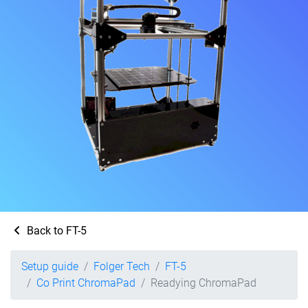
Back to FT-5
Setup guide
Folger Tech
FT-5
Co Print ChromaPad
Readying ChromaPad