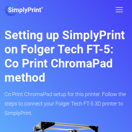
Setting up SimplyPrint
on Folger Tech FT-5:
Co Print ChromaPad
method
Co Print ChromaPad setup for this printer. Follow the
steps to connect your Folger Tech FT-5 3D printer to
SimplyPrint.