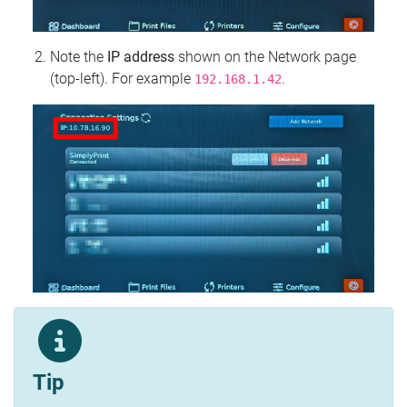
Note the
IP address
shown on the Network page
(top‑left). For example
.
192.168.1.42
Tip