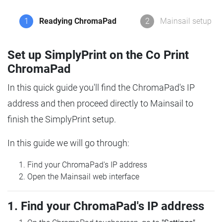
1
Readying ChromaPad
2
Mainsail setup
Set up SimplyPrint on the Co Print
ChromaPad
In this quick guide you'll find the ChromaPad's IP
address and then proceed directly to Mainsail to
finish the SimplyPrint setup.
In this guide we will go through:
Find your ChromaPad's IP address
Open the Mainsail web interface
1. Find your ChromaPad's IP address