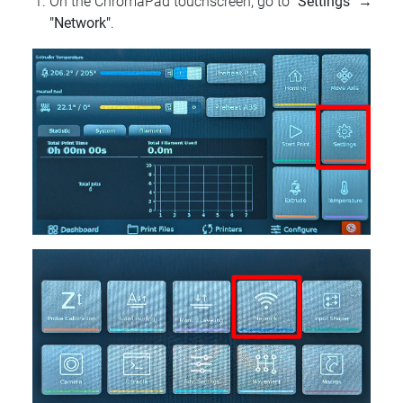
On the ChromaPad touchscreen, go to
"Settings"
→
"Network"
.