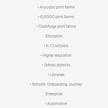
• Anycubic print farms
• ELEGOO print farms
• Flashforge print farms
Education
• K-12 schools
• Higher education
• School districts
• Libraries
• Schools: Onboarding Journey
Enterprise
• Automotive