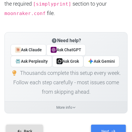
the required
section to your
[simplyprint]
file.
moonraker.conf
Need help?
Ask Claude
Ask ChatGPT
Ask Perplexity
Ask Grok
Ask Gemini
Thousands complete this setup every week.
Follow each step carefully - most issues come
from skipping ahead.
More info
Back
Next