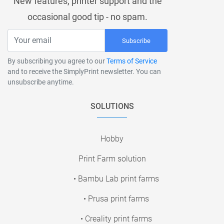
New features, printer support and the
occasional good tip - no spam.
Subscribe
By subscribing you agree to our
Terms of Service
and to receive the SimplyPrint newsletter. You can
unsubscribe anytime.
SOLUTIONS
Hobby
Print Farm solution
• Bambu Lab print farms
• Prusa print farms
• Creality print farms