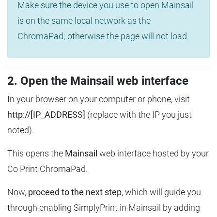
Make sure the device you use to open Mainsail
is on the same local network as the
ChromaPad; otherwise the page will not load.
2. Open the Mainsail web interface
In your browser on your computer or phone, visit
http://[IP_ADDRESS]
(replace with the IP you just
noted).
This opens the
Mainsail
web interface hosted by your
Co Print ChromaPad.
Now,
proceed to the next step
, which will guide you
through enabling SimplyPrint in Mainsail by adding