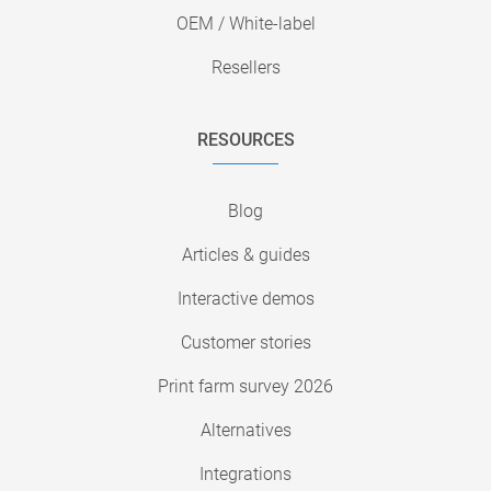
OEM / White-label
Resellers
RESOURCES
Blog
Articles & guides
Interactive demos
Customer stories
Print farm survey 2026
Alternatives
Integrations