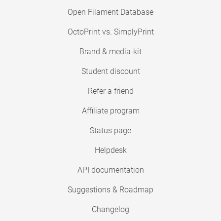
Open Filament Database
OctoPrint vs. SimplyPrint
Brand & media-kit
Student discount
Refer a friend
Affiliate program
Status page
Helpdesk
API documentation
Suggestions & Roadmap
Changelog