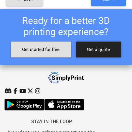
Ready for a better 3D
printing experience?
Get started for free
Get a quote
STAY IN THE LOOP