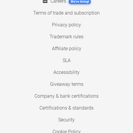
Careers
We're hiring!
Terms of trade and subscription
Privacy policy
Trademark rules
Affiliate policy
SLA
Accessibility
Giveaway terms
Company & bank certifications
Certifications & standards
Security
Cookie Policy