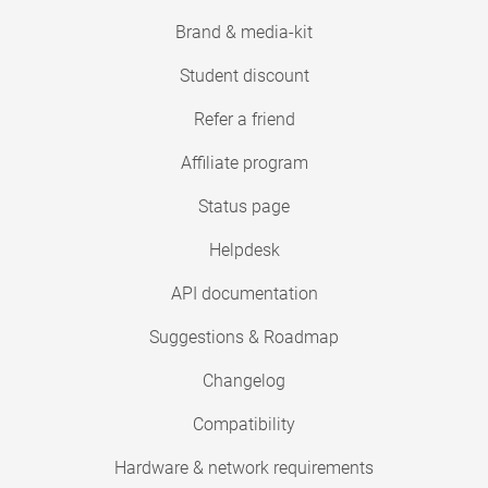
Brand & media-kit
Student discount
Refer a friend
Affiliate program
Status page
Helpdesk
API documentation
Suggestions & Roadmap
Changelog
Compatibility
Hardware & network requirements