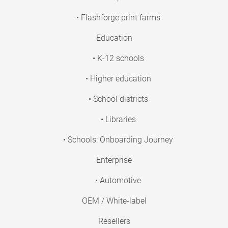
• Flashforge print farms
Education
• K-12 schools
• Higher education
• School districts
• Libraries
• Schools: Onboarding Journey
Enterprise
• Automotive
OEM / White-label
Resellers