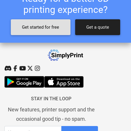
printing experience?
Get started for free
Get a quote
STAY IN THE LOOP
New features, printer support and the
occasional good tip - no spam.