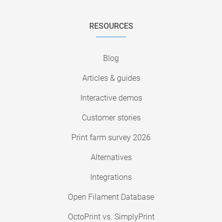
RESOURCES
Blog
Articles & guides
Interactive demos
Customer stories
Print farm survey 2026
Alternatives
Integrations
Open Filament Database
OctoPrint vs. SimplyPrint