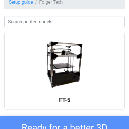
Setup guide
Folger Tech
FT-5
Ready for a better 3D