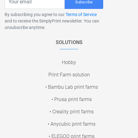
Subscribe
By subscribing you agree to our
Terms of Service
and to receive the SimplyPrint newsletter. You can
unsubscribe anytime.
SOLUTIONS
Hobby
Print Farm solution
• Bambu Lab print farms
• Prusa print farms
• Creality print farms
• Anycubic print farms
• ELEGOO print farms