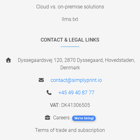
Cloud vs. on-premise solutions
llms.txt
CONTACT & LEGAL LINKS
Dyssegaardsvej 120, 2870 Dyssegaard, Hovedstaden,
Denmark
contact@simplyprint.io
+45 49 40 87 77
VAT:
DK41306505
Careers
We're hiring!
Terms of trade and subscription