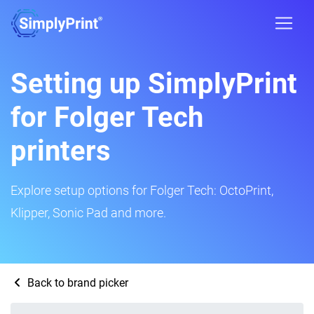
Setting up SimplyPrint
for Folger Tech
printers
Explore setup options for Folger Tech: OctoPrint,
Klipper, Sonic Pad and more.
Back to brand picker