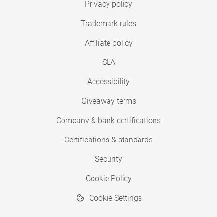
Privacy policy
Trademark rules
Affiliate policy
SLA
Accessibility
Giveaway terms
Company & bank certifications
Certifications & standards
Security
Cookie Policy
Cookie Settings