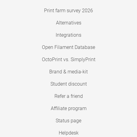
Print farm survey 2026
Alternatives
Integrations
Open Filament Database
OctoPrint vs. SimplyPrint
Brand & media-kit
Student discount
Refer a friend
Affiliate program
Status page
Helpdesk