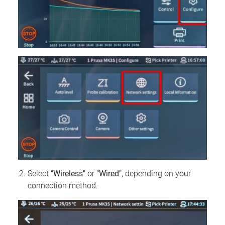
Select
"Wireless"
or
"Wired"
, depending on your
connection method.