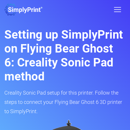
Setting up SimplyPrint
on Flying Bear Ghost
6: Creality Sonic Pad
method
Creality Sonic Pad setup for this printer. Follow the
steps to connect your Flying Bear Ghost 6 3D printer
to SimplyPrint.