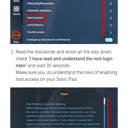
Read the disclaimer and scroll all the way down,
check
"I have read and understand the root login
risks"
and wait 30 seconds.
Make sure you
do
understand the risks of enabling
root access on your Sonic Pad.