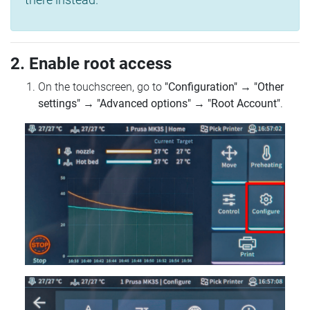
2. Enable root access
On the touchscreen, go to
"Configuration"
→
"Other
settings"
→
"Advanced options"
→
"Root Account"
.