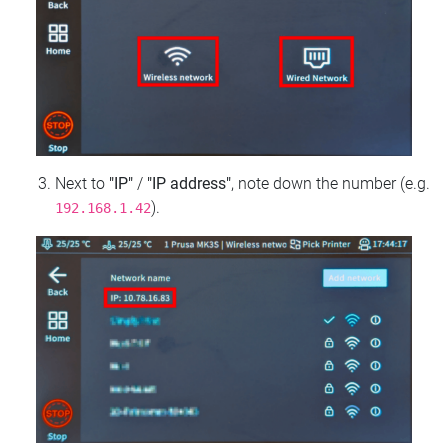
Next to
"IP"
/
"IP address"
, note down the number (e.g.
).
192.168.1.42