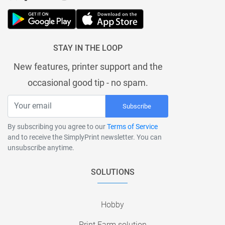
STAY IN THE LOOP
New features, printer support and the
occasional good tip - no spam.
Subscribe
By subscribing you agree to our
Terms of Service
and to receive the SimplyPrint newsletter. You can
unsubscribe anytime.
SOLUTIONS
Hobby
Print Farm solution