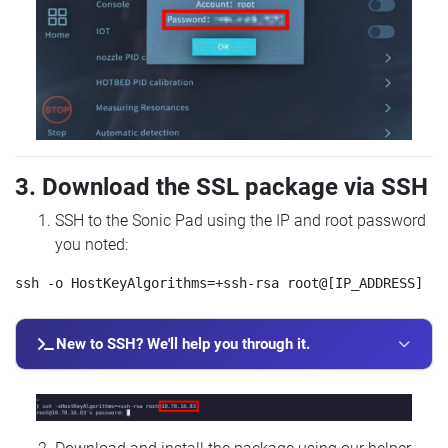
3. Download the SSL package via SSH
SSH to the Sonic Pad using the IP and root password
you noted:
New to SSH? We'll help you through it.