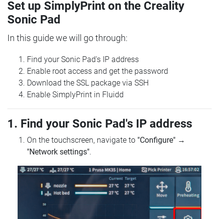
Set up SimplyPrint on the Creality
Sonic Pad
In this guide we will go through:
Find your Sonic Pad's IP address
Enable root access and get the password
Download the SSL package via SSH
Enable SimplyPrint in Fluidd
1. Find your Sonic Pad's IP address
On the touchscreen, navigate to
"Configure"
→
"Network settings"
.