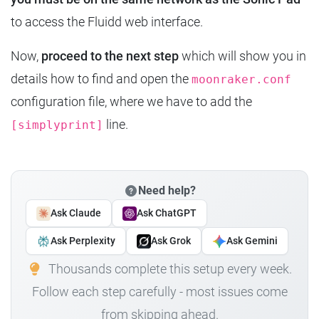
to access the Fluidd web interface.
Now,
proceed to the next step
which will show you in
details how to find and open the
moonraker.conf
configuration file, where we have to add the
line.
[simplyprint]
Need help?
Ask Claude
Ask ChatGPT
Ask Perplexity
Ask Grok
Ask Gemini
Thousands complete this setup every week.
Follow each step carefully - most issues come
from skipping ahead.