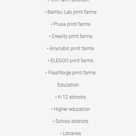
• Bambu Lab print farms
• Prusa print farms
• Creality print farms
• Anycubic print farms
• ELEGOO print farms
• Flashforge print farms
Education
• K-12 schools
• Higher education
• School districts
• Libraries