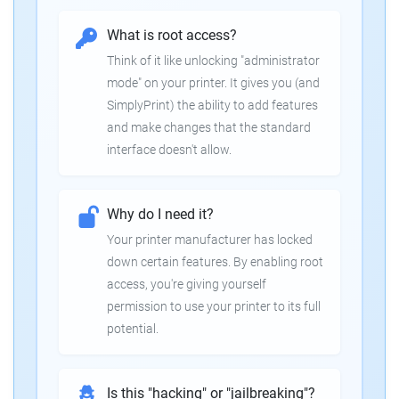
What is root access?
Think of it like unlocking "administrator
mode" on your printer. It gives you (and
SimplyPrint) the ability to add features
and make changes that the standard
interface doesn't allow.
Why do I need it?
Your printer manufacturer has locked
down certain features. By enabling root
access, you're giving yourself
permission to use your printer to its full
potential.
Is this "hacking" or "jailbreaking"?