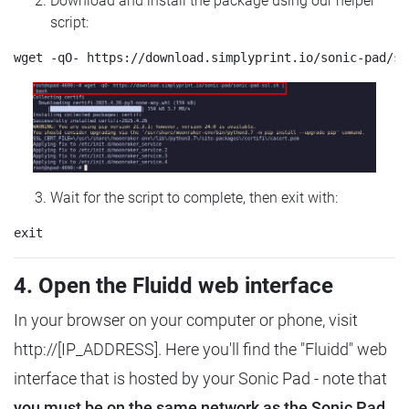
Download and install the package using our helper
script:
Wait for the script to complete, then exit with:
4. Open the Fluidd web interface
In your browser on your computer or phone, visit
http://[IP_ADDRESS]. Here you'll find the "Fluidd" web
interface that is hosted by your Sonic Pad - note that
you must be on the same network as the Sonic Pad