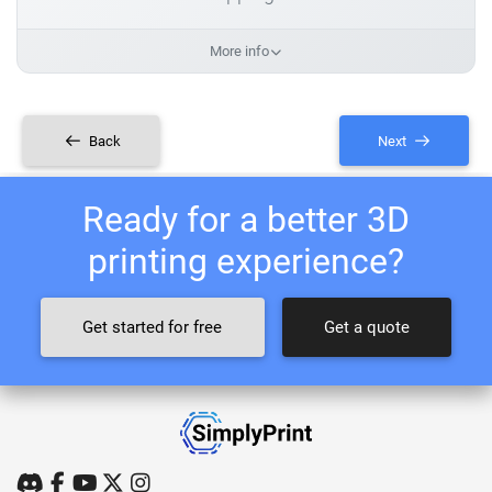
More info
Back
Next
Ready for a better 3D
printing experience?
Get started for free
Get a quote