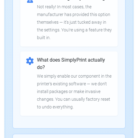
Not really! In most cases, the
manufacturer has provided this option
themselves — it's just tucked away in
the settings. You're using a feature they
built in.
What does SimplyPrint actually
do?
We simply enable our component in the
printer's existing software — we don't
install packages or make invasive
changes. You can usually factory reset
to undo everything.