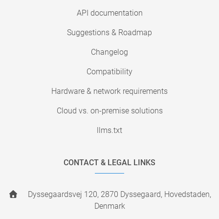
API documentation
Suggestions & Roadmap
Changelog
Compatibility
Hardware & network requirements
Cloud vs. on-premise solutions
llms.txt
CONTACT & LEGAL LINKS
Dyssegaardsvej 120, 2870 Dyssegaard, Hovedstaden,
Denmark