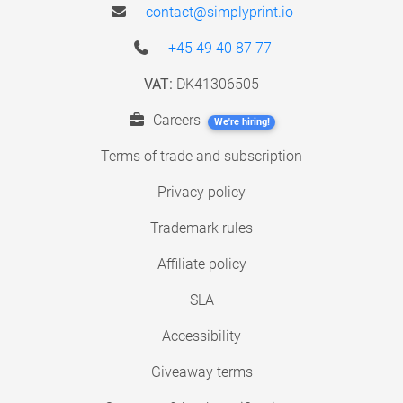
contact@simplyprint.io
+45 49 40 87 77
VAT:
DK41306505
Careers
We're hiring!
Terms of trade and subscription
Privacy policy
Trademark rules
Affiliate policy
SLA
Accessibility
Giveaway terms