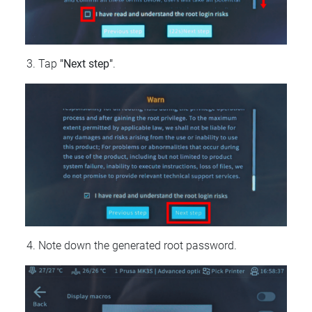
Tap
"Next step"
.
Note down the generated root password.