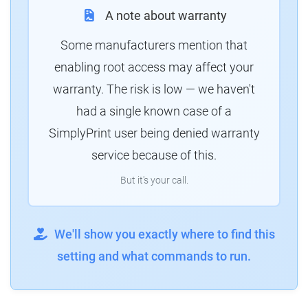
A note about warranty
Some manufacturers mention that
enabling root access may affect your
warranty. The risk is low — we haven't
had a single known case of a
SimplyPrint user being denied warranty
service because of this.
But it's your call.
We'll show you exactly where to find this
setting and what commands to run.