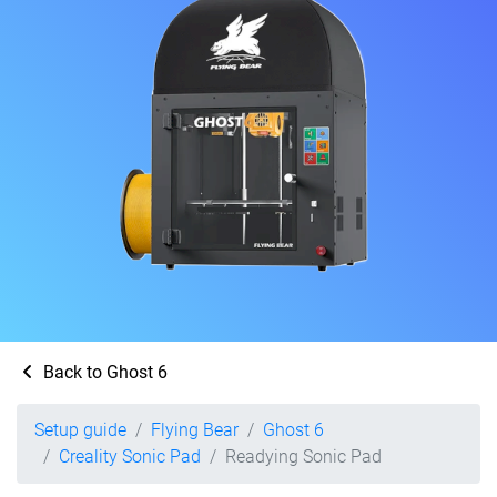
Back to Ghost 6
Setup guide
Flying Bear
Ghost 6
Creality Sonic Pad
Readying Sonic Pad