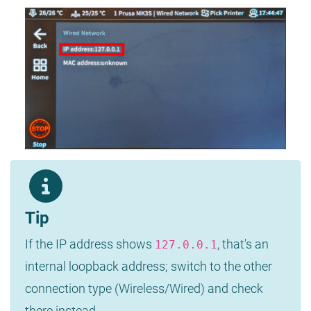
Tip
If the IP address shows
, that's an
127.0.0.1
internal loopback address; switch to the other
connection type (Wireless/Wired) and check
there instead.