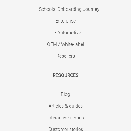
• Schools: Onboarding Journey
Enterprise
• Automotive
OEM / White-label
Resellers
RESOURCES
Blog
Articles & guides
Interactive demos
Customer stories