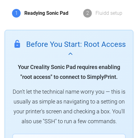
1
Readying Sonic Pad
2
Fluidd setup
Before You Start: Root Access
Your Creality Sonic Pad requires enabling
"root access" to connect to SimplyPrint.
Don't let the technical name worry you — this is
usually as simple as navigating to a setting on
your printer's screen and checking a box. You'll
also use "SSH" to run a few commands.