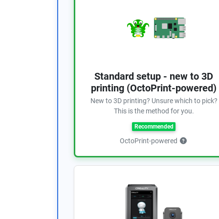
Standard setup - new to 3D
printing (OctoPrint-powered)
New to 3D printing? Unsure which to pick?
This is the method for you.
Recommended
OctoPrint-powered