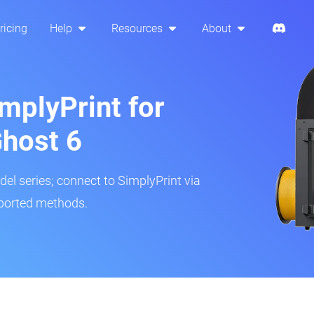
ricing
Help
Resources
About
mplyPrint for
Ghost 6
del series; connect to SimplyPrint via
pported methods.