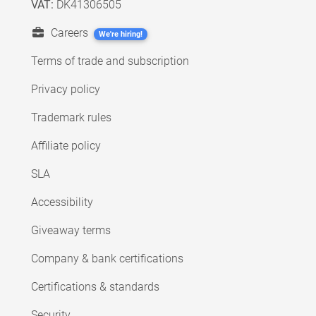
VAT:
DK41306505
Careers
We're hiring!
Terms of trade and subscription
Privacy policy
Trademark rules
Affiliate policy
SLA
Accessibility
Giveaway terms
Company & bank certifications
Certifications & standards
Security