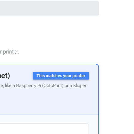
 printer.
net)
This matches your printer
 like a Raspberry Pi (OctoPrint) or a Klipper