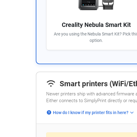
Creality Nebula Smart Kit
Are you using the Nebula Smart Kit? Pick thi
option.
Smart printers (WiFi/Eth
Newer printers ship with advanced firmware a
Either connects to SimplyPrint directly or req
How do I know if my printer fits in here?