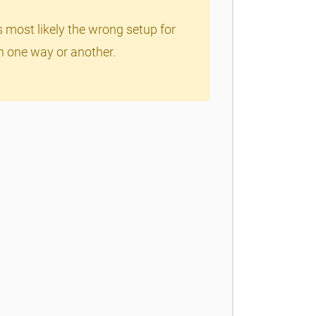
s most likely the wrong setup for
in one way or another.