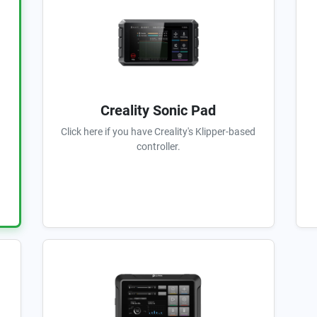
Creality Sonic Pad
Click here if you have Creality's Klipper-based
controller.