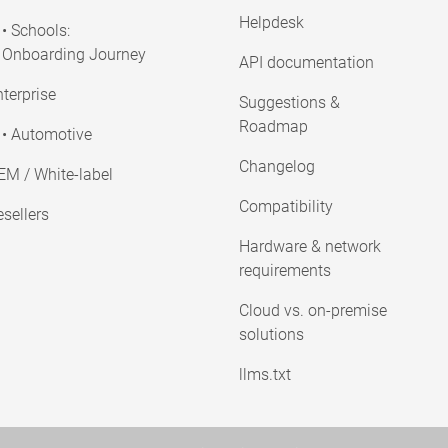
Helpdesk
• Schools:
Onboarding Journey
API documentation
terprise
Suggestions &
Roadmap
• Automotive
Changelog
EM / White-label
Compatibility
sellers
Hardware & network
requirements
Cloud vs. on-premise
solutions
llms.txt