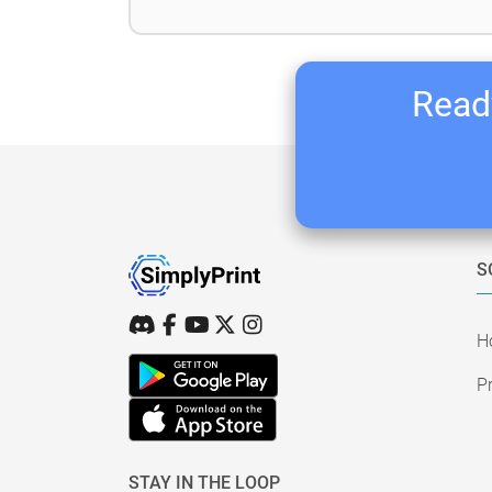
Ready
S
H
Pr
STAY IN THE LOOP