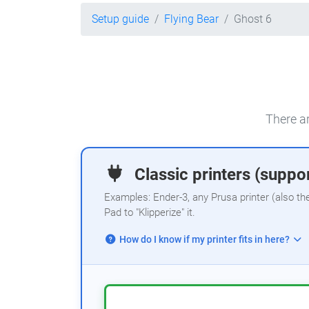
Setup guide
Flying Bear
Ghost 6
There ar
Classic printers (suppor
Examples: Ender-3, any Prusa printer (also th
Pad to "Klipperize" it.
How do I know if my printer fits in here?