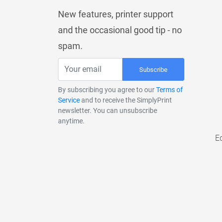
New features, printer support
and the occasional good tip - no
spam.
Subscribe
By subscribing you agree to our
Terms of
Service
and to receive the SimplyPrint
newsletter. You can unsubscribe
anytime.
E