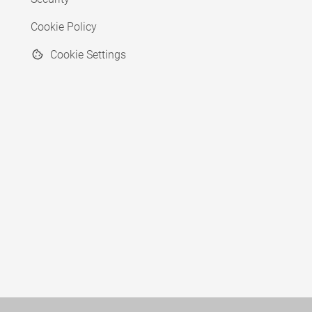
Cookie Policy
Cookie Settings