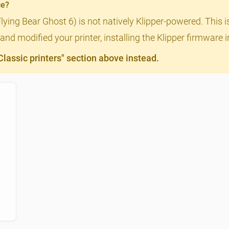
ce?
Flying Bear Ghost 6) is not natively Klipper-powered. This i
nd modified your printer, installing the Klipper firmware 
assic printers" section above instead.