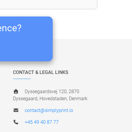
ience?
CONTACT & LEGAL LINKS
Dyssegaardsvej 120, 2870
Dyssegaard, Hovedstaden, Denmark
contact@simplyprint.io
+45 49 40 87 77