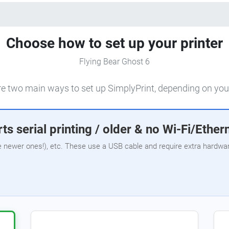
Choose how to set up your printer
Flying Bear Ghost 6
e two main ways to set up SimplyPrint, depending on your
ts serial printing / older & no Wi-Fi/Ether
e newer ones!), etc. These use a USB cable and require extra hardware,