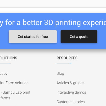
 for a better 3D printing exper
Get started for free
Get a quote
OLUTIONS
RESOURCES
obby
Blog
int Farm solution
Articles & guides
• Bambu Lab print
Interactive demos
farms
Customer stories