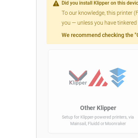
Did you install Klipper on this devi
To our knowledge, this printer (
you — unless you have tinkered a
We recommend checking the "Cl
Other Klipper
Setup for Klipper-powered printers, via
Mainsail, Fluidd or Moonraker