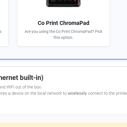
Co Print ChromaPad
s
Are you using the Co Print ChromaPad? Pick
this option.
ernet built-in)
nd WiFi out of the box.
uires a device on the local network to
wirelessly
connect to the printer