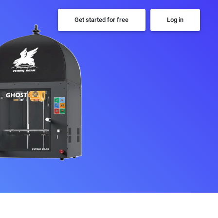
Get started for free
Log in