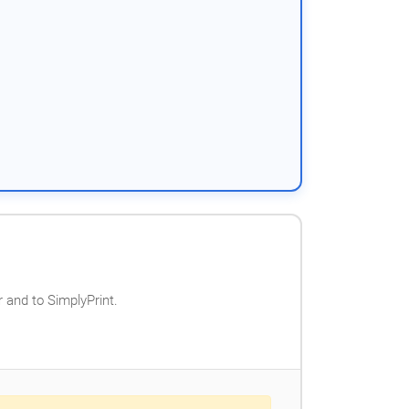
 and to SimplyPrint.