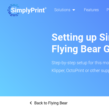
Solutions
Features
P
Setting up Si
Flying Bear 
Step-by-step setup for this mo
Klipper, OctoPrint or other su
Back to Flying Bear