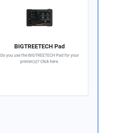
BIGTREETECH Pad
Do you use the BIGTREETECH Pad for your
printer(s)? Click here.