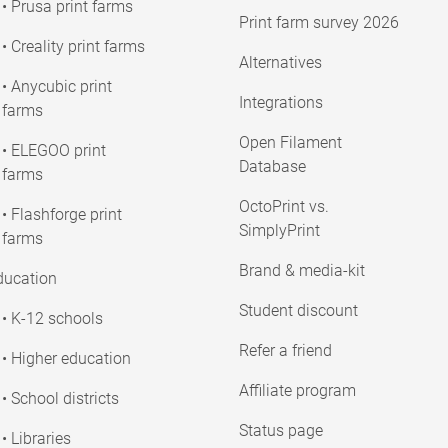
• Prusa print farms
Print farm survey 2026
• Creality print farms
Alternatives
• Anycubic print
Integrations
farms
Open Filament
• ELEGOO print
Database
farms
OctoPrint vs.
• Flashforge print
SimplyPrint
farms
Brand & media-kit
ducation
Student discount
• K-12 schools
Refer a friend
• Higher education
Affiliate program
• School districts
Status page
• Libraries