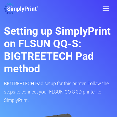
Setting up SimplyPrint
on FLSUN QQ-S:
BIGTREETECH Pad
method
BIGTREETECH Pad setup for this printer. Follow the
steps to connect your FLSUN QQ-S 3D printer to
SimplyPrint.