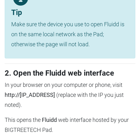
Tip
Make sure the device you use to open Fluidd is
on the same local network as the Pad;
otherwise the page will not load.
2. Open the Fluidd web interface
In your browser on your computer or phone, visit
http://[IP_ADDRESS]
(replace with the IP you just
noted).
This opens the
Fluidd
web interface hosted by your
BIGTREETECH Pad.