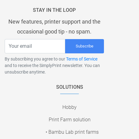
STAY IN THE LOOP
New features, printer support and the
occasional good tip - no spam.
Subscribe
By subscribing you agree to our
Terms of Service
and to receive the SimplyPrint newsletter. You can
unsubscribe anytime.
SOLUTIONS
Hobby
Print Farm solution
• Bambu Lab print farms