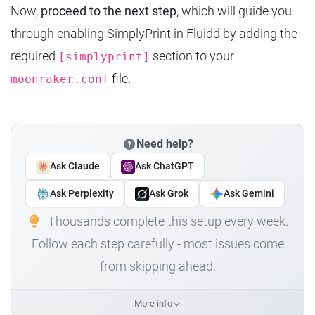
Now,
proceed to the next step
, which will guide you
through enabling SimplyPrint in Fluidd by adding the
required
section to your
[simplyprint]
file.
moonraker.conf
Need help?
Ask Claude
Ask ChatGPT
Ask Perplexity
Ask Grok
Ask Gemini
Thousands complete this setup every week.
Follow each step carefully - most issues come
from skipping ahead.
More info