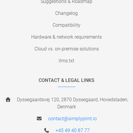
Suggestions & Roadmap
Changelog
Compatibility
Hardware & network requirements
Cloud vs. on-premise solutions
llms.txt
CONTACT & LEGAL LINKS
Dyssegaardsvej 120, 2870 Dyssegaard, Hovedstaden,
Denmark
contact@simplyprint.io
+45 49 40 87 77