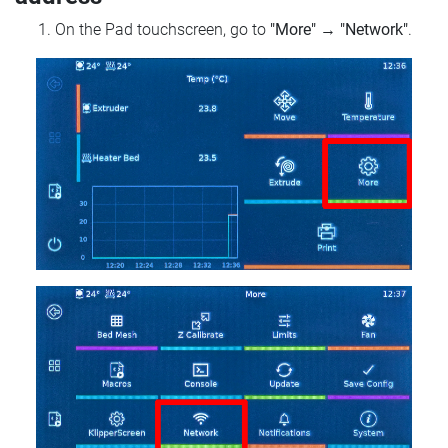
On the Pad touchscreen, go to
"More"
→
"Network"
.