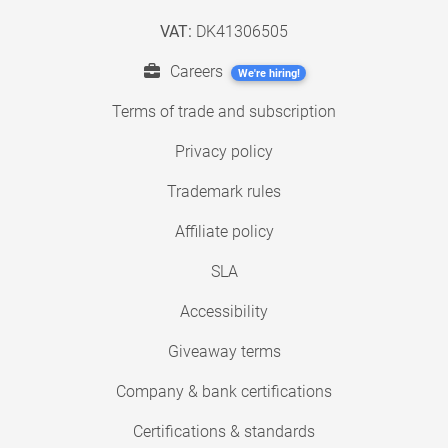
VAT:
DK41306505
Careers
We're hiring!
Terms of trade and subscription
Privacy policy
Trademark rules
Affiliate policy
SLA
Accessibility
Giveaway terms
Company & bank certifications
Certifications & standards