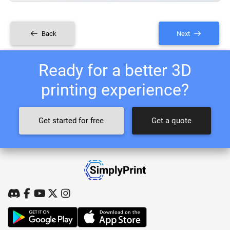
Back
Next
Ready for a better 3D
printing experience?
Get started for free
Get a quote