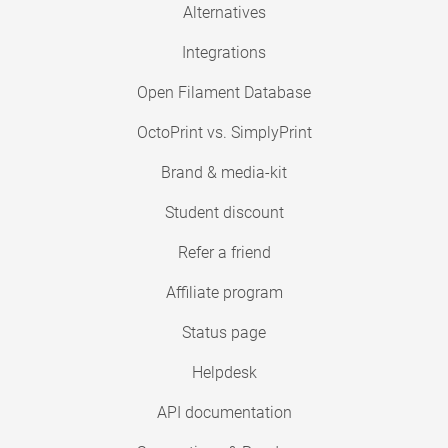
Alternatives
Integrations
Open Filament Database
OctoPrint vs. SimplyPrint
Brand & media-kit
Student discount
Refer a friend
Affiliate program
Status page
Helpdesk
API documentation