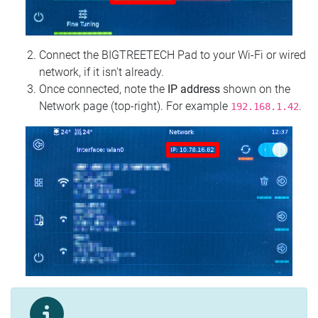
Connect the BIGTREETECH Pad to your Wi‑Fi or wired
network, if it isn't already.
Once connected, note the
IP address
shown on the
Network page (top‑right). For example
.
192.168.1.42