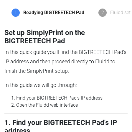
1
Readying BIGTREETECH Pad
2
Fluidd set
Set up SimplyPrint on the
BIGTREETECH Pad
In this quick guide you'll find the BIGTREETECH Pad's
IP address and then proceed directly to Fluidd to
finish the SimplyPrint setup.
In this guide we will go through:
Find your BIGTREETECH Pad's IP address
Open the Fluidd web interface
1. Find your BIGTREETECH Pad's IP
address