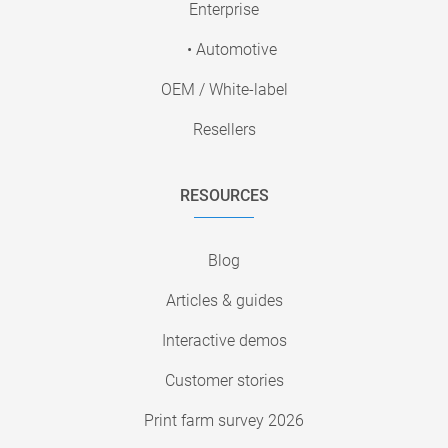
Enterprise
• Automotive
OEM / White-label
Resellers
RESOURCES
Blog
Articles & guides
Interactive demos
Customer stories
Print farm survey 2026