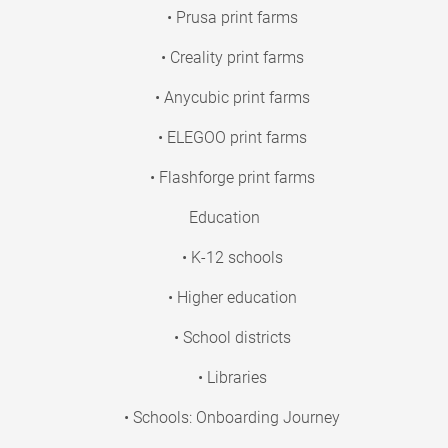
• Prusa print farms
• Creality print farms
• Anycubic print farms
• ELEGOO print farms
• Flashforge print farms
Education
• K-12 schools
• Higher education
• School districts
• Libraries
• Schools: Onboarding Journey