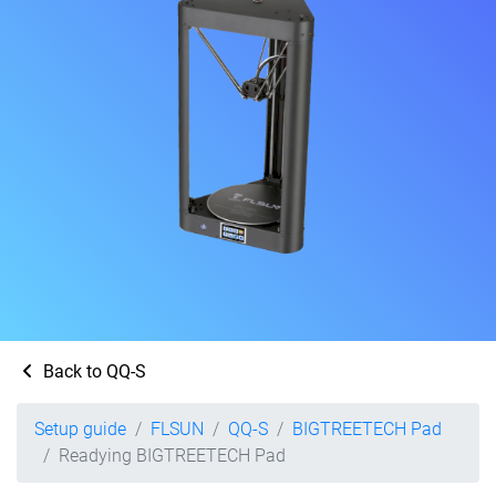
Back to QQ-S
Setup guide
FLSUN
QQ-S
BIGTREETECH Pad
Readying BIGTREETECH Pad