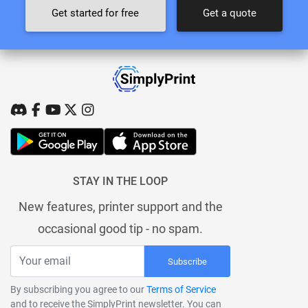
Get started for free
Get a quote
STAY IN THE LOOP
New features, printer support and the
occasional good tip - no spam.
Subscribe
By subscribing you agree to our
Terms of Service
and to receive the SimplyPrint newsletter. You can