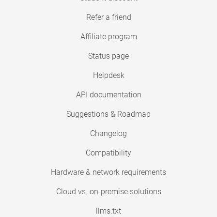
Refer a friend
Affiliate program
Status page
Helpdesk
API documentation
Suggestions & Roadmap
Changelog
Compatibility
Hardware & network requirements
Cloud vs. on-premise solutions
llms.txt