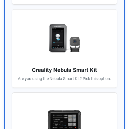
Creality Nebula Smart Kit
Are you using the Nebula Smart Kit? Pick this option.