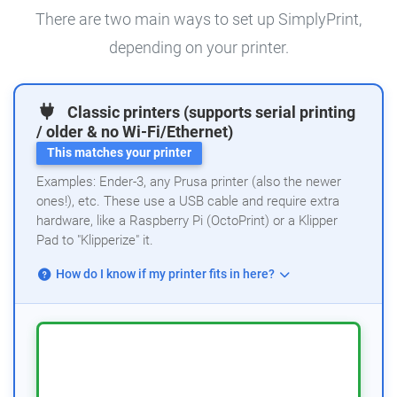
There are two main ways to set up SimplyPrint,
depending on your printer.
Classic printers (supports serial printing
/ older & no Wi-Fi/Ethernet)
This matches your printer
Examples: Ender-3, any Prusa printer (also the newer
ones!), etc. These use a USB cable and require extra
hardware, like a Raspberry Pi (OctoPrint) or a Klipper
Pad to "Klipperize" it.
How do I know if my printer fits in here?