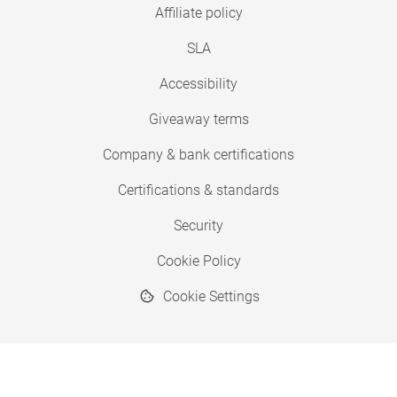
Affiliate policy
SLA
Accessibility
Giveaway terms
Company & bank certifications
Certifications & standards
Security
Cookie Policy
Cookie Settings
© 2026 Copyright SimplyPrint ApS
® "SimplyPrint" is a registered trademark.