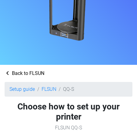
Back to FLSUN
Setup guide
FLSUN
QQ-S
Choose how to set up your
printer
FLSUN QQ-S