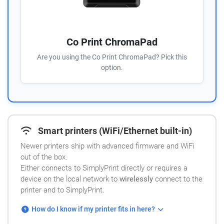
Co Print ChromaPad
Are you using the Co Print ChromaPad? Pick this
option.
Smart printers (WiFi/Ethernet built-in)
Newer printers ship with advanced firmware and WiFi
out of the box.
Either connects to SimplyPrint directly or requires a
device on the local network to
wirelessly
connect to the
printer and to SimplyPrint.
How do I know if my printer fits in here?