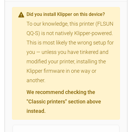
Did you install Klipper on this device?
To our knowledge, this printer (FLSUN
QQ-S) is not natively Klipper-powered.
This is most likely the wrong setup for
you — unless you have tinkered and
modified your printer, installing the
Klipper firmware in one way or
another.
We recommend checking the
"Classic printers" section above
instead.