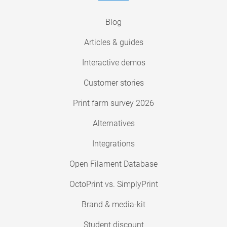
Blog
Articles & guides
Interactive demos
Customer stories
Print farm survey 2026
Alternatives
Integrations
Open Filament Database
OctoPrint vs. SimplyPrint
Brand & media-kit
Student discount