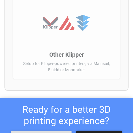
Other Klipper
Setup for Klipper-powered printers, via Mainsail,
Fluidd or Moonraker
Ready for a better 3D
printing experience?