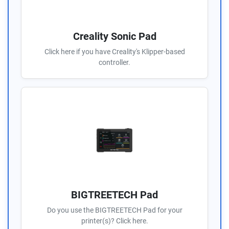
Creality Sonic Pad
Click here if you have Creality's Klipper-based
controller.
BIGTREETECH Pad
Do you use the BIGTREETECH Pad for your
printer(s)? Click here.