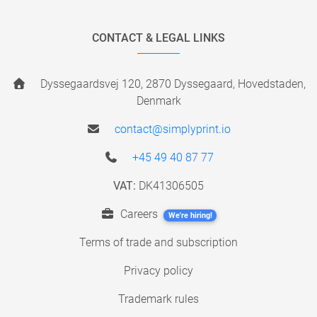
CONTACT & LEGAL LINKS
Dyssegaardsvej 120, 2870 Dyssegaard, Hovedstaden,
Denmark
contact@simplyprint.io
+45 49 40 87 77
VAT:
DK41306505
Careers
We're hiring!
Terms of trade and subscription
Privacy policy
Trademark rules