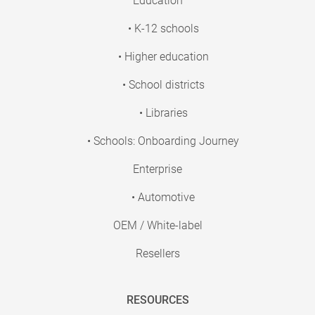
Education
• K-12 schools
• Higher education
• School districts
• Libraries
• Schools: Onboarding Journey
Enterprise
• Automotive
OEM / White-label
Resellers
RESOURCES