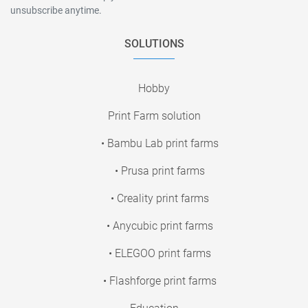
unsubscribe anytime.
SOLUTIONS
Hobby
Print Farm solution
• Bambu Lab print farms
• Prusa print farms
• Creality print farms
• Anycubic print farms
• ELEGOO print farms
• Flashforge print farms