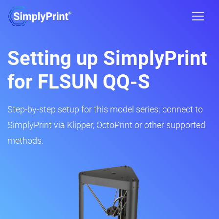
Setting up SimplyPrint
for FLSUN QQ-S
Step-by-step setup for this model series; connect to
SimplyPrint via Klipper, OctoPrint or other supported
methods.