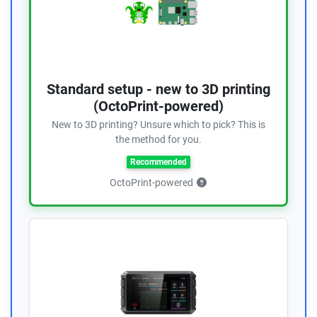
Standard setup - new to 3D printing
(OctoPrint-powered)
New to 3D printing? Unsure which to pick? This is
the method for you.
Recommended
OctoPrint-powered