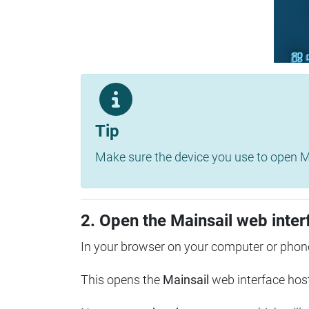
Tip
Make sure the device you use to open Ma
2. Open the Mainsail web inter
In your browser on your computer or phone
This opens the
Mainsail
web interface hos