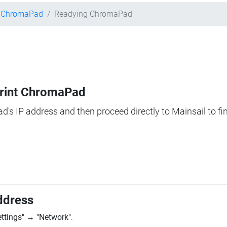
t ChromaPad
Readying ChromaPad
Print ChromaPad
ad's IP address and then proceed directly to Mainsail to fi
ddress
ettings"
→
"Network"
.