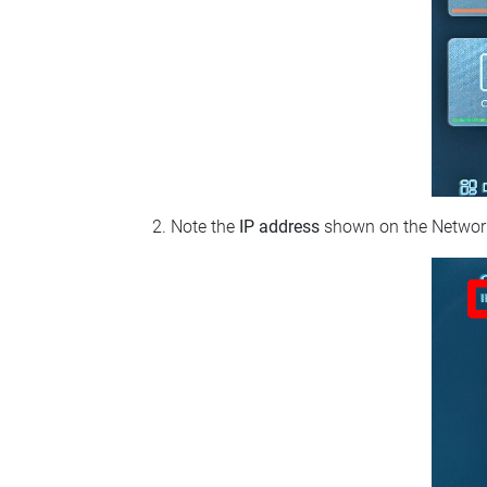
Note the
IP address
shown on the Network