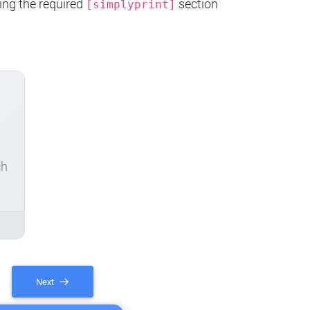
ing the required
section
[simplyprint]
ch
Next