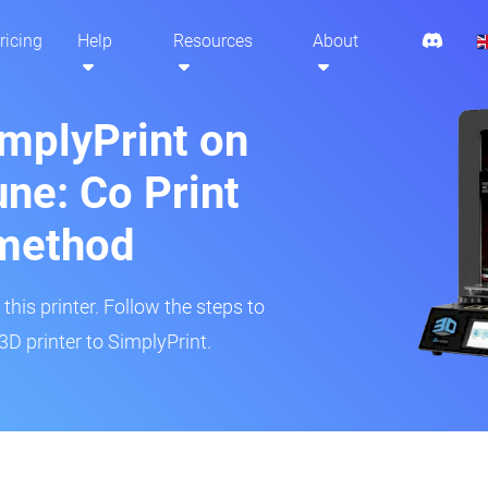
ricing
Help
Resources
About
implyPrint on
ne: Co Print
method
his printer. Follow the steps to
D printer to SimplyPrint.