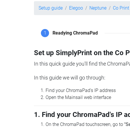
Setup guide
Elegoo
Neptune
Co Prin
1
Readying ChromaPad
Set up SimplyPrint on the Co 
In this quick guide you'll find the ChromaP
In this guide we will go through:
Find your ChromaPad's IP address
Open the Mainsail web interface
1. Find your ChromaPad's IP a
On the ChromaPad touchscreen, go to
"S