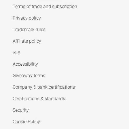
Terms of trade and subscription
Privacy policy
Trademark rules
Affiliate policy
SLA
Accessibility
Giveaway terms
Company & bank certifications
Certifications & standards
Security
Cookie Policy