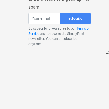
spam.
Subscribe
By subscribing you agree to our
Terms of
Service
and to receive the SimplyPrint
newsletter. You can unsubscribe
anytime.
E