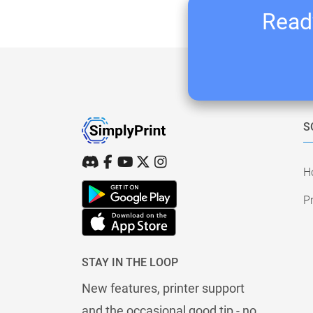
Ready
S
H
Pr
STAY IN THE LOOP
New features, printer support
and the occasional good tip - no