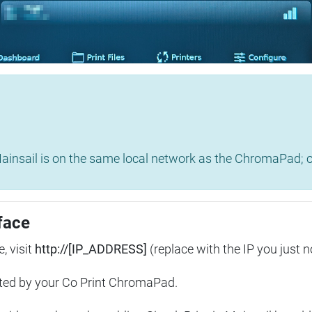
insail is on the same local network as the ChromaPad; ot
face
, visit
http://[IP_ADDRESS]
(replace with the IP you just n
ted by your Co Print ChromaPad.