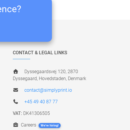
ience?
CONTACT & LEGAL LINKS
Dyssegaardsvej 120, 2870
Dyssegaard, Hovedstaden, Denmark
contact@simplyprint.io
+45 49 40 87 77
VAT:
DK41306505
Careers
We're hiring!