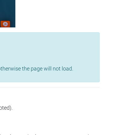
herwise the page will not load.
oted).