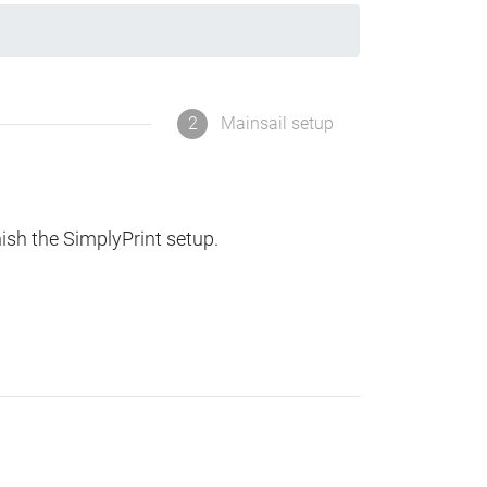
2
Mainsail setup
nish the SimplyPrint setup.