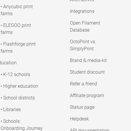
• Anycubic print
Integrations
farms
Open Filament
• ELEGOO print
Database
farms
OctoPrint vs.
• Flashforge print
SimplyPrint
farms
Brand & media-kit
ducation
Student discount
• K-12 schools
Refer a friend
• Higher education
Affiliate program
• School districts
Status page
• Libraries
Helpdesk
• Schools:
Onboarding Journey
API documentation