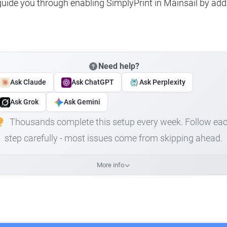
 guide you through enabling SimplyPrint in Mainsail by add
Need help?
Ask Claude
Ask ChatGPT
Ask Perplexity
Ask Grok
Ask Gemini
Thousands complete this setup every week. Follow ea
step carefully - most issues come from skipping ahead.
More info