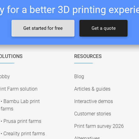
 for a better 3D printing exper
Get started for free
Get a quote
OLUTIONS
RESOURCES
obby
Blog
int Farm solution
Articles & guides
• Bambu Lab print
Interactive demos
farms
Customer stories
• Prusa print farms
Print farm survey 2026
• Creality print farms
Alternatives