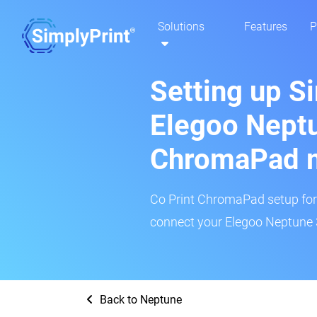
Solutions
Features
P
Setting up S
Elegoo Neptu
ChromaPad 
Co Print ChromaPad setup for t
connect your Elegoo Neptune 3
Back to Neptune