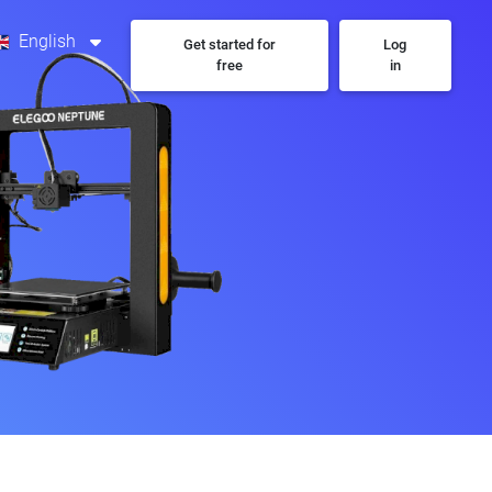
English
Get started for
Log
free
in