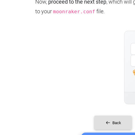
Now,
proceed to the next step
, which will
to your
file.
moonraker.conf
Back