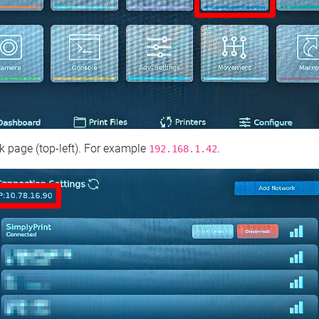
 page (top‑left). For example
.
192.168.1.42