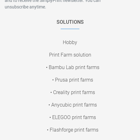
and to receive the SimplyPrint newsletter. You can
unsubscribe anytime.
SOLUTIONS
Hobby
Print Farm solution
• Bambu Lab print farms
• Prusa print farms
• Creality print farms
• Anycubic print farms
• ELEGOO print farms
• Flashforge print farms