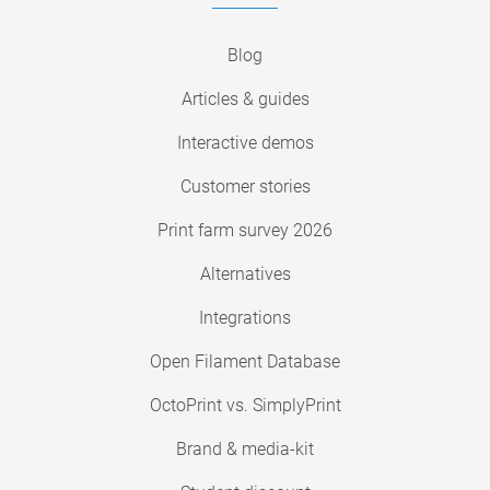
Blog
Articles & guides
Interactive demos
Customer stories
Print farm survey 2026
Alternatives
Integrations
Open Filament Database
OctoPrint vs. SimplyPrint
Brand & media-kit