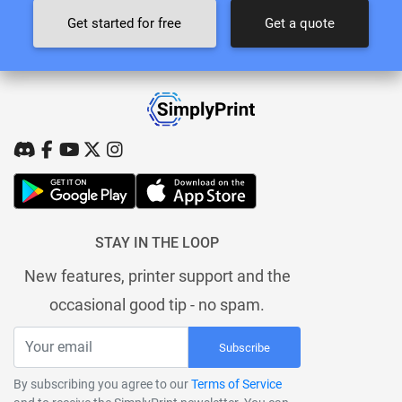
Get started for free
Get a quote
STAY IN THE LOOP
New features, printer support and the
occasional good tip - no spam.
Subscribe
By subscribing you agree to our
Terms of Service