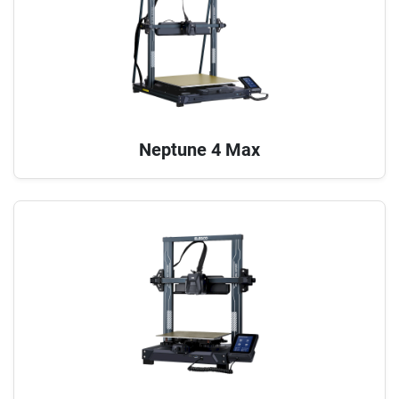
Neptune 4 Max