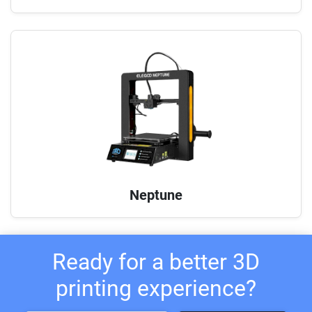
Neptune
Ready for a better 3D
printing experience?