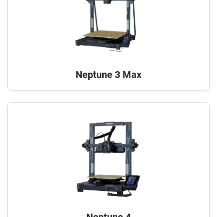
Neptune 3 Max
Neptune 4