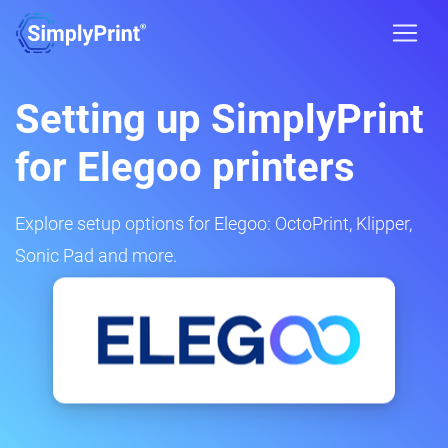
Setting up SimplyPrint
for Elegoo printers
Explore setup options for Elegoo: OctoPrint, Klipper,
Sonic Pad and more.