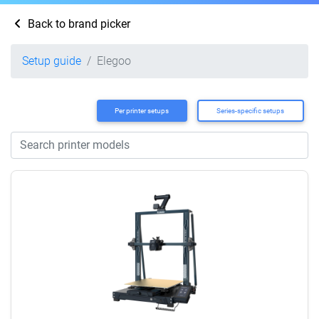
Back to brand picker
Setup guide
Elegoo
Per printer setups
Series-specific setups