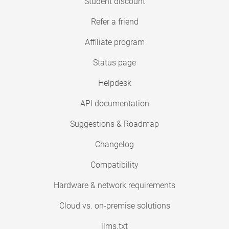
Student discount
Refer a friend
Affiliate program
Status page
Helpdesk
API documentation
Suggestions & Roadmap
Changelog
Compatibility
Hardware & network requirements
Cloud vs. on-premise solutions
llms.txt