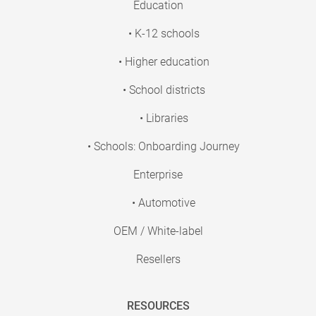
Education
• K-12 schools
• Higher education
• School districts
• Libraries
• Schools: Onboarding Journey
Enterprise
• Automotive
OEM / White-label
Resellers
RESOURCES