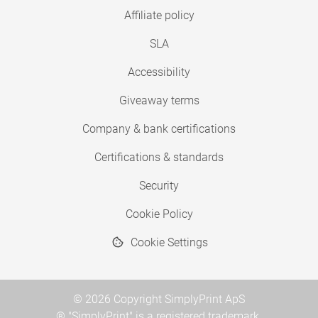
Affiliate policy
SLA
Accessibility
Giveaway terms
Company & bank certifications
Certifications & standards
Security
Cookie Policy
Cookie Settings
© 2026 Copyright SimplyPrint ApS
® "SimplyPrint" is a registered trademark.