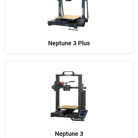
Neptune 3 Plus
Neptune 3