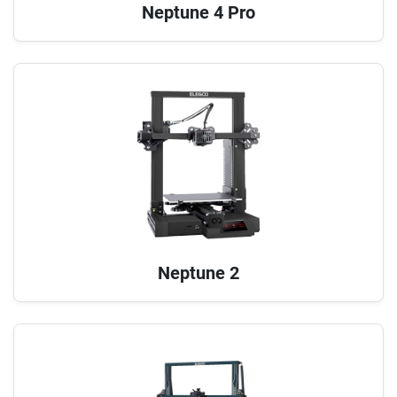
Neptune 4 Pro
Neptune 2