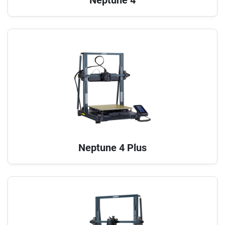
Neptune 4 Plus