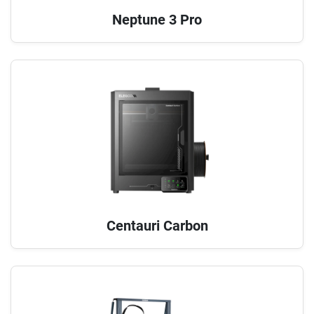
Neptune 3 Pro
Centauri Carbon