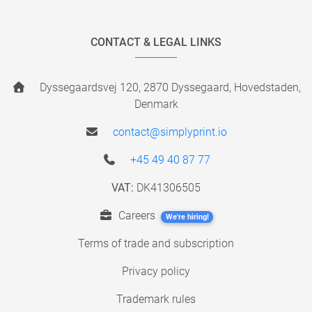
CONTACT & LEGAL LINKS
Dyssegaardsvej 120, 2870 Dyssegaard, Hovedstaden,
Denmark
contact@simplyprint.io
+45 49 40 87 77
VAT:
DK41306505
Careers
We're hiring!
Terms of trade and subscription
Privacy policy
Trademark rules