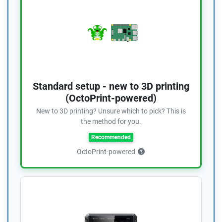
Standard setup - new to 3D printing
(OctoPrint-powered)
New to 3D printing? Unsure which to pick? This is
the method for you.
Recommended
OctoPrint-powered