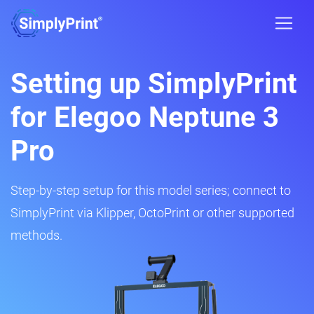
Setting up SimplyPrint
for Elegoo Neptune 3
Pro
Step-by-step setup for this model series; connect to
SimplyPrint via Klipper, OctoPrint or other supported
methods.