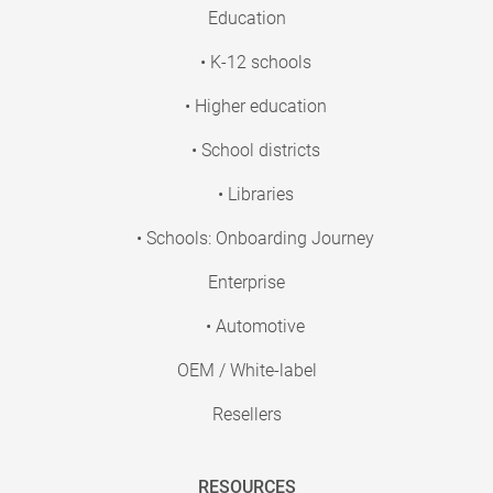
Education
• K-12 schools
• Higher education
• School districts
• Libraries
• Schools: Onboarding Journey
Enterprise
• Automotive
OEM / White-label
Resellers
RESOURCES