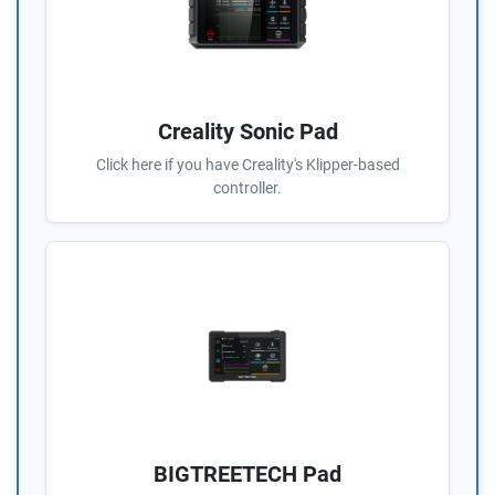
Creality Sonic Pad
Click here if you have Creality's Klipper-based
controller.
BIGTREETECH Pad