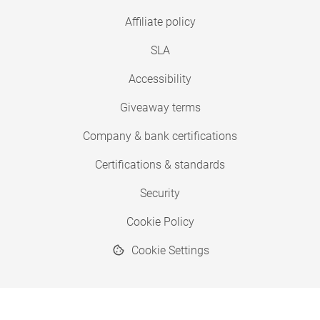
Affiliate policy
SLA
Accessibility
Giveaway terms
Company & bank certifications
Certifications & standards
Security
Cookie Policy
Cookie Settings
© 2026 Copyright SimplyPrint ApS