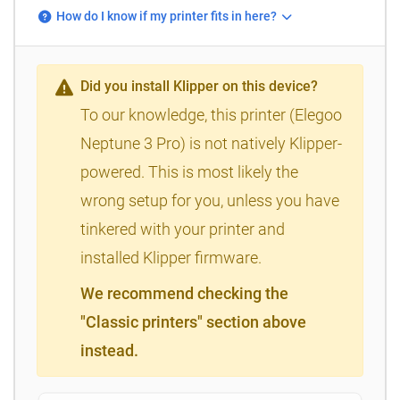
How do I know if my printer fits in here?
Did you install Klipper on this device?
To our knowledge, this printer (Elegoo
Neptune 3 Pro) is not natively Klipper-
powered. This is most likely the
wrong setup for you, unless you have
tinkered with your printer and
installed Klipper firmware.
We recommend checking the
"Classic printers" section above
instead.