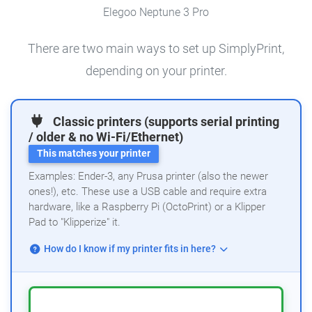
Elegoo Neptune 3 Pro
There are two main ways to set up SimplyPrint,
depending on your printer.
Classic printers (supports serial printing
/ older & no Wi-Fi/Ethernet)
This matches your printer
Examples: Ender-3, any Prusa printer (also the newer
ones!), etc. These use a USB cable and require extra
hardware, like a Raspberry Pi (OctoPrint) or a Klipper
Pad to "Klipperize" it.
How do I know if my printer fits in here?