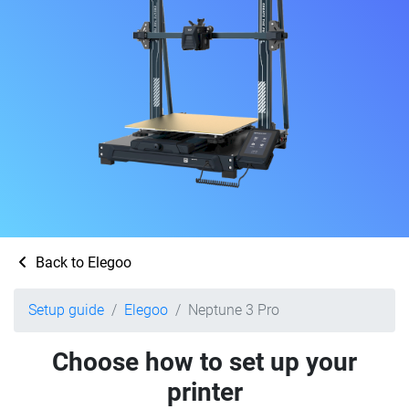
Back to Elegoo
Setup guide
Elegoo
Neptune 3 Pro
Choose how to set up your
printer