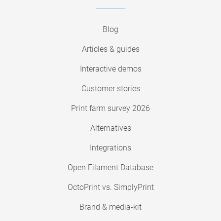
Blog
Articles & guides
Interactive demos
Customer stories
Print farm survey 2026
Alternatives
Integrations
Open Filament Database
OctoPrint vs. SimplyPrint
Brand & media-kit