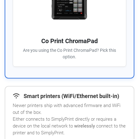
Co Print ChromaPad
Are you using the Co Print ChromaPad? Pick this
option.
Smart printers (WiFi/Ethernet built-in)
Newer printers ship with advanced firmware and WiFi
out of the box.
Either connects to SimplyPrint directly or requires a
device on the local network to
wirelessly
connect to the
printer and to SimplyPrint.