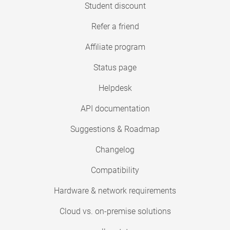
Student discount
Refer a friend
Affiliate program
Status page
Helpdesk
API documentation
Suggestions & Roadmap
Changelog
Compatibility
Hardware & network requirements
Cloud vs. on-premise solutions