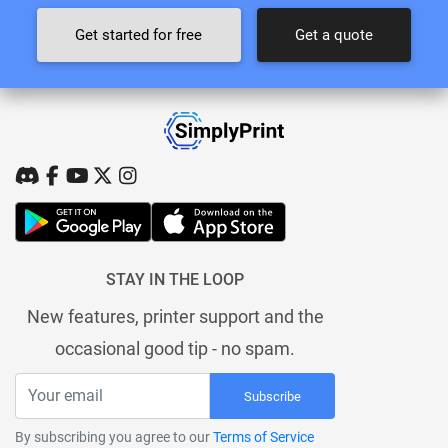
Get started for free
Get a quote
STAY IN THE LOOP
New features, printer support and the
occasional good tip - no spam.
Subscribe
By subscribing you agree to our
Terms of Service