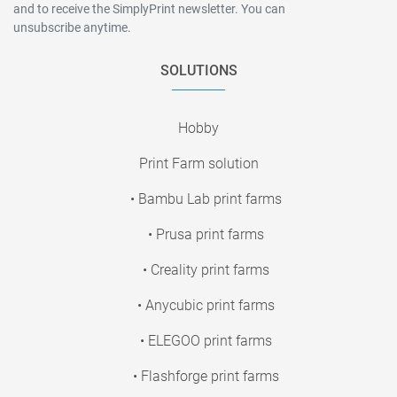
and to receive the SimplyPrint newsletter. You can
unsubscribe anytime.
SOLUTIONS
Hobby
Print Farm solution
• Bambu Lab print farms
• Prusa print farms
• Creality print farms
• Anycubic print farms
• ELEGOO print farms
• Flashforge print farms