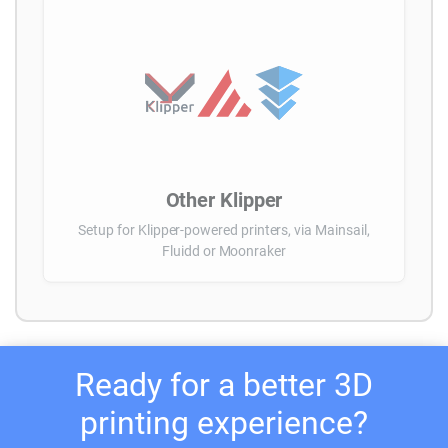
Other Klipper
Setup for Klipper-powered printers, via Mainsail,
Fluidd or Moonraker
Ready for a better 3D
printing experience?