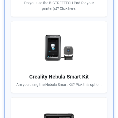
Do you use the BIGTREETECH Pad for your
printer(s)? Click here.
Creality Nebula Smart Kit
Are you using the Nebula Smart Kit? Pick this option.