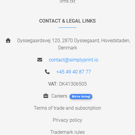
llms.txt
CONTACT & LEGAL LINKS
Dyssegaardsvej 120, 2870 Dyssegaard, Hovedstaden,
Denmark
contact@simplyprint.io
+45 49 40 87 77
VAT:
DK41306505
Careers
We're hiring!
Terms of trade and subscription
Privacy policy
Trademark rules