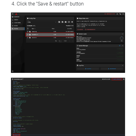
Click the "Save & restart" button