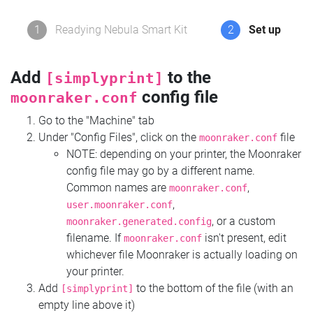
1
Readying Nebula Smart Kit
2
Set up
Add
to the
[simplyprint]
config file
moonraker.conf
Go to the "Machine" tab
Under "Config Files", click on the
file
moonraker.conf
NOTE: depending on your printer, the Moonraker
config file may go by a different name.
Common names are
,
moonraker.conf
,
user.moonraker.conf
, or a custom
moonraker.generated.config
filename. If
isn't present, edit
moonraker.conf
whichever file Moonraker is actually loading on
your printer.
Add
to the bottom of the file (with an
[simplyprint]
empty line above it)