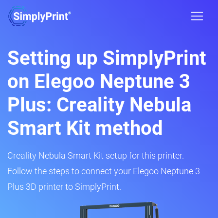
Setting up SimplyPrint
on Elegoo Neptune 3
Plus: Creality Nebula
Smart Kit method
Creality Nebula Smart Kit setup for this printer.
Follow the steps to connect your Elegoo Neptune 3
Plus 3D printer to SimplyPrint.