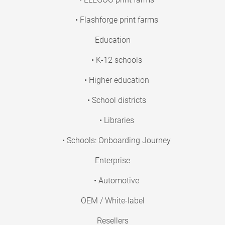
• Flashforge print farms
Education
• K-12 schools
• Higher education
• School districts
• Libraries
• Schools: Onboarding Journey
Enterprise
• Automotive
OEM / White-label
Resellers