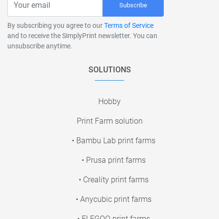
Subscribe
By subscribing you agree to our
Terms of Service
and to receive the SimplyPrint newsletter. You can
unsubscribe anytime.
SOLUTIONS
Hobby
Print Farm solution
• Bambu Lab print farms
• Prusa print farms
• Creality print farms
• Anycubic print farms
• ELEGOO print farms