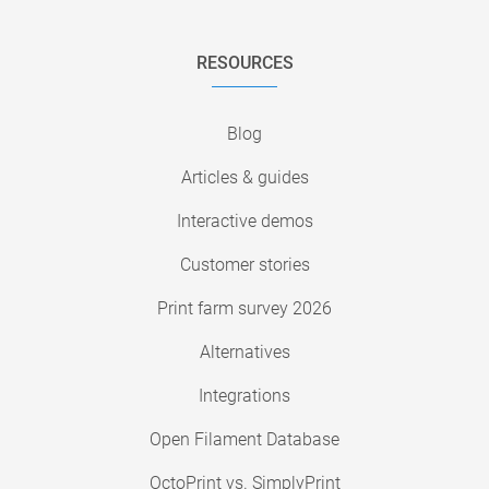
RESOURCES
Blog
Articles & guides
Interactive demos
Customer stories
Print farm survey 2026
Alternatives
Integrations
Open Filament Database
OctoPrint vs. SimplyPrint