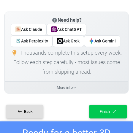
Need help?
Ask Claude
Ask ChatGPT
Ask Perplexity
Ask Grok
Ask Gemini
Thousands complete this setup every week.
Follow each step carefully - most issues come
from skipping ahead.
More info
Back
Finish
Ready for a better 3D