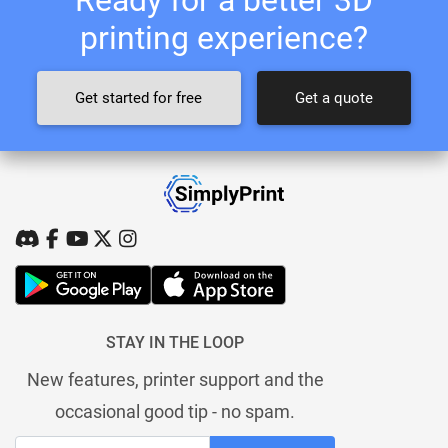
printing experience?
Get started for free
Get a quote
STAY IN THE LOOP
New features, printer support and the
occasional good tip - no spam.