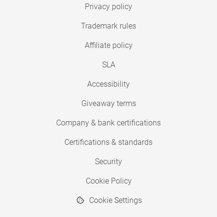
Privacy policy
Trademark rules
Affiliate policy
SLA
Accessibility
Giveaway terms
Company & bank certifications
Certifications & standards
Security
Cookie Policy
Cookie Settings