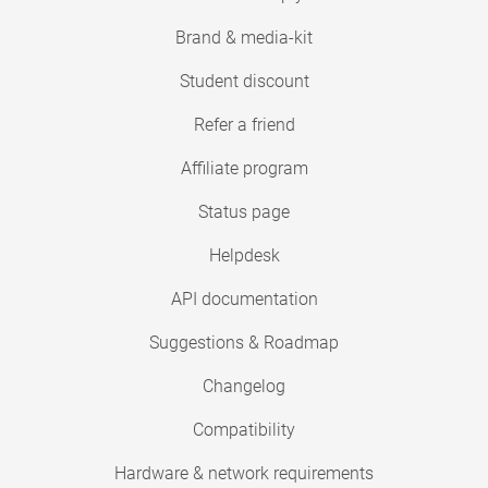
Brand & media-kit
Student discount
Refer a friend
Affiliate program
Status page
Helpdesk
API documentation
Suggestions & Roadmap
Changelog
Compatibility
Hardware & network requirements