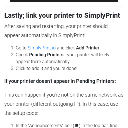
Lastly; link your printer to SimplyPrint
After saving and restarting, your printer should
appear automatically in SimplyPrint!
Go to
SimplyPrint.io
and click
Add Printer
Check
Pending Printers
- your printer will likely
appear there automatically
Click to add it and you're done!
If your printer doesn't appear in Pending Printers:
This can happen if you're not on the same network as
your printer (different outgoing IP). In this case, use
the setup code:
In the "Announcements" bell (🔔) in the top bar, find