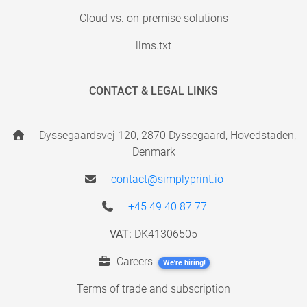
Cloud vs. on-premise solutions
llms.txt
CONTACT & LEGAL LINKS
Dyssegaardsvej 120, 2870 Dyssegaard, Hovedstaden,
Denmark
contact@simplyprint.io
+45 49 40 87 77
VAT:
DK41306505
Careers
We're hiring!
Terms of trade and subscription