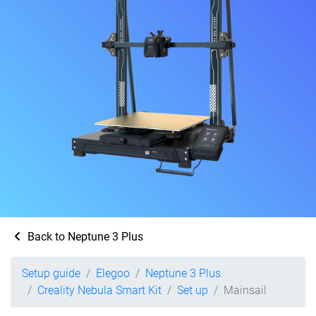
Back to Neptune 3 Plus
Setup guide
Elegoo
Neptune 3 Plus
Creality Nebula Smart Kit
Set up
Mainsail