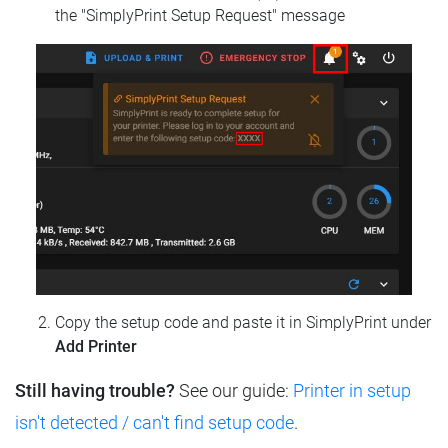
the "SimplyPrint Setup Request" message
Copy the setup code and paste it in SimplyPrint under
Add Printer
Still having trouble?
See our guide:
Printer in setup
isn't detected / can't find setup code
.