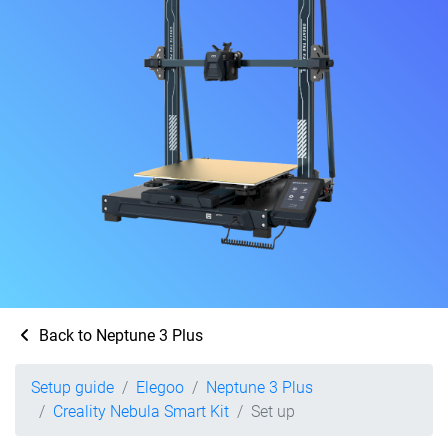
Back to Neptune 3 Plus
Setup guide
Elegoo
Neptune 3 Plus
Creality Nebula Smart Kit
Set up