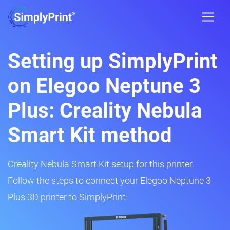
Setting up SimplyPrint
on Elegoo Neptune 3
Plus: Creality Nebula
Smart Kit method
Creality Nebula Smart Kit setup for this printer.
Follow the steps to connect your Elegoo Neptune 3
Plus 3D printer to SimplyPrint.