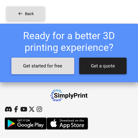
Back
Ready for a better 3D
printing experience?
Get started for free
Get a quote