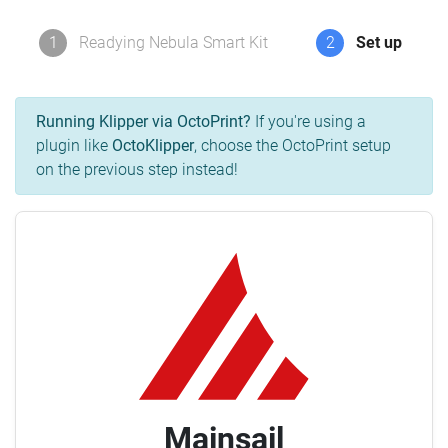
1
Readying Nebula Smart Kit
2
Set up
Running Klipper via OctoPrint?
If you're using a
plugin like
OctoKlipper
, choose the OctoPrint setup
on the previous step instead!
Mainsail