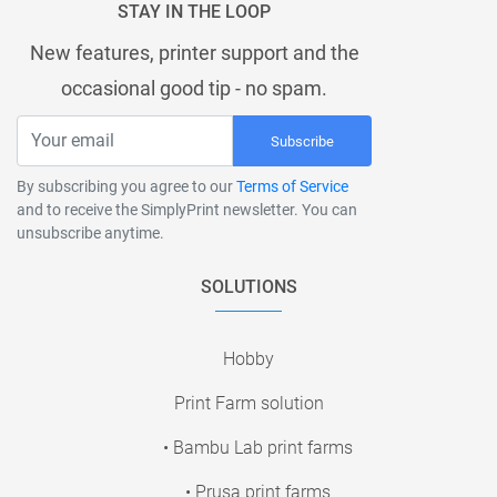
STAY IN THE LOOP
New features, printer support and the
occasional good tip - no spam.
Subscribe
By subscribing you agree to our
Terms of Service
and to receive the SimplyPrint newsletter. You can
unsubscribe anytime.
SOLUTIONS
Hobby
Print Farm solution
• Bambu Lab print farms
• Prusa print farms