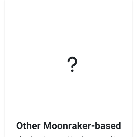
Other Moonraker-based