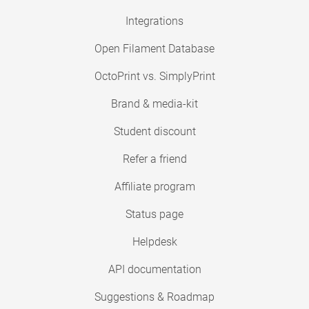
Integrations
Open Filament Database
OctoPrint vs. SimplyPrint
Brand & media-kit
Student discount
Refer a friend
Affiliate program
Status page
Helpdesk
API documentation
Suggestions & Roadmap