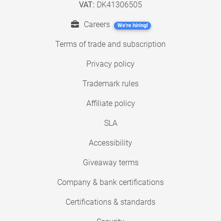
VAT:
DK41306505
Careers
We're hiring!
Terms of trade and subscription
Privacy policy
Trademark rules
Affiliate policy
SLA
Accessibility
Giveaway terms
Company & bank certifications
Certifications & standards