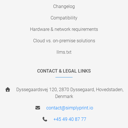
Changelog
Compatibility
Hardware & network requirements
Cloud vs. on-premise solutions
llms.txt
CONTACT & LEGAL LINKS
Dyssegaardsvej 120, 2870 Dyssegaard, Hovedstaden,
Denmark
contact@simplyprint.io
+45 49 40 87 77