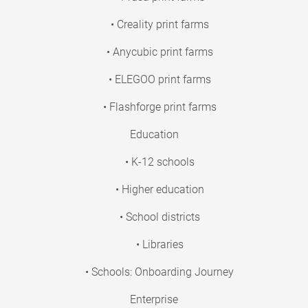
• Creality print farms
• Anycubic print farms
• ELEGOO print farms
• Flashforge print farms
Education
• K-12 schools
• Higher education
• School districts
• Libraries
• Schools: Onboarding Journey
Enterprise