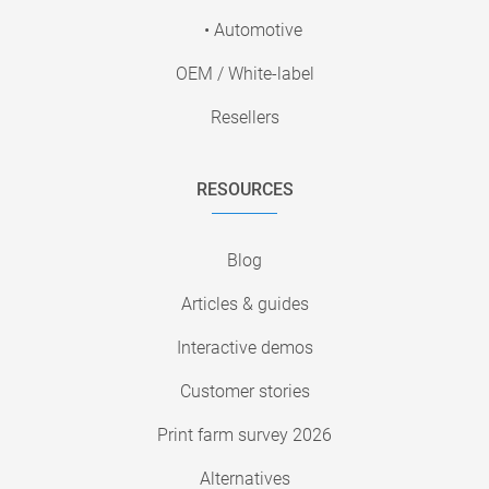
• Automotive
OEM / White-label
Resellers
RESOURCES
Blog
Articles & guides
Interactive demos
Customer stories
Print farm survey 2026
Alternatives