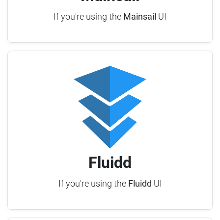
If you're using the
Mainsail
UI
Fluidd
If you're using the
Fluidd
UI