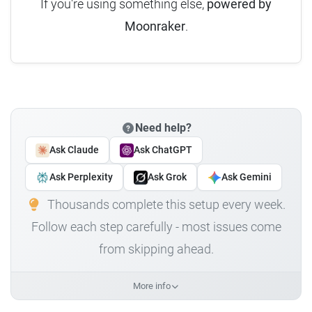
If you're using something else,
powered by
Moonraker
.
Need help?
Ask Claude
Ask ChatGPT
Ask Perplexity
Ask Grok
Ask Gemini
Thousands complete this setup every week.
Follow each step carefully - most issues come
from skipping ahead.
More info