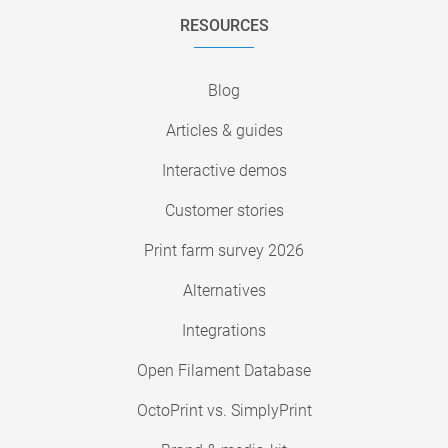
RESOURCES
Blog
Articles & guides
Interactive demos
Customer stories
Print farm survey 2026
Alternatives
Integrations
Open Filament Database
OctoPrint vs. SimplyPrint