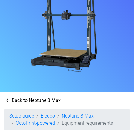
Back to Neptune 3 Max
Setup guide
Elegoo
Neptune 3 Max
OctoPrint-powered
Equipment requirements