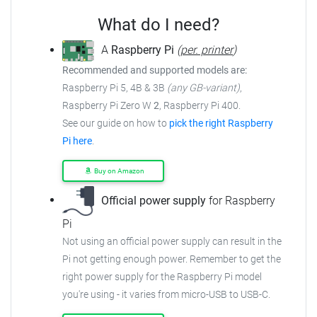
What do I need?
A
Raspberry Pi
(
per. printer
)
Recommended and supported models are:
Raspberry Pi 5, 4B & 3B
(any GB-variant)
,
Raspberry Pi Zero W
2
, Raspberry Pi 400.
See our guide on how to
pick the right Raspberry
Pi here
.
Buy on Amazon
Official power supply
for Raspberry
Pi
Not using an official power supply can result in the
Pi not getting enough power. Remember to get the
right power supply for the Raspberry Pi model
you're using - it varies from micro-USB to USB-C.