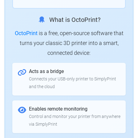
What is OctoPrint?
OctoPrint
is a free, open-source software that
turns your classic 3D printer into a smart,
connected device:
Acts as a bridge
Connects your USB-only printer to SimplyPrint
and the cloud
Enables remote monitoring
Control and monitor your printer from anywhere
via SimplyPrint