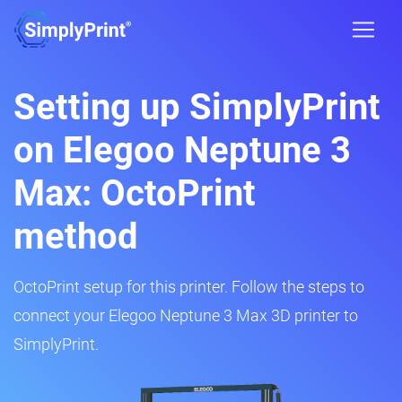
Setting up SimplyPrint
on Elegoo Neptune 3
Max: OctoPrint
method
OctoPrint setup for this printer. Follow the steps to
connect your Elegoo Neptune 3 Max 3D printer to
SimplyPrint.