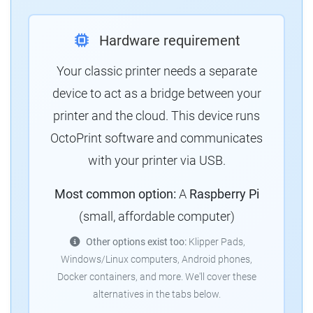
Hardware requirement
Your classic printer needs a separate
device to act as a bridge between your
printer and the cloud. This device runs
OctoPrint software and communicates
with your printer via USB.
Most common option:
A
Raspberry Pi
(small, affordable computer)
Other options exist too:
Klipper Pads,
Windows/Linux computers, Android phones,
Docker containers, and more. We'll cover these
alternatives in the tabs below.