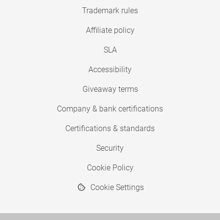
Trademark rules
Affiliate policy
SLA
Accessibility
Giveaway terms
Company & bank certifications
Certifications & standards
Security
Cookie Policy
Cookie Settings