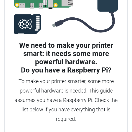
We need to make your printer
smart: it needs some more
powerful hardware.
Do you have a
Raspberry Pi?
To make your printer smarter, some more
powerful hardware is needed. This guide
assumes you have a Raspberry Pi. Check the
list below if you have everything that is
required.