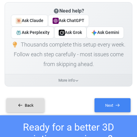
Need help?
Ask Claude
Ask ChatGPT
Ask Perplexity
Ask Grok
Ask Gemini
Thousands complete this setup every week.
Follow each step carefully - most issues come
from skipping ahead.
More info
Back
Next
Ready for a better 3D