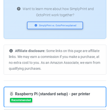
Want to learn more about how SimplyPrint and
OctoPrint work together?
SimplyPrint vs. OctoPrint explained
Affiliate disclosure:
Some links on this page are affiliate
links. We may earn a commission if you make a purchase, at
no extra cost to you. As an Amazon Associate, we earn from
qualifying purchases.
Raspberry Pi (standard setup) - per printer
Recommended