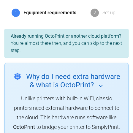
1
Equipment requirements
2
Set up
Already running OctoPrint or another cloud platform?
You're almost there then, and you can skip to the next
step.
Why do I need extra hardware
& what is OctoPrint?
Unlike printers with built-in WiFi, classic
printers need external hardware to connect to
the cloud. This hardware runs software like
OctoPrint
to bridge your printer to SimplyPrint.