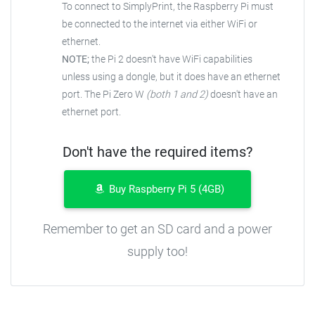
To connect to SimplyPrint, the Raspberry Pi must
be connected to the internet via either WiFi or
ethernet.
NOTE;
the Pi 2 doesn't have WiFi capabilities
unless using a dongle, but it does have an ethernet
port. The Pi Zero W
(both 1 and 2)
doesn't have an
ethernet port.
Don't have the required items?
Buy Raspberry Pi 5 (4GB)
Remember to get an SD card and a power
supply too!