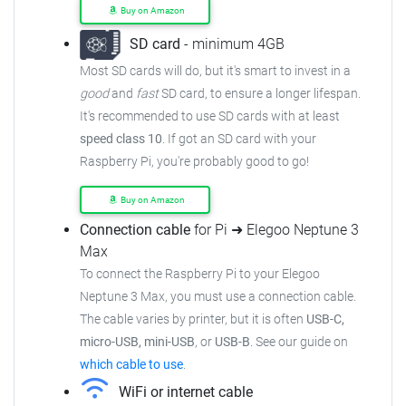
Buy on Amazon
SD card
- minimum 4GB
Most SD cards will do, but it's smart to invest in a
good
and
fast
SD card, to ensure a longer lifespan.
It's recommended to use SD cards with at least
speed class 10
. If got an SD card with your
Raspberry Pi, you're probably good to go!
Buy on Amazon
Connection cable
for Pi ➜ Elegoo Neptune 3
Max
To connect the Raspberry Pi to your Elegoo
Neptune 3 Max, you must use a connection cable.
The cable varies by printer, but it is often
USB-C,
micro-USB, mini-USB
, or
USB-B
. See our guide on
which cable to use
.
WiFi or internet cable