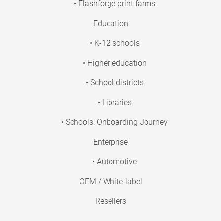
• Flashforge print farms
Education
• K-12 schools
• Higher education
• School districts
• Libraries
• Schools: Onboarding Journey
Enterprise
• Automotive
OEM / White-label
Resellers