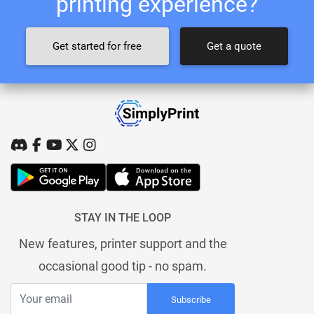
printing experience?
Get started for free
Get a quote
STAY IN THE LOOP
New features, printer support and the
occasional good tip - no spam.
Subscribe