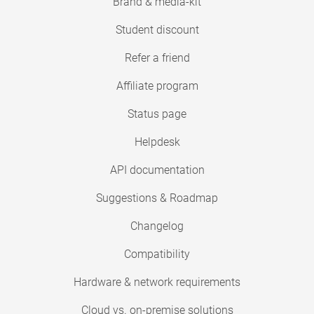
Brand & media-kit
Student discount
Refer a friend
Affiliate program
Status page
Helpdesk
API documentation
Suggestions & Roadmap
Changelog
Compatibility
Hardware & network requirements
Cloud vs. on-premise solutions