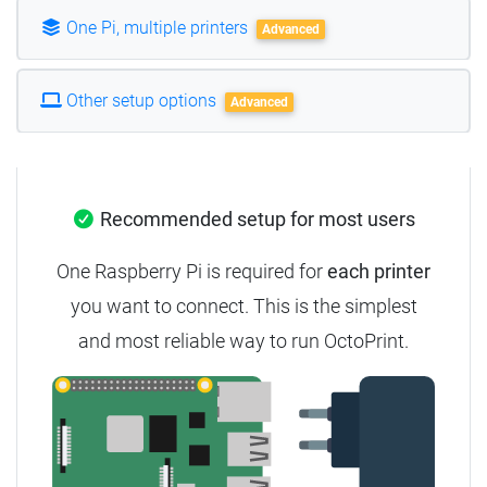
One Pi, multiple printers
Advanced
Other setup options
Advanced
Recommended setup for most users
One Raspberry Pi is required for
each printer
you want to connect. This is the simplest
and most reliable way to run OctoPrint.