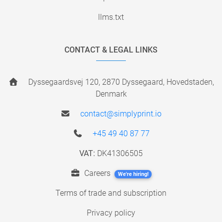
llms.txt
CONTACT & LEGAL LINKS
Dyssegaardsvej 120, 2870 Dyssegaard, Hovedstaden,
Denmark
contact@simplyprint.io
+45 49 40 87 77
VAT:
DK41306505
Careers
We're hiring!
Terms of trade and subscription
Privacy policy