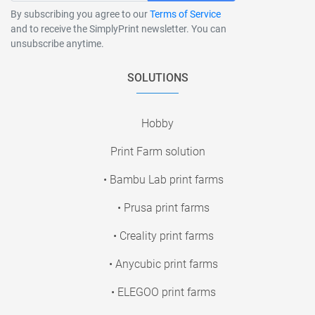
By subscribing you agree to our
Terms of Service
and to receive the SimplyPrint newsletter. You can
unsubscribe anytime.
SOLUTIONS
Hobby
Print Farm solution
• Bambu Lab print farms
• Prusa print farms
• Creality print farms
• Anycubic print farms
• ELEGOO print farms