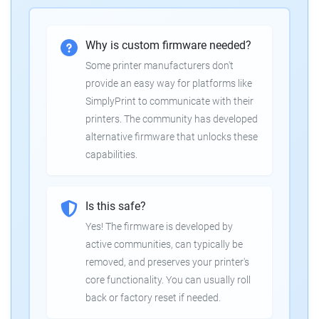
Why is custom firmware needed?
Some printer manufacturers don't
provide an easy way for platforms like
SimplyPrint to communicate with their
printers. The community has developed
alternative firmware that unlocks these
capabilities.
Is this safe?
Yes! The firmware is developed by
active communities, can typically be
removed, and preserves your printer's
core functionality. You can usually roll
back or factory reset if needed.