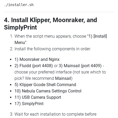
4. Install Klipper, Moonraker, and
SimplyPrint
When the script menu appears, choose
"1) [Install]
Menu"
.
Install the following components in order:
1) Moonraker and Nginx
2) Fluidd (port 4408)
or
3) Mainsail (port 4409)
-
choose your preferred interface (not sure which to
pick? We recommend
Mainsail
)
5) Klipper Gcode Shell Command
10) Nebula Camera Settings Control
11) USB Camera Support
17) SimplyPrint
Wait for each installation to complete before