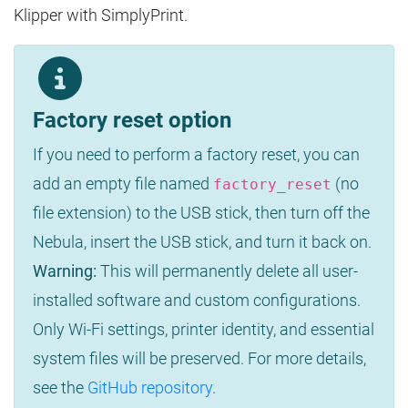
Klipper with SimplyPrint.
Factory reset option
If you need to perform a factory reset, you can
add an empty file named
(no
factory_reset
file extension) to the USB stick, then turn off the
Nebula, insert the USB stick, and turn it back on.
Warning:
This will permanently delete all user-
installed software and custom configurations.
Only Wi-Fi settings, printer identity, and essential
system files will be preserved. For more details,
see the
GitHub repository
.