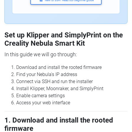
New to SSH? Read our beginner guide
Set up Klipper and SimplyPrint on the
Creality Nebula Smart Kit
In this guide we will go through:
Download and install the rooted firmware
Find your Nebula's IP address
Connect via SSH and run the installer
Install Klipper, Moonraker, and SimplyPrint
Enable camera settings
Access your web interface
1. Download and install the rooted
firmware