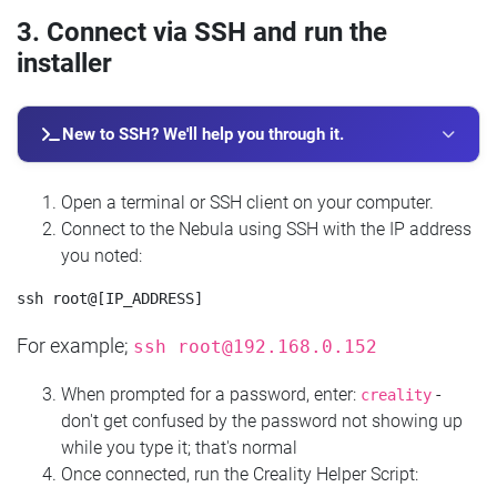
3. Connect via SSH and run the
installer
New to SSH? We'll help you through it.
Open a terminal or SSH client on your computer.
Connect to the Nebula using SSH with the IP address
you noted:
For example;
ssh
root@192.168.0.152
When prompted for a password, enter:
-
creality
don't get confused by the password not showing up
while you type it; that's normal
Once connected, run the Creality Helper Script: