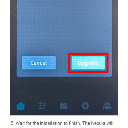
Wait for the installation to finish. The Nebula will