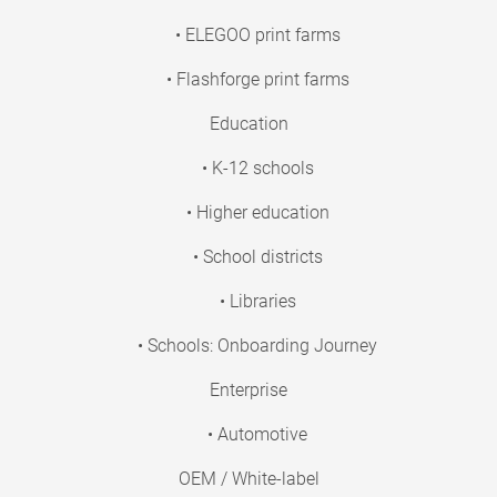
• ELEGOO print farms
• Flashforge print farms
Education
• K-12 schools
• Higher education
• School districts
• Libraries
• Schools: Onboarding Journey
Enterprise
• Automotive
OEM / White-label