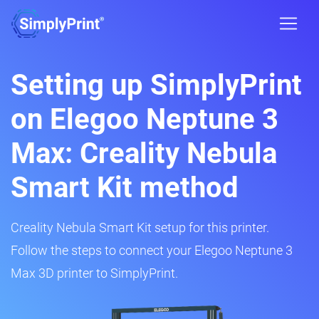
Setting up SimplyPrint
on Elegoo Neptune 3
Max: Creality Nebula
Smart Kit method
Creality Nebula Smart Kit setup for this printer.
Follow the steps to connect your Elegoo Neptune 3
Max 3D printer to SimplyPrint.