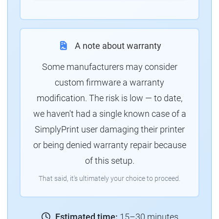
A note about warranty
Some manufacturers may consider
custom firmware a warranty
modification. The risk is low — to date,
we haven't had a single known case of a
SimplyPrint user damaging their printer
or being denied warranty repair because
of this setup.
That said, it's ultimately your choice to proceed.
Estimated time:
15–30 minutes