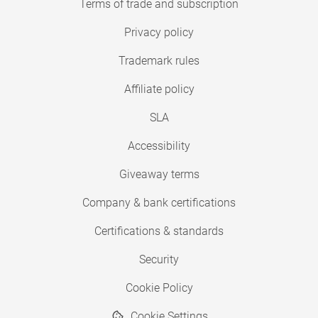
Terms of trade and subscription
Privacy policy
Trademark rules
Affiliate policy
SLA
Accessibility
Giveaway terms
Company & bank certifications
Certifications & standards
Security
Cookie Policy
Cookie Settings