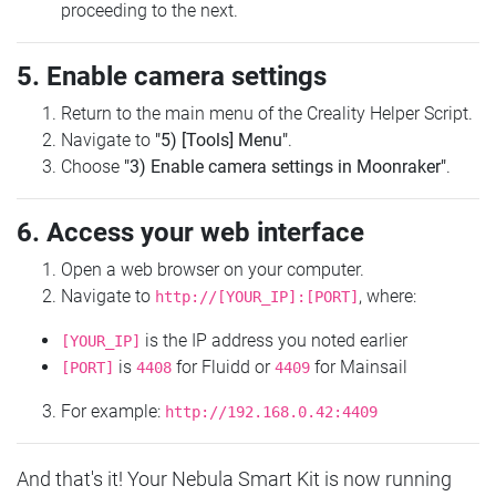
proceeding to the next.
5. Enable camera settings
Return to the main menu of the Creality Helper Script.
Navigate to
"5) [Tools] Menu"
.
Choose
"3) Enable camera settings in Moonraker"
.
6. Access your web interface
Open a web browser on your computer.
Navigate to
, where:
http://[YOUR_IP]:[PORT]
is the IP address you noted earlier
[YOUR_IP]
is
for Fluidd or
for Mainsail
[PORT]
4408
4409
For example:
http://192.168.0.42:4409
And that's it! Your Nebula Smart Kit is now running