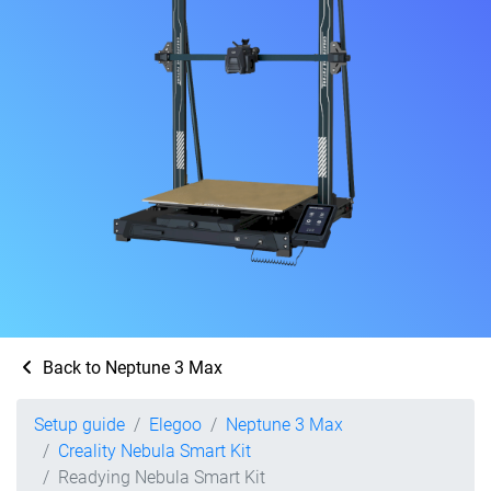
Back to Neptune 3 Max
Setup guide
Elegoo
Neptune 3 Max
Creality Nebula Smart Kit
Readying Nebula Smart Kit