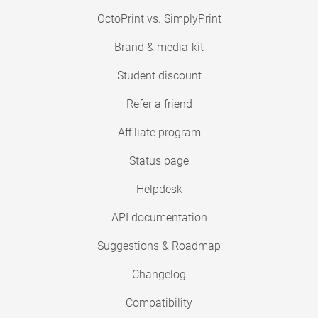
OctoPrint vs. SimplyPrint
Brand & media-kit
Student discount
Refer a friend
Affiliate program
Status page
Helpdesk
API documentation
Suggestions & Roadmap
Changelog
Compatibility