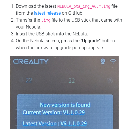
Download the latest
file
NEBULA_ota_img_V6.*.img
from the
latest release
on GitHub.
Transfer the
file to the USB stick that came with
.img
your Nebula.
Insert the USB stick into the Nebula.
On the Nebula screen, press the
"Upgrade"
button
when the firmware upgrade pop-up appears.