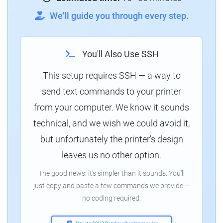
We'll guide you through every step.
You'll Also Use SSH
This setup requires SSH — a way to
send text commands to your printer
from your computer. We know it sounds
technical, and we wish we could avoid it,
but unfortunately the printer's design
leaves us no other option.
The good news: it's simpler than it sounds. You'll
just copy and paste a few commands we provide —
no coding required.