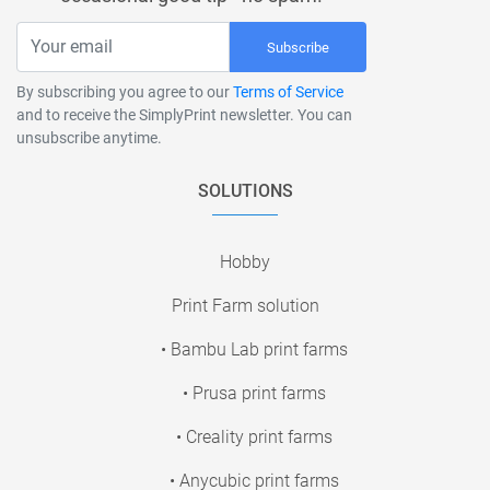
Subscribe
By subscribing you agree to our
Terms of Service
and to receive the SimplyPrint newsletter. You can
unsubscribe anytime.
SOLUTIONS
Hobby
Print Farm solution
• Bambu Lab print farms
• Prusa print farms
• Creality print farms
• Anycubic print farms