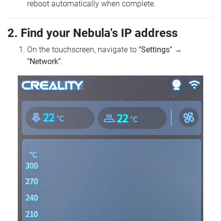
reboot automatically when complete.
2. Find your Nebula's IP address
On the touchscreen, navigate to
"Settings"
→
"Network"
.