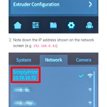
Note down the IP address shown on the network
screen (e.g.
).
192.168.0.42