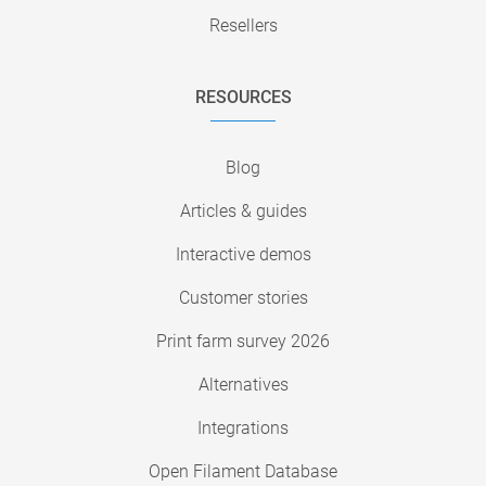
Resellers
RESOURCES
Blog
Articles & guides
Interactive demos
Customer stories
Print farm survey 2026
Alternatives
Integrations
Open Filament Database