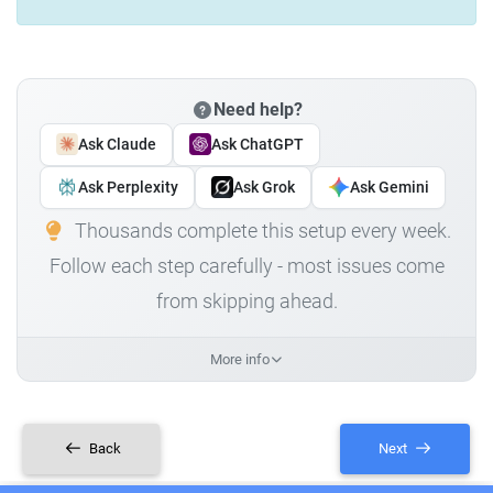
Need help?
Ask Claude
Ask ChatGPT
Ask Perplexity
Ask Grok
Ask Gemini
Thousands complete this setup every week.
Follow each step carefully - most issues come
from skipping ahead.
More info
Back
Next