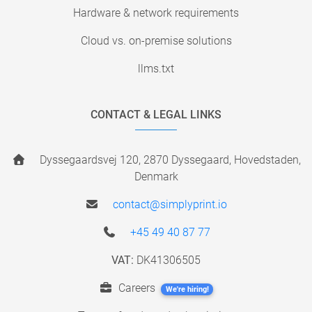
Hardware & network requirements
Cloud vs. on-premise solutions
llms.txt
CONTACT & LEGAL LINKS
Dyssegaardsvej 120, 2870 Dyssegaard, Hovedstaden,
Denmark
contact@simplyprint.io
+45 49 40 87 77
VAT:
DK41306505
Careers
We're hiring!