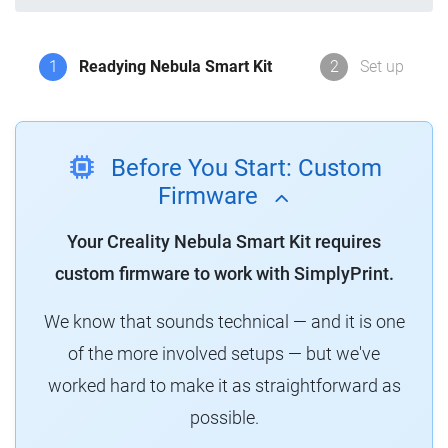
1
Readying Nebula Smart Kit
2
Set up
Before You Start: Custom
Firmware
Your Creality Nebula Smart Kit requires
custom firmware to work with SimplyPrint.
We know that sounds technical — and it is one
of the more involved setups — but we've
worked hard to make it as straightforward as
possible.