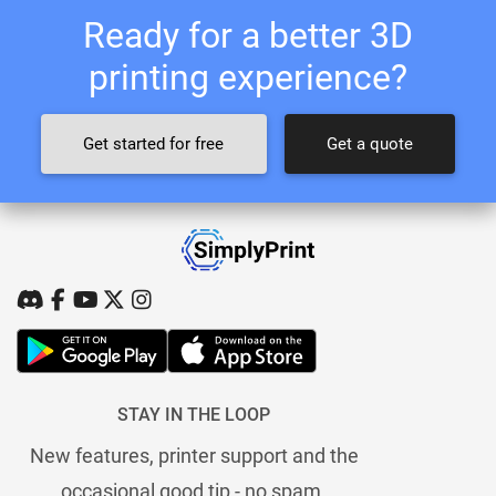
Ready for a better 3D
printing experience?
Get started for free
Get a quote
STAY IN THE LOOP
New features, printer support and the
occasional good tip - no spam.