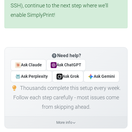
SSH), continue to the next step where we'll
enable SimplyPrint!
Need help?
Ask Claude
Ask ChatGPT
Ask Perplexity
Ask Grok
Ask Gemini
Thousands complete this setup every week.
Follow each step carefully - most issues come
from skipping ahead.
More info