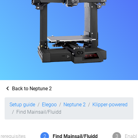
Back to Neptune 2
Setup guide
Elegoo
Neptune 2
Klipper-powered
Find Mainsail/Fluidd
rerequisites
2
Find Mainsail/Fluidd
3
Enabl