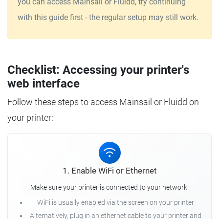
you can access Mainsail or Fluidd, try continuing
with this guide first - the regular setup may still work.
Checklist: Accessing your printer's
web interface
Follow these steps to access Mainsail or Fluidd on
your printer:
1. Enable WiFi or Ethernet
Make sure your printer is connected to your network.
WiFi is usually enabled via the screen on your printer
Alternatively, plug in an ethernet cable to your printer and