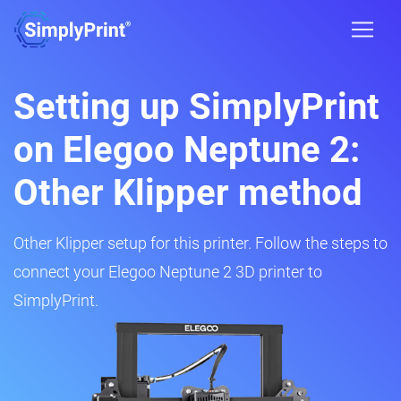
Setting up SimplyPrint
on Elegoo Neptune 2:
Other Klipper method
Other Klipper setup for this printer. Follow the steps to
connect your Elegoo Neptune 2 3D printer to
SimplyPrint.