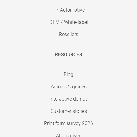
• Automotive
OEM / White-label
Resellers
RESOURCES
Blog
Articles & guides
Interactive demos
Customer stories
Print farm survey 2026
Alternatives