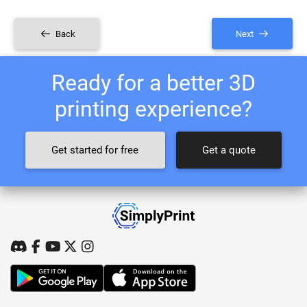
Back
Next
Ready for a better 3D
printing experience?
Get started for free
Get a quote