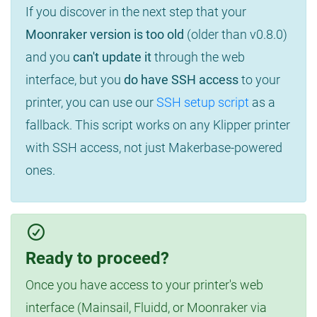
If you discover in the next step that your
Moonraker version is too old
(older than v0.8.0)
and you
can't update it
through the web
interface, but you
do have SSH access
to your
printer, you can use our
SSH setup script
as a
fallback. This script works on any Klipper printer
with SSH access, not just Makerbase-powered
ones.
Ready to proceed?
Once you have access to your printer's web
interface (Mainsail, Fluidd, or Moonraker via