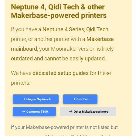
Neptune 4, Qidi Tech & other
Makerbase-powered printers
If you have a
Neptune 4 Series
,
Qidi Tech
printer, or another printer with a
Makerbase
mainboard
, your Moonraker version is likely
outdated and cannot be easily updated
.
We have
dedicated setup guides
for these
printers:
Elegoo Neptune 4
Qidi Tech
Comgrow T300
Other Makerbase printers
If your Makerbase-powered printer is not listed but