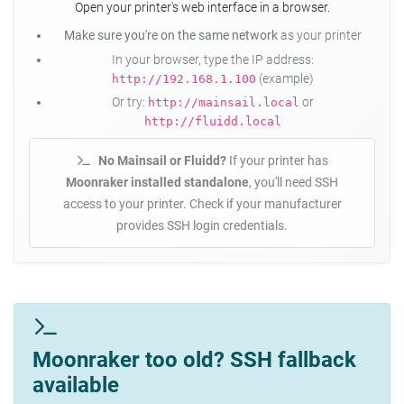
Open your printer's web interface in a browser.
Make sure you're on the same network
as your printer
In your browser, type the IP address:
(example)
http://192.168.1.100
Or try:
or
http://mainsail.local
http://fluidd.local
No Mainsail or Fluidd?
If your printer has
Moonraker installed standalone
, you'll need SSH
access to your printer. Check if your manufacturer
provides SSH login credentials.
Moonraker too old? SSH fallback
available