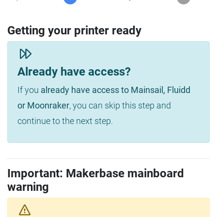
Getting your printer ready
Already have access?
If you
already have access to Mainsail, Fluidd
or Moonraker
, you can skip this step and
continue to the next step.
Important: Makerbase mainboard
warning