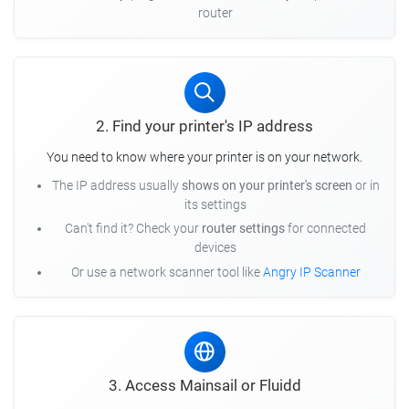
router
2. Find your printer's IP address
You need to know where your printer is on your network.
The IP address usually
shows on your printer's screen
or in
its settings
Can't find it? Check your
router settings
for connected
devices
Or use a network scanner tool like
Angry IP Scanner
3. Access Mainsail or Fluidd