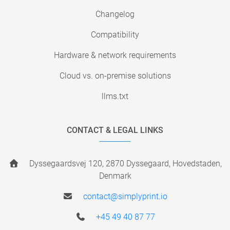
Changelog
Compatibility
Hardware & network requirements
Cloud vs. on-premise solutions
llms.txt
CONTACT & LEGAL LINKS
Dyssegaardsvej 120, 2870 Dyssegaard, Hovedstaden,
Denmark
contact@simplyprint.io
+45 49 40 87 77