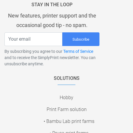
STAY IN THE LOOP
New features, printer support and the
occasional good tip - no spam.
Subscribe
By subscribing you agree to our
Terms of Service
and to receive the SimplyPrint newsletter. You can
unsubscribe anytime.
SOLUTIONS
Hobby
Print Farm solution
• Bambu Lab print farms