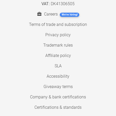
VAT:
DK41306505
Careers
We're hiring!
Terms of trade and subscription
Privacy policy
Trademark rules
Affiliate policy
SLA
Accessibility
Giveaway terms
Company & bank certifications
Certifications & standards