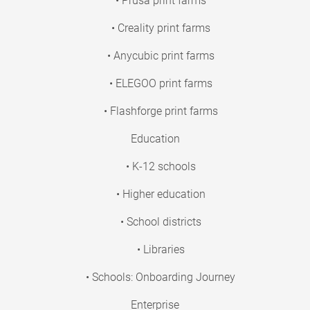
• Prusa print farms
• Creality print farms
• Anycubic print farms
• ELEGOO print farms
• Flashforge print farms
Education
• K-12 schools
• Higher education
• School districts
• Libraries
• Schools: Onboarding Journey
Enterprise