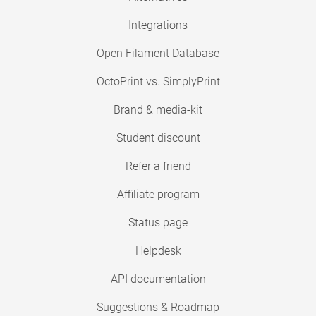
Integrations
Open Filament Database
OctoPrint vs. SimplyPrint
Brand & media-kit
Student discount
Refer a friend
Affiliate program
Status page
Helpdesk
API documentation
Suggestions & Roadmap