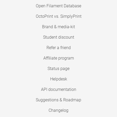
Open Filament Database
OctoPrint vs. SimplyPrint
Brand & media-kit
Student discount
Refer a friend
Affiliate program
Status page
Helpdesk
API documentation
Suggestions & Roadmap
Changelog