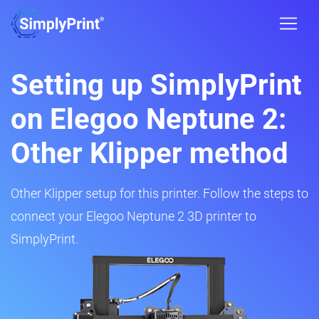
Setting up SimplyPrint
on Elegoo Neptune 2:
Other Klipper method
Other Klipper setup for this printer. Follow the steps to
connect your Elegoo Neptune 2 3D printer to
SimplyPrint.