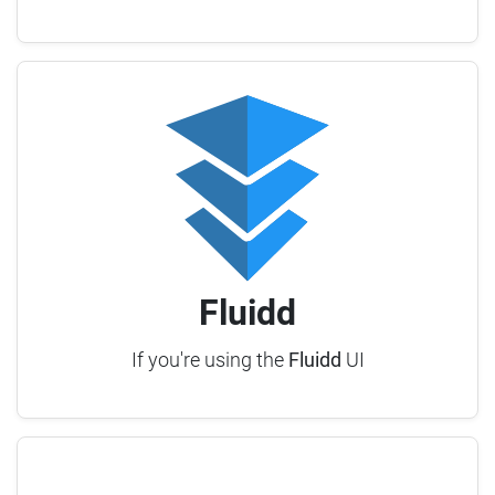
Fluidd
If you're using the
Fluidd
UI