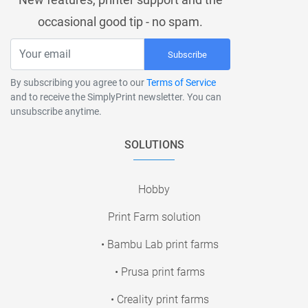
occasional good tip - no spam.
Subscribe
By subscribing you agree to our
Terms of Service
and to receive the SimplyPrint newsletter. You can
unsubscribe anytime.
SOLUTIONS
Hobby
Print Farm solution
• Bambu Lab print farms
• Prusa print farms
• Creality print farms