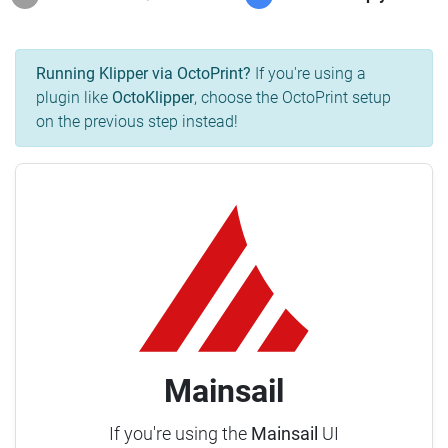
Running Klipper via OctoPrint?
If you're using a
plugin like
OctoKlipper
, choose the OctoPrint setup
on the previous step instead!
Mainsail
If you're using the
Mainsail
UI