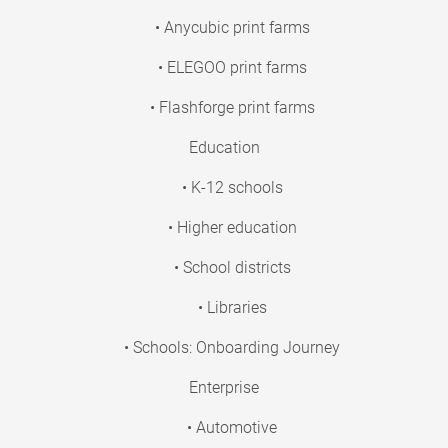
• Anycubic print farms
• ELEGOO print farms
• Flashforge print farms
Education
• K-12 schools
• Higher education
• School districts
• Libraries
• Schools: Onboarding Journey
Enterprise
• Automotive