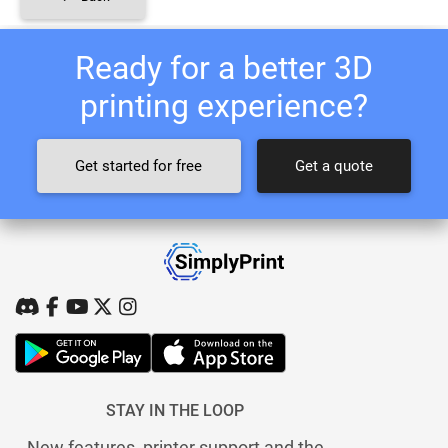
Ready for a better 3D
printing experience?
Get started for free
Get a quote
STAY IN THE LOOP
New features, printer support and the