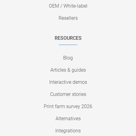
OEM / White-label
Resellers
RESOURCES
Blog
Articles & guides
Interactive demos
Customer stories
Print farm survey 2026
Alternatives
Integrations