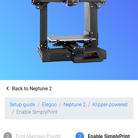
Back to Neptune 2
Setup guide
Elegoo
Neptune 2
Klipper-powered
Enable SimplyPrint
2
Find Mainsail/Fluidd
3
Enable SimplyPrint