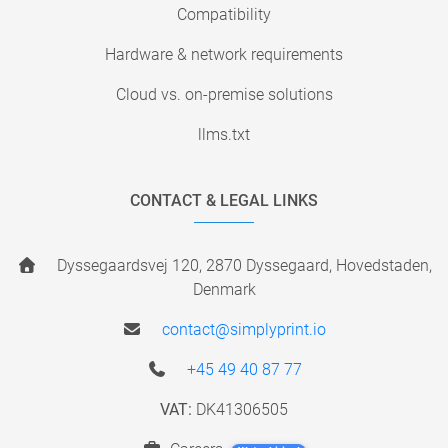
Compatibility
Hardware & network requirements
Cloud vs. on-premise solutions
llms.txt
CONTACT & LEGAL LINKS
Dyssegaardsvej 120, 2870 Dyssegaard, Hovedstaden,
Denmark
contact@simplyprint.io
+45 49 40 87 77
VAT:
DK41306505