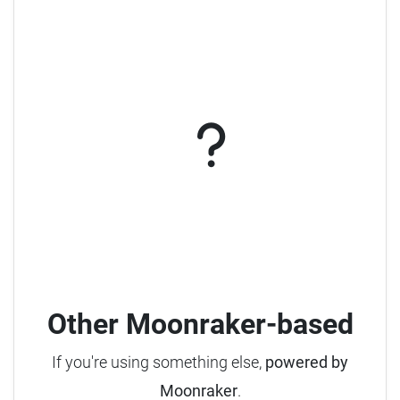
Other Moonraker-based
If you're using something else,
powered by
Moonraker
.