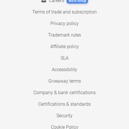
Careers
We're hiring!
Terms of trade and subscription
Privacy policy
Trademark rules
Affiliate policy
SLA
Accessibility
Giveaway terms
Company & bank certifications
Certifications & standards
Security
Cookie Policy