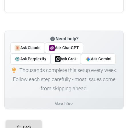
Need help?
Ask Claude
Ask ChatGPT
Ask Perplexity
Ask Grok
Ask Gemini
Thousands complete this setup every week.
Follow each step carefully - most issues come
from skipping ahead.
More info
Back