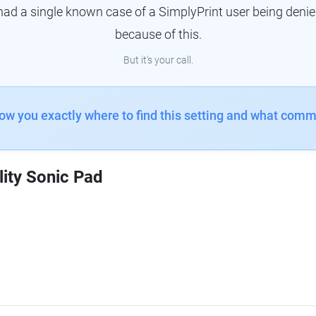
had a single known case of a SimplyPrint user being denie
because of this.
But it's your call.
how you exactly where to find this setting and what comm
lity Sonic Pad