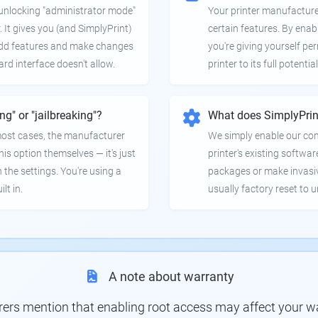
e unlocking "administrator mode"
Your printer manufactur
. It gives you (and SimplyPrint)
certain features. By enab
 add features and make changes
you're giving yourself pe
ard interface doesn't allow.
printer to its full potential
ing" or "jailbreaking"?
What does SimplyPrin
 most cases, the manufacturer
We simply enable our co
is option themselves — it's just
printer's existing softwar
 the settings. You're using a
packages or make invasi
lt in.
usually factory reset to 
A note about warranty
s mention that enabling root access may affect your war