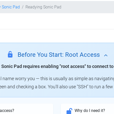
y Sonic Pad
Readying Sonic Pad
Before You Start: Root Access
y Sonic Pad requires enabling "root access" to connect to
al name worry you — this is usually as simple as navigatin
creen and checking a box. You'll also use "SSH" to run a f
 access?
Why do I need it?