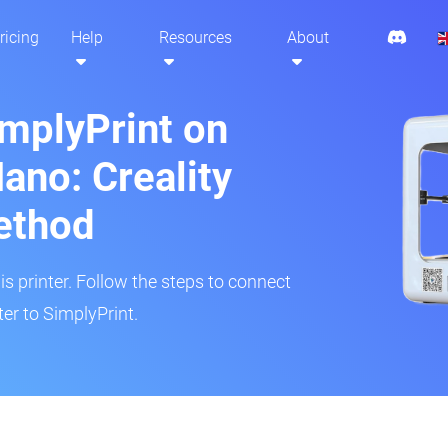
ricing
Help
Resources
About
implyPrint on
ano: Creality
ethod
is printer. Follow the steps to connect
er to SimplyPrint.