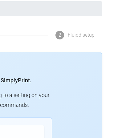
2
Fluidd setup
 SimplyPrint.
g to a setting on your
ew commands.