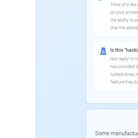
Think of it lik
on your printer
the ability to
that the stand
Is this "hack
Not really! In
has provided th
tucked away in
feature they bui
Some manufacturer