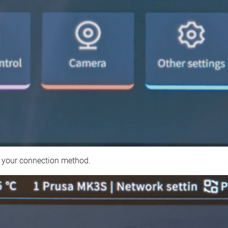
 your connection method.