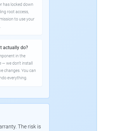
er has locked down
ling root access,
rmission to use your
.
t actually do?
mponent in the
e — we don't install
ve changes. You can
undo everything.
ranty. The risk is