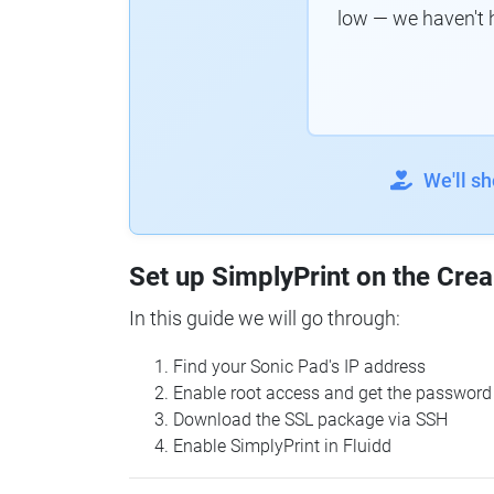
low — we haven't 
We'll s
Set up SimplyPrint on the Crea
In this guide we will go through:
Find your Sonic Pad's IP address
Enable root access and get the password
Download the SSL package via SSH
Enable SimplyPrint in Fluidd