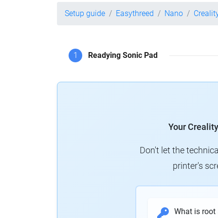
Setup guide
Easythreed
Nano
Crealit
1
Readying Sonic Pad
Your Crealit
Don't let the technic
printer's s
What is root