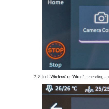
Select
"Wireless"
or
"Wired"
, depending on