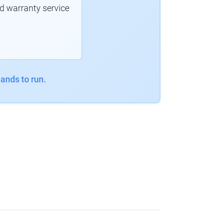
d warranty service
ands to run.