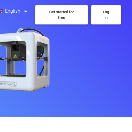
English
Get started for
Log
free
in