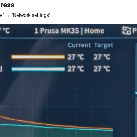
dress
e"
→
"Network settings"
.