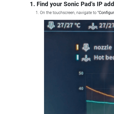
1. Find your Sonic Pad's IP ad
On the touchscreen, navigate to
"Configur