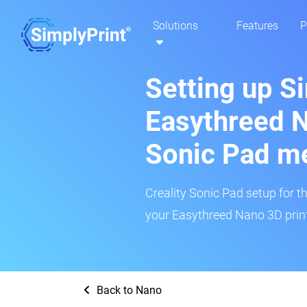
Solutions
Features
P
Setting up S
Easythreed N
Sonic Pad m
Creality Sonic Pad setup for th
your Easythreed Nano 3D print
Back to Nano