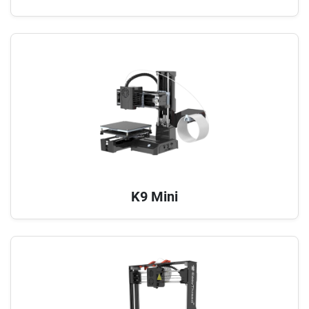
K9 Mini