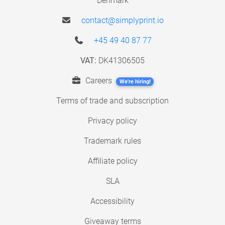
Denmark
contact@simplyprint.io
+45 49 40 87 77
VAT:
DK41306505
Careers
We're hiring!
Terms of trade and subscription
Privacy policy
Trademark rules
Affiliate policy
SLA
Accessibility
Giveaway terms