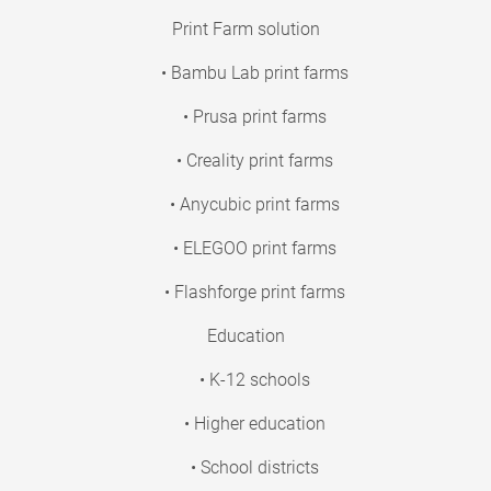
Print Farm solution
• Bambu Lab print farms
• Prusa print farms
• Creality print farms
• Anycubic print farms
• ELEGOO print farms
• Flashforge print farms
Education
• K-12 schools
• Higher education
• School districts