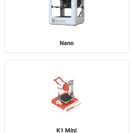
Nano
K1 Mini