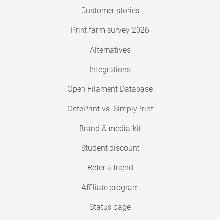
Customer stories
Print farm survey 2026
Alternatives
Integrations
Open Filament Database
OctoPrint vs. SimplyPrint
Brand & media-kit
Student discount
Refer a friend
Affiliate program
Status page