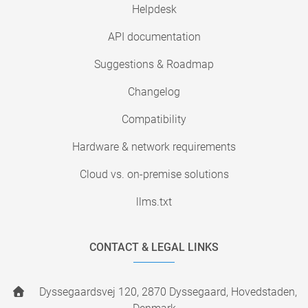
Helpdesk
API documentation
Suggestions & Roadmap
Changelog
Compatibility
Hardware & network requirements
Cloud vs. on-premise solutions
llms.txt
CONTACT & LEGAL LINKS
Dyssegaardsvej 120, 2870 Dyssegaard, Hovedstaden,