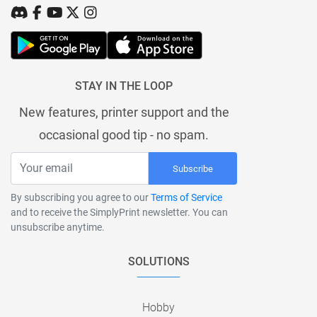
STAY IN THE LOOP
New features, printer support and the
occasional good tip - no spam.
Subscribe
By subscribing you agree to our
Terms of Service
and to receive the SimplyPrint newsletter. You can
unsubscribe anytime.
SOLUTIONS
Hobby