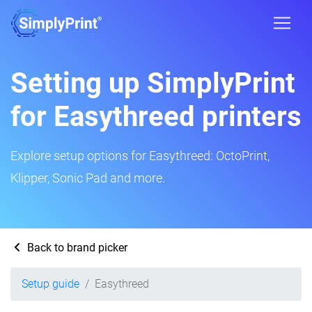
Setting up SimplyPrint
for Easythreed printers
Explore setup options for Easythreed: OctoPrint,
Klipper, Sonic Pad and more.
Back to brand picker
Setup guide
Easythreed