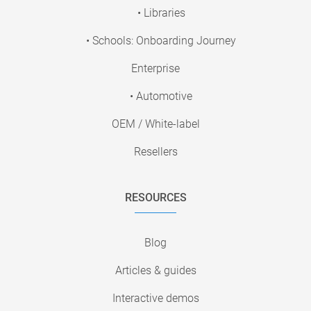
• Libraries
• Schools: Onboarding Journey
Enterprise
• Automotive
OEM / White-label
Resellers
RESOURCES
Blog
Articles & guides
Interactive demos