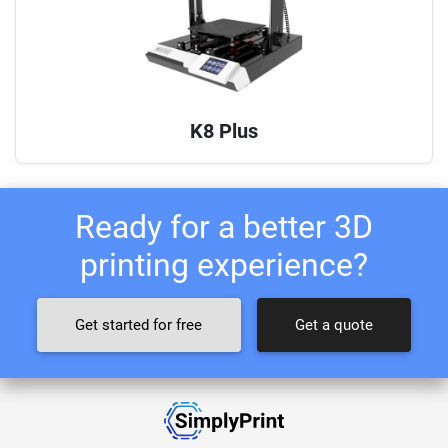
K8 Plus
Ready for a better 3D
printing experience?
Get started for free
Get a quote