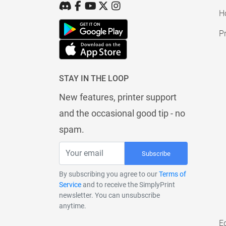
H
Pr
STAY IN THE LOOP
New features, printer support
and the occasional good tip - no
spam.
Subscribe
By subscribing you agree to our
Terms of
Service
and to receive the SimplyPrint
newsletter. You can unsubscribe
anytime.
E