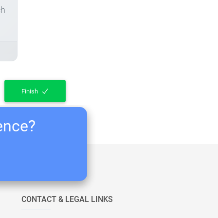
ch
Finish
ience?
CONTACT & LEGAL LINKS