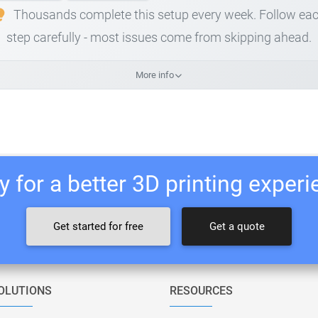
Thousands complete this setup every week. Follow ea
step carefully - most issues come from skipping ahead.
More info
 for a better 3D printing exper
Get started for free
Get a quote
OLUTIONS
RESOURCES