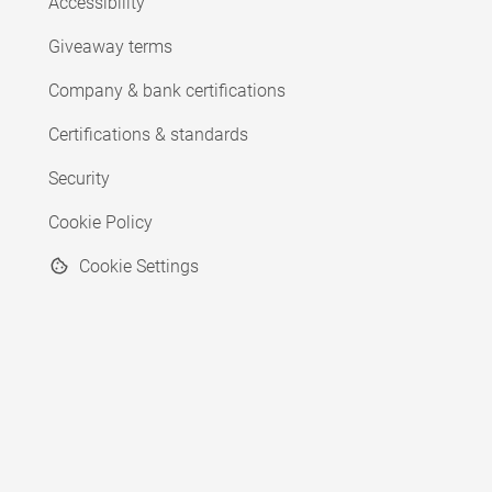
Accessibility
Giveaway terms
Company & bank certifications
Certifications & standards
Security
Cookie Policy
Cookie Settings