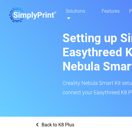
Solutions
Features
P
Setting up S
Easythreed K
Nebula Smar
Creality Nebula Smart Kit setup
connect your Easythreed K8 Pl
Back to K8 Plus