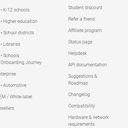
Student discount
• K-12 schools
Refer a friend
• Higher education
Affiliate program
• School districts
Status page
• Libraries
Helpdesk
• Schools:
Onboarding Journey
API documentation
terprise
Suggestions &
Roadmap
• Automotive
Changelog
EM / White-label
Compatibility
sellers
Hardware & network
requirements