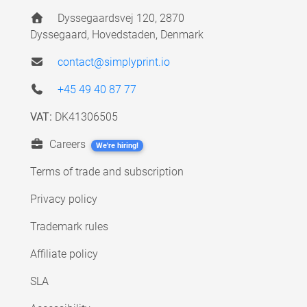
Dyssegaardsvej 120, 2870
Dyssegaard, Hovedstaden, Denmark
contact@simplyprint.io
+45 49 40 87 77
VAT:
DK41306505
Careers
We're hiring!
Terms of trade and subscription
Privacy policy
Trademark rules
Affiliate policy
SLA