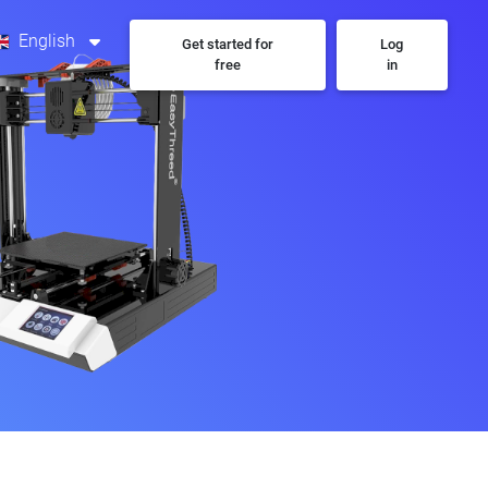
English
Get started for
Log
free
in