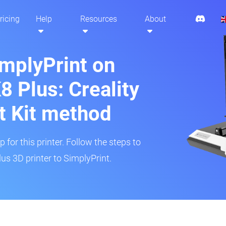
ricing
Help
Resources
About
implyPrint on
8 Plus: Creality
t Kit method
 for this printer. Follow the steps to
us 3D printer to SimplyPrint.