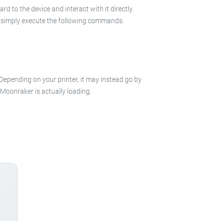
 to the device and interact with it directly.
 in simply execute the following commands:
 Depending on your printer, it may instead go by
e Moonraker is actually loading.