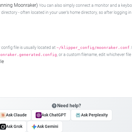
 running Moonraker)
You can also simply connect a monitor and a keyboard
 directory - often located in your user's home directory, so after logging
onfig file is usually located at
.
~/klipper_config/moonraker.conf
, or a custom filename, edit whichever fil
oonraker.generated.config
le
Need help?
Ask Claude
Ask ChatGPT
Ask Perplexity
Ask Grok
Ask Gemini