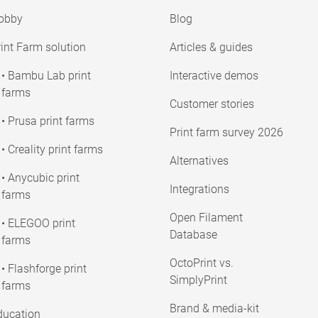
obby
Blog
int Farm solution
Articles & guides
• Bambu Lab print
Interactive demos
farms
Customer stories
• Prusa print farms
Print farm survey 2026
• Creality print farms
Alternatives
• Anycubic print
Integrations
farms
Open Filament
• ELEGOO print
Database
farms
OctoPrint vs.
• Flashforge print
SimplyPrint
farms
Brand & media-kit
ducation