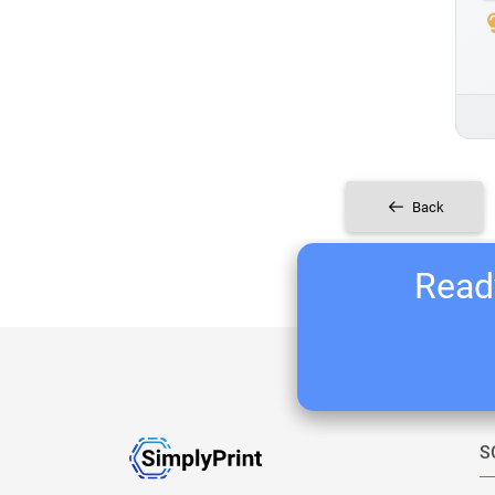
Back
Ready
S