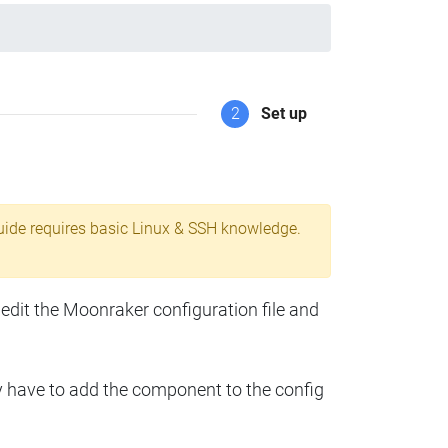
2
Set up
uide requires basic Linux & SSH knowledge.
 edit the Moonraker configuration file and
y have to add the component to the config