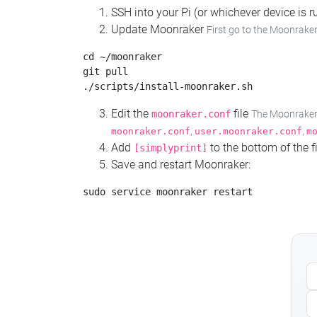
SSH into your Pi (or whichever device is
Update Moonraker
First go to the Moonraker
cd ~/moonraker

git pull

Edit the
file
moonraker.conf
The Moonraker c
,
,
moonraker.conf
user.moonraker.conf
m
Add
to the bottom of the fi
[simplyprint]
Save and restart Moonraker: