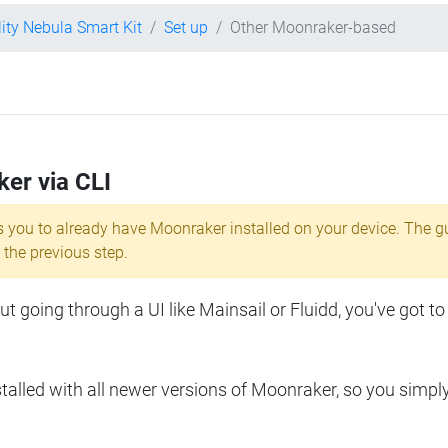
lity Nebula Smart Kit
Set up
Other Moonraker-based
ker via CLI
s you to already have Moonraker installed on your device. The g
 the previous step.
 going through a UI like Mainsail or Fluidd, you've got to
lled with all newer versions of Moonraker, so you simpl