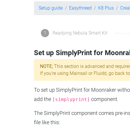
Setup guide
Easythreed
K8 Plus
Crea
1
Readying Nebula Smart Kit
Set up SimplyPrint for Moonra
NOTE;
This section is advanced and require
If you're using Mainsail or Fluidd, go back to
To set up SimplyPrint for Moonraker without
add the
component.
[simplyprint]
The SimplyPrint component comes pre-insta
file like this: