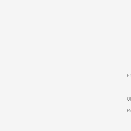
En
O
Re