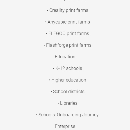
• Creality print farms
• Anycubic print farms
• ELEGOO print farms
• Flashforge print farms
Education
• K-12 schools
• Higher education
• School districts
• Libraries
• Schools: Onboarding Journey
Enterprise