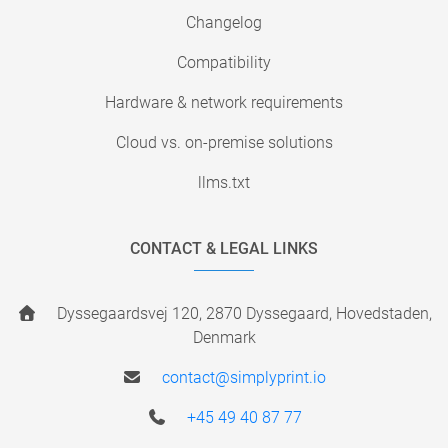
Changelog
Compatibility
Hardware & network requirements
Cloud vs. on-premise solutions
llms.txt
CONTACT & LEGAL LINKS
Dyssegaardsvej 120, 2870 Dyssegaard, Hovedstaden,
Denmark
contact@simplyprint.io
+45 49 40 87 77