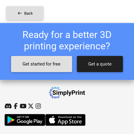
Back
Ready for a better 3D
printing experience?
Get started for free
Get a quote