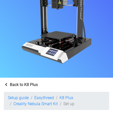
Back to K8 Plus
Setup guide
Easythreed
K8 Plus
Creality Nebula Smart Kit
Set up