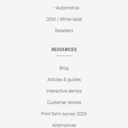
• Automotive
OEM / White-label
Resellers
RESOURCES
Blog
Articles & guides
Interactive demos
Customer stories
Print farm survey 2026
Alternatives