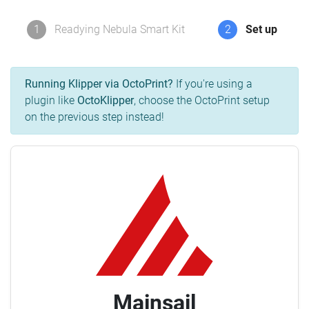
1
Readying Nebula Smart Kit
2
Set up
Running Klipper via OctoPrint?
If you're using a
plugin like
OctoKlipper
, choose the OctoPrint setup
on the previous step instead!
Mainsail