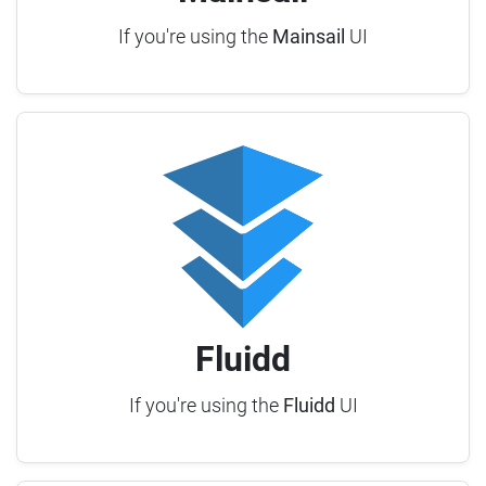
If you're using the
Mainsail
UI
Fluidd
If you're using the
Fluidd
UI