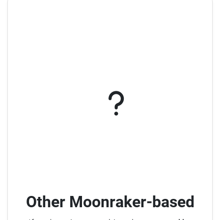
Other Moonraker-based