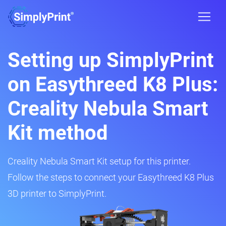
Setting up SimplyPrint
on Easythreed K8 Plus:
Creality Nebula Smart
Kit method
Creality Nebula Smart Kit setup for this printer.
Follow the steps to connect your Easythreed K8 Plus
3D printer to SimplyPrint.