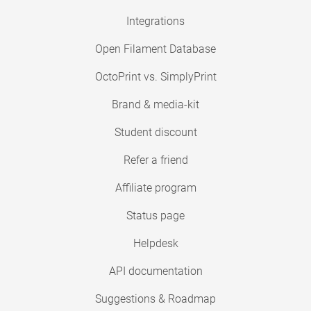
Integrations
Open Filament Database
OctoPrint vs. SimplyPrint
Brand & media-kit
Student discount
Refer a friend
Affiliate program
Status page
Helpdesk
API documentation
Suggestions & Roadmap