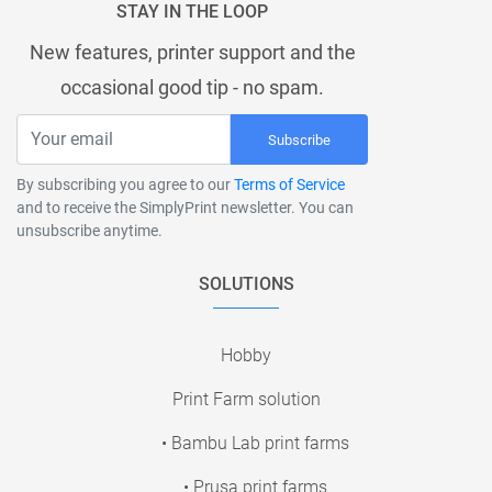
STAY IN THE LOOP
New features, printer support and the
occasional good tip - no spam.
Subscribe
By subscribing you agree to our
Terms of Service
and to receive the SimplyPrint newsletter. You can
unsubscribe anytime.
SOLUTIONS
Hobby
Print Farm solution
• Bambu Lab print farms
• Prusa print farms