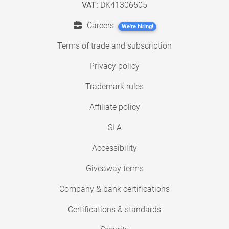
VAT:
DK41306505
Careers
We're hiring!
Terms of trade and subscription
Privacy policy
Trademark rules
Affiliate policy
SLA
Accessibility
Giveaway terms
Company & bank certifications
Certifications & standards