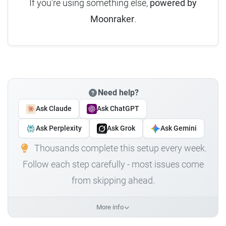
If you're using something else,
powered by
Moonraker
.
Need help?
Ask Claude
Ask ChatGPT
Ask Perplexity
Ask Grok
Ask Gemini
Thousands complete this setup every week.
Follow each step carefully - most issues come
from skipping ahead.
More info