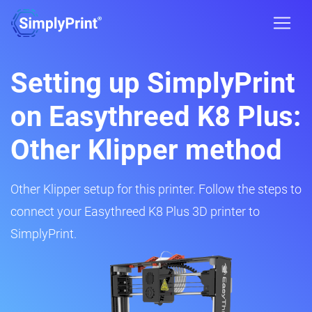
Setting up SimplyPrint
on Easythreed K8 Plus:
Other Klipper method
Other Klipper setup for this printer. Follow the steps to
connect your Easythreed K8 Plus 3D printer to
SimplyPrint.