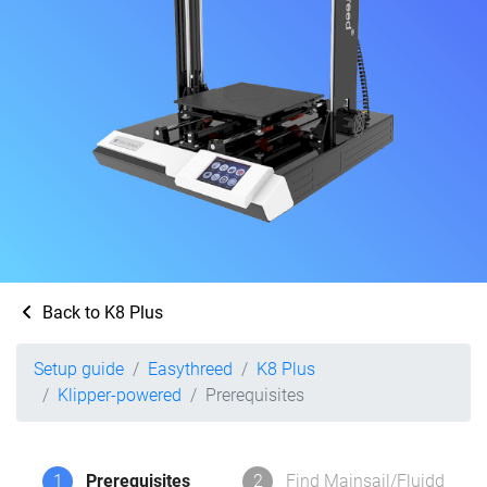
Back to K8 Plus
Setup guide
Easythreed
K8 Plus
Klipper-powered
Prerequisites
1
Prerequisites
2
Find Mainsail/Fluidd