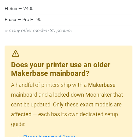
FLSun
— V400
Prusa
— Pro HT90
& many other modern 3D printers
Does your printer use an older
Makerbase mainboard?
A handful of printers ship with a
Makerbase
mainboard
and a
locked-down Moonraker
that
can't be updated.
Only these exact models are
affected
— each has its own dedicated setup
guide: