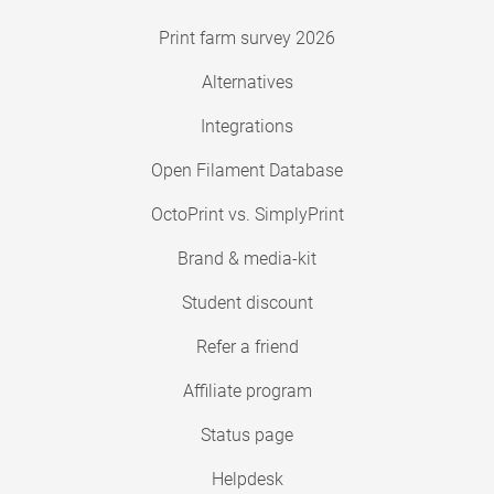
Print farm survey 2026
Alternatives
Integrations
Open Filament Database
OctoPrint vs. SimplyPrint
Brand & media-kit
Student discount
Refer a friend
Affiliate program
Status page
Helpdesk