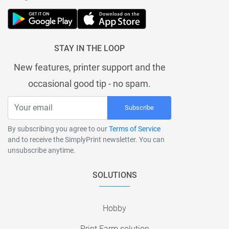
STAY IN THE LOOP
New features, printer support and the
occasional good tip - no spam.
Subscribe
By subscribing you agree to our
Terms of Service
and to receive the SimplyPrint newsletter. You can
unsubscribe anytime.
SOLUTIONS
Hobby
Print Farm solution