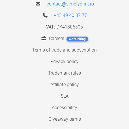
contact@simplyprint.io
+45 49 40 87 77
VAT:
DK41306505
Careers
We're hiring!
Terms of trade and subscription
Privacy policy
Trademark rules
Affiliate policy
SLA
Accessibility
Giveaway terms