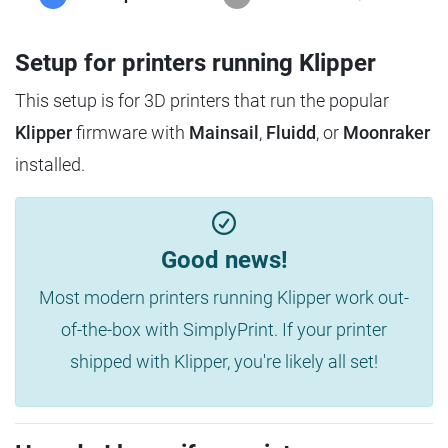
Setup for printers running Klipper
This setup is for 3D printers that run the popular
Klipper
firmware with
Mainsail
,
Fluidd
, or
Moonraker
installed.
Good news!
Most modern printers running Klipper work out-
of-the-box with SimplyPrint. If your printer
shipped with Klipper, you're likely all set!