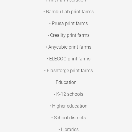
• Bambu Lab print farms
• Prusa print farms
• Creality print farms
• Anycubic print farms
• ELEGOO print farms
• Flashforge print farms
Education
• K-12 schools
• Higher education
• School districts
• Libraries