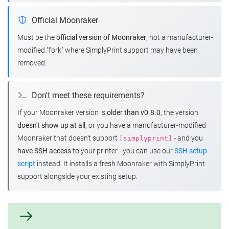
Official Moonraker
Must be the
official version of Moonraker
, not a manufacturer-
modified "fork" where SimplyPrint support may have been
removed.
Don't meet these requirements?
If your Moonraker version is
older than v0.8.0
, the version
doesn't show up at all
, or you have a manufacturer-modified
Moonraker that doesn't support
- and you
[simplyprint]
have SSH access
to your printer - you can use our
SSH setup
script
instead. It installs a fresh Moonraker with SimplyPrint
support alongside your existing setup.