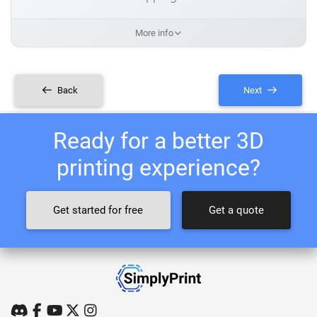
More info
Back
Next
Ready for a better 3D
printing experience?
Get started for free
Get a quote