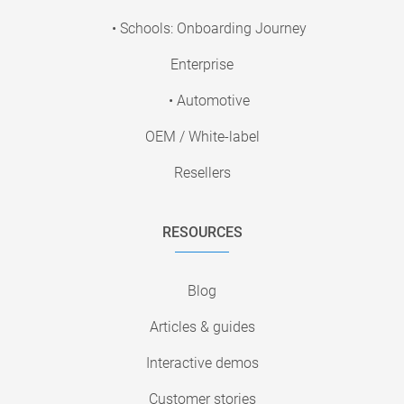
• Schools: Onboarding Journey
Enterprise
• Automotive
OEM / White-label
Resellers
RESOURCES
Blog
Articles & guides
Interactive demos
Customer stories