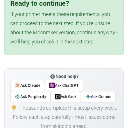
Ready to continue?
If your printer meets these requirements, you
can proceed to the next step. If you're unsure
about the Moonraker version, continue anyway -
we'll help you check it in the next step!
Need help?
Ask Claude
Ask ChatGPT
Ask Perplexity
Ask Grok
Ask Gemini
Thousands complete this setup every week.
Follow each step carefully - most issues come
from skipping ahead.