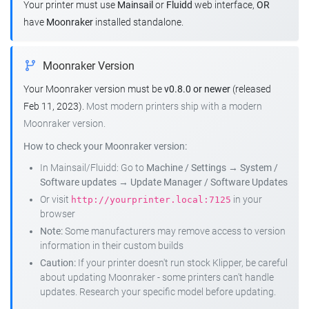
Your printer must use
Mainsail
or
Fluidd
web interface,
OR
have
Moonraker
installed standalone.
Moonraker Version
Your Moonraker version must be
v0.8.0 or newer
(released
Feb 11, 2023).
Most modern printers ship with a modern
Moonraker version.
How to check your Moonraker version:
In Mainsail/Fluidd: Go to
Machine / Settings
→
System /
Software updates
→
Update Manager / Software Updates
Or visit
in your
http://yourprinter.local:7125
browser
Note:
Some manufacturers may remove access to version
information in their custom builds
Caution:
If your printer doesn't run stock Klipper, be careful
about updating Moonraker - some printers can't handle
updates. Research your specific model before updating.