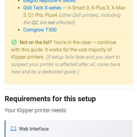
Elegoo Neptune 4 Series
Qidi Tech X-series
— X-Smart 3, X-Plus 3, X-Max
3, Q1 Pro, Plus4
(other Qidi printers, including
the
Q2
, are
not
affected)
Comgrow T300
Not on the list?
You're in the clear — continue
with this guide. It works for the vast majority of
Klipper printers.
(If setup fails later and you start to
suspect your printer is affected after all, come back
here and try a dedicated guide.)
Requirements for this setup
Your Klipper printer needs:
Web Interface