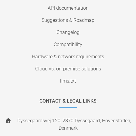
API documentation
Suggestions & Roadmap
Changelog
Compatibility
Hardware & network requirements
Cloud vs. on-premise solutions
llms.txt
CONTACT & LEGAL LINKS
Dyssegaardsvej 120, 2870 Dyssegaard, Hovedstaden,
Denmark