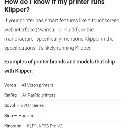
How do I know if my printer runs
Klipper?
If your printer has smart features like a touchscreen,
web interface (Mainsail or Fluidd), or the
manufacturer specifically mentions Klipper in the
specifications, it's likely running Klipper.
Examples of printer brands and models that ship
with Klipper:
Voron
— All Voron printers
RatRig
— All RatRig printers
Sovol
— SVO7 Series
Biqu
— Huraken
Kingroon
— KLP1, KP3S Pro V2