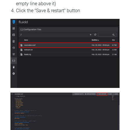
empty line above it)
Click the "Save & restart" button