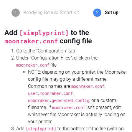
1
Readying Nebula Smart Kit
2
Set up
Add
to the
[simplyprint]
config file
moonraker.conf
Go to the "Configuration" tab
Under "Configuration Files", click on the
file
moonraker.conf
NOTE: depending on your printer, the Moonraker
config file may go by a different name.
Common names are
,
moonraker.conf
,
user.moonraker.conf
, or a custom
moonraker.generated.config
filename. If
isn't present, edit
moonraker.conf
whichever file Moonraker is actually loading on
your printer.
Add
to the bottom of the file (with an
[simplyprint]