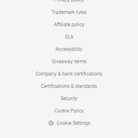
Trademark rules
Affiliate policy
SLA
Accessibility
Giveaway terms
Company & bank certifications
Certifications & standards
Security
Cookie Policy
Cookie Settings