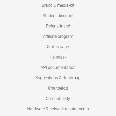
Brand & media-kit
Student discount
Refer a friend
Affiliate program
Status page
Helpdesk
API documentation
Suggestions & Roadmap
Changelog
Compatibility
Hardware & network requirements