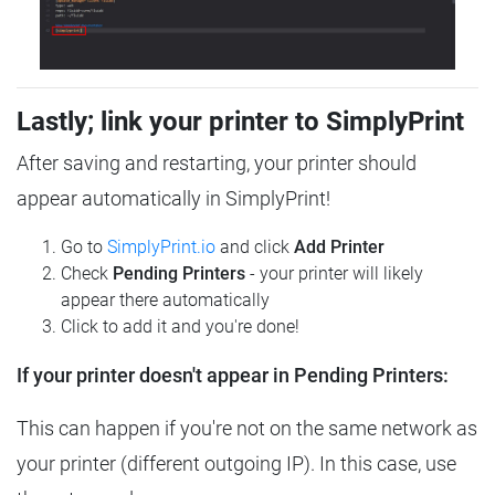
Lastly; link your printer to SimplyPrint
After saving and restarting, your printer should
appear automatically in SimplyPrint!
Go to
SimplyPrint.io
and click
Add Printer
Check
Pending Printers
- your printer will likely
appear there automatically
Click to add it and you're done!
If your printer doesn't appear in Pending Printers:
This can happen if you're not on the same network as
your printer (different outgoing IP). In this case, use