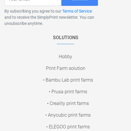
By subscribing you agree to our
Terms of Service
and to receive the SimplyPrint newsletter. You can
unsubscribe anytime.
SOLUTIONS
Hobby
Print Farm solution
• Bambu Lab print farms
• Prusa print farms
• Creality print farms
• Anycubic print farms
• ELEGOO print farms