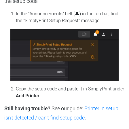
the setup code:
In the "Announcements" bell (🔔) in the top bar, find
the "SimplyPrint Setup Request" message
Copy the setup code and paste it in SimplyPrint under
Add Printer
Still having trouble?
See our guide:
Printer in setup
isn't detected / can't find setup code
.