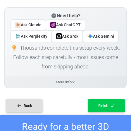
Need help?
Ask Claude
Ask ChatGPT
Ask Perplexity
Ask Grok
Ask Gemini
Thousands complete this setup every week.
Follow each step carefully - most issues come
from skipping ahead.
More info
Back
Finish
Ready for a better 3D