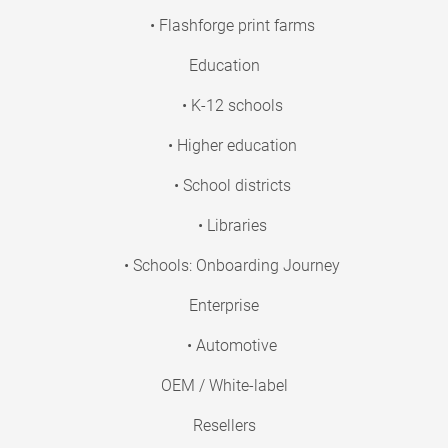
• Flashforge print farms
Education
• K-12 schools
• Higher education
• School districts
• Libraries
• Schools: Onboarding Journey
Enterprise
• Automotive
OEM / White-label
Resellers