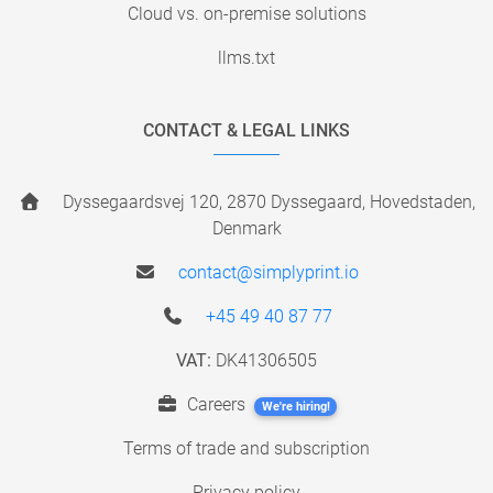
Cloud vs. on-premise solutions
llms.txt
CONTACT & LEGAL LINKS
Dyssegaardsvej 120, 2870 Dyssegaard, Hovedstaden,
Denmark
contact@simplyprint.io
+45 49 40 87 77
VAT:
DK41306505
Careers
We're hiring!
Terms of trade and subscription
Privacy policy