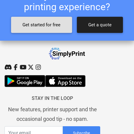
printing experience?
Get started for free
Get a quote
STAY IN THE LOOP
New features, printer support and the
occasional good tip - no spam.
Subscribe