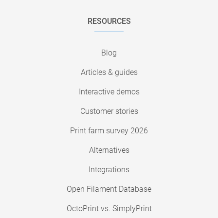
RESOURCES
Blog
Articles & guides
Interactive demos
Customer stories
Print farm survey 2026
Alternatives
Integrations
Open Filament Database
OctoPrint vs. SimplyPrint