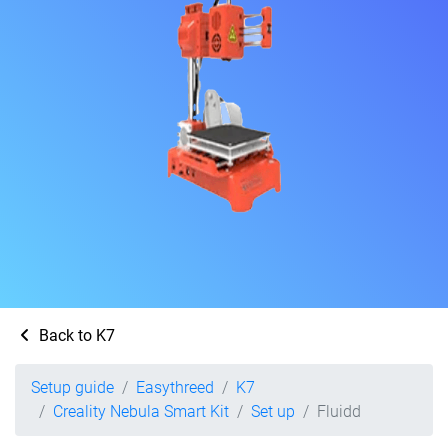
Back to K7
Setup guide
Easythreed
K7
Creality Nebula Smart Kit
Set up
Fluidd