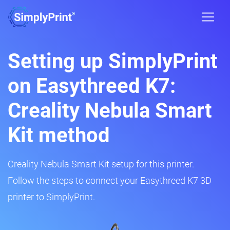
Setting up SimplyPrint
on Easythreed K7:
Creality Nebula Smart
Kit method
Creality Nebula Smart Kit setup for this printer.
Follow the steps to connect your Easythreed K7 3D
printer to SimplyPrint.