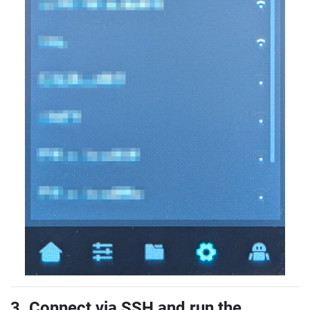
3. Connect via SSH and run the