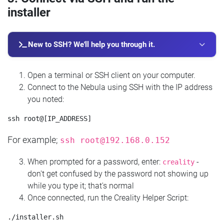
installer
New to SSH? We'll help you through it.
Open a terminal or SSH client on your computer.
Connect to the Nebula using SSH with the IP address
you noted:
For example;
ssh
root@192.168.0.152
When prompted for a password, enter:
-
creality
don't get confused by the password not showing up
while you type it; that's normal
Once connected, run the Creality Helper Script: