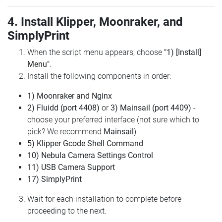
4. Install Klipper, Moonraker, and
SimplyPrint
When the script menu appears, choose
"1) [Install]
Menu"
.
Install the following components in order:
1) Moonraker and Nginx
2) Fluidd (port 4408)
or
3) Mainsail (port 4409)
-
choose your preferred interface (not sure which to
pick? We recommend
Mainsail
)
5) Klipper Gcode Shell Command
10) Nebula Camera Settings Control
11) USB Camera Support
17) SimplyPrint
Wait for each installation to complete before
proceeding to the next.