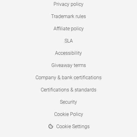
Privacy policy
Trademark rules
Affiliate policy
SLA
Accessibility
Giveaway terms
Company & bank certifications
Certifications & standards
Security
Cookie Policy
Cookie Settings