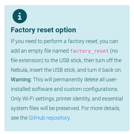
Factory reset option
If you need to perform a factory reset, you can
add an empty file named
(no
factory_reset
file extension) to the USB stick, then turn off the
Nebula, insert the USB stick, and turn it back on.
Warning:
This will permanently delete all user-
installed software and custom configurations.
Only Wi-Fi settings, printer identity, and essential
system files will be preserved. For more details,
see the
GitHub repository
.