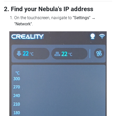
2. Find your Nebula's IP address
On the touchscreen, navigate to
"Settings"
→
"Network"
.