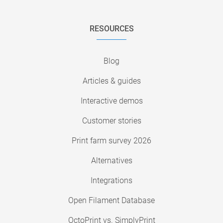
RESOURCES
Blog
Articles & guides
Interactive demos
Customer stories
Print farm survey 2026
Alternatives
Integrations
Open Filament Database
OctoPrint vs. SimplyPrint