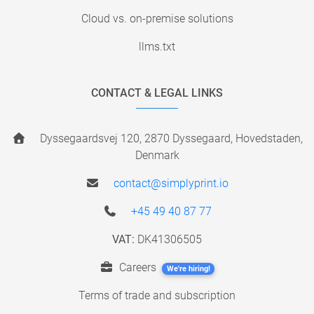
Cloud vs. on-premise solutions
llms.txt
CONTACT & LEGAL LINKS
Dyssegaardsvej 120, 2870 Dyssegaard, Hovedstaden,
Denmark
contact@simplyprint.io
+45 49 40 87 77
VAT:
DK41306505
Careers
We're hiring!
Terms of trade and subscription