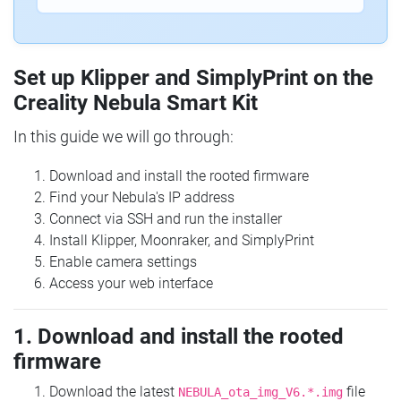
Set up Klipper and SimplyPrint on the
Creality Nebula Smart Kit
In this guide we will go through:
Download and install the rooted firmware
Find your Nebula's IP address
Connect via SSH and run the installer
Install Klipper, Moonraker, and SimplyPrint
Enable camera settings
Access your web interface
1. Download and install the rooted
firmware
Download the latest
file
NEBULA_ota_img_V6.*.img