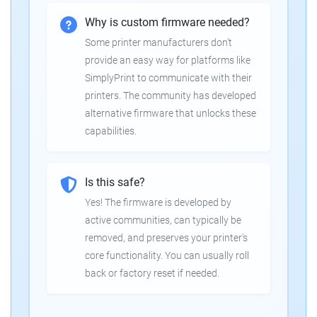
Why is custom firmware needed?
Some printer manufacturers don't
provide an easy way for platforms like
SimplyPrint to communicate with their
printers. The community has developed
alternative firmware that unlocks these
capabilities.
Is this safe?
Yes! The firmware is developed by
active communities, can typically be
removed, and preserves your printer's
core functionality. You can usually roll
back or factory reset if needed.