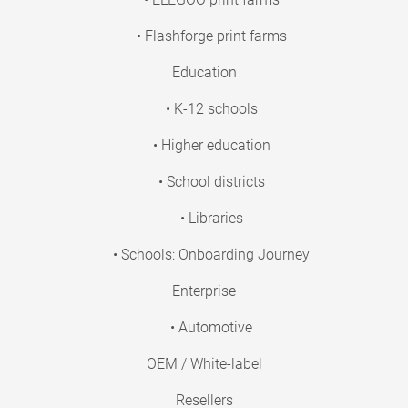
• Flashforge print farms
Education
• K-12 schools
• Higher education
• School districts
• Libraries
• Schools: Onboarding Journey
Enterprise
• Automotive
OEM / White-label
Resellers