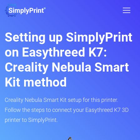
Setting up SimplyPrint
on Easythreed K7:
Creality Nebula Smart
Kit method
Creality Nebula Smart Kit setup for this printer.
Follow the steps to connect your Easythreed K7 3D
printer to SimplyPrint.