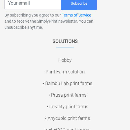
Subscribe
By subscribing you agree to our
Terms of Service
and to receive the SimplyPrint newsletter. You can
unsubscribe anytime.
SOLUTIONS
Hobby
Print Farm solution
• Bambu Lab print farms
• Prusa print farms
• Creality print farms
• Anycubic print farms
• ELEGOO print farms