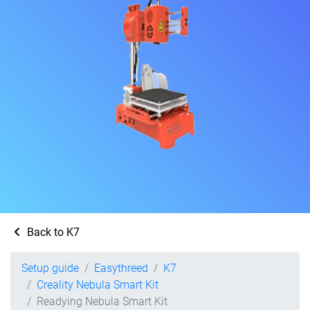
Back to K7
Setup guide
Easythreed
K7
Creality Nebula Smart Kit
Readying Nebula Smart Kit