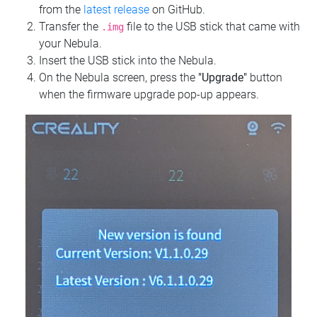
from the
latest release
on GitHub.
Transfer the
file to the USB stick that came with
.img
your Nebula.
Insert the USB stick into the Nebula.
On the Nebula screen, press the
"Upgrade"
button
when the firmware upgrade pop-up appears.