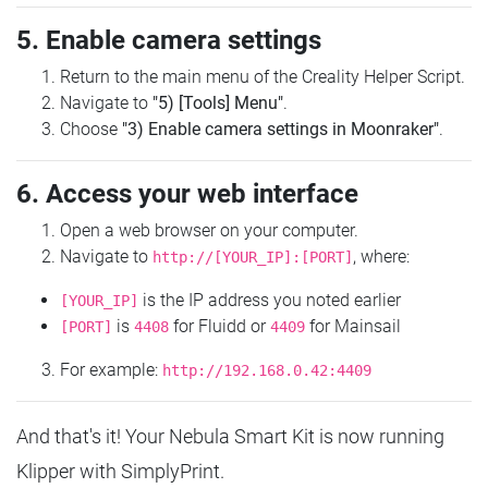
5. Enable camera settings
Return to the main menu of the Creality Helper Script.
Navigate to
"5) [Tools] Menu"
.
Choose
"3) Enable camera settings in Moonraker"
.
6. Access your web interface
Open a web browser on your computer.
Navigate to
, where:
http://[YOUR_IP]:[PORT]
is the IP address you noted earlier
[YOUR_IP]
is
for Fluidd or
for Mainsail
[PORT]
4408
4409
For example:
http://192.168.0.42:4409
And that's it! Your Nebula Smart Kit is now running
Klipper with SimplyPrint.