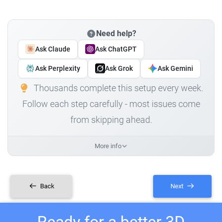
Need help?
Ask Claude
Ask ChatGPT
Ask Perplexity
Ask Grok
Ask Gemini
Thousands complete this setup every week.
Follow each step carefully - most issues come
from skipping ahead.
More info
Back
Next
Ready for a better 3D