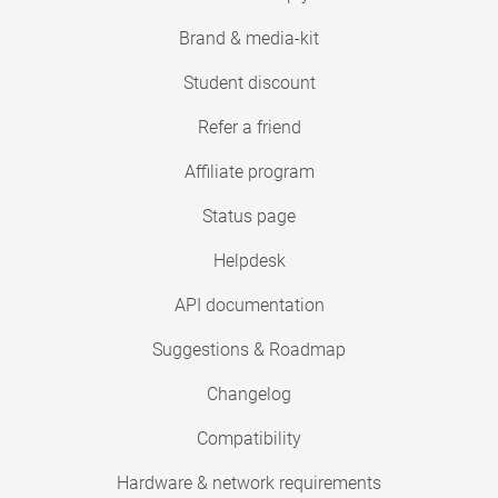
Brand & media-kit
Student discount
Refer a friend
Affiliate program
Status page
Helpdesk
API documentation
Suggestions & Roadmap
Changelog
Compatibility
Hardware & network requirements