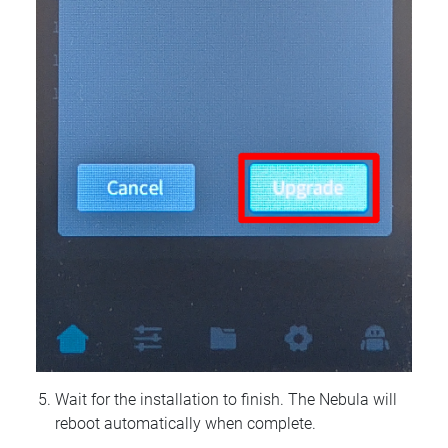
Wait for the installation to finish. The Nebula will
reboot automatically when complete.