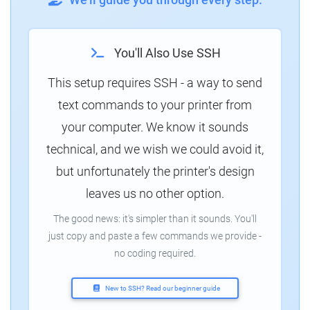
You'll Also Use SSH
This setup requires SSH - a way to send
text commands to your printer from
your computer. We know it sounds
technical, and we wish we could avoid it,
but unfortunately the printer's design
leaves us no other option.
The good news: it's simpler than it sounds. You'll
just copy and paste a few commands we provide -
no coding required.
New to SSH? Read our beginner guide