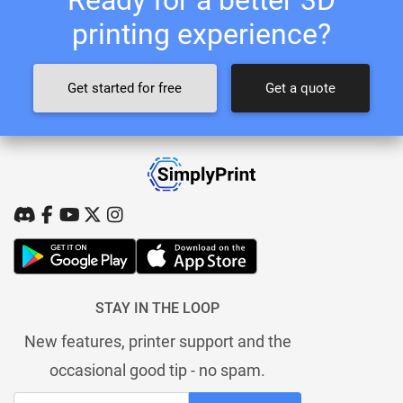
printing experience?
Get started for free
Get a quote
STAY IN THE LOOP
New features, printer support and the
occasional good tip - no spam.