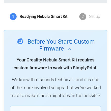
1
Readying Nebula Smart Kit
2
Set up
Before You Start: Custom
Firmware
Your Creality Nebula Smart Kit requires
custom firmware to work with SimplyPrint.
We know that sounds technical - and it is one
of the more involved setups - but we've worked
hard to make it as straightforward as possible.