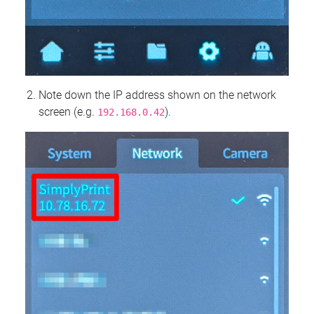
Note down the IP address shown on the network
screen (e.g.
).
192.168.0.42