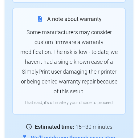
A note about warranty
Some manufacturers may consider
custom firmware a warranty
modification. The risk is low - to date, we
haven't had a single known case of a
SimplyPrint user damaging their printer
or being denied warranty repair because
of this setup.
That said, it's ultimately your choice to proceed.
Estimated time:
15–30 minutes
We'll guide you through every step.