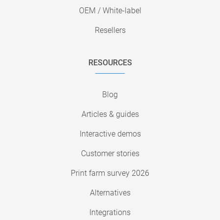
OEM / White-label
Resellers
RESOURCES
Blog
Articles & guides
Interactive demos
Customer stories
Print farm survey 2026
Alternatives
Integrations