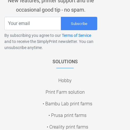
New features, printer support and the
occasional good tip - no spam.
Subscribe
By subscribing you agree to our
Terms of Service
and to receive the SimplyPrint newsletter. You can
unsubscribe anytime.
SOLUTIONS
Hobby
Print Farm solution
• Bambu Lab print farms
• Prusa print farms
• Creality print farms