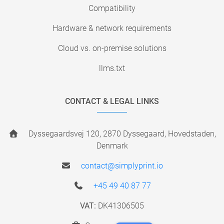
Compatibility
Hardware & network requirements
Cloud vs. on-premise solutions
llms.txt
CONTACT & LEGAL LINKS
Dyssegaardsvej 120, 2870 Dyssegaard, Hovedstaden,
Denmark
contact@simplyprint.io
+45 49 40 87 77
VAT:
DK41306505