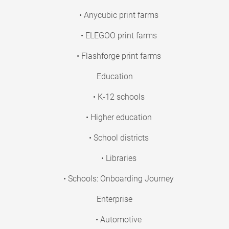
• Anycubic print farms
• ELEGOO print farms
• Flashforge print farms
Education
• K-12 schools
• Higher education
• School districts
• Libraries
• Schools: Onboarding Journey
Enterprise
• Automotive