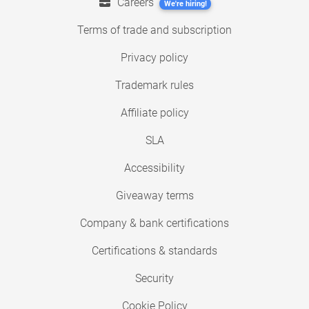
Careers
We're hiring!
Terms of trade and subscription
Privacy policy
Trademark rules
Affiliate policy
SLA
Accessibility
Giveaway terms
Company & bank certifications
Certifications & standards
Security
Cookie Policy