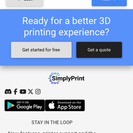
Ready for a better 3D
printing experience?
Get started for free
Get a quote
STAY IN THE LOOP