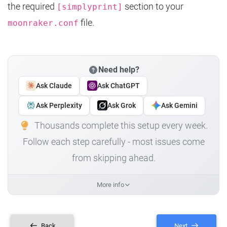
the required
section to your
[simplyprint]
file.
moonraker.conf
Need help?
Ask Claude
Ask ChatGPT
Ask Perplexity
Ask Grok
Ask Gemini
Thousands complete this setup every week.
Follow each step carefully - most issues come
from skipping ahead.
More info
Back
Next