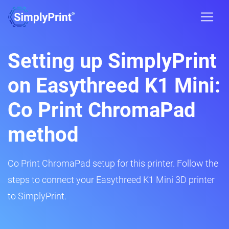
Setting up SimplyPrint
on Easythreed K1 Mini:
Co Print ChromaPad
method
Co Print ChromaPad setup for this printer. Follow the
steps to connect your Easythreed K1 Mini 3D printer
to SimplyPrint.