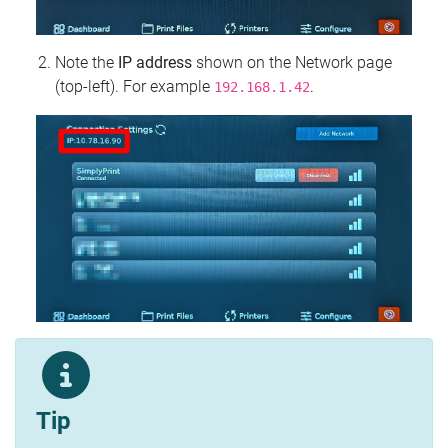
Note the
IP address
shown on the Network page
(top‑left). For example
.
192.168.1.42
Tip