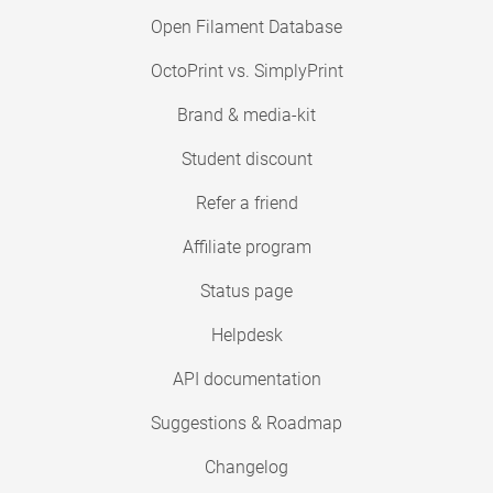
Open Filament Database
OctoPrint vs. SimplyPrint
Brand & media-kit
Student discount
Refer a friend
Affiliate program
Status page
Helpdesk
API documentation
Suggestions & Roadmap
Changelog