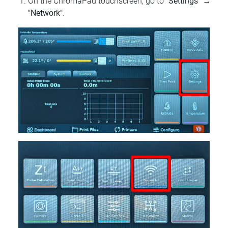
On the ChromaPad touchscreen, go to
"Settings"
→
"Network"
.