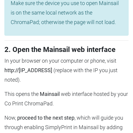
Make sure the device you use to open Mainsail
is on the same local network as the
ChromaPad; otherwise the page will not load.
2. Open the Mainsail web interface
In your browser on your computer or phone, visit
http://[IP_ADDRESS]
(replace with the IP you just
noted).
This opens the
Mainsail
web interface hosted by your
Co Print ChromaPad.
Now,
proceed to the next step
, which will guide you
through enabling SimplyPrint in Mainsail by adding