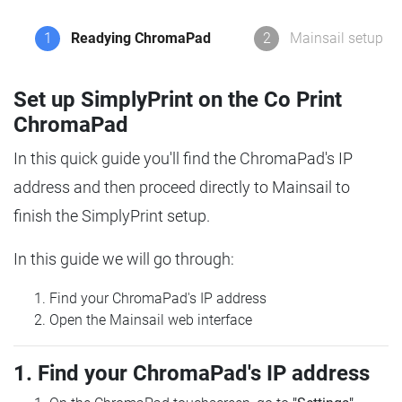
1
Readying ChromaPad
2
Mainsail setup
Set up SimplyPrint on the Co Print
ChromaPad
In this quick guide you'll find the ChromaPad's IP
address and then proceed directly to Mainsail to
finish the SimplyPrint setup.
In this guide we will go through:
Find your ChromaPad's IP address
Open the Mainsail web interface
1. Find your ChromaPad's IP address