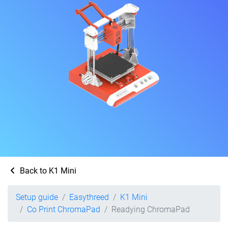
Back to K1 Mini
Setup guide
Easythreed
K1 Mini
Co Print ChromaPad
Readying ChromaPad