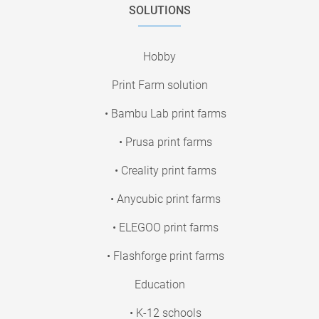
SOLUTIONS
Hobby
Print Farm solution
• Bambu Lab print farms
• Prusa print farms
• Creality print farms
• Anycubic print farms
• ELEGOO print farms
• Flashforge print farms
Education
• K-12 schools