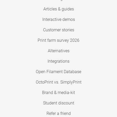
Articles & guides
Interactive demos
Customer stories
Print farm survey 2026
Alternatives
Integrations
Open Filament Database
OctoPrint vs. SimplyPrint
Brand & media-kit
Student discount
Refer a friend