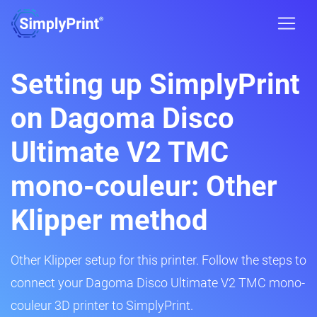
Setting up SimplyPrint
on Dagoma Disco
Ultimate V2 TMC
mono-couleur: Other
Klipper method
Other Klipper setup for this printer. Follow the steps to
connect your Dagoma Disco Ultimate V2 TMC mono-
couleur 3D printer to SimplyPrint.