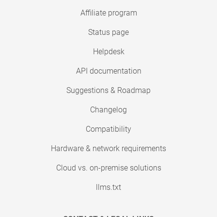
Affiliate program
Status page
Helpdesk
API documentation
Suggestions & Roadmap
Changelog
Compatibility
Hardware & network requirements
Cloud vs. on-premise solutions
llms.txt