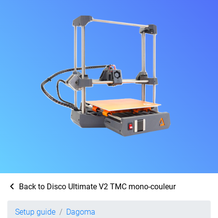
Back to Disco Ultimate V2 TMC mono-couleur
Setup guide
Dagoma