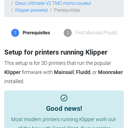
Disco Ultimate V2 TMC mono-couleur
Klipper-powered
Prerequisites
1
Prerequisites
2
Find Mainsail/Fluidd
Setup for printers running Klipper
This setup is for 3D printers that run the popular
Klipper
firmware with
Mainsail
,
Fluidd
, or
Moonraker
installed.
Good news!
Most modern printers running Klipper work out-