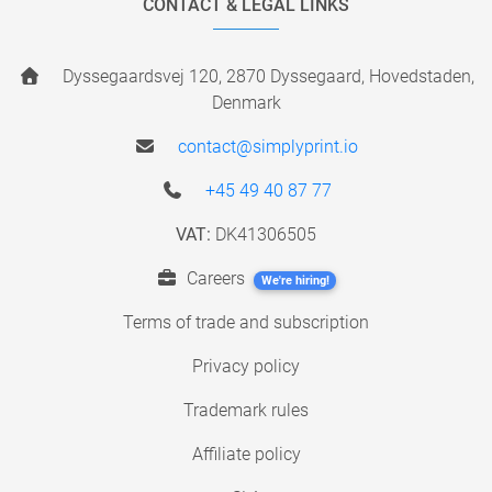
CONTACT & LEGAL LINKS
Dyssegaardsvej 120, 2870 Dyssegaard, Hovedstaden,
Denmark
contact@simplyprint.io
+45 49 40 87 77
VAT:
DK41306505
Careers
We're hiring!
Terms of trade and subscription
Privacy policy
Trademark rules
Affiliate policy