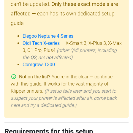
can't be updated.
Only these exact models are
affected
— each has its own dedicated setup
guide:
Elegoo Neptune 4 Series
Qidi Tech X-series
— X-Smart 3, X-Plus 3, X-Max
3, Q1 Pro, Plus4
(other Qidi printers, including
the
Q2
, are
not
affected)
Comgrow T300
Not on the list?
You're in the clear — continue
with this guide. It works for the vast majority of
Klipper printers.
(If setup fails later and you start to
suspect your printer is affected after all, come back
here and try a dedicated guide.)
Requirements for this setup