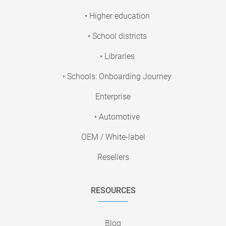
• Higher education
• School districts
• Libraries
• Schools: Onboarding Journey
Enterprise
• Automotive
OEM / White-label
Resellers
RESOURCES
Blog