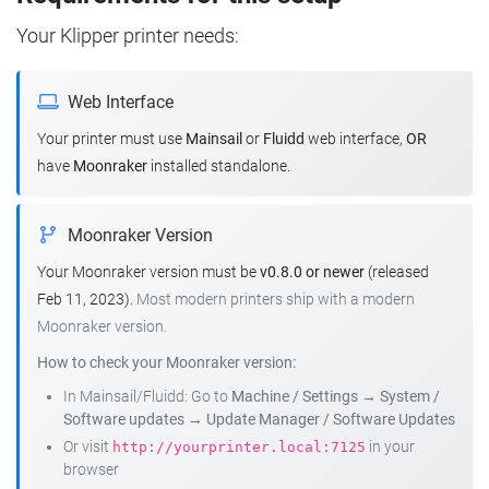
Your Klipper printer needs:
Web Interface
Your printer must use
Mainsail
or
Fluidd
web interface,
OR
have
Moonraker
installed standalone.
Moonraker Version
Your Moonraker version must be
v0.8.0 or newer
(released
Feb 11, 2023).
Most modern printers ship with a modern
Moonraker version.
How to check your Moonraker version:
In Mainsail/Fluidd: Go to
Machine / Settings
→
System /
Software updates
→
Update Manager / Software Updates
Or visit
in your
http://yourprinter.local:7125
browser