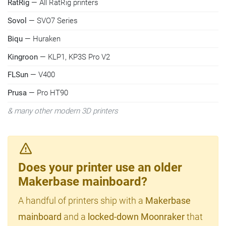
RatRig
— All RatRig printers
Sovol
— SVO7 Series
Biqu
— Huraken
Kingroon
— KLP1, KP3S Pro V2
FLSun
— V400
Prusa
— Pro HT90
& many other modern 3D printers
Does your printer use an older
Makerbase mainboard?
A handful of printers ship with a
Makerbase
mainboard
and a
locked-down Moonraker
that