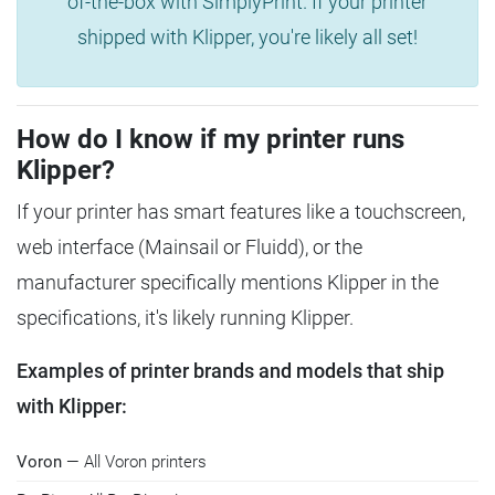
of-the-box with SimplyPrint. If your printer
shipped with Klipper, you're likely all set!
How do I know if my printer runs
Klipper?
If your printer has smart features like a touchscreen,
web interface (Mainsail or Fluidd), or the
manufacturer specifically mentions Klipper in the
specifications, it's likely running Klipper.
Examples of printer brands and models that ship
with Klipper:
Voron
— All Voron printers