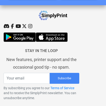
STAY IN THE LOOP
New features, printer support and the
occasional good tip - no spam.
Subscribe
By subscribing you agree to our
Terms of Service
and to receive the SimplyPrint newsletter. You can
unsubscribe anytime.