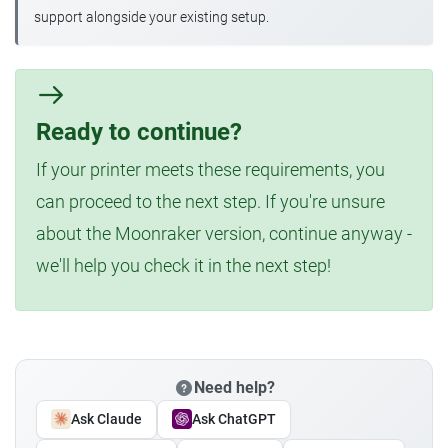
support alongside your existing setup.
Ready to continue?
If your printer meets these requirements, you
can proceed to the next step. If you're unsure
about the Moonraker version, continue anyway -
we'll help you check it in the next step!
Need help?
Ask Claude
Ask ChatGPT