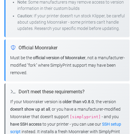
Note:
Some manufacturers may remove access to version
information in their custom builds
Caution:
If your printer doesn't run stock Klipper, be careful
about updating Moonraker - some printers can't handle
updates. Research your specific model before updating.
Official Moonraker
Must be the
official version of Moonraker
, not a manufacturer-
modified "fork" where SimplyPrint support may have been
removed.
Don't meet these requirements?
If your Moonraker version is
older than v0.8.0
, the version
doesn't show up at all
, or you have a manufacturer-modified
Moonraker that doesn't support
- and you
[simplyprint]
have SSH access
to your printer - you can use our
SSH setup
script
instead. It installs a fresh Moonraker with SimplyPrint