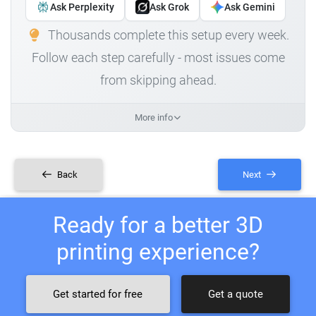
Ask Perplexity
Ask Grok
Ask Gemini
Thousands complete this setup every week.
Follow each step carefully - most issues come
from skipping ahead.
More info
Back
Next
Ready for a better 3D
printing experience?
Get started for free
Get a quote