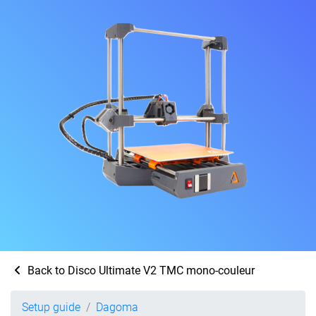
Back to Disco Ultimate V2 TMC mono-couleur
Setup guide
Dagoma