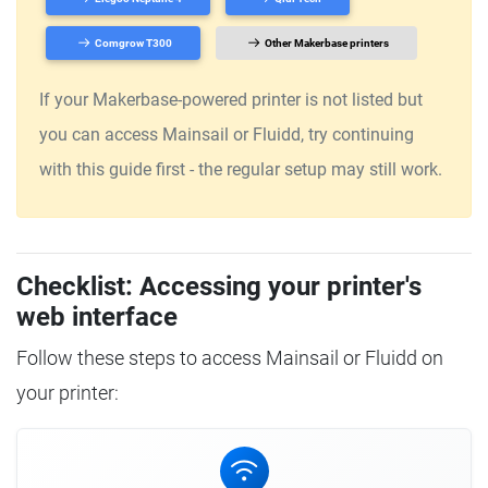
Comgrow T300
Other Makerbase printers
If your Makerbase-powered printer is not listed but
you can access Mainsail or Fluidd, try continuing
with this guide first - the regular setup may still work.
Checklist: Accessing your printer's
web interface
Follow these steps to access Mainsail or Fluidd on
your printer: