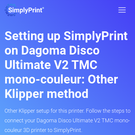
Setting up SimplyPrint
on Dagoma Disco
Ultimate V2 TMC
mono-couleur: Other
Klipper method
Other Klipper setup for this printer. Follow the steps to
connect your Dagoma Disco Ultimate V2 TMC mono-
couleur 3D printer to SimplyPrint.