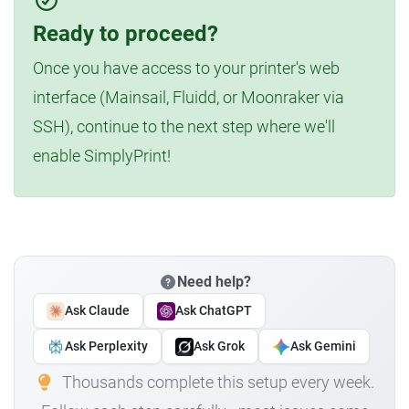
Ready to proceed?
Once you have access to your printer's web
interface (Mainsail, Fluidd, or Moonraker via
SSH), continue to the next step where we'll
enable SimplyPrint!
Need help?
Ask Claude
Ask ChatGPT
Ask Perplexity
Ask Grok
Ask Gemini
Thousands complete this setup every week.