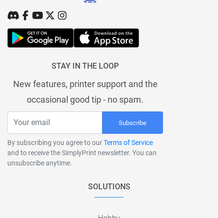
STAY IN THE LOOP
New features, printer support and the
occasional good tip - no spam.
Subscribe
By subscribing you agree to our
Terms of Service
and to receive the SimplyPrint newsletter. You can
unsubscribe anytime.
SOLUTIONS