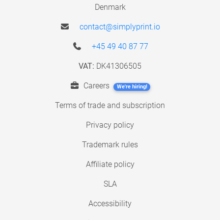
Denmark
contact@simplyprint.io
+45 49 40 87 77
VAT:
DK41306505
Careers
We're hiring!
Terms of trade and subscription
Privacy policy
Trademark rules
Affiliate policy
SLA
Accessibility