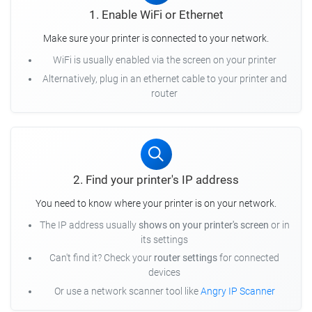
1. Enable WiFi or Ethernet
Make sure your printer is connected to your network.
WiFi is usually enabled via the screen on your printer
Alternatively, plug in an ethernet cable to your printer and
router
2. Find your printer's IP address
You need to know where your printer is on your network.
The IP address usually
shows on your printer's screen
or in
its settings
Can't find it? Check your
router settings
for connected
devices
Or use a network scanner tool like
Angry IP Scanner