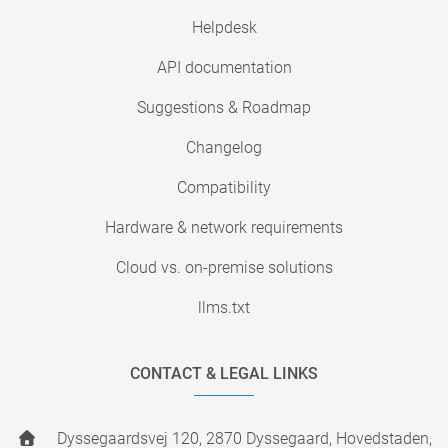
Helpdesk
API documentation
Suggestions & Roadmap
Changelog
Compatibility
Hardware & network requirements
Cloud vs. on-premise solutions
llms.txt
CONTACT & LEGAL LINKS
Dyssegaardsvej 120, 2870 Dyssegaard, Hovedstaden,