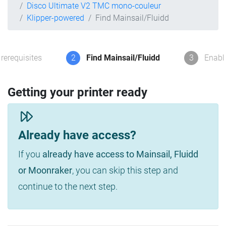
Disco Ultimate V2 TMC mono-couleur
Klipper-powered
Find Mainsail/Fluidd
rerequisites
2
Find Mainsail/Fluidd
3
Enabl
Getting your printer ready
Already have access?
If you
already have access to Mainsail, Fluidd
or Moonraker
, you can skip this step and
continue to the next step.