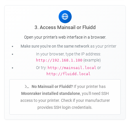
3. Access Mainsail or Fluidd
Open your printer's web interface in a browser.
Make sure you're on the same network
as your printer
In your browser, type the IP address:
(example)
http://192.168.1.100
Or try:
or
http://mainsail.local
http://fluidd.local
No Mainsail or Fluidd?
If your printer has
Moonraker installed standalone
, you'll need SSH
access to your printer. Check if your manufacturer
provides SSH login credentials.