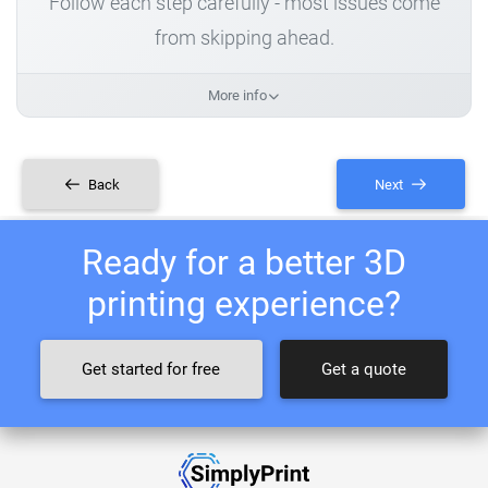
Follow each step carefully - most issues come
from skipping ahead.
More info
Back
Next
Ready for a better 3D
printing experience?
Get started for free
Get a quote