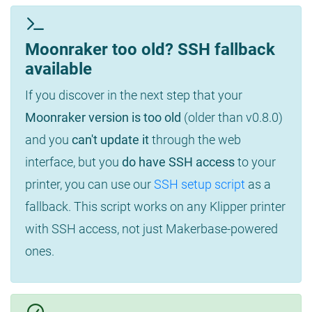
Moonraker too old? SSH fallback
available
If you discover in the next step that your
Moonraker version is too old
(older than v0.8.0)
and you
can't update it
through the web
interface, but you
do have SSH access
to your
printer, you can use our
SSH setup script
as a
fallback. This script works on any Klipper printer
with SSH access, not just Makerbase-powered
ones.