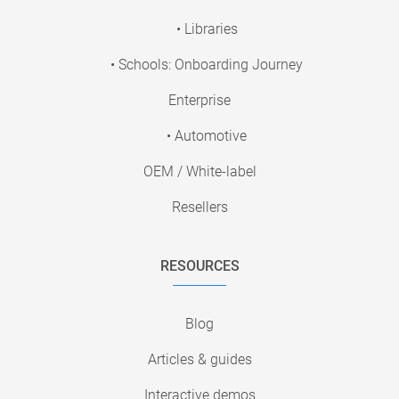
• Libraries
• Schools: Onboarding Journey
Enterprise
• Automotive
OEM / White-label
Resellers
RESOURCES
Blog
Articles & guides
Interactive demos