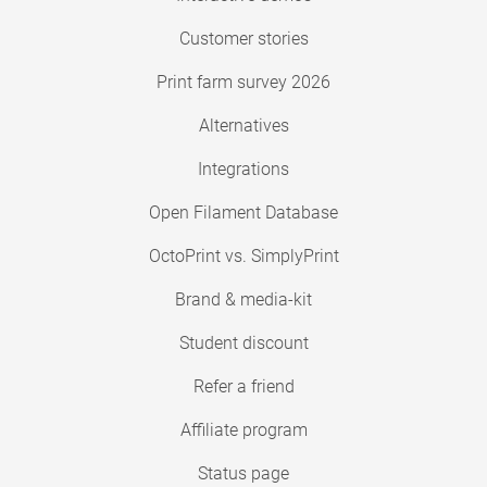
Customer stories
Print farm survey 2026
Alternatives
Integrations
Open Filament Database
OctoPrint vs. SimplyPrint
Brand & media-kit
Student discount
Refer a friend
Affiliate program
Status page