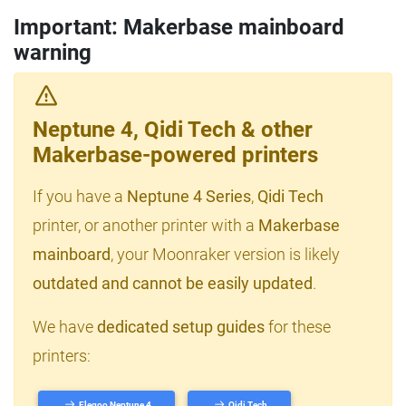
Important: Makerbase mainboard
warning
Neptune 4, Qidi Tech & other
Makerbase-powered printers
If you have a
Neptune 4 Series
,
Qidi Tech
printer, or another printer with a
Makerbase
mainboard
, your Moonraker version is likely
outdated and cannot be easily updated
.
We have
dedicated setup guides
for these
printers:
Elegoo Neptune 4
Qidi Tech