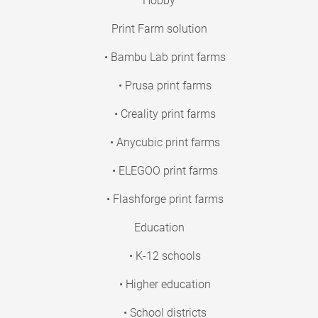
Hobby
Print Farm solution
• Bambu Lab print farms
• Prusa print farms
• Creality print farms
• Anycubic print farms
• ELEGOO print farms
• Flashforge print farms
Education
• K-12 schools
• Higher education
• School districts