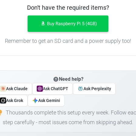
Don't have the required items?
Buy Raspberry Pi 5 (4GB)
Remember to get an SD card and a power supply too!
Need help?
Ask Claude
Ask ChatGPT
Ask Perplexity
Ask Grok
Ask Gemini
Thousands complete this setup every week. Follow ea
step carefully - most issues come from skipping ahead.