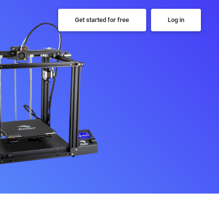
Get started for free
Log in