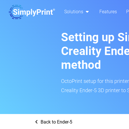
Solutions
Features
P
Setting up S
Creality Ende
method
OctoPrint setup for this printe
Creality Ender-5 3D printer to 
Back to Ender-5