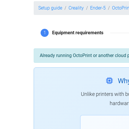
Setup guide
Creality
Ender-5
OctoPri
1
Equipment requirements
Already running OctoPrint or another cloud 
Why
Unlike printers with b
hardware