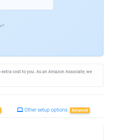
r?
no extra cost to you. As an Amazon Associate, we
Other setup options
Advanced