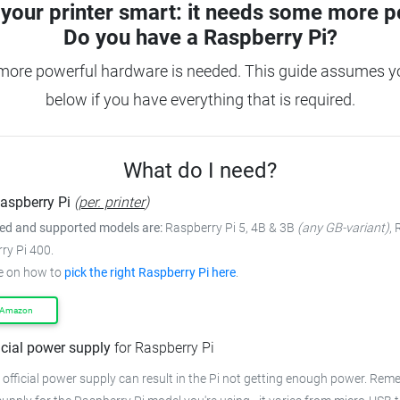
your printer smart: it needs some more p
Do you have a
Raspberry Pi?
 more powerful hardware is needed.
This guide assumes yo
below if you have everything that is required.
What do I need?
aspberry Pi
(
per. printer
)
 and supported models are:
Raspberry Pi 5, 4B & 3B
(any GB-variant)
,
ry Pi 400.
e on how to
pick the right Raspberry Pi here
.
 Amazon
icial power supply
for Raspberry Pi
 official power supply can result in the Pi not getting enough power.
Remem