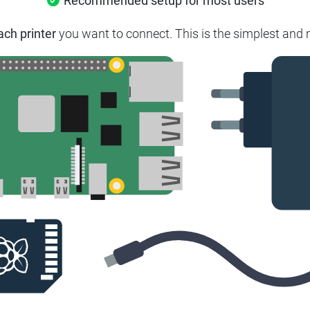
Recommended setup for most users
ach printer
you want to connect.
This is the simplest and 