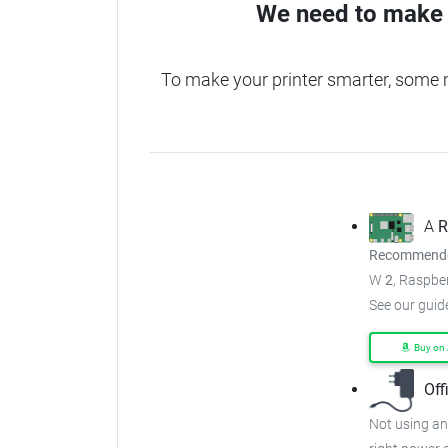
We need to make 
To make your printer smarter, some
A
R
Recommended
W
2
, Raspber
See our guid
Buy on
Off
Not using an