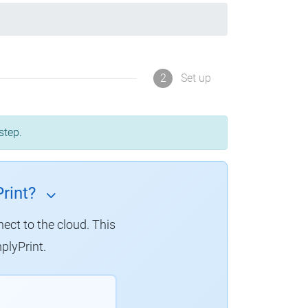
2
Set up
step.
rint?
nect to the cloud.
This
plyPrint.