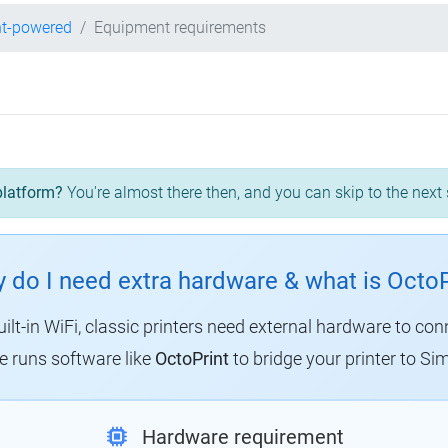
nt-powered
Equipment requirements
platform?
You're almost there then, and you can skip to the next 
 do I need extra hardware & what is OctoP
uilt-in WiFi, classic printers need external hardware to con
 runs software like
OctoPrint
to bridge your printer to Sim
Hardware requirement