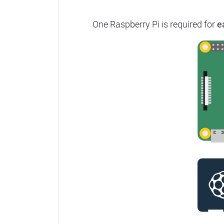
One Raspberry Pi is required for
e