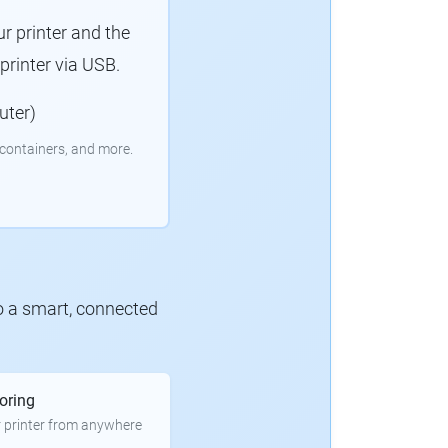
r printer and the
rinter via USB.
uter)
containers, and more.
to a smart, connected
oring
 printer from anywhere