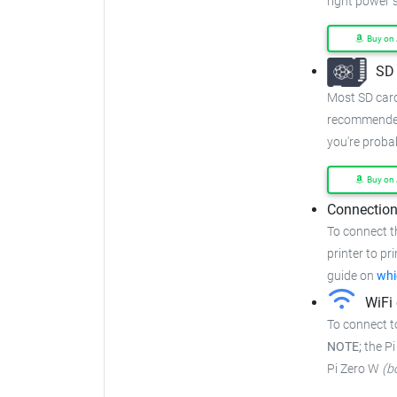
right power s
Buy on
SD 
Most SD cards
recommended
you're proba
Buy on
Connection
To connect t
printer to pr
guide on
whi
WiFi 
To connect t
NOTE;
the Pi
Pi Zero W
(b