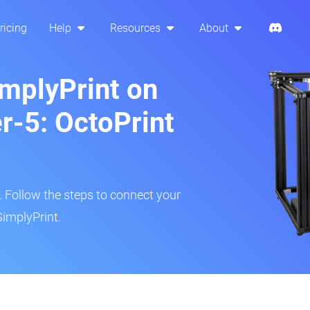
ricing
Help
Resources
About
implyPrint on
r-5: OctoPrint
r. Follow the steps to connect your
SimplyPrint.