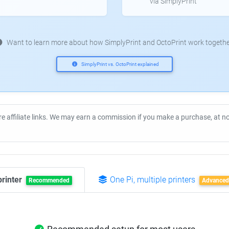
via SimplyPrint
Want to learn more about how SimplyPrint and OctoPrint work togethe
SimplyPrint vs. OctoPrint explained
re affiliate links. We may earn a commission if you make a purchase, at 
printer
One Pi, multiple printers
Recommended
Advanced