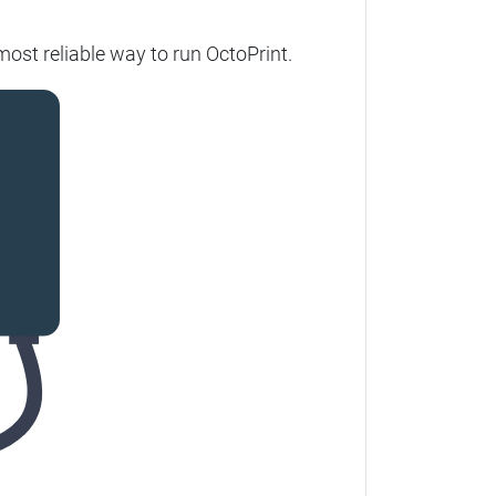
most reliable way to run OctoPrint.