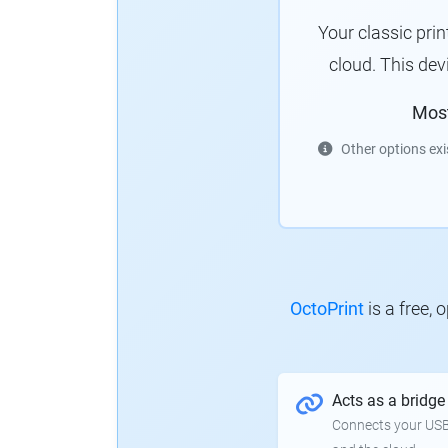
Your classic pri
cloud.
This dev
Mos
Other options exi
OctoPrint
is a free,
Acts as a bridge
Connects your USB-