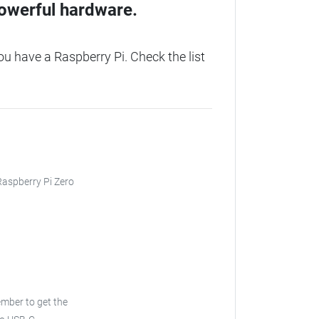
owerful hardware.
u have a Raspberry Pi. Check the list
 Raspberry Pi Zero
ber to get the