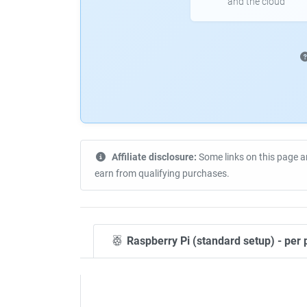
and the cloud
Affiliate disclosure:
Some links on this page a
earn from qualifying purchases.
Raspberry Pi (standard setup) - per 