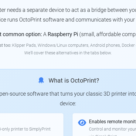
nter needs a separate device to act as a bridge between you
ice runs OctoPrint software and communicates with your p
t common option:
A
Raspberry Pi
(small, affordable comp
st too:
Klipper Pads, Windows/Linux computers, Android phones, Docker 
We'll cover these alternatives in the tabs below.
What is OctoPrint?
 open-source software that turns your classic 3D printer in
device:
Enables remote monit
only printer to SimplyPrint
Control and monitor your