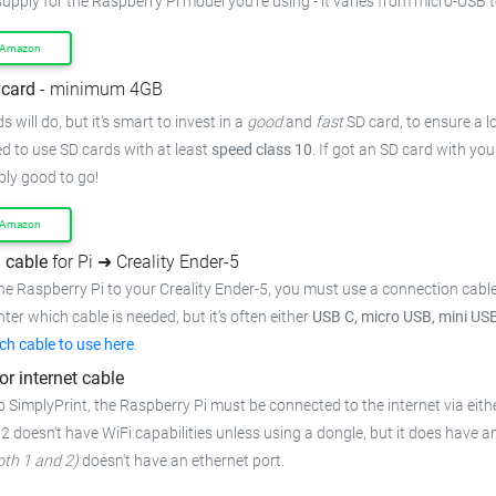
upply for the Raspberry Pi model you're using - it varies from
micro-USB t
 Amazon
card
- minimum 4GB
 will do, but it's smart to invest in a
good
and
fast
SD card, to ensure
a l
 to use SD cards with at least
speed class 10
. If got an
SD card with you
bly good to go!
 Amazon
 cable
for Pi ➜ Creality Ender-5
he Raspberry Pi to your Creality Ender-5,
you must use a connection cabl
inter which cable is needed, but it's often either
USB C, micro USB, mini US
ch cable to use here
.
or internet cable
o SimplyPrint, the Raspberry Pi must be connected to the
internet via eith
 2 doesn't have WiFi capabilities unless using a dongle, but it does have a
oth 1 and 2)
doesn't have an ethernet port.