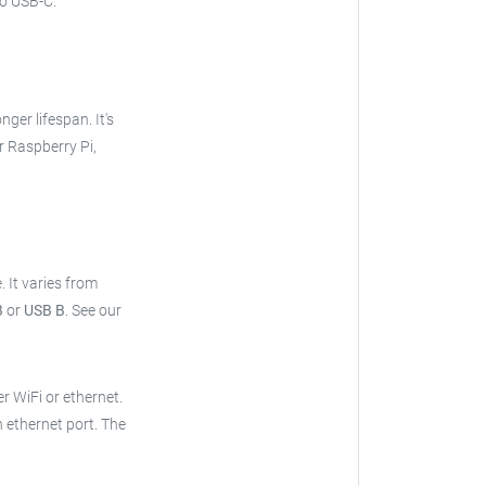
o USB-C.
onger lifespan. It's
r Raspberry Pi,
e.
It varies from
B
or
USB B
.
See our
er WiFi or ethernet.
n ethernet port. The