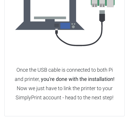
Once the USB cable is connected to both Pi
and printer,
you're done with the installation!
Now we just have to link the printer to your
SimplyPrint account - head to the next step!