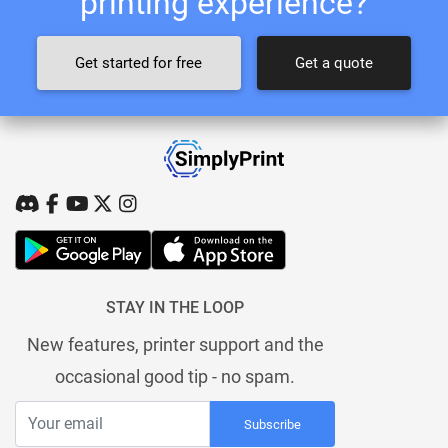
printing experience?
Get started for free
Get a quote
STAY IN THE LOOP
New features, printer support and the
occasional good tip - no spam.
Subscribe