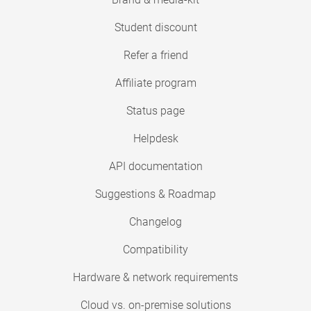
Student discount
Refer a friend
Affiliate program
Status page
Helpdesk
API documentation
Suggestions & Roadmap
Changelog
Compatibility
Hardware & network requirements
Cloud vs. on-premise solutions