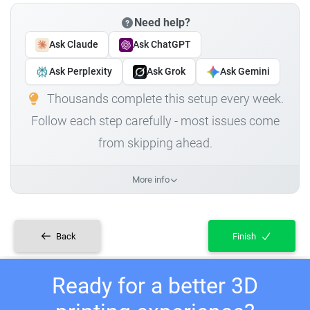
Need help?
Ask Claude
Ask ChatGPT
Ask Perplexity
Ask Grok
Ask Gemini
Thousands complete this setup every week.
Follow each step carefully - most issues come
from skipping ahead.
More info
Back
Finish
Ready for a better 3D