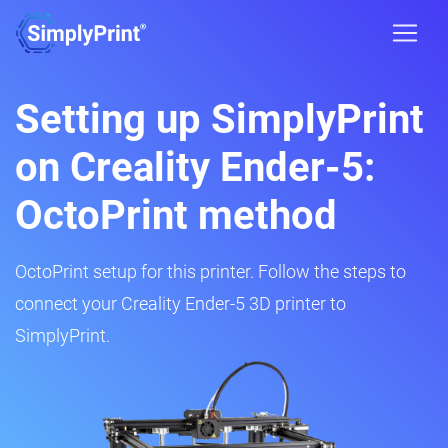
Setting up SimplyPrint
on Creality Ender-5:
OctoPrint method
OctoPrint setup for this printer. Follow the steps to
connect your Creality Ender-5 3D printer to
SimplyPrint.