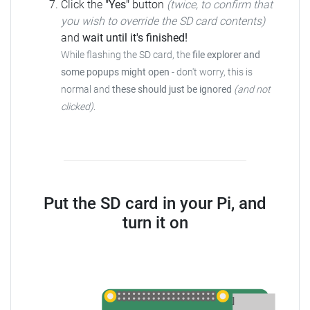
Click the
"Yes"
button
(twice, to confirm that
you wish to override the SD card contents)
and
wait until it's finished!
While flashing the SD card, the
file explorer and
some popups might open
-
don't worry, this is
normal and
these should just be ignored
(and not
clicked)
.
Put the SD card in your Pi, and
turn it on