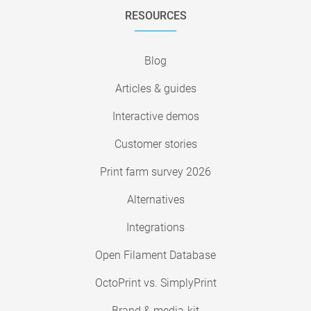
RESOURCES
Blog
Articles & guides
Interactive demos
Customer stories
Print farm survey 2026
Alternatives
Integrations
Open Filament Database
OctoPrint vs. SimplyPrint
Brand & media-kit