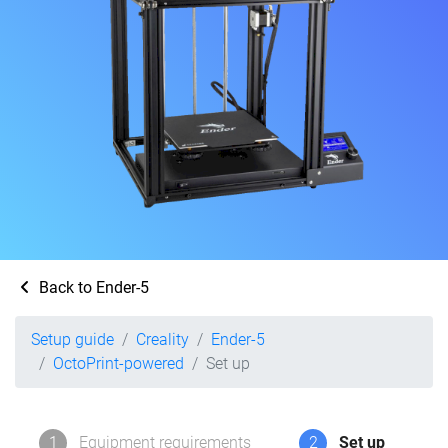
Back to Ender-5
Setup guide
Creality
Ender-5
OctoPrint-powered
Set up
1
Equipment requirements
2
Set up