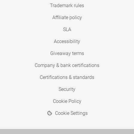
Trademark rules
Affiliate policy
SLA
Accessibility
Giveaway terms
Company & bank certifications
Certifications & standards
Security
Cookie Policy
Cookie Settings