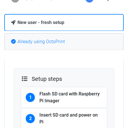
New user - fresh setup
Already using OctoPrint
Setup steps
Flash SD card with Raspberry
1
Pi Imager
Insert SD card and power on
2
Pi