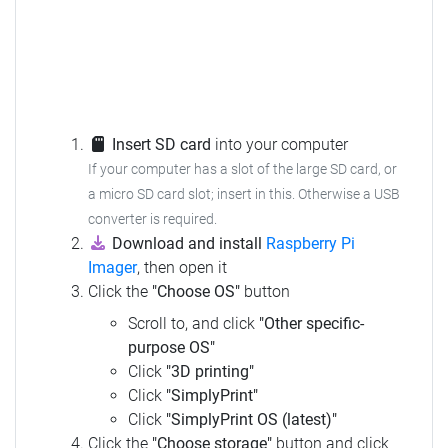
Insert SD card
into your computer
If your computer has a slot of the large SD card, or
a micro SD card slot; insert in this.
Otherwise a USB
converter is required.
Download and install
Raspberry Pi
Imager
, then open it
Click the
"Choose OS"
button
Scroll to, and click
"Other specific-
purpose OS"
Click
"3D printing"
Click
"SimplyPrint"
Click
"SimplyPrint OS (latest)"
Click the
"Choose storage"
button and click