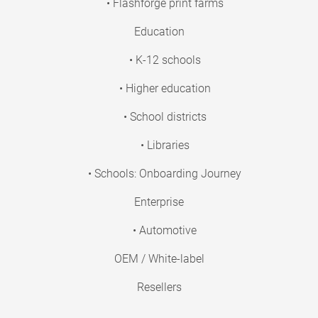
• Flashforge print farms
Education
• K-12 schools
• Higher education
• School districts
• Libraries
• Schools: Onboarding Journey
Enterprise
• Automotive
OEM / White-label
Resellers