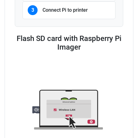
3
Connect Pi to printer
Flash SD card with Raspberry Pi
Imager