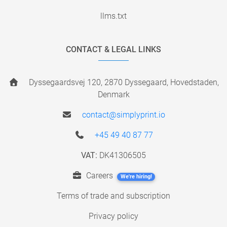
llms.txt
CONTACT & LEGAL LINKS
Dyssegaardsvej 120, 2870 Dyssegaard, Hovedstaden,
Denmark
contact@simplyprint.io
+45 49 40 87 77
VAT:
DK41306505
Careers
We're hiring!
Terms of trade and subscription
Privacy policy