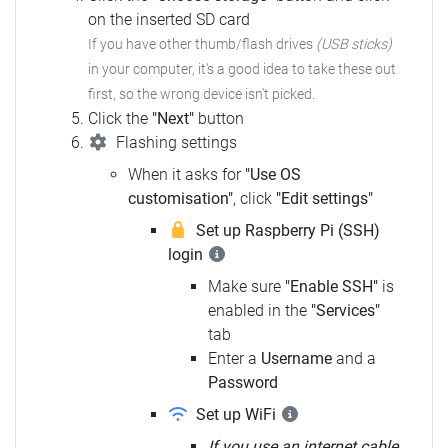
on the inserted SD card
If you have other thumb/flash drives
(USB sticks)
in your computer,
it's a good idea to take these out
first, so the wrong device isn't picked.
Click the
"Next"
button
Flashing settings
When it asks for
"Use OS
customisation"
, click
"Edit settings"
Set up Raspberry Pi (SSH)
login
Make sure
"Enable SSH"
is
enabled in the
"Services"
tab
Enter a
Username
and a
Password
Set up WiFi
If you use an internet cable