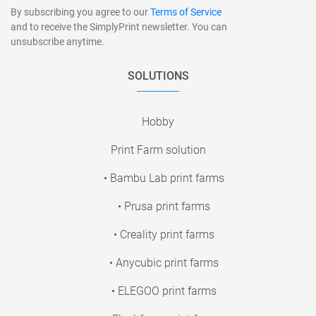
By subscribing you agree to our
Terms of Service
and to receive the SimplyPrint newsletter. You can
unsubscribe anytime.
SOLUTIONS
Hobby
Print Farm solution
• Bambu Lab print farms
• Prusa print farms
• Creality print farms
• Anycubic print farms
• ELEGOO print farms