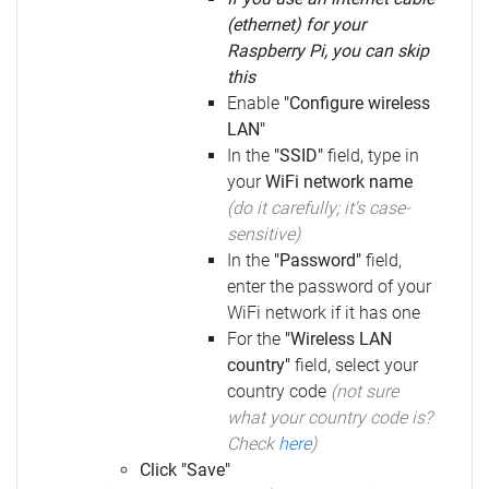
(ethernet) for your
Raspberry Pi, you can skip
this
Enable
"Configure wireless
LAN"
In the
"SSID"
field, type in
your
WiFi network name
(do it carefully; it's case-
sensitive)
In the
"Password"
field,
enter the password of your
WiFi network if it has one
For the
"Wireless LAN
country"
field, select your
country code
(not sure
what your country code is?
Check
here
)
Click "Save"