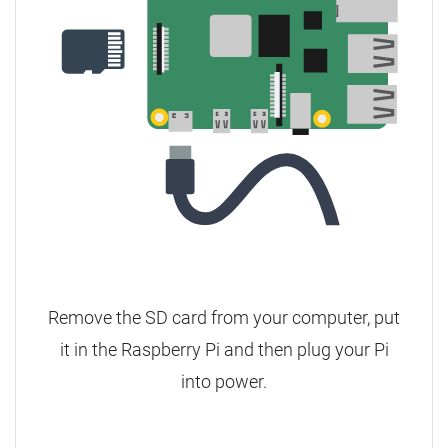
Remove the SD card from your computer, put
it in the Raspberry Pi and then plug your Pi
into power.