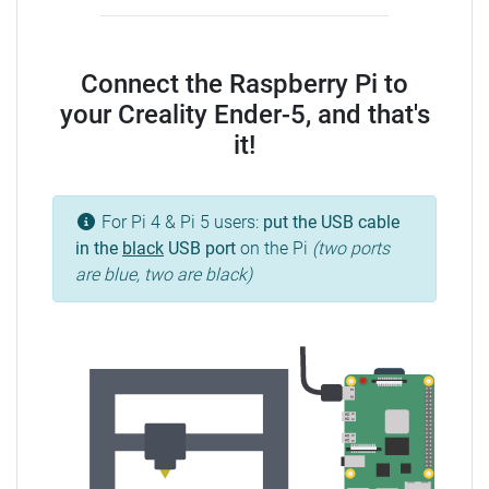
Connect the Raspberry Pi to
your Creality Ender-5, and that's
it!
For Pi 4 & Pi 5 users:
put the USB cable
in the
black
USB port
on the Pi
(two ports
are blue, two are black)