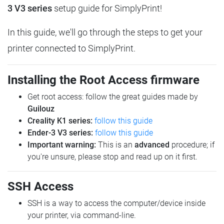
3 V3 series
setup guide for SimplyPrint!
In this guide, we'll go through the steps to get your
printer connected to SimplyPrint.
Installing the Root Access firmware
Get root access: follow the great guides made by
Guilouz
Creality K1 series:
follow this guide
Ender-3 V3 series:
follow this guide
Important warning:
This is an
advanced
procedure; if
you're unsure, please stop and read up on it first.
SSH Access
SSH is a way to access the computer/device inside
your printer, via command-line.