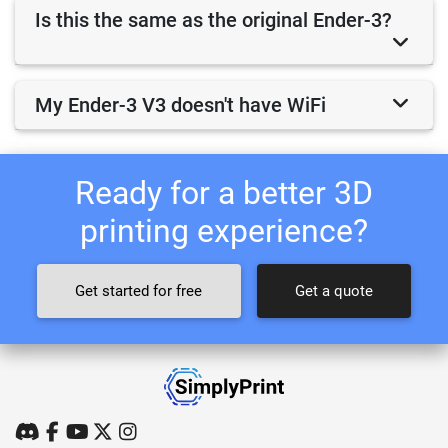
Is this the same as the original Ender-3?
My Ender-3 V3 doesn't have WiFi
Ready for a better 3D
printing experience?
Get started for free
Get a quote