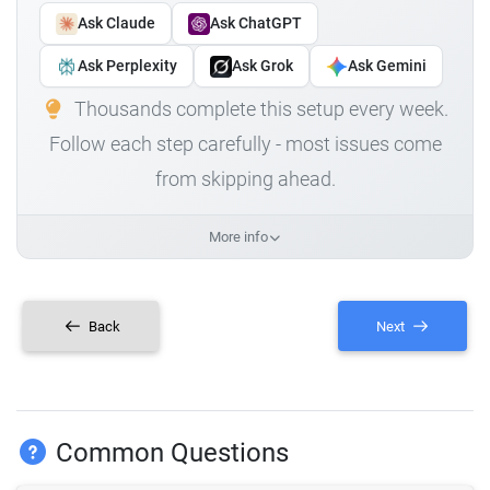
Ask Claude
Ask ChatGPT
Ask Perplexity
Ask Grok
Ask Gemini
Thousands complete this setup every week.
Follow each step carefully - most issues come
from skipping ahead.
More info
Back
Next
Common Questions