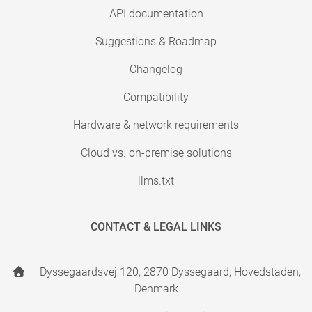
API documentation
Suggestions & Roadmap
Changelog
Compatibility
Hardware & network requirements
Cloud vs. on-premise solutions
llms.txt
CONTACT & LEGAL LINKS
Dyssegaardsvej 120, 2870 Dyssegaard, Hovedstaden,
Denmark