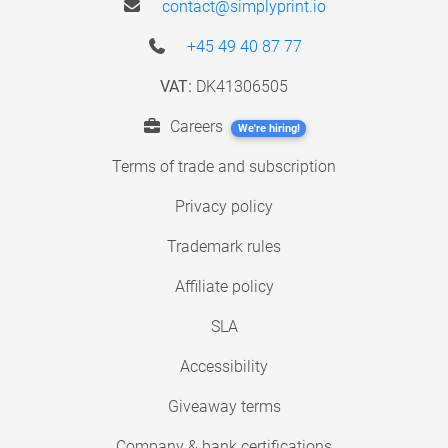
contact@simplyprint.io
+45 49 40 87 77
VAT:
DK41306505
Careers
We're hiring!
Terms of trade and subscription
Privacy policy
Trademark rules
Affiliate policy
SLA
Accessibility
Giveaway terms
Company & bank certifications