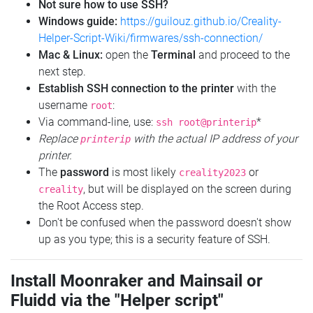
Not sure how to use SSH?
Windows guide:
https://guilouz.github.io/Creality-
Helper-Script-Wiki/firmwares/ssh-connection/
Mac & Linux:
open the
Terminal
and proceed to the
next step.
Establish SSH connection to the printer
with the
username
:
root
Via command-line, use:
*
ssh root@printerip
Replace
with the actual IP address of your
printerip
printer.
The
password
is most likely
or
creality2023
, but will be displayed on the screen during
creality
the Root Access step.
Don't be confused when the password doesn't show
up as you type; this is a security feature of SSH.
Install Moonraker and Mainsail or
Fluidd via the "Helper script"