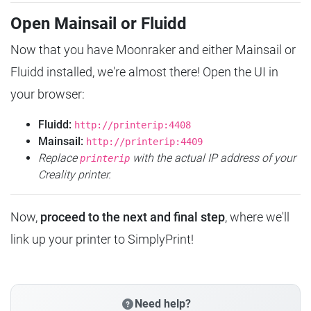
Open Mainsail or Fluidd
Now that you have Moonraker and either Mainsail or
Fluidd installed, we're almost there! Open the UI in
your browser:
Fluidd:
http://printerip:4408
Mainsail:
http://printerip:4409
Replace
with the actual IP address of your
printerip
Creality printer.
Now,
proceed to the next and final step
, where we'll
link up your printer to SimplyPrint!
Need help?