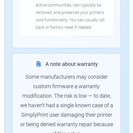
active communities, can typically be
removed, and preserves your printer's
core functionality. You can usually roll
back or factory reset if needed.
A note about warranty
Some manufacturers may consider
custom firmware a warranty
modification. The risk is low — to date,
we haven't had a single known case of a
SimplyPrint user damaging their printer
or being denied warranty repair because