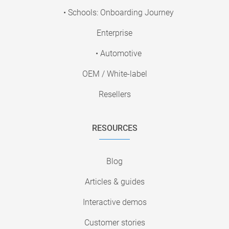
• Schools: Onboarding Journey
Enterprise
• Automotive
OEM / White-label
Resellers
RESOURCES
Blog
Articles & guides
Interactive demos
Customer stories