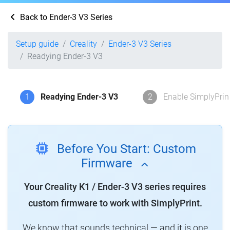
Back to Ender-3 V3 Series
Setup guide
Creality
Ender-3 V3 Series
Readying Ender-3 V3
1
Readying Ender-3 V3
2
Enable SimplyPrin
Before You Start: Custom
Firmware
Your Creality K1 / Ender-3 V3 series requires
custom firmware to work with SimplyPrint.
We know that sounds technical — and it is one