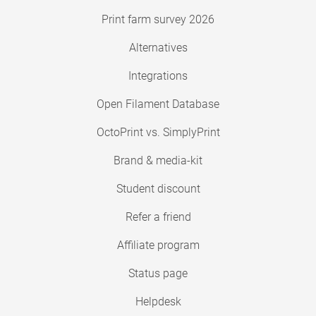
Print farm survey 2026
Alternatives
Integrations
Open Filament Database
OctoPrint vs. SimplyPrint
Brand & media-kit
Student discount
Refer a friend
Affiliate program
Status page
Helpdesk