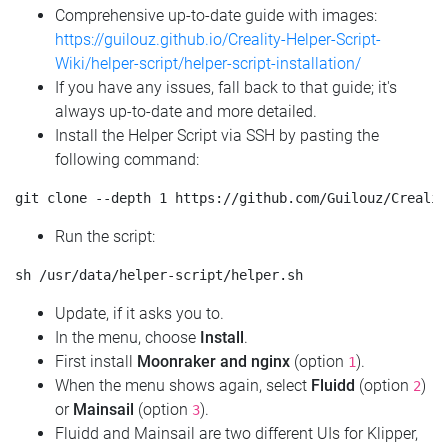
Comprehensive up-to-date guide with images:
https://guilouz.github.io/Creality-Helper-Script-
Wiki/helper-script/helper-script-installation/
If you have any issues, fall back to that guide; it's
always up-to-date and more detailed.
Install the Helper Script via SSH by pasting the
following command:
Run the script:
Update, if it asks you to.
In the menu, choose
Install
.
First install
Moonraker and nginx
(option
).
1
When the menu shows again, select
Fluidd
(option
)
2
or
Mainsail
(option
).
3
Fluidd and Mainsail are two different UIs for Klipper,