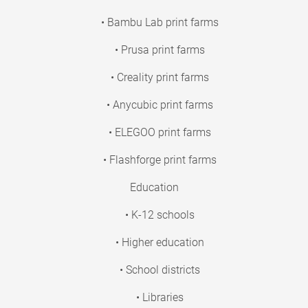
• Bambu Lab print farms
• Prusa print farms
• Creality print farms
• Anycubic print farms
• ELEGOO print farms
• Flashforge print farms
Education
• K-12 schools
• Higher education
• School districts
• Libraries