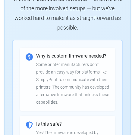
of the more involved setups — but we've
worked hard to make it as straightforward as
possible.
Why is custom firmware needed?
Some printer manufacturers don't
provide an easy way for platforms like
SimplyPrint to communicate with their
printers. The community has developed
alternative firmware that unlocks these
capabilities.
Is this safe?
Yes! The firmware is developed by