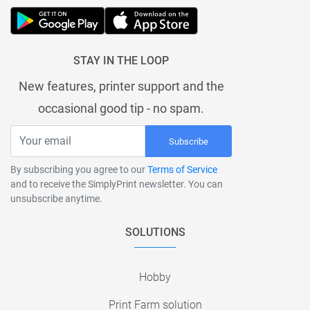
STAY IN THE LOOP
New features, printer support and the
occasional good tip - no spam.
Subscribe
By subscribing you agree to our
Terms of Service
and to receive the SimplyPrint newsletter. You can
unsubscribe anytime.
SOLUTIONS
Hobby
Print Farm solution