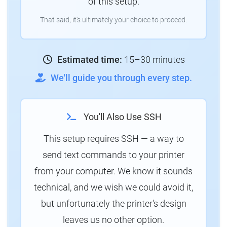
of this setup.
That said, it's ultimately your choice to proceed.
Estimated time:
15–30 minutes
We'll guide you through every step.
You'll Also Use SSH
This setup requires SSH — a way to
send text commands to your printer
from your computer. We know it sounds
technical, and we wish we could avoid it,
but unfortunately the printer's design
leaves us no other option.