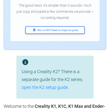
The good news: it's simpler than it sounds. You'll
just copy and paste a few commands we provide —
no coding required.
New to SSH? Read our beginner guide
Using a Creality K2? There is a
separate guide for the K2 series;
open the K2 setup guide
.
Welcome to the
Creality K1, K1C, K1 Max and Ender-