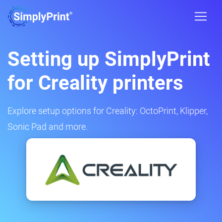
Setting up SimplyPrint
for Creality printers
Explore setup options for Creality: OctoPrint, Klipper,
Sonic Pad and more.