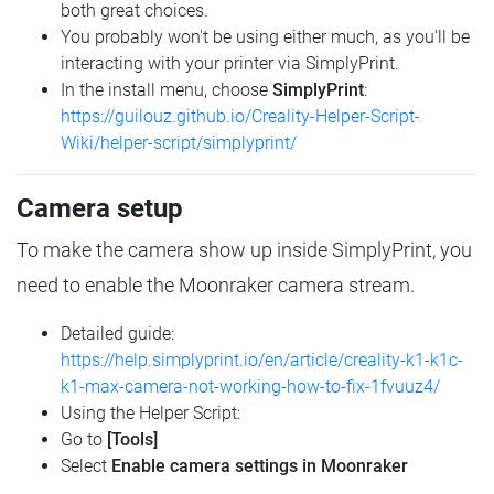
both great choices.
You probably won't be using either much, as you'll be
interacting with your printer via SimplyPrint.
In the install menu, choose
SimplyPrint
:
https://guilouz.github.io/Creality-Helper-Script-
Wiki/helper-script/simplyprint/
Camera setup
To make the camera show up inside SimplyPrint, you
need to enable the Moonraker camera stream.
Detailed guide:
https://help.simplyprint.io/en/article/creality-k1-k1c-
k1-max-camera-not-working-how-to-fix-1fvuuz4/
Using the Helper Script:
Go to
[Tools]
Select
Enable camera settings in Moonraker