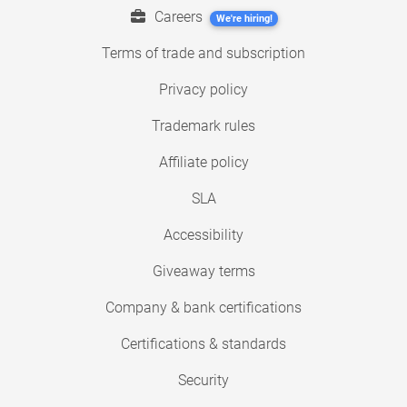
Careers
We're hiring!
Terms of trade and subscription
Privacy policy
Trademark rules
Affiliate policy
SLA
Accessibility
Giveaway terms
Company & bank certifications
Certifications & standards
Security