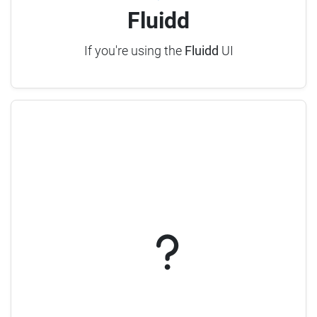
Fluidd
If you're using the
Fluidd
UI