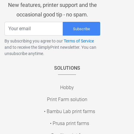
New features, printer support and the
occasional good tip - no spam.
Subscribe
By subscribing you agree to our
Terms of Service
and to receive the SimplyPrint newsletter. You can
unsubscribe anytime.
SOLUTIONS
Hobby
Print Farm solution
• Bambu Lab print farms
• Prusa print farms