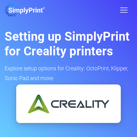
Setting up SimplyPrint
for Creality printers
Explore setup options for Creality: OctoPrint, Klipper,
Sonic Pad and more.