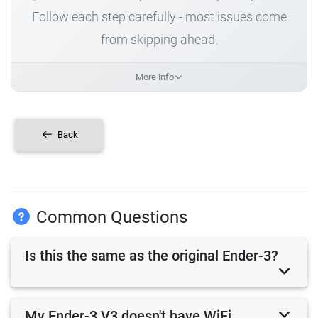
Follow each step carefully - most issues come
from skipping ahead.
More info
Back
Common Questions
Is this the same as the original Ender-3?
My Ender-3 V3 doesn't have WiFi