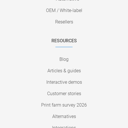
OEM / White-label
Resellers
RESOURCES
Blog
Articles & guides
Interactive demos
Customer stories
Print farm survey 2026
Alternatives
Integrations