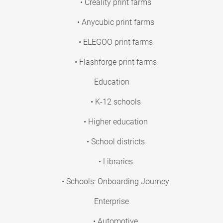
• Creality print farms
• Anycubic print farms
• ELEGOO print farms
• Flashforge print farms
Education
• K-12 schools
• Higher education
• School districts
• Libraries
• Schools: Onboarding Journey
Enterprise
• Automotive