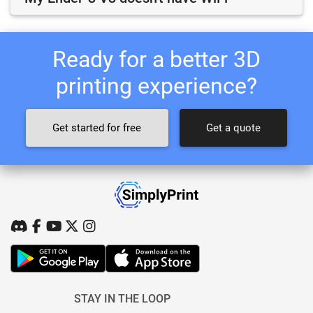
Ready for a better 3D
printing experience?
Get started for free
Get a quote
STAY IN THE LOOP