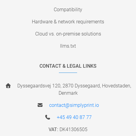
Compatibility
Hardware & network requirements
Cloud vs. on-premise solutions
llms.txt
CONTACT & LEGAL LINKS
Dyssegaardsvej 120, 2870 Dyssegaard, Hovedstaden,
Denmark
contact@simplyprint.io
+45 49 40 87 77
VAT:
DK41306505