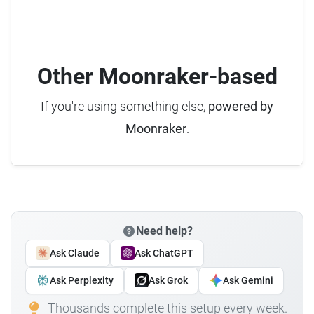
Other Moonraker-based
If you're using something else,
powered by
Moonraker
.
Need help?
Ask Claude
Ask ChatGPT
Ask Perplexity
Ask Grok
Ask Gemini
Thousands complete this setup every week.