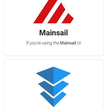
Mainsail
If you're using the
Mainsail
UI