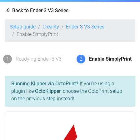
Back to Ender-3 V3 Series
Setup guide
Creality
Ender-3 V3 Series
Enable SimplyPrint
1
Readying Ender-3 V3
2
Enable SimplyPrint
Running Klipper via OctoPrint?
If you're using a
plugin like
OctoKlipper
, choose the OctoPrint setup
on the previous step instead!