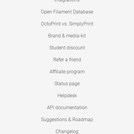
Open Filament Database
OctoPrint vs. SimplyPrint
Brand & media-kit
Student discount
Refer a friend
Affiliate program
Status page
Helpdesk
API documentation
Suggestions & Roadmap
Changelog