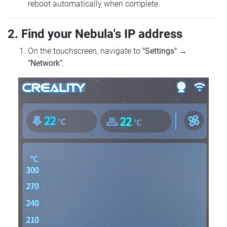
reboot automatically when complete.
2. Find your Nebula's IP address
On the touchscreen, navigate to
"Settings"
→
"Network"
.