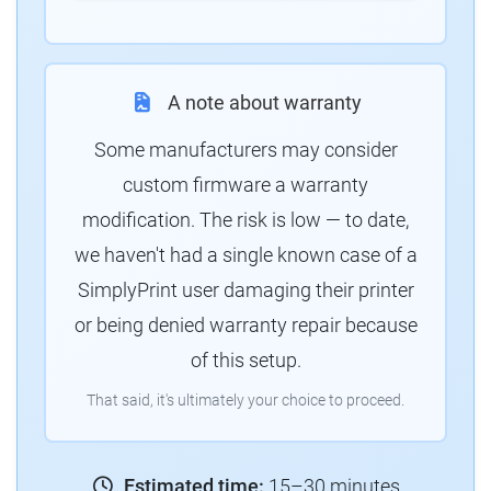
A note about warranty
Some manufacturers may consider
custom firmware a warranty
modification. The risk is low — to date,
we haven't had a single known case of a
SimplyPrint user damaging their printer
or being denied warranty repair because
of this setup.
That said, it's ultimately your choice to proceed.
Estimated time:
15–30 minutes