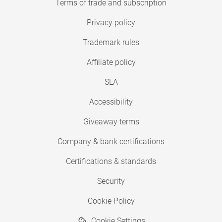
Terms of trade and subscription
Privacy policy
Trademark rules
Affiliate policy
SLA
Accessibility
Giveaway terms
Company & bank certifications
Certifications & standards
Security
Cookie Policy
Cookie Settings