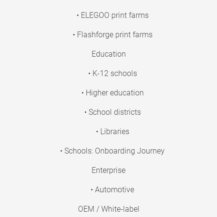
• ELEGOO print farms
• Flashforge print farms
Education
• K-12 schools
• Higher education
• School districts
• Libraries
• Schools: Onboarding Journey
Enterprise
• Automotive
OEM / White-label