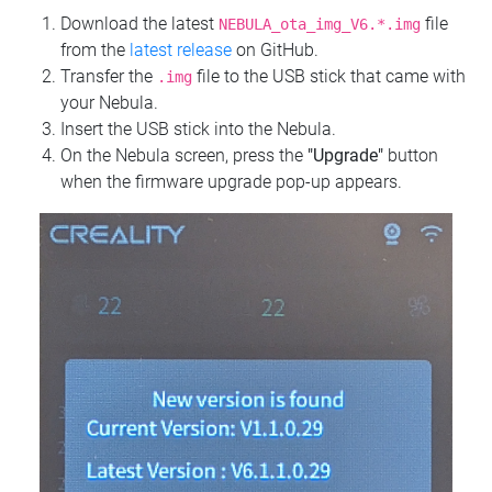
Download the latest
file
NEBULA_ota_img_V6.*.img
from the
latest release
on GitHub.
Transfer the
file to the USB stick that came with
.img
your Nebula.
Insert the USB stick into the Nebula.
On the Nebula screen, press the
"Upgrade"
button
when the firmware upgrade pop-up appears.