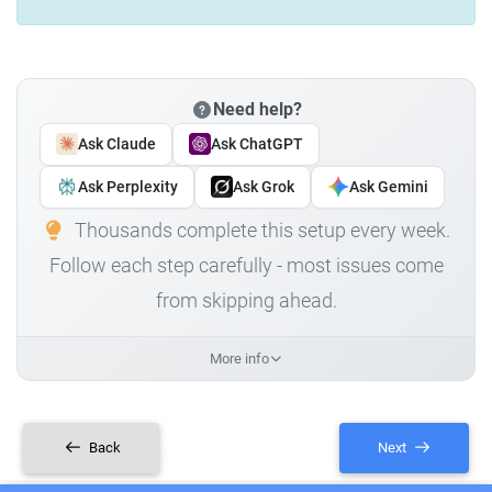
Need help?
Ask Claude
Ask ChatGPT
Ask Perplexity
Ask Grok
Ask Gemini
Thousands complete this setup every week.
Follow each step carefully - most issues come
from skipping ahead.
More info
Back
Next