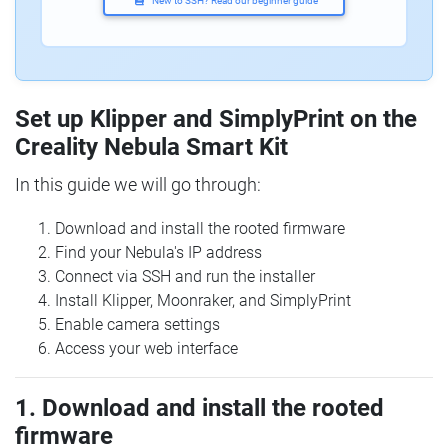
New to SSH? Read our beginner guide
Set up Klipper and SimplyPrint on the
Creality Nebula Smart Kit
In this guide we will go through:
Download and install the rooted firmware
Find your Nebula's IP address
Connect via SSH and run the installer
Install Klipper, Moonraker, and SimplyPrint
Enable camera settings
Access your web interface
1. Download and install the rooted
firmware