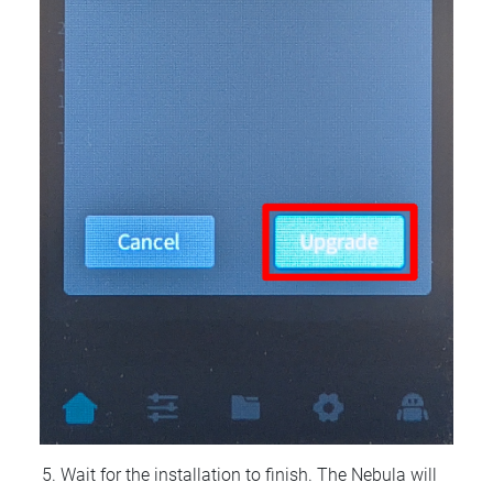
Wait for the installation to finish. The Nebula will