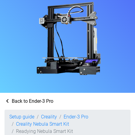
Back to Ender-3 Pro
Setup guide
Creality
Ender-3 Pro
Creality Nebula Smart Kit
Readying Nebula Smart Kit