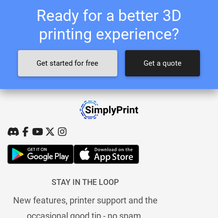
Ready for a better 3D
printing experience?
Get started for free
Get a quote
STAY IN THE LOOP
New features, printer support and the
occasional good tip - no spam.