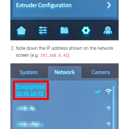
Note down the IP address shown on the network
screen (e.g.
).
192.168.0.42