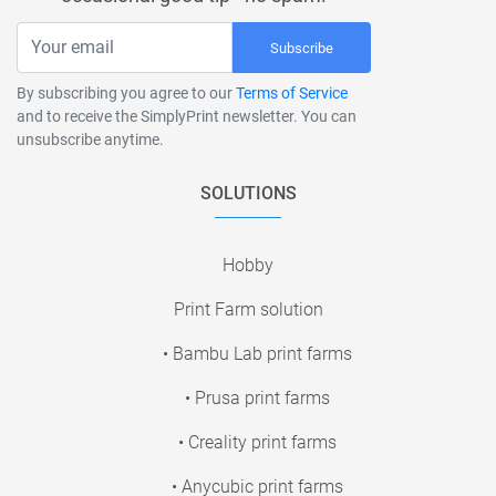
Subscribe
By subscribing you agree to our
Terms of Service
and to receive the SimplyPrint newsletter. You can
unsubscribe anytime.
SOLUTIONS
Hobby
Print Farm solution
• Bambu Lab print farms
• Prusa print farms
• Creality print farms
• Anycubic print farms