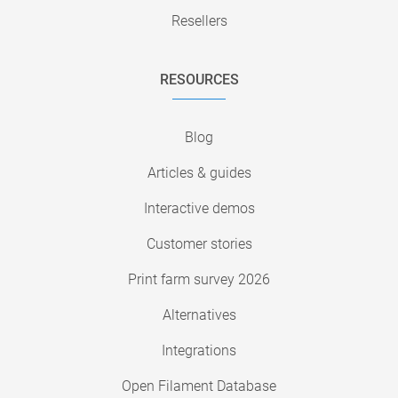
Resellers
RESOURCES
Blog
Articles & guides
Interactive demos
Customer stories
Print farm survey 2026
Alternatives
Integrations
Open Filament Database