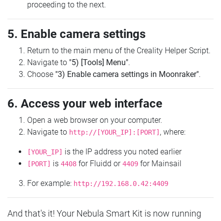
proceeding to the next.
5. Enable camera settings
Return to the main menu of the Creality Helper Script.
Navigate to
"5) [Tools] Menu"
.
Choose
"3) Enable camera settings in Moonraker"
.
6. Access your web interface
Open a web browser on your computer.
Navigate to
, where:
http://[YOUR_IP]:[PORT]
is the IP address you noted earlier
[YOUR_IP]
is
for Fluidd or
for Mainsail
[PORT]
4408
4409
For example:
http://192.168.0.42:4409
And that's it! Your Nebula Smart Kit is now running