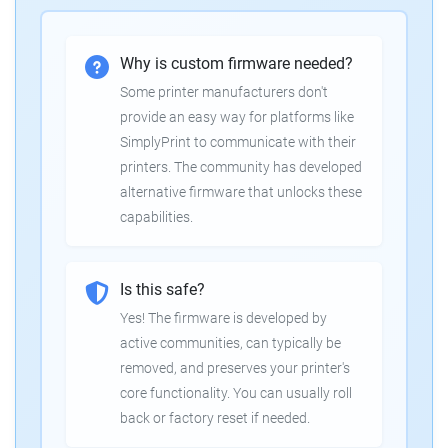
Why is custom firmware needed?
Some printer manufacturers don't
provide an easy way for platforms like
SimplyPrint to communicate with their
printers. The community has developed
alternative firmware that unlocks these
capabilities.
Is this safe?
Yes! The firmware is developed by
active communities, can typically be
removed, and preserves your printer's
core functionality. You can usually roll
back or factory reset if needed.