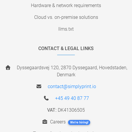
Hardware & network requirements
Cloud vs. on-premise solutions
llms.txt
CONTACT & LEGAL LINKS
Dyssegaardsvej 120, 2870 Dyssegaard, Hovedstaden,
Denmark
contact@simplyprint.io
+45 49 40 87 77
VAT:
DK41306505
Careers
We're hiring!