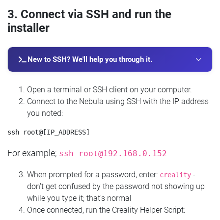
3. Connect via SSH and run the
installer
New to SSH? We'll help you through it.
Open a terminal or SSH client on your computer.
Connect to the Nebula using SSH with the IP address
you noted:
For example;
ssh
root@192.168.0.152
When prompted for a password, enter:
-
creality
don't get confused by the password not showing up
while you type it; that's normal
Once connected, run the Creality Helper Script: