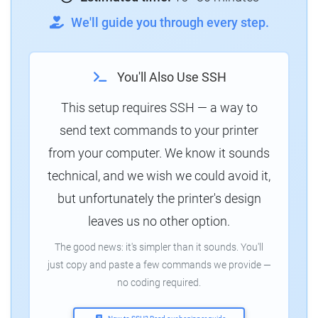
We'll guide you through every step.
You'll Also Use SSH
This setup requires SSH — a way to
send text commands to your printer
from your computer. We know it sounds
technical, and we wish we could avoid it,
but unfortunately the printer's design
leaves us no other option.
The good news: it's simpler than it sounds. You'll
just copy and paste a few commands we provide —
no coding required.