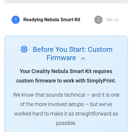
1
Readying Nebula Smart Kit
2
Set up
Before You Start: Custom
Firmware
Your Creality Nebula Smart Kit requires
custom firmware to work with SimplyPrint.
We know that sounds technical — and it is one
of the more involved setups — but we've
worked hard to make it as straightforward as
possible.