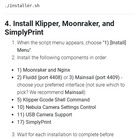
4. Install Klipper, Moonraker, and
SimplyPrint
When the script menu appears, choose
"1) [Install]
Menu"
.
Install the following components in order:
1) Moonraker and Nginx
2) Fluidd (port 4408)
or
3) Mainsail (port 4409)
-
choose your preferred interface (not sure which to
pick? We recommend
Mainsail
)
5) Klipper Gcode Shell Command
10) Nebula Camera Settings Control
11) USB Camera Support
17) SimplyPrint
Wait for each installation to complete before