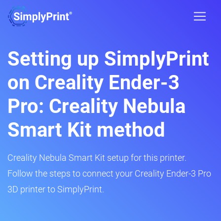
Setting up SimplyPrint
on Creality Ender-3
Pro: Creality Nebula
Smart Kit method
Creality Nebula Smart Kit setup for this printer.
Follow the steps to connect your Creality Ender-3 Pro
3D printer to SimplyPrint.