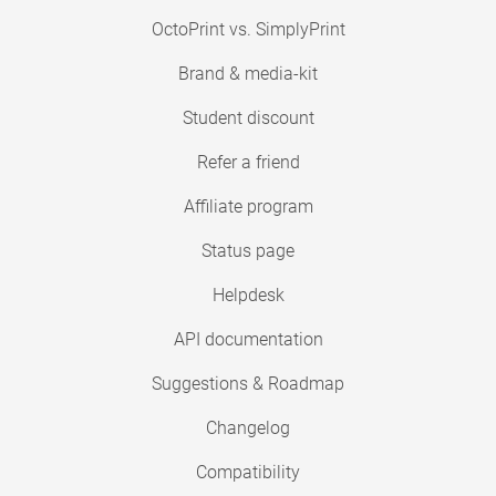
OctoPrint vs. SimplyPrint
Brand & media-kit
Student discount
Refer a friend
Affiliate program
Status page
Helpdesk
API documentation
Suggestions & Roadmap
Changelog
Compatibility