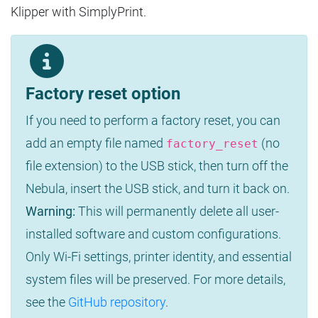
Klipper with SimplyPrint.
Factory reset option
If you need to perform a factory reset, you can
add an empty file named
(no
factory_reset
file extension) to the USB stick, then turn off the
Nebula, insert the USB stick, and turn it back on.
Warning:
This will permanently delete all user-
installed software and custom configurations.
Only Wi-Fi settings, printer identity, and essential
system files will be preserved. For more details,
see the
GitHub repository
.