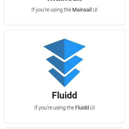
If you're using the
Mainsail
UI
Fluidd
If you're using the
Fluidd
UI