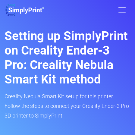
Setting up SimplyPrint
on Creality Ender-3
Pro: Creality Nebula
Smart Kit method
Creality Nebula Smart Kit setup for this printer.
Follow the steps to connect your Creality Ender-3 Pro
3D printer to SimplyPrint.