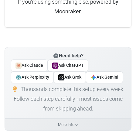
If you're using something else,
powered by
Moonraker
.
Need help?
Ask Claude
Ask ChatGPT
Ask Perplexity
Ask Grok
Ask Gemini
Thousands complete this setup every week.
Follow each step carefully - most issues come
from skipping ahead.
More info