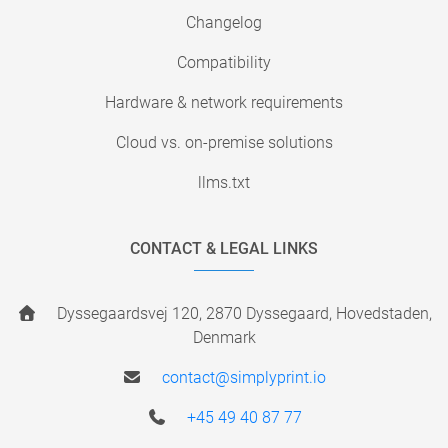
Changelog
Compatibility
Hardware & network requirements
Cloud vs. on-premise solutions
llms.txt
CONTACT & LEGAL LINKS
Dyssegaardsvej 120, 2870 Dyssegaard, Hovedstaden,
Denmark
contact@simplyprint.io
+45 49 40 87 77