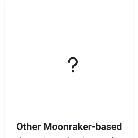
Other Moonraker-based