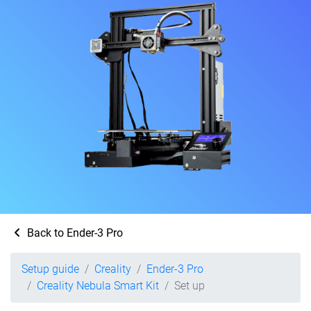
Back to Ender-3 Pro
Setup guide
Creality
Ender-3 Pro
Creality Nebula Smart Kit
Set up