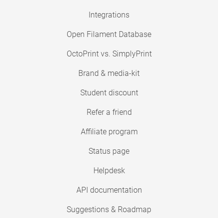
Integrations
Open Filament Database
OctoPrint vs. SimplyPrint
Brand & media-kit
Student discount
Refer a friend
Affiliate program
Status page
Helpdesk
API documentation
Suggestions & Roadmap