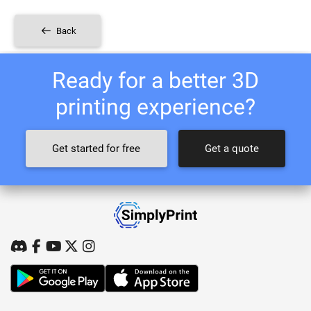
Back
Ready for a better 3D
printing experience?
Get started for free
Get a quote