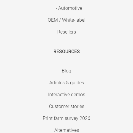
• Automotive
OEM / White-label
Resellers
RESOURCES
Blog
Articles & guides
Interactive demos
Customer stories
Print farm survey 2026
Alternatives