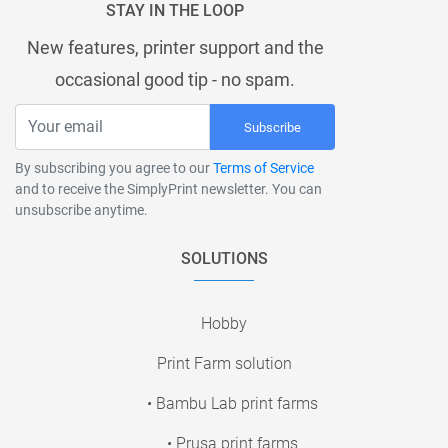
STAY IN THE LOOP
New features, printer support and the
occasional good tip - no spam.
Subscribe
By subscribing you agree to our
Terms of Service
and to receive the SimplyPrint newsletter. You can
unsubscribe anytime.
SOLUTIONS
Hobby
Print Farm solution
• Bambu Lab print farms
• Prusa print farms