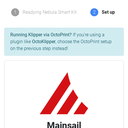
1
Readying Nebula Smart Kit
2
Set up
Running Klipper via OctoPrint?
If you're using a
plugin like
OctoKlipper
, choose the OctoPrint setup
on the previous step instead!
Mainsail