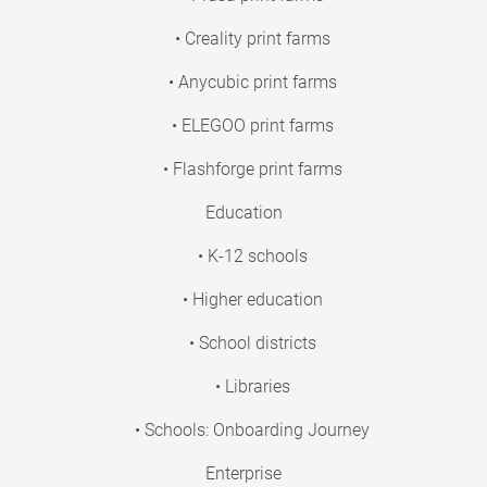
• Creality print farms
• Anycubic print farms
• ELEGOO print farms
• Flashforge print farms
Education
• K-12 schools
• Higher education
• School districts
• Libraries
• Schools: Onboarding Journey
Enterprise