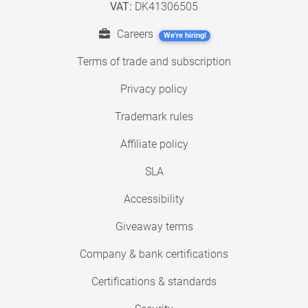
VAT:
DK41306505
Careers
We're hiring!
Terms of trade and subscription
Privacy policy
Trademark rules
Affiliate policy
SLA
Accessibility
Giveaway terms
Company & bank certifications
Certifications & standards