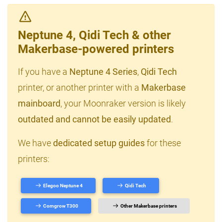
Neptune 4, Qidi Tech & other
Makerbase-powered printers
If you have a
Neptune 4 Series
,
Qidi Tech
printer, or another printer with a
Makerbase
mainboard
, your Moonraker version is likely
outdated and cannot be easily updated
.
We have
dedicated setup guides
for these
printers:
Elegoo Neptune 4
Qidi Tech
Comgrow T300
Other Makerbase printers