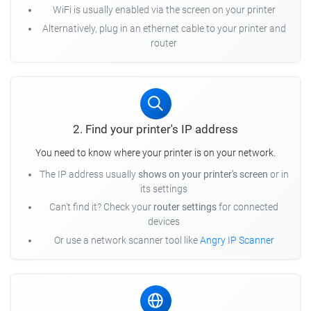
WiFi is usually enabled via the screen on your printer
Alternatively, plug in an ethernet cable to your printer and
router
2. Find your printer's IP address
You need to know where your printer is on your network.
The IP address usually
shows on your printer's screen
or in
its settings
Can't find it? Check your
router settings
for connected
devices
Or use a network scanner tool like
Angry IP Scanner