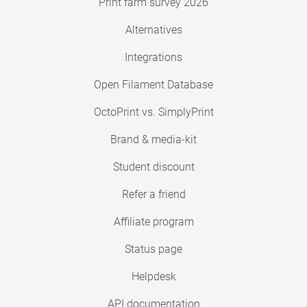
Print farm survey 2026
Alternatives
Integrations
Open Filament Database
OctoPrint vs. SimplyPrint
Brand & media-kit
Student discount
Refer a friend
Affiliate program
Status page
Helpdesk
API documentation