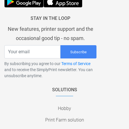
STAY IN THE LOOP
New features, printer support and the
occasional good tip - no spam.
Subscribe
By subscribing you agree to our
Terms of Service
and to receive the SimplyPrint newsletter. You can
unsubscribe anytime.
SOLUTIONS
Hobby
Print Farm solution