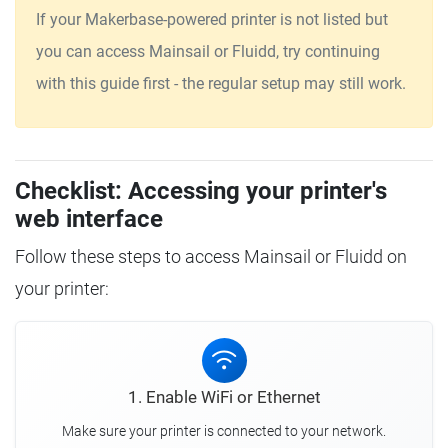
If your Makerbase-powered printer is not listed but
you can access Mainsail or Fluidd, try continuing
with this guide first - the regular setup may still work.
Checklist: Accessing your printer's
web interface
Follow these steps to access Mainsail or Fluidd on
your printer:
1. Enable WiFi or Ethernet
Make sure your printer is connected to your network.