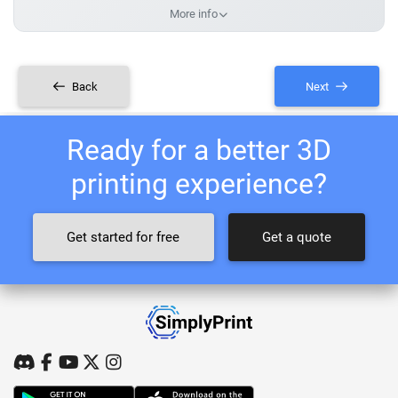
More info
Back
Next
Ready for a better 3D
printing experience?
Get started for free
Get a quote