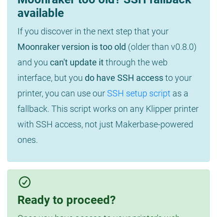
available
If you discover in the next step that your
Moonraker version is too old
(older than v0.8.0)
and you
can't update it
through the web
interface, but you
do have SSH access
to your
printer, you can use our
SSH setup script
as a
fallback. This script works on any Klipper printer
with SSH access, not just Makerbase-powered
ones.
Ready to proceed?