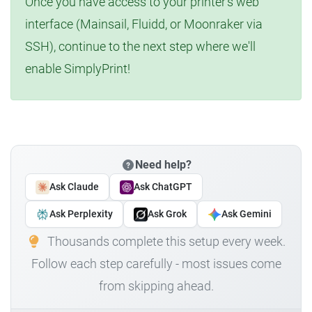
Once you have access to your printer's web
interface (Mainsail, Fluidd, or Moonraker via
SSH), continue to the next step where we'll
enable SimplyPrint!
Need help?
Ask Claude
Ask ChatGPT
Ask Perplexity
Ask Grok
Ask Gemini
Thousands complete this setup every week.
Follow each step carefully - most issues come
from skipping ahead.