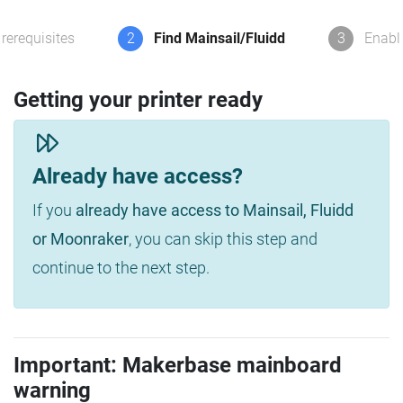
rerequisites
2
Find Mainsail/Fluidd
3
Enabl
Getting your printer ready
Already have access?
If you
already have access to Mainsail, Fluidd
or Moonraker
, you can skip this step and
continue to the next step.
Important: Makerbase mainboard
warning