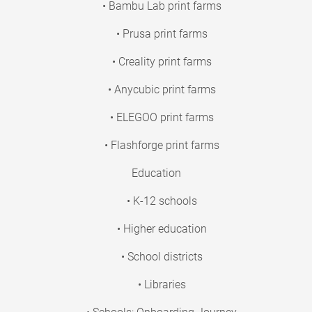
• Bambu Lab print farms
• Prusa print farms
• Creality print farms
• Anycubic print farms
• ELEGOO print farms
• Flashforge print farms
Education
• K-12 schools
• Higher education
• School districts
• Libraries