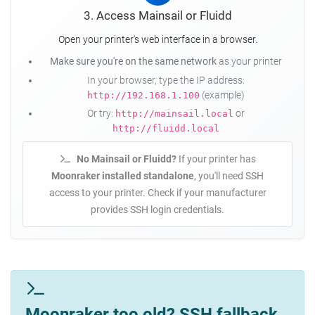
3. Access Mainsail or Fluidd
Open your printer's web interface in a browser.
Make sure you're on the same network
as your printer
In your browser, type the IP address:
(example)
http://192.168.1.100
Or try:
or
http://mainsail.local
http://fluidd.local
No Mainsail or Fluidd?
If your printer has
Moonraker installed standalone
, you'll need SSH
access to your printer. Check if your manufacturer
provides SSH login credentials.
Moonraker too old? SSH fallback