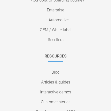
• Schools: Onboarding Journey
Enterprise
• Automotive
OEM / White-label
Resellers
RESOURCES
Blog
Articles & guides
Interactive demos
Customer stories