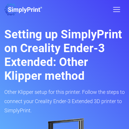
Setting up SimplyPrint
on Creality Ender-3
Extended: Other
Klipper method
Other Klipper setup for this printer. Follow the steps to
connect your Creality Ender-3 Extended 3D printer to
SimplyPrint.