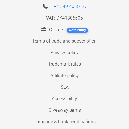
+45 49 40 87 77
VAT:
DK41306505
Careers
We're hiring!
Terms of trade and subscription
Privacy policy
Trademark rules
Affiliate policy
SLA
Accessibility
Giveaway terms
Company & bank certifications