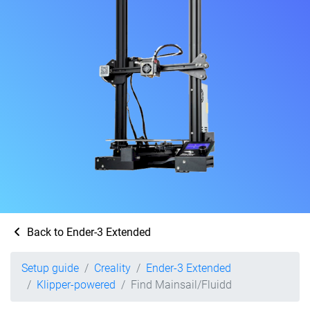
Back to Ender-3 Extended
Setup guide
Creality
Ender-3 Extended
Klipper-powered
Find Mainsail/Fluidd