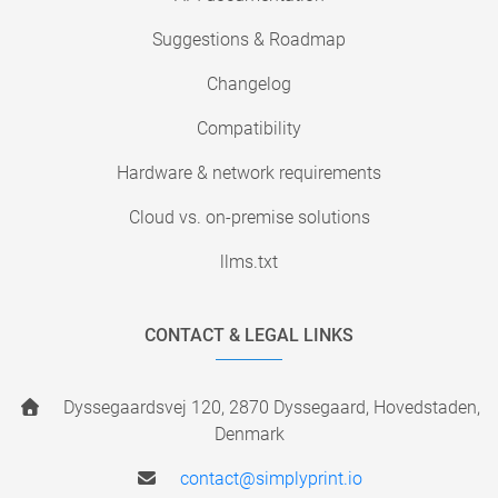
Suggestions & Roadmap
Changelog
Compatibility
Hardware & network requirements
Cloud vs. on-premise solutions
llms.txt
CONTACT & LEGAL LINKS
Dyssegaardsvej 120, 2870 Dyssegaard, Hovedstaden,
Denmark
contact@simplyprint.io