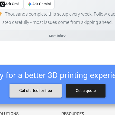
Ask Grok
Ask Gemini
Thousands complete this setup every week. Follow ea
step carefully - most issues come from skipping ahead.
More info
 for a better 3D printing exper
Get started for free
Get a quote
OLUTIONS
RESOURCES