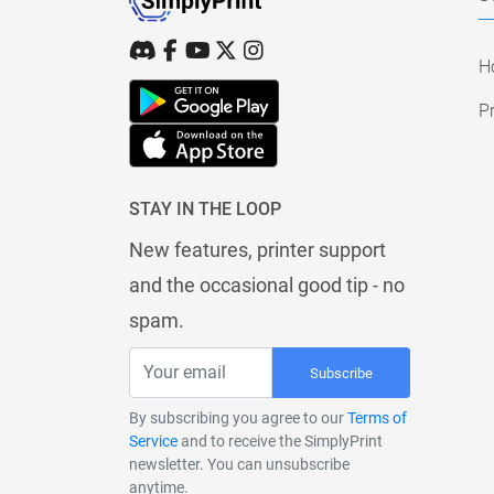
H
Pr
STAY IN THE LOOP
New features, printer support
and the occasional good tip - no
spam.
Subscribe
By subscribing you agree to our
Terms of
Service
and to receive the SimplyPrint
newsletter. You can unsubscribe
anytime.