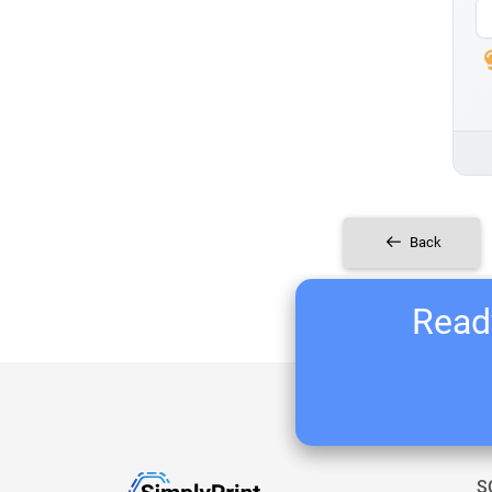
Back
Ready
S