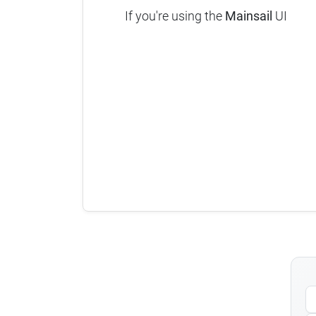
If you're using the
Mainsail
UI