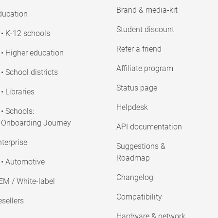
Brand & media-kit
ducation
Student discount
• K-12 schools
Refer a friend
• Higher education
Affiliate program
• School districts
Status page
• Libraries
Helpdesk
• Schools:
Onboarding Journey
API documentation
terprise
Suggestions &
Roadmap
• Automotive
Changelog
EM / White-label
Compatibility
sellers
Hardware & network