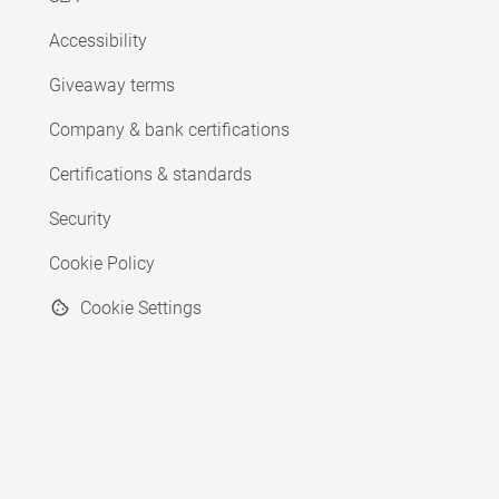
Accessibility
Giveaway terms
Company & bank certifications
Certifications & standards
Security
Cookie Policy
Cookie Settings