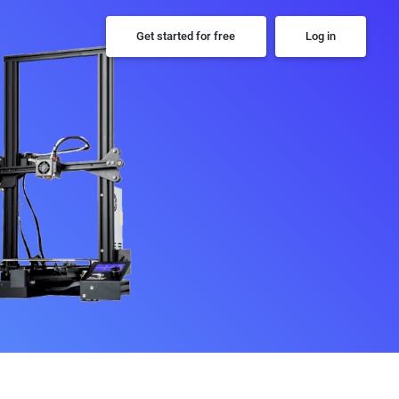
Get started for free
Log in