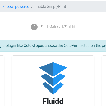
Klipper-powered
Enable SimplyPrint
2
Find Mainsail/Fluidd
g a plugin like
OctoKlipper
, choose the OctoPrint setup on the pr
Fluidd