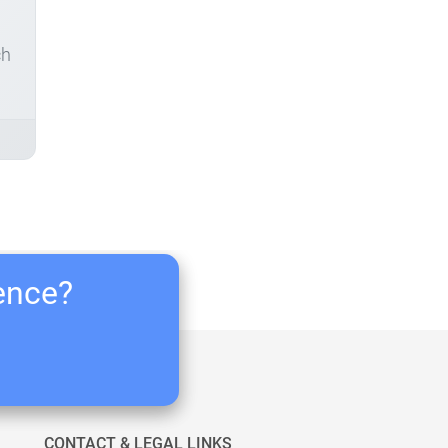
ch
ience?
CONTACT & LEGAL LINKS