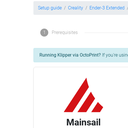
Setup guide
Creality
Ender-3 Extended
1
Prerequisites
Running Klipper via OctoPrint?
If you're usin
Mainsail