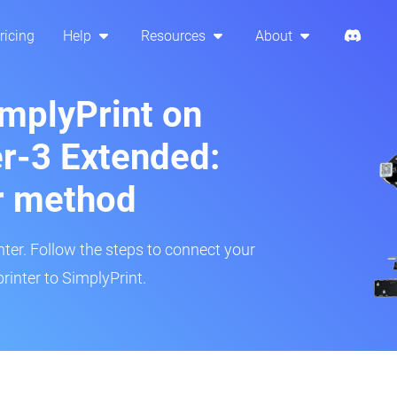
ricing
Help
Resources
About
implyPrint on
er-3 Extended:
r method
inter. Follow the steps to connect your
rinter to SimplyPrint.