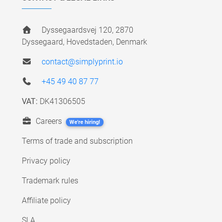
Dyssegaardsvej 120, 2870
Dyssegaard, Hovedstaden, Denmark
contact@simplyprint.io
+45 49 40 87 77
VAT:
DK41306505
Careers
We're hiring!
Terms of trade and subscription
Privacy policy
Trademark rules
Affiliate policy
SLA