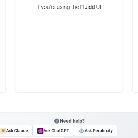
If you're using the
Fluidd
UI
Need help?
Ask Claude
Ask ChatGPT
Ask Perplexity