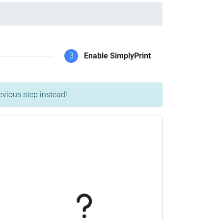
3
Enable SimplyPrint
evious step instead!