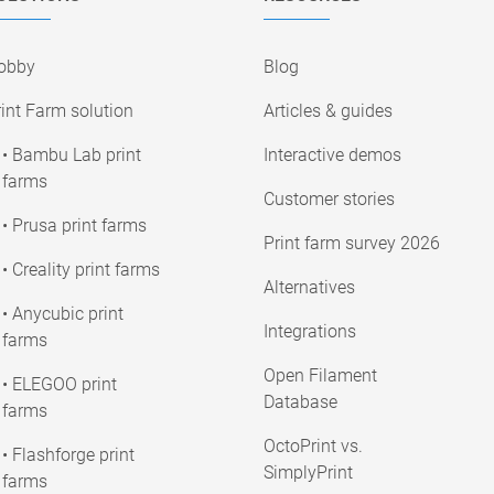
obby
Blog
int Farm solution
Articles & guides
• Bambu Lab print
Interactive demos
farms
Customer stories
• Prusa print farms
Print farm survey 2026
• Creality print farms
Alternatives
• Anycubic print
Integrations
farms
Open Filament
• ELEGOO print
Database
farms
OctoPrint vs.
• Flashforge print
SimplyPrint
farms