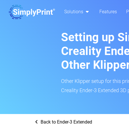
Solutions
Features
P
Setting up S
Creality End
Other Klippe
Other Klipper setup for this pr
Creality Ender-3 Extended 3D p
Back to Ender-3 Extended