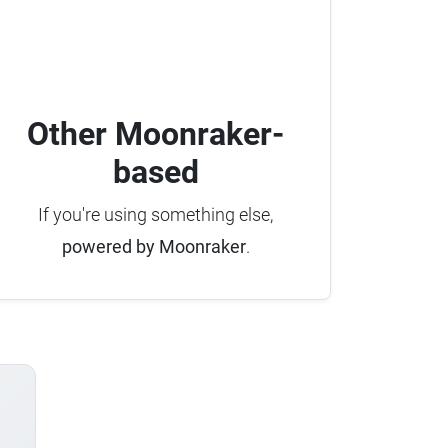
Other Moonraker-
based
If you're using something else,
powered by Moonraker
.