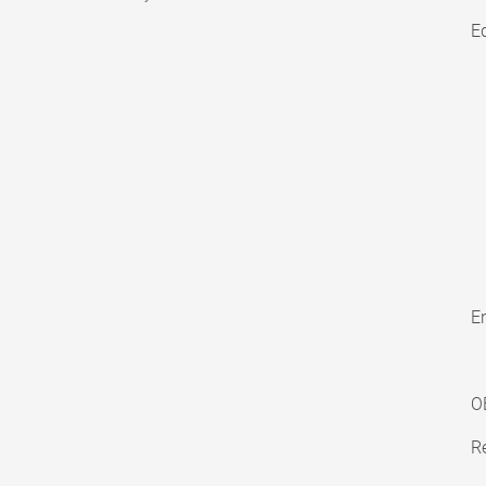
E
En
O
Re