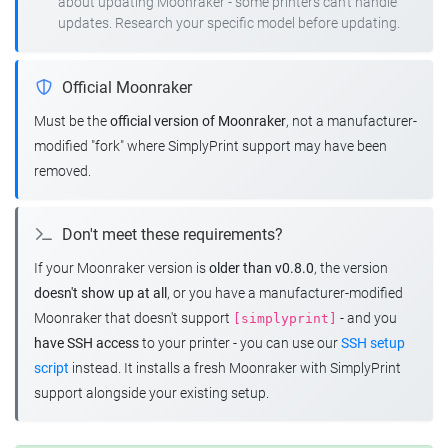
about updating Moonraker - some printers can't handle
updates. Research your specific model before updating.
Official Moonraker
Must be the
official version of Moonraker
, not a manufacturer-
modified "fork" where SimplyPrint support may have been
removed.
Don't meet these requirements?
If your Moonraker version is
older than v0.8.0
, the version
doesn't show up at all
, or you have a manufacturer-modified
Moonraker that doesn't support
- and you
[simplyprint]
have SSH access
to your printer - you can use our
SSH setup
script
instead. It installs a fresh Moonraker with SimplyPrint
support alongside your existing setup.