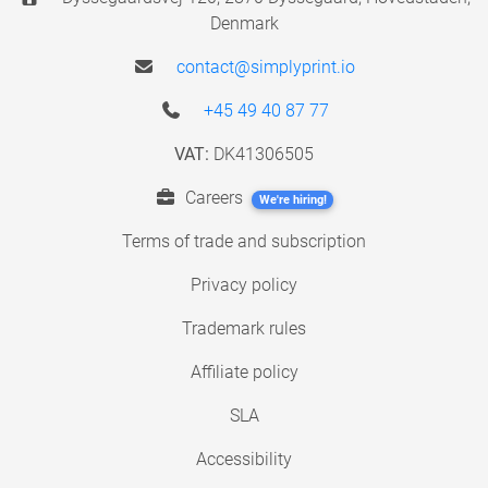
Denmark
contact@simplyprint.io
+45 49 40 87 77
VAT:
DK41306505
Careers
We're hiring!
Terms of trade and subscription
Privacy policy
Trademark rules
Affiliate policy
SLA
Accessibility