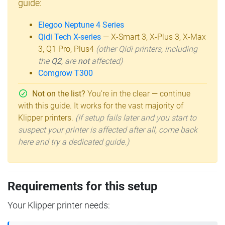
guide:
Elegoo Neptune 4 Series
Qidi Tech X-series
— X-Smart 3, X-Plus 3, X-Max
3, Q1 Pro, Plus4
(other Qidi printers, including
the
Q2
, are
not
affected)
Comgrow T300
Not on the list?
You're in the clear — continue
with this guide. It works for the vast majority of
Klipper printers.
(If setup fails later and you start to
suspect your printer is affected after all, come back
here and try a dedicated guide.)
Requirements for this setup
Your Klipper printer needs: