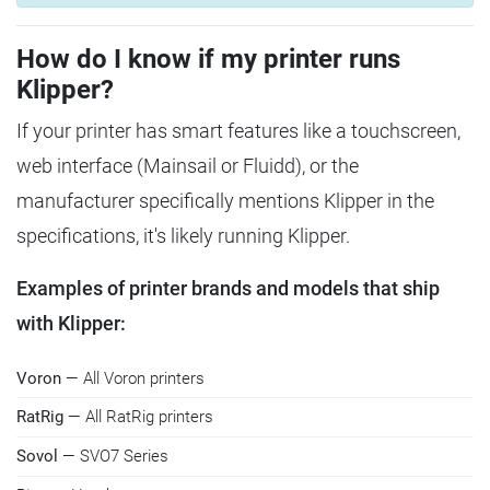
How do I know if my printer runs
Klipper?
If your printer has smart features like a touchscreen,
web interface (Mainsail or Fluidd), or the
manufacturer specifically mentions Klipper in the
specifications, it's likely running Klipper.
Examples of printer brands and models that ship
with Klipper:
Voron
— All Voron printers
RatRig
— All RatRig printers
Sovol
— SVO7 Series