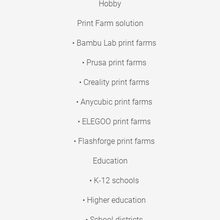
Hobby
Print Farm solution
• Bambu Lab print farms
• Prusa print farms
• Creality print farms
• Anycubic print farms
• ELEGOO print farms
• Flashforge print farms
Education
• K-12 schools
• Higher education
• School districts