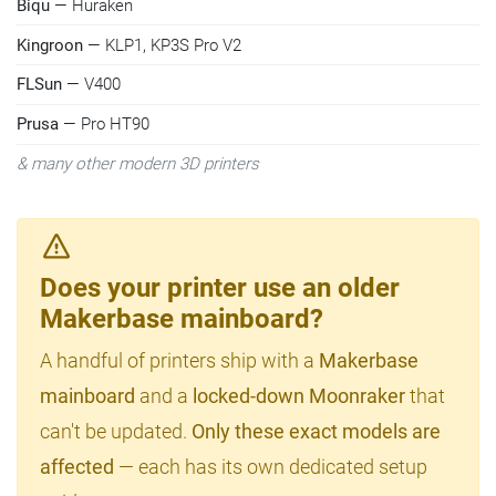
Biqu
— Huraken
Kingroon
— KLP1, KP3S Pro V2
FLSun
— V400
Prusa
— Pro HT90
& many other modern 3D printers
Does your printer use an older
Makerbase mainboard?
A handful of printers ship with a
Makerbase
mainboard
and a
locked-down Moonraker
that
can't be updated.
Only these exact models are
affected
— each has its own dedicated setup