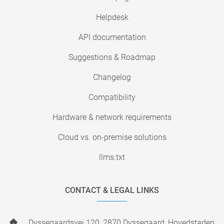
Helpdesk
API documentation
Suggestions & Roadmap
Changelog
Compatibility
Hardware & network requirements
Cloud vs. on-premise solutions
llms.txt
CONTACT & LEGAL LINKS
Dyssegaardsvej 120, 2870 Dyssegaard, Hovedstaden,