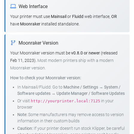
Web Interface
Your printer must use
Mainsail
or
Fluidd
web interface,
OR
have
Moonraker
installed standalone.
Moonraker Version
Your Moonraker version must be
v0.8.0 or newer
(released
Feb 11, 2023).
Most modern printers ship with a modern
Moonraker version.
How to check your Moonraker version:
In Mainsail/Fluidd: Go to
Machine / Settings
→
System /
Software updates
→
Update Manager / Software Updates
Or visit
in your
http://yourprinter.local:7125
browser
Note:
Some manufacturers may remove access to version
information in their custom builds
Caution:
If your printer doesn't run stock Klipper, be careful