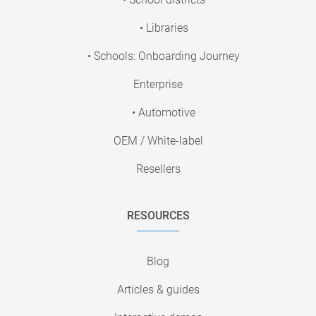
• Libraries
• Schools: Onboarding Journey
Enterprise
• Automotive
OEM / White-label
Resellers
RESOURCES
Blog
Articles & guides