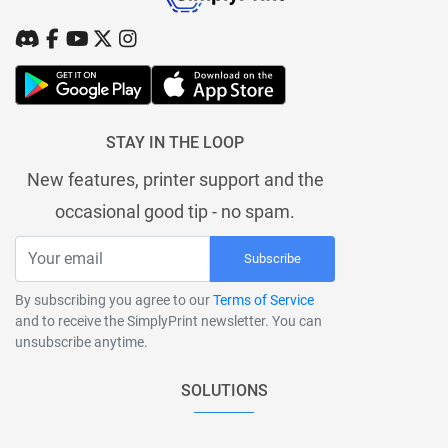
STAY IN THE LOOP
New features, printer support and the
occasional good tip - no spam.
Subscribe
By subscribing you agree to our
Terms of Service
and to receive the SimplyPrint newsletter. You can
unsubscribe anytime.
SOLUTIONS