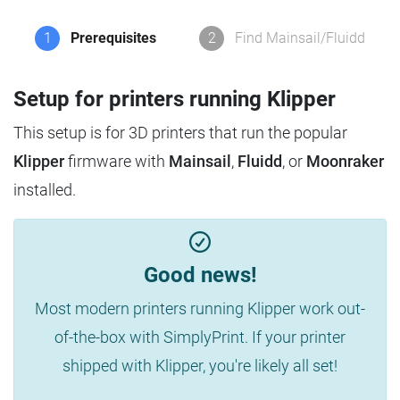
1
Prerequisites
2
Find Mainsail/Fluidd
Setup for printers running Klipper
This setup is for 3D printers that run the popular
Klipper
firmware with
Mainsail
,
Fluidd
, or
Moonraker
installed.
Good news!
Most modern printers running Klipper work out-
of-the-box with SimplyPrint. If your printer
shipped with Klipper, you're likely all set!