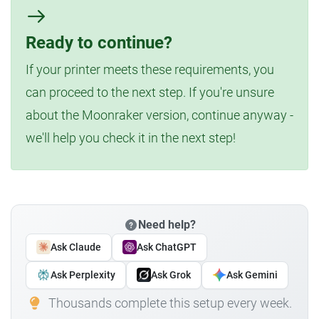
Ready to continue?
If your printer meets these requirements, you
can proceed to the next step. If you're unsure
about the Moonraker version, continue anyway -
we'll help you check it in the next step!
Need help?
Ask Claude
Ask ChatGPT
Ask Perplexity
Ask Grok
Ask Gemini
Thousands complete this setup every week.