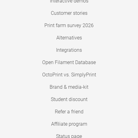
Interactive demos
Customer stories
Print farm survey 2026
Alternatives
Integrations
Open Filament Database
OctoPrint vs. SimplyPrint
Brand & media-kit
Student discount
Refer a friend
Affiliate program
Status page