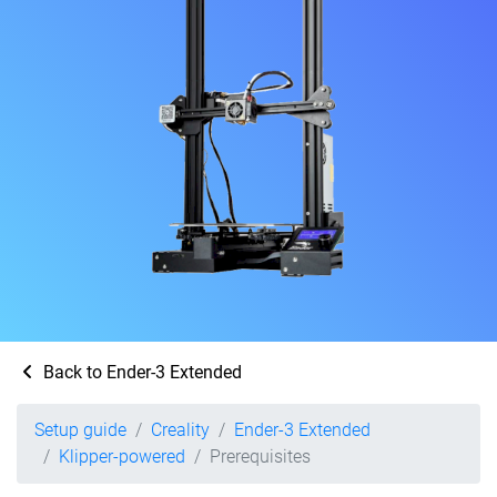
Back to Ender-3 Extended
Setup guide
Creality
Ender-3 Extended
Klipper-powered
Prerequisites