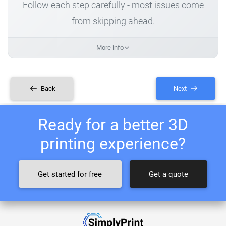
Follow each step carefully - most issues come
from skipping ahead.
More info
Back
Next
Ready for a better 3D
printing experience?
Get started for free
Get a quote