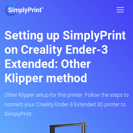
Setting up SimplyPrint
on Creality Ender-3
Extended: Other
Klipper method
Other Klipper setup for this printer. Follow the steps to
connect your Creality Ender-3 Extended 3D printer to
SimplyPrint.