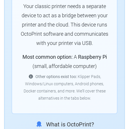
Your classic printer needs a separate
device to act as a bridge between your
printer and the cloud. This device runs
OctoPrint software and communicates
with your printer via USB.
Most common option:
A
Raspberry Pi
(small, affordable computer)
Other options exist too:
Klipper Pads,
Windows/Linux computers, Android phones,
Docker containers, and more. We'll cover these
alternatives in the tabs below.
What is OctoPrint?