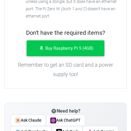
unless using a dongle, but it does have an ethernet
port. The Pi Zero W
(both 1 and 2)
doesn't have an
ethernet port.
Don't have the required items?
Buy Raspberry Pi 5 (4GB)
Remember to get an SD card and a power
supply too!
Need help?
Ask Claude
Ask ChatGPT