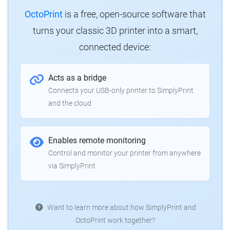
OctoPrint
is a free, open-source software that
turns your classic 3D printer into a smart,
connected device:
Acts as a bridge
Connects your USB-only printer to SimplyPrint
and the cloud
Enables remote monitoring
Control and monitor your printer from anywhere
via SimplyPrint
Want to learn more about how SimplyPrint and
OctoPrint work together?