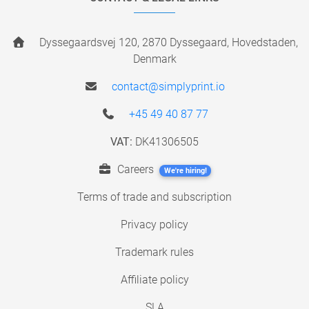
Dyssegaardsvej 120, 2870 Dyssegaard, Hovedstaden,
Denmark
contact@simplyprint.io
+45 49 40 87 77
VAT:
DK41306505
Careers
We're hiring!
Terms of trade and subscription
Privacy policy
Trademark rules
Affiliate policy
SLA