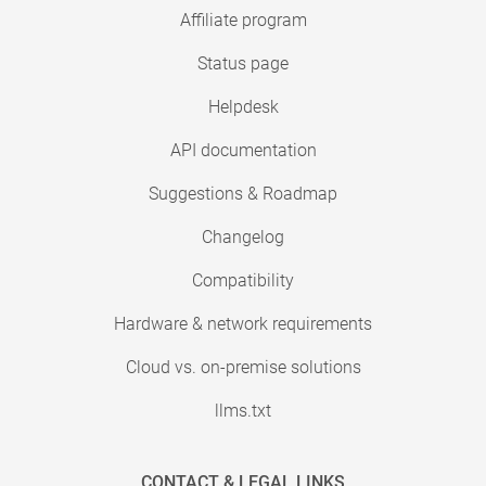
Affiliate program
Status page
Helpdesk
API documentation
Suggestions & Roadmap
Changelog
Compatibility
Hardware & network requirements
Cloud vs. on-premise solutions
llms.txt
CONTACT & LEGAL LINKS