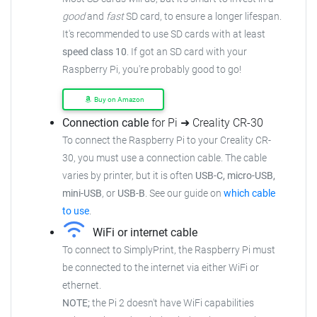
good
and
fast
SD card, to ensure a longer lifespan.
It's recommended to use SD cards with at least
speed class 10
. If got an SD card with your
Raspberry Pi, you're probably good to go!
Buy on Amazon
Connection cable
for Pi ➜ Creality CR-30
To connect the Raspberry Pi to your Creality CR-
30, you must use a connection cable. The cable
varies by printer, but it is often
USB-C, micro-USB,
mini-USB
, or
USB-B
. See our guide on
which cable
to use
.
WiFi or internet cable
To connect to SimplyPrint, the Raspberry Pi must
be connected to the internet via either WiFi or
ethernet.
NOTE;
the Pi 2 doesn't have WiFi capabilities