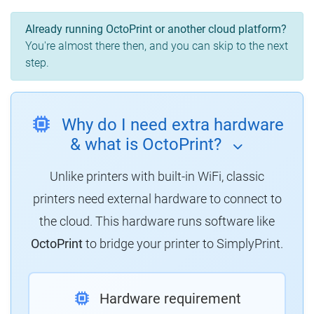
Already running OctoPrint or another cloud platform?
You're almost there then, and you can skip to the next
step.
Why do I need extra hardware
& what is OctoPrint?
Unlike printers with built-in WiFi, classic
printers need external hardware to connect to
the cloud. This hardware runs software like
OctoPrint
to bridge your printer to SimplyPrint.
Hardware requirement