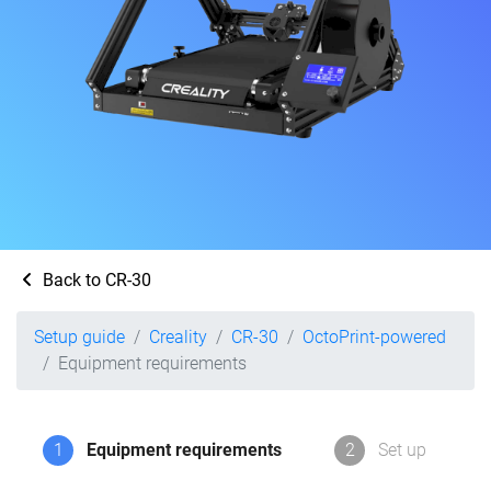
Back to CR-30
Setup guide
Creality
CR-30
OctoPrint-powered
Equipment requirements
1
Equipment requirements
2
Set up