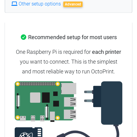
Other setup options
Advanced
Recommended setup for most users
One Raspberry Pi is required for
each printer
you want to connect. This is the simplest
and most reliable way to run OctoPrint.