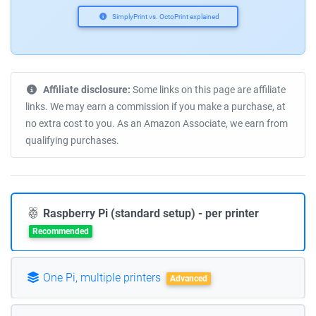
SimplyPrint vs. OctoPrint explained
Affiliate disclosure:
Some links on this page are affiliate
links. We may earn a commission if you make a purchase, at
no extra cost to you. As an Amazon Associate, we earn from
qualifying purchases.
Raspberry Pi (standard setup) - per printer
Recommended
One Pi, multiple printers
Advanced