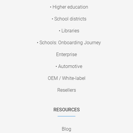
• Higher education
• School districts
• Libraries
• Schools: Onboarding Journey
Enterprise
• Automotive
OEM / White-label
Resellers
RESOURCES
Blog