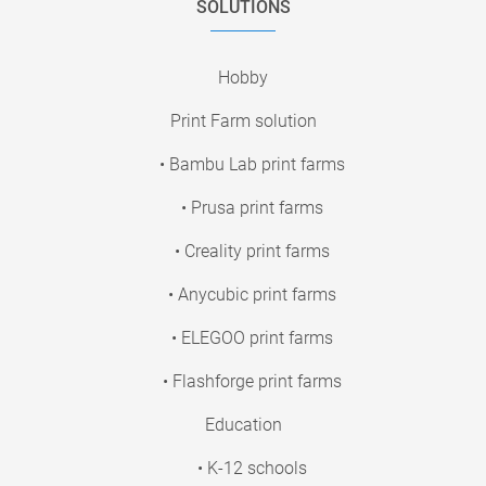
SOLUTIONS
Hobby
Print Farm solution
• Bambu Lab print farms
• Prusa print farms
• Creality print farms
• Anycubic print farms
• ELEGOO print farms
• Flashforge print farms
Education
• K-12 schools