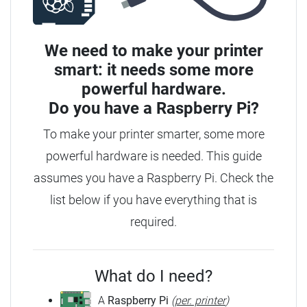
We need to make your printer
smart: it needs some more
powerful hardware.
Do you have a
Raspberry Pi?
To make your printer smarter, some more
powerful hardware is needed. This guide
assumes you have a Raspberry Pi. Check the
list below if you have everything that is
required.
What do I need?
A
Raspberry Pi
(
per. printer
)