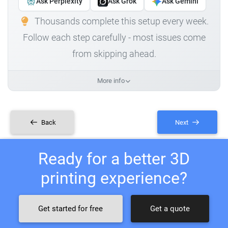
Ask Perplexity
Ask Grok
Ask Gemini
Thousands complete this setup every week.
Follow each step carefully - most issues come
from skipping ahead.
More info
Back
Next
Ready for a better 3D
printing experience?
Get started for free
Get a quote