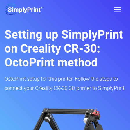
Setting up SimplyPrint
on Creality CR-30:
OctoPrint method
OctoPrint setup for this printer. Follow the steps to
connect your Creality CR-30 3D printer to SimplyPrint.