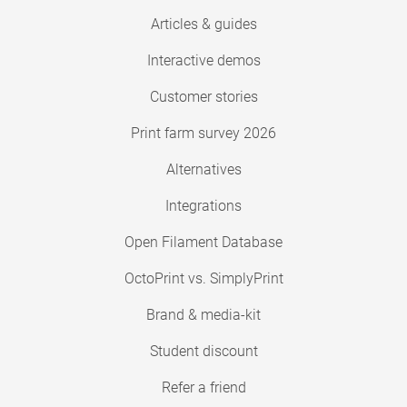
Articles & guides
Interactive demos
Customer stories
Print farm survey 2026
Alternatives
Integrations
Open Filament Database
OctoPrint vs. SimplyPrint
Brand & media-kit
Student discount
Refer a friend