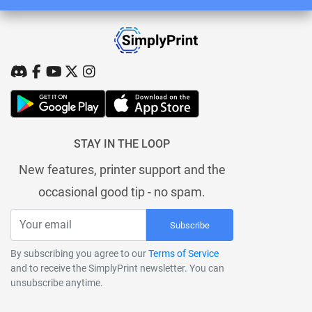
STAY IN THE LOOP
New features, printer support and the
occasional good tip - no spam.
Subscribe
By subscribing you agree to our
Terms of Service
and to receive the SimplyPrint newsletter. You can
unsubscribe anytime.