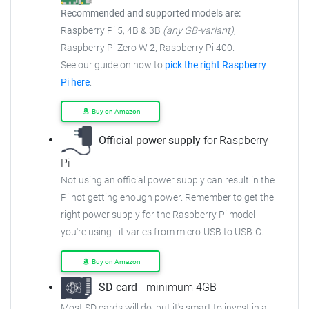
Recommended and supported models are:
Raspberry Pi 5, 4B & 3B
(any GB-variant)
,
Raspberry Pi Zero W
2
, Raspberry Pi 400.
See our guide on how to
pick the right Raspberry
Pi here
.
Buy on Amazon
Official power supply
for Raspberry
Pi
Not using an official power supply can result in the
Pi not getting enough power. Remember to get the
right power supply for the Raspberry Pi model
you're using - it varies from micro-USB to USB-C.
Buy on Amazon
SD card
- minimum 4GB
Most SD cards will do, but it's smart to invest in a