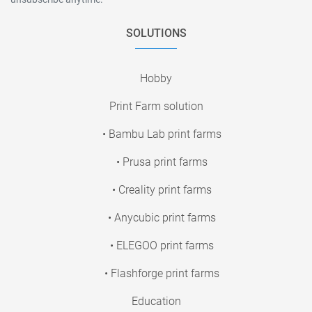
SOLUTIONS
Hobby
Print Farm solution
• Bambu Lab print farms
• Prusa print farms
• Creality print farms
• Anycubic print farms
• ELEGOO print farms
• Flashforge print farms
Education