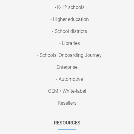
• K-12 schools
• Higher education
• School districts
• Libraries
• Schools: Onboarding Journey
Enterprise
• Automotive
OEM / White-label
Resellers
RESOURCES