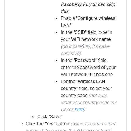
Raspberry Pi, you can skip
this
Enable
"Configure wireless
LAN"
In the
"SSID"
field, type in
your
WiFi network name
(do it carefully; it's case-
sensitive)
In the
"Password"
field,
enter the password of your
WiFi network if it has one
For the
"Wireless LAN
country"
field, select your
country code
(not sure
what your country code is?
Check
here
)
Click "Save"
Click the
"Yes"
button
(twice, to confirm that
you wish to override the SD card contents)