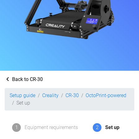
Back to CR-30
Setup guide
Creality
CR-30
OctoPrint-powered
Set up
1
Equipment requirements
2
Set up