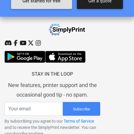
Get started for free
Get a quote
STAY IN THE LOOP
New features, printer support and the
occasional good tip - no spam.
Subscribe
By subscribing you agree to our
Terms of Service
and to receive the SimplyPrint newsletter. You can
unsubscribe anytime.