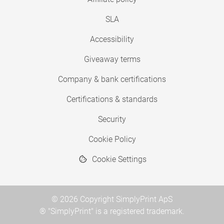
SLA
Accessibility
Giveaway terms
Company & bank certifications
Certifications & standards
Security
Cookie Policy
Cookie Settings
© 2026 Copyright SimplyPrint ApS
® "SimplyPrint" is a registered trademark.