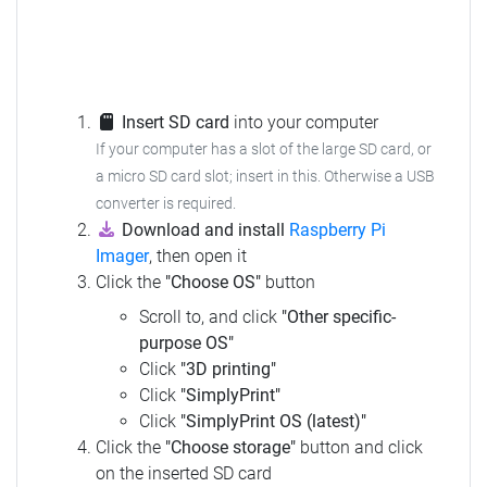
Insert SD card
into your computer
If your computer has a slot of the large SD card, or
a micro SD card slot; insert in this.
Otherwise a USB
converter is required.
Download and install
Raspberry Pi
Imager
, then open it
Click the
"Choose OS"
button
Scroll to, and click
"Other specific-
purpose OS"
Click
"3D printing"
Click
"SimplyPrint"
Click
"SimplyPrint OS (latest)"
Click the
"Choose storage"
button and click
on the inserted SD card