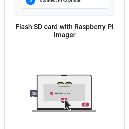
3
Connect Pi to printer
Flash SD card with Raspberry Pi
Imager