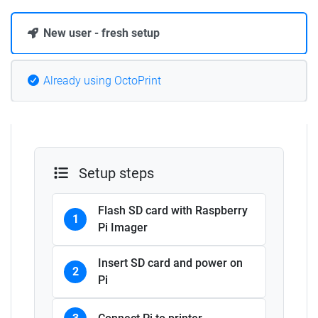
New user - fresh setup
Already using OctoPrint
Setup steps
Flash SD card with Raspberry
1
Pi Imager
Insert SD card and power on
2
Pi