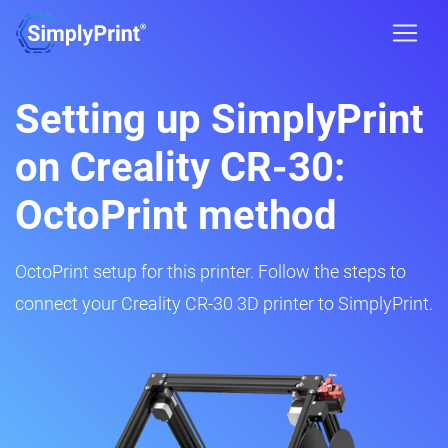
Setting up SimplyPrint
on Creality CR-30:
OctoPrint method
OctoPrint setup for this printer. Follow the steps to
connect your Creality CR-30 3D printer to SimplyPrint.