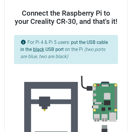
Connect the Raspberry Pi to
your Creality CR-30, and that's it!
For Pi 4 & Pi 5 users:
put the USB cable
in the
black
USB port
on the Pi
(two ports
are blue, two are black)