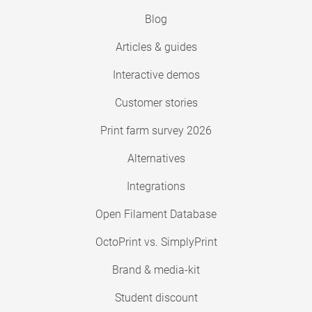
Blog
Articles & guides
Interactive demos
Customer stories
Print farm survey 2026
Alternatives
Integrations
Open Filament Database
OctoPrint vs. SimplyPrint
Brand & media-kit
Student discount