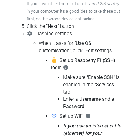
If you have other thumb/flash drives
(USB sticks)
in your computer,
it's a good idea to take these out
first, so the wrong device isn't picked.
Click the
"Next"
button
Flashing settings
When it asks for
"Use OS
customisation"
, click
"Edit settings"
Set up Raspberry Pi (SSH)
login
Make sure
"Enable SSH"
is
enabled in the
"Services"
tab
Enter a
Username
and a
Password
Set up WiFi
If you use an internet cable
(ethernet) for your