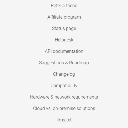
Refer a friend
Affiliate program
Status page
Helpdesk
API documentation
Suggestions & Roadmap
Changelog
Compatibility
Hardware & network requirements
Cloud vs. on-premise solutions
llms.txt