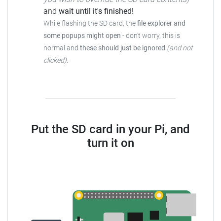
and
wait until it's finished!
While flashing the SD card, the
file explorer and
some popups might open
-
don't worry, this is
normal and
these should just be ignored
(and not
clicked)
.
Put the SD card in your Pi, and
turn it on