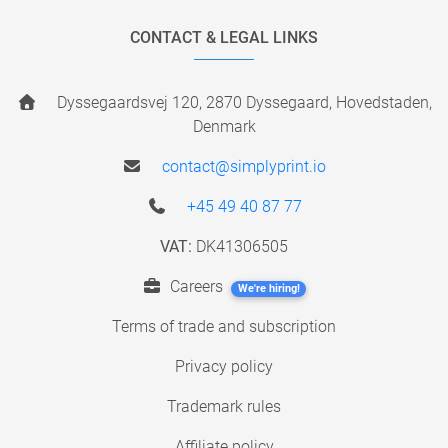
CONTACT & LEGAL LINKS
Dyssegaardsvej 120, 2870 Dyssegaard, Hovedstaden,
Denmark
contact@simplyprint.io
+45 49 40 87 77
VAT:
DK41306505
Careers
We're hiring!
Terms of trade and subscription
Privacy policy
Trademark rules
Affiliate policy