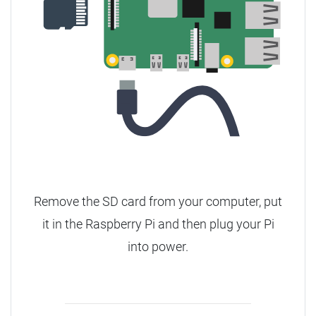
Remove the SD card from your computer, put
it in the Raspberry Pi and then plug your Pi
into power.