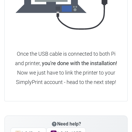
Once the USB cable is connected to both Pi
and printer,
you're done with the installation!
Now we just have to link the printer to your
SimplyPrint account - head to the next step!
Need help?