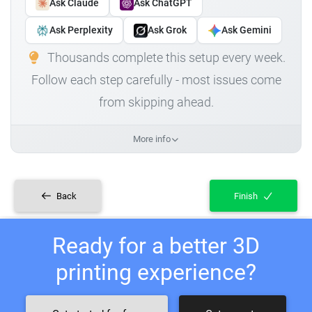
Ask Claude
Ask ChatGPT
Ask Perplexity
Ask Grok
Ask Gemini
Thousands complete this setup every week.
Follow each step carefully - most issues come
from skipping ahead.
More info
Back
Finish
Ready for a better 3D
printing experience?