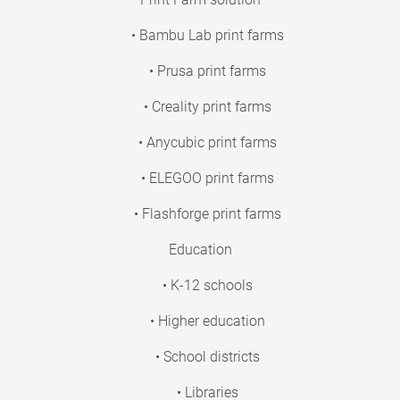
• Bambu Lab print farms
• Prusa print farms
• Creality print farms
• Anycubic print farms
• ELEGOO print farms
• Flashforge print farms
Education
• K-12 schools
• Higher education
• School districts
• Libraries