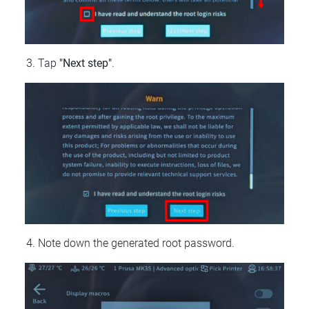
Tap
"Next step"
.
Note down the generated root password.