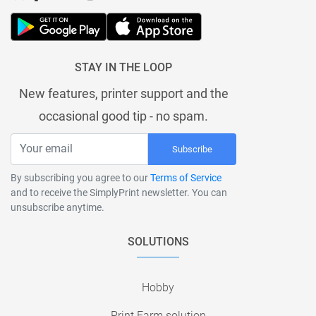
STAY IN THE LOOP
New features, printer support and the
occasional good tip - no spam.
Subscribe
By subscribing you agree to our
Terms of Service
and to receive the SimplyPrint newsletter. You can
unsubscribe anytime.
SOLUTIONS
Hobby
Print Farm solution