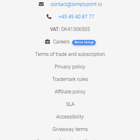
contact@simplyprint.io
+45 49 40 87 77
VAT:
DK41306505
Careers
We're hiring!
Terms of trade and subscription
Privacy policy
Trademark rules
Affiliate policy
SLA
Accessibility
Giveaway terms