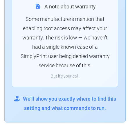
A note about warranty
Some manufacturers mention that
enabling root access may affect your
warranty. The risk is low — we haven't
had a single known case of a
SimplyPrint user being denied warranty
service because of this.
But it's your call.
We'll show you exactly where to find this
setting and what commands to run.