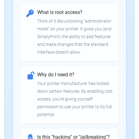
What is root access?
Think of it like unlocking "administrator
mode" on your printer. It gives you (and
SimplyPrint) the ability to add features
and make changes that the standard
interface doesn't allow.
Why do I need it?
Your printer manufacturer has locked
down certain features. By enabling root
access, you're giving yourself
permission to use your printer to its full
potential.
Is this "hacking" or "jailbreaking"?