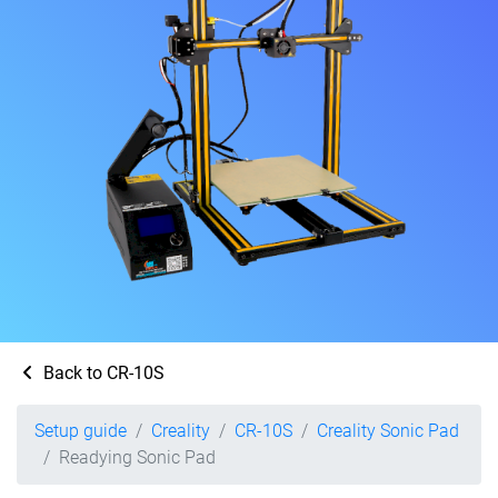
Back to CR-10S
Setup guide
Creality
CR-10S
Creality Sonic Pad
Readying Sonic Pad