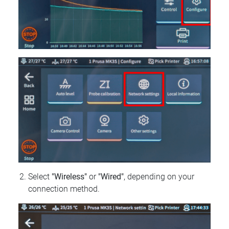
Select
"Wireless"
or
"Wired"
, depending on your
connection method.