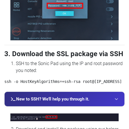
3. Download the SSL package via SSH
SSH to the Sonic Pad using the IP and root password
you noted:
New to SSH? We'll help you through it.