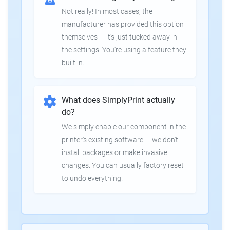
Not really! In most cases, the
manufacturer has provided this option
themselves — it's just tucked away in
the settings. You're using a feature they
built in.
What does SimplyPrint actually
do?
We simply enable our component in the
printer's existing software — we don't
install packages or make invasive
changes. You can usually factory reset
to undo everything.