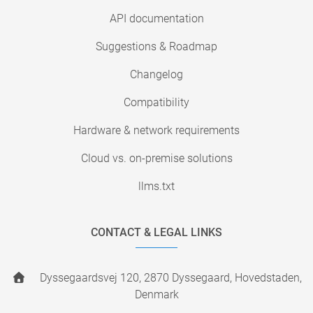
API documentation
Suggestions & Roadmap
Changelog
Compatibility
Hardware & network requirements
Cloud vs. on-premise solutions
llms.txt
CONTACT & LEGAL LINKS
Dyssegaardsvej 120, 2870 Dyssegaard, Hovedstaden,
Denmark