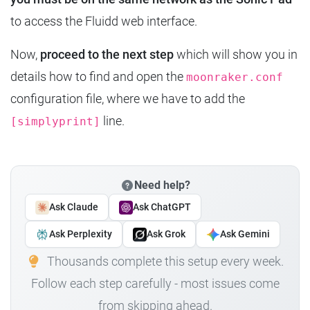
to access the Fluidd web interface.
Now,
proceed to the next step
which will show you in
details how to find and open the
moonraker.conf
configuration file, where we have to add the
line.
[simplyprint]
Need help?
Ask Claude
Ask ChatGPT
Ask Perplexity
Ask Grok
Ask Gemini
Thousands complete this setup every week.
Follow each step carefully - most issues come
from skipping ahead.