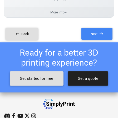
More info
Back
Next
Ready for a better 3D
printing experience?
Get started for free
Get a quote