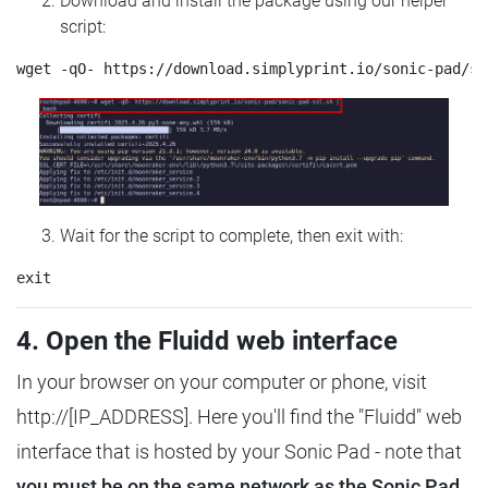
Download and install the package using our helper
script:
Wait for the script to complete, then exit with:
4. Open the Fluidd web interface
In your browser on your computer or phone, visit
http://[IP_ADDRESS]. Here you'll find the "Fluidd" web
interface that is hosted by your Sonic Pad - note that
you must be on the same network as the Sonic Pad