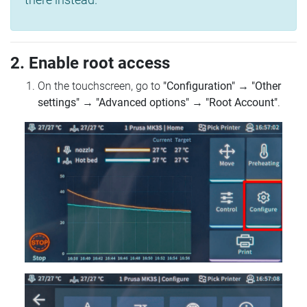
2. Enable root access
On the touchscreen, go to
"Configuration"
→
"Other
settings"
→
"Advanced options"
→
"Root Account"
.