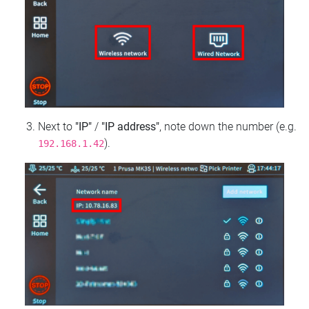
Next to
"IP"
/
"IP address"
, note down the number (e.g.
).
192.168.1.42