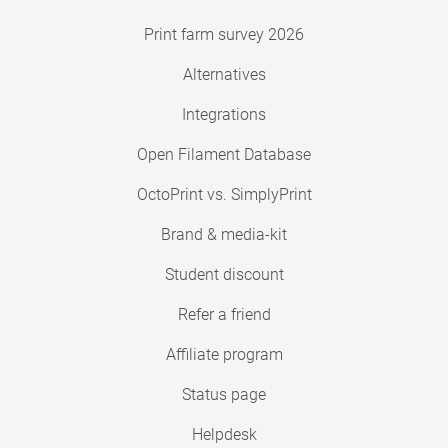
Print farm survey 2026
Alternatives
Integrations
Open Filament Database
OctoPrint vs. SimplyPrint
Brand & media-kit
Student discount
Refer a friend
Affiliate program
Status page
Helpdesk