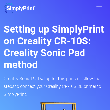
Setting up SimplyPrint
on Creality CR-10S:
Creality Sonic Pad
method
Creality Sonic Pad setup for this printer. Follow the
steps to connect your Creality CR-10S 3D printer to
SimplyPrint.