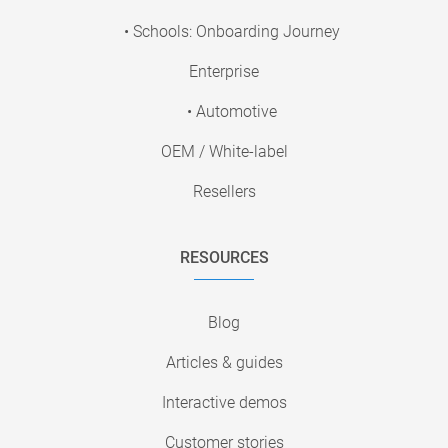
• Schools: Onboarding Journey
Enterprise
• Automotive
OEM / White-label
Resellers
RESOURCES
Blog
Articles & guides
Interactive demos
Customer stories