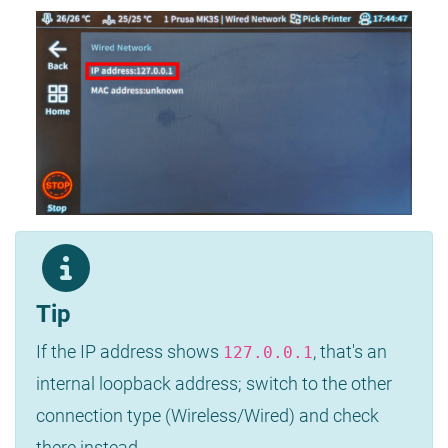
Tip
If the IP address shows
, that's an
127.0.0.1
internal loopback address; switch to the other
connection type (Wireless/Wired) and check
there instead.