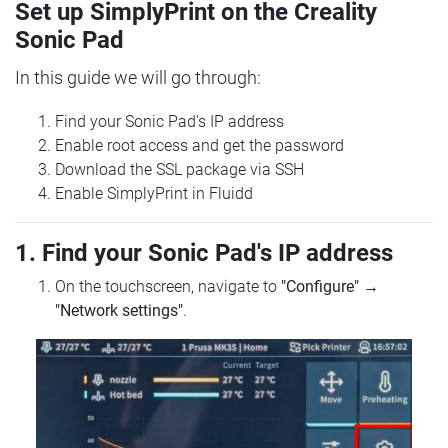
Set up SimplyPrint on the Creality
Sonic Pad
In this guide we will go through:
Find your Sonic Pad's IP address
Enable root access and get the password
Download the SSL package via SSH
Enable SimplyPrint in Fluidd
1. Find your Sonic Pad's IP address
On the touchscreen, navigate to
"Configure"
→
"Network settings"
.