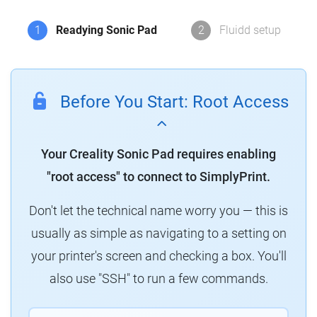
1
Readying Sonic Pad
2
Fluidd setup
Before You Start: Root Access
Your Creality Sonic Pad requires enabling
"root access" to connect to SimplyPrint.
Don't let the technical name worry you — this is
usually as simple as navigating to a setting on
your printer's screen and checking a box. You'll
also use "SSH" to run a few commands.