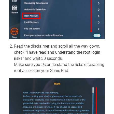
Read the disclaimer and scroll all the way down,
check
"I have read and understand the root login
risks"
and wait 30 seconds.
Make sure you
do
understand the risks of enabling
root access on your Sonic Pad.