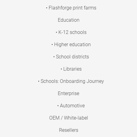
• Flashforge print farms
Education
• K-12 schools
• Higher education
• School districts
• Libraries
• Schools: Onboarding Journey
Enterprise
• Automotive
OEM / White-label
Resellers