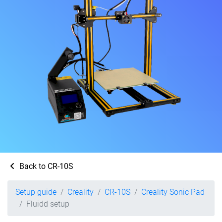
Back to CR-10S
Setup guide
Creality
CR-10S
Creality Sonic Pad
Fluidd setup