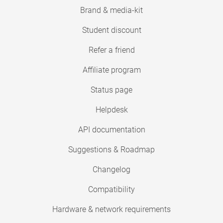
Brand & media-kit
Student discount
Refer a friend
Affiliate program
Status page
Helpdesk
API documentation
Suggestions & Roadmap
Changelog
Compatibility
Hardware & network requirements