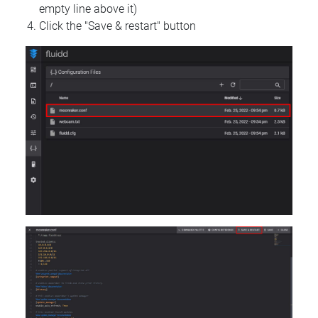
empty line above it)
Click the "Save & restart" button