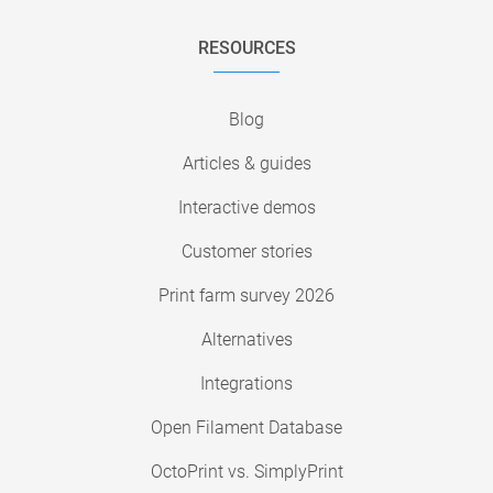
RESOURCES
Blog
Articles & guides
Interactive demos
Customer stories
Print farm survey 2026
Alternatives
Integrations
Open Filament Database
OctoPrint vs. SimplyPrint