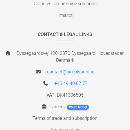
Cloud vs. on-premise solutions
llms.txt
CONTACT & LEGAL LINKS
Dyssegaardsvej 120, 2870 Dyssegaard, Hovedstaden,
Denmark
contact@simplyprint.io
+45 49 40 87 77
VAT:
DK41306505
Careers
We're hiring!
Terms of trade and subscription
Privacy policy