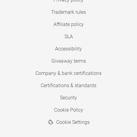
Trademark rules
Affiliate policy
SLA
Accessibility
Giveaway terms
Company & bank certifications
Certifications & standards
Security
Cookie Policy
Cookie Settings