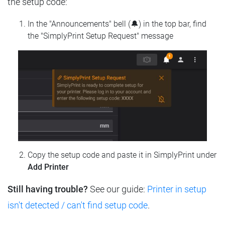
the setup code:
In the "Announcements" bell (🔔) in the top bar, find
the "SimplyPrint Setup Request" message
Copy the setup code and paste it in SimplyPrint under
Add Printer
Still having trouble?
See our guide:
Printer in setup
isn't detected / can't find setup code
.