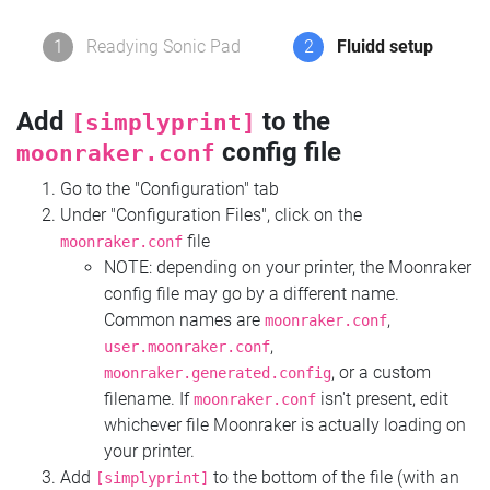
1
Readying Sonic Pad
2
Fluidd setup
Add
to the
[simplyprint]
config file
moonraker.conf
Go to the "Configuration" tab
Under "Configuration Files", click on the
file
moonraker.conf
NOTE: depending on your printer, the Moonraker
config file may go by a different name.
Common names are
,
moonraker.conf
,
user.moonraker.conf
, or a custom
moonraker.generated.config
filename. If
isn't present, edit
moonraker.conf
whichever file Moonraker is actually loading on
your printer.
Add
to the bottom of the file (with an
[simplyprint]