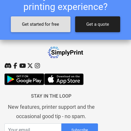
printing experience?
Get started for free
Get a quote
STAY IN THE LOOP
New features, printer support and the
occasional good tip - no spam.
Subscribe