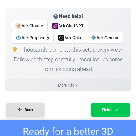
Need help?
Ask Claude
Ask ChatGPT
Ask Perplexity
Ask Grok
Ask Gemini
Thousands complete this setup every week.
Follow each step carefully - most issues come
from skipping ahead.
More info
Back
Finish
Ready for a better 3D