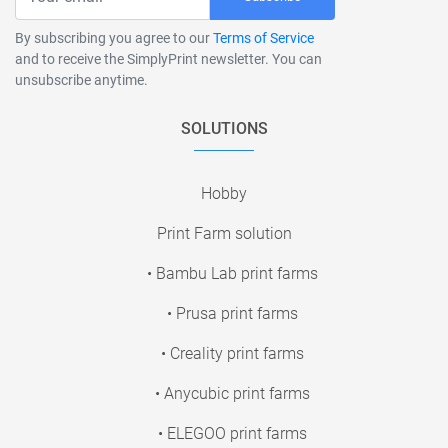
By subscribing you agree to our
Terms of Service
and to receive the SimplyPrint newsletter. You can
unsubscribe anytime.
SOLUTIONS
Hobby
Print Farm solution
• Bambu Lab print farms
• Prusa print farms
• Creality print farms
• Anycubic print farms
• ELEGOO print farms