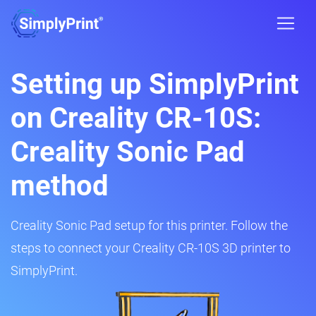
Setting up SimplyPrint
on Creality CR-10S:
Creality Sonic Pad
method
Creality Sonic Pad setup for this printer. Follow the
steps to connect your Creality CR-10S 3D printer to
SimplyPrint.