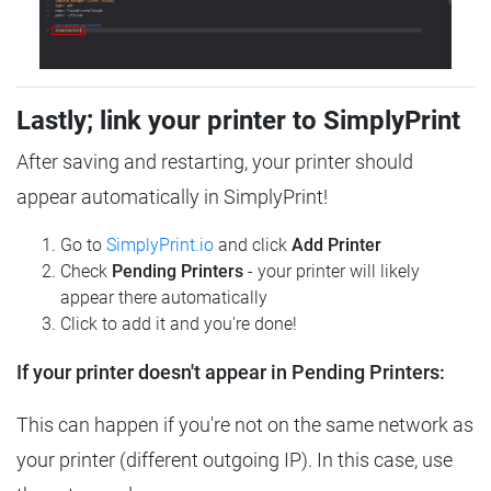
Lastly; link your printer to SimplyPrint
After saving and restarting, your printer should
appear automatically in SimplyPrint!
Go to
SimplyPrint.io
and click
Add Printer
Check
Pending Printers
- your printer will likely
appear there automatically
Click to add it and you're done!
If your printer doesn't appear in Pending Printers:
This can happen if you're not on the same network as
your printer (different outgoing IP). In this case, use