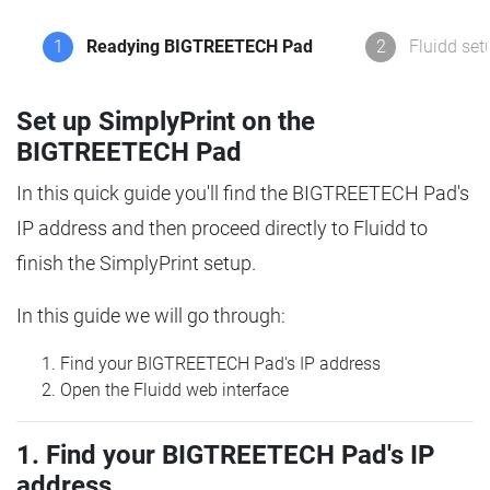
1
Readying BIGTREETECH Pad
2
Fluidd set
Set up SimplyPrint on the
BIGTREETECH Pad
In this quick guide you'll find the BIGTREETECH Pad's
IP address and then proceed directly to Fluidd to
finish the SimplyPrint setup.
In this guide we will go through:
Find your BIGTREETECH Pad's IP address
Open the Fluidd web interface
1. Find your BIGTREETECH Pad's IP
address