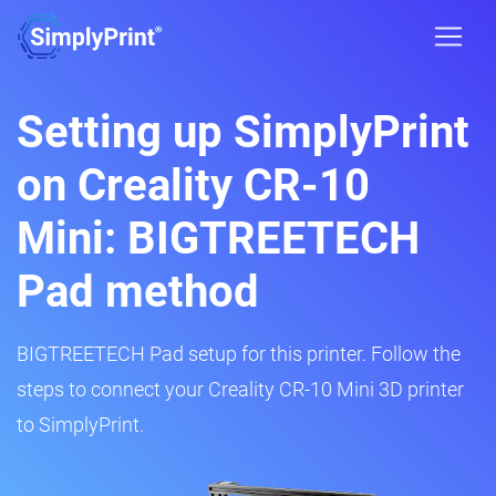
Setting up SimplyPrint
on Creality CR-10
Mini: BIGTREETECH
Pad method
BIGTREETECH Pad setup for this printer. Follow the
steps to connect your Creality CR-10 Mini 3D printer
to SimplyPrint.