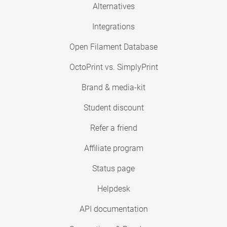
Alternatives
Integrations
Open Filament Database
OctoPrint vs. SimplyPrint
Brand & media-kit
Student discount
Refer a friend
Affiliate program
Status page
Helpdesk
API documentation