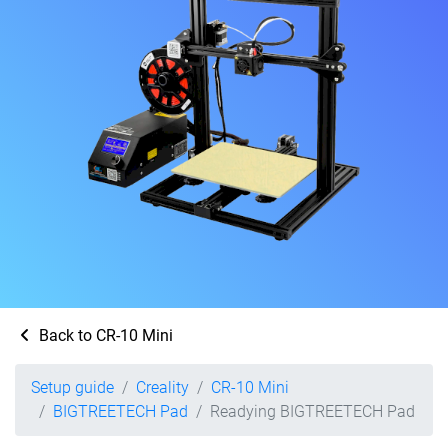
Back to CR-10 Mini
Setup guide
Creality
CR-10 Mini
BIGTREETECH Pad
Readying BIGTREETECH Pad