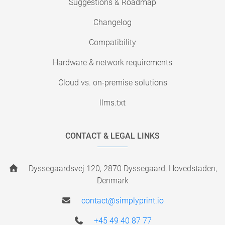
Suggestions & Roadmap
Changelog
Compatibility
Hardware & network requirements
Cloud vs. on-premise solutions
llms.txt
CONTACT & LEGAL LINKS
Dyssegaardsvej 120, 2870 Dyssegaard, Hovedstaden,
Denmark
contact@simplyprint.io
+45 49 40 87 77