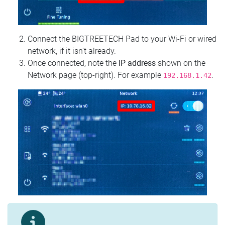
Connect the BIGTREETECH Pad to your Wi‑Fi or wired
network, if it isn't already.
Once connected, note the
IP address
shown on the
Network page (top‑right). For example
.
192.168.1.42