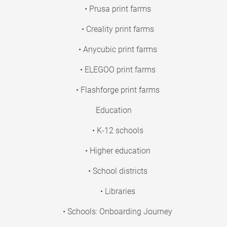
• Prusa print farms
• Creality print farms
• Anycubic print farms
• ELEGOO print farms
• Flashforge print farms
Education
• K-12 schools
• Higher education
• School districts
• Libraries
• Schools: Onboarding Journey