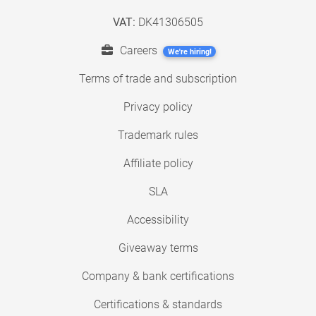
VAT:
DK41306505
Careers
We're hiring!
Terms of trade and subscription
Privacy policy
Trademark rules
Affiliate policy
SLA
Accessibility
Giveaway terms
Company & bank certifications
Certifications & standards