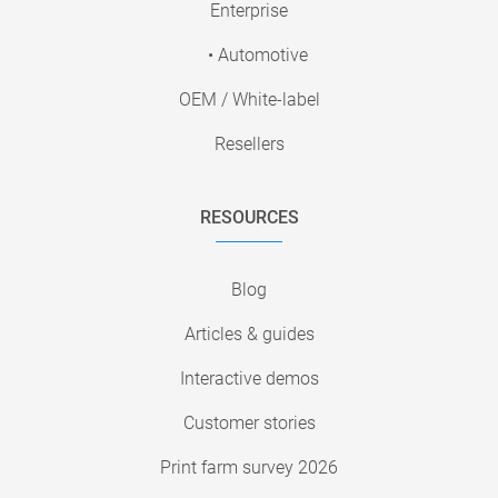
Enterprise
• Automotive
OEM / White-label
Resellers
RESOURCES
Blog
Articles & guides
Interactive demos
Customer stories
Print farm survey 2026