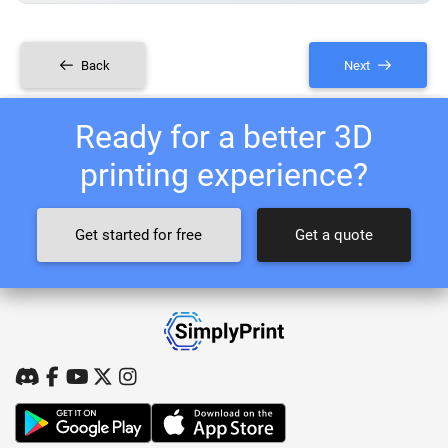
Back
Next
Ready for a better 3D
printing experience?
Get started for free
Get a quote