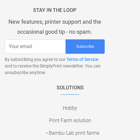
STAY IN THE LOOP
New features, printer support and the
occasional good tip - no spam.
Subscribe
By subscribing you agree to our
Terms of Service
and to receive the SimplyPrint newsletter. You can
unsubscribe anytime.
SOLUTIONS
Hobby
Print Farm solution
• Bambu Lab print farms