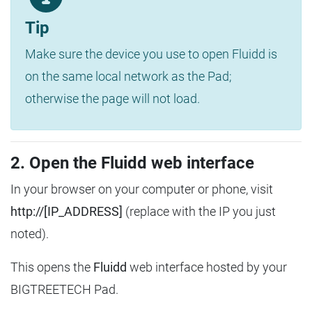
Tip
Make sure the device you use to open Fluidd is
on the same local network as the Pad;
otherwise the page will not load.
2. Open the Fluidd web interface
In your browser on your computer or phone, visit
http://[IP_ADDRESS]
(replace with the IP you just
noted).
This opens the
Fluidd
web interface hosted by your
BIGTREETECH Pad.