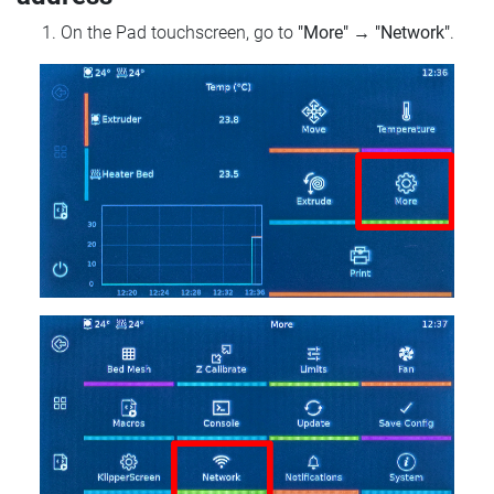
On the Pad touchscreen, go to
"More"
→
"Network"
.