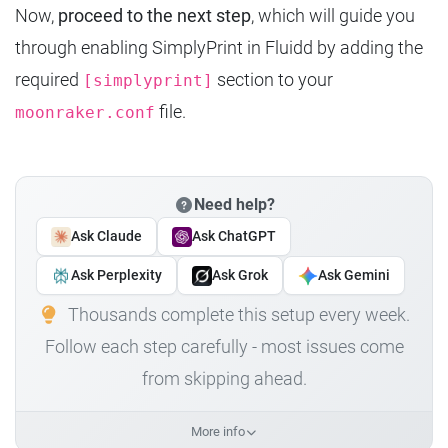
Now,
proceed to the next step
, which will guide you
through enabling SimplyPrint in Fluidd by adding the
required
section to your
[simplyprint]
file.
moonraker.conf
Need help?
Ask Claude
Ask ChatGPT
Ask Perplexity
Ask Grok
Ask Gemini
Thousands complete this setup every week.
Follow each step carefully - most issues come
from skipping ahead.
More info