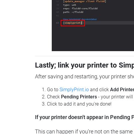
Lastly; link your printer to Sim
After saving and restarting, your printer s
Go to
SimplyPrint.io
and click
Add Printe
Check
Pending Printers
- your printer wil
Click to add it and you're done!
If your printer doesn't appear in Pending P
This can happen if you're not on the same n