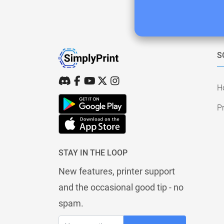
S
H
Pr
STAY IN THE LOOP
New features, printer support
and the occasional good tip - no
spam.