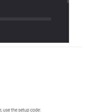
e, use the setup code: