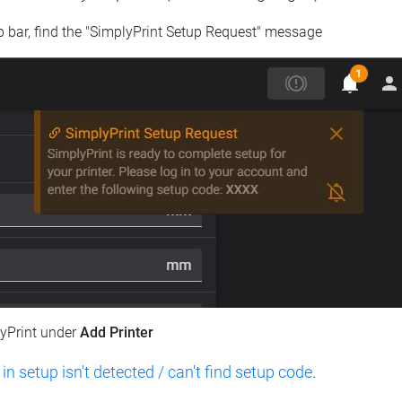
op bar, find the "SimplyPrint Setup Request" message
lyPrint under
Add Printer
 in setup isn't detected / can't find setup code
.