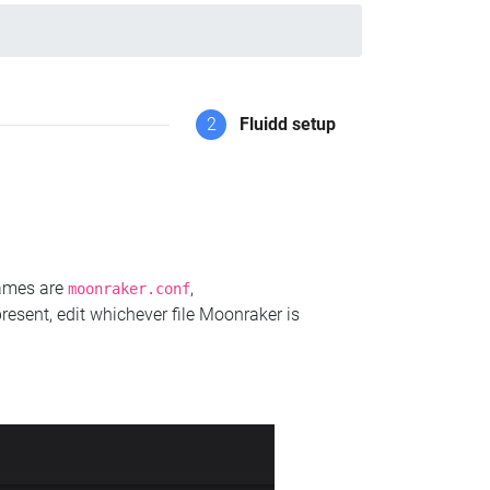
2
Fluidd setup
names are
,
moonraker.conf
present, edit whichever file Moonraker is