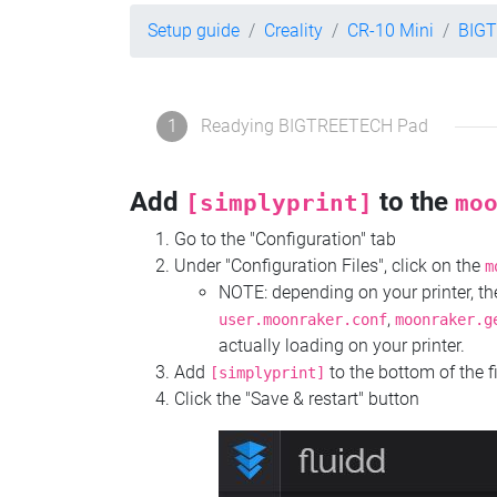
Setup guide
Creality
CR-10 Mini
BIG
1
Readying BIGTREETECH Pad
Add
to the
[simplyprint]
mo
Go to the "Configuration" tab
Under "Configuration Files", click on the
m
NOTE: depending on your printer, 
,
user.moonraker.conf
moonraker.g
actually loading on your printer.
Add
to the bottom of the f
[simplyprint]
Click the "Save & restart" button