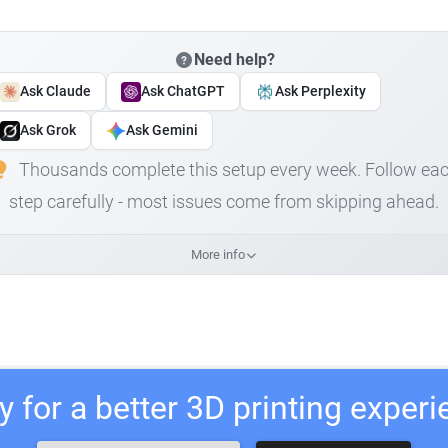
Need help?
Ask Claude
Ask ChatGPT
Ask Perplexity
Ask Grok
Ask Gemini
Thousands complete this setup every week. Follow ea
step carefully - most issues come from skipping ahead.
More info
 for a better 3D printing exper