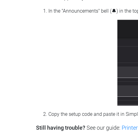
In the "Announcements" bell (🔔) in the t
Copy the setup code and paste it in Simp
Still having trouble?
See our guide:
Printer