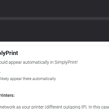
plyPrint
hould appear automatically in SimplyPrint!
r
l likely appear there automatically
rinters:
etwork as your printer (different outgoing IP). In this cas