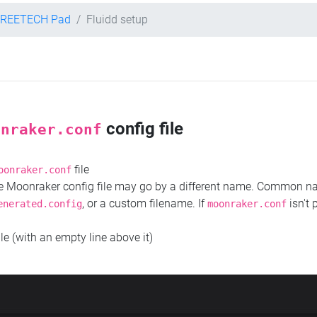
TREETECH Pad
Fluidd setup
config file
onraker.conf
file
oonraker.conf
the Moonraker config file may go by a different name. Common 
, or a custom filename. If
isn't 
enerated.config
moonraker.conf
ile (with an empty line above it)