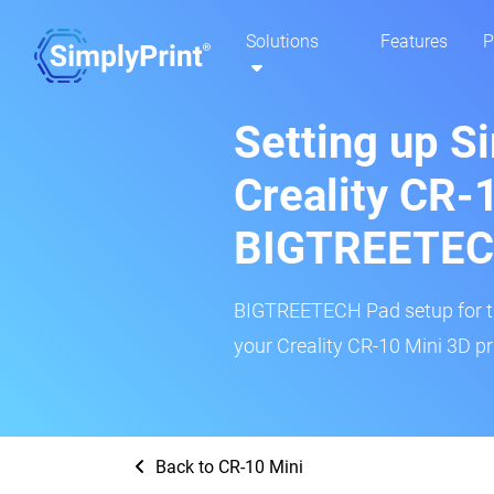
Solutions
Features
P
Setting up S
Creality CR-
BIGTREETEC
BIGTREETECH Pad setup for thi
your Creality CR-10 Mini 3D pr
Back to CR-10 Mini