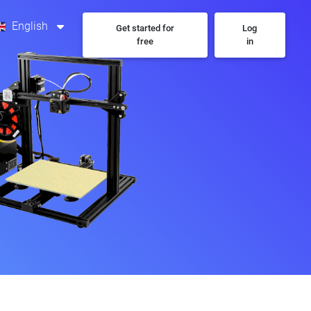
English
Get started for
Log
free
in