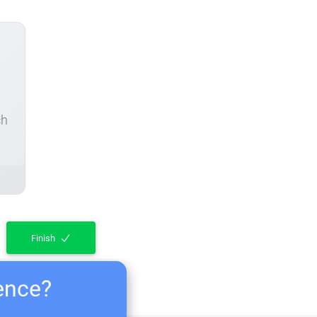
ch
Finish
ience?