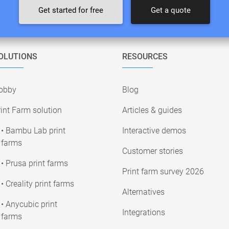
Get started for free
Get a quote
OLUTIONS
RESOURCES
obby
Blog
int Farm solution
Articles & guides
• Bambu Lab print
Interactive demos
farms
Customer stories
• Prusa print farms
Print farm survey 2026
• Creality print farms
Alternatives
• Anycubic print
Integrations
farms