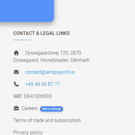
CONTACT & LEGAL LINKS
Dyssegaardsvej 120, 2870
Dyssegaard, Hovedstaden, Denmark
contact@simplyprint.io
+45 49 40 87 77
VAT:
DK41306505
Careers
We're hiring!
Terms of trade and subscription
Privacy policy