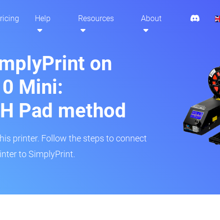
ricing
Help
Resources
About
implyPrint on
10 Mini:
H Pad method
s printer. Follow the steps to connect
inter to SimplyPrint.