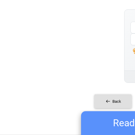
Back
Ready