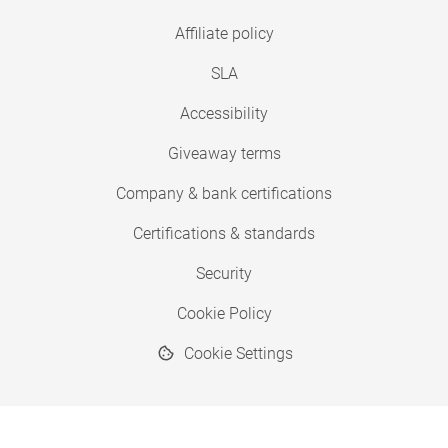
Affiliate policy
SLA
Accessibility
Giveaway terms
Company & bank certifications
Certifications & standards
Security
Cookie Policy
Cookie Settings
© 2026 Copyright SimplyPrint ApS