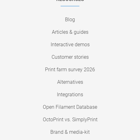
Blog
Articles & guides
Interactive demos
Customer stories
Print farm survey 2026
Alternatives
Integrations
Open Filament Database
OctoPrint vs. SimplyPrint
Brand & media-kit