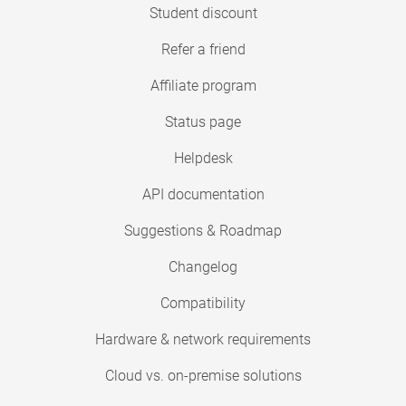
Student discount
Refer a friend
Affiliate program
Status page
Helpdesk
API documentation
Suggestions & Roadmap
Changelog
Compatibility
Hardware & network requirements
Cloud vs. on-premise solutions