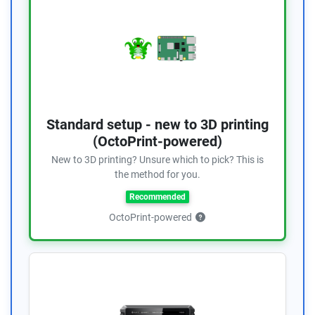
Standard setup - new to 3D printing
(OctoPrint-powered)
New to 3D printing? Unsure which to pick? This is
the method for you.
Recommended
OctoPrint-powered