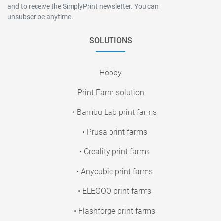
and to receive the SimplyPrint newsletter. You can
unsubscribe anytime.
SOLUTIONS
Hobby
Print Farm solution
• Bambu Lab print farms
• Prusa print farms
• Creality print farms
• Anycubic print farms
• ELEGOO print farms
• Flashforge print farms