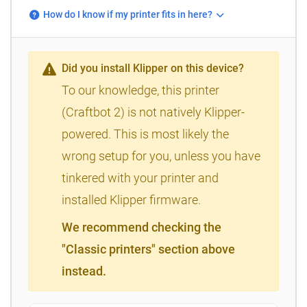
How do I know if my printer fits in here?
Did you install Klipper on this device?
To our knowledge, this printer
(Craftbot 2) is not natively Klipper-
powered. This is most likely the
wrong setup for you, unless you have
tinkered with your printer and
installed Klipper firmware.
We recommend checking the
"Classic printers" section above
instead.