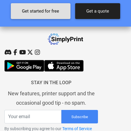
Get started for free
Get a quote
STAY IN THE LOOP
New features, printer support and the
occasional good tip - no spam.
Subscribe
By subscribing you agree to our
Terms of Service