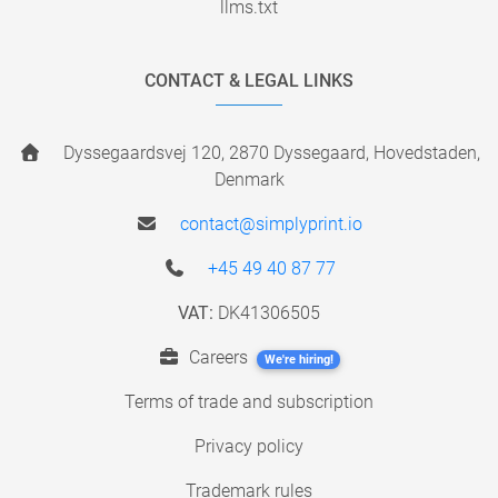
llms.txt
CONTACT & LEGAL LINKS
Dyssegaardsvej 120, 2870 Dyssegaard, Hovedstaden,
Denmark
contact@simplyprint.io
+45 49 40 87 77
VAT:
DK41306505
Careers
We're hiring!
Terms of trade and subscription
Privacy policy
Trademark rules