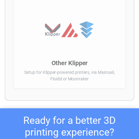
Other Klipper
Setup for Klipper-powered printers, via Mainsail,
Fluidd or Moonraker
Ready for a better 3D
printing experience?