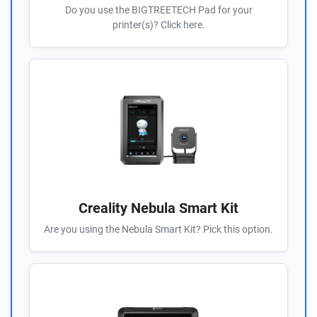
Do you use the BIGTREETECH Pad for your
printer(s)? Click here.
Creality Nebula Smart Kit
Are you using the Nebula Smart Kit? Pick this option.