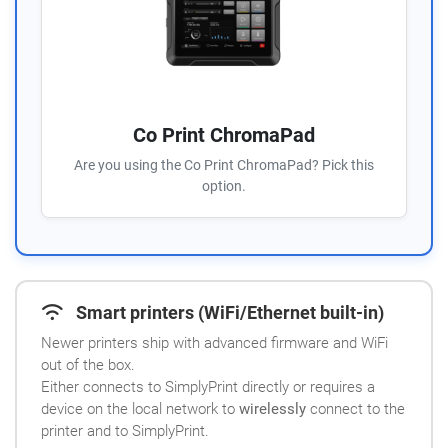
Co Print ChromaPad
Are you using the Co Print ChromaPad? Pick this
option.
Smart printers (WiFi/Ethernet built-in)
Newer printers ship with advanced firmware and WiFi
out of the box.
Either connects to SimplyPrint directly or requires a
device on the local network to
wirelessly
connect to the
printer and to SimplyPrint.