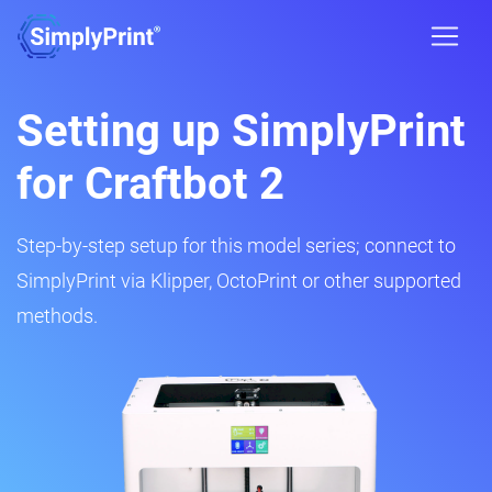
Setting up SimplyPrint
for Craftbot 2
Step-by-step setup for this model series; connect to
SimplyPrint via Klipper, OctoPrint or other supported
methods.