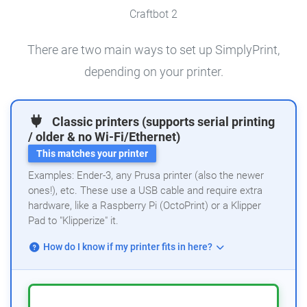
Craftbot 2
There are two main ways to set up SimplyPrint,
depending on your printer.
Classic printers (supports serial printing
/ older & no Wi-Fi/Ethernet)
This matches your printer
Examples: Ender-3, any Prusa printer (also the newer
ones!), etc. These use a USB cable and require extra
hardware, like a Raspberry Pi (OctoPrint) or a Klipper
Pad to "Klipperize" it.
How do I know if my printer fits in here?