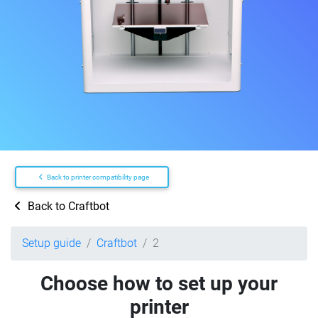
Back to printer compatibility page
Back to Craftbot
Setup guide
Craftbot
2
Choose how to set up your
printer