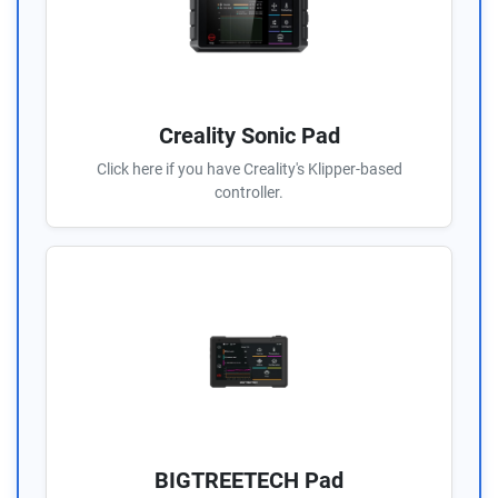
Creality Sonic Pad
Click here if you have Creality's Klipper-based
controller.
BIGTREETECH Pad