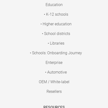
Education
• K-12 schools
• Higher education
• School districts
• Libraries
• Schools: Onboarding Journey
Enterprise
• Automotive
OEM / White-label
Resellers
RESOURCES