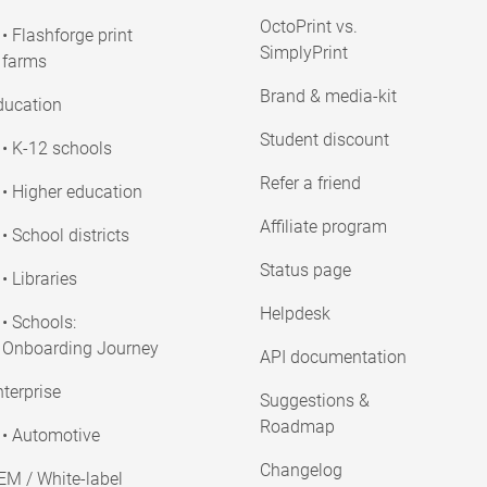
OctoPrint vs.
• Flashforge print
SimplyPrint
farms
Brand & media-kit
ducation
Student discount
• K-12 schools
Refer a friend
• Higher education
Affiliate program
• School districts
Status page
• Libraries
Helpdesk
• Schools:
Onboarding Journey
API documentation
terprise
Suggestions &
Roadmap
• Automotive
Changelog
EM / White-label