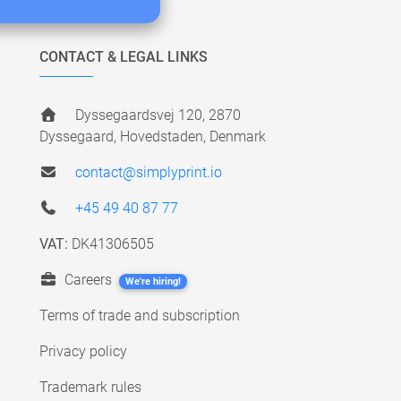
CONTACT & LEGAL LINKS
Dyssegaardsvej 120, 2870
Dyssegaard, Hovedstaden, Denmark
contact@simplyprint.io
+45 49 40 87 77
VAT:
DK41306505
Careers
We're hiring!
Terms of trade and subscription
Privacy policy
Trademark rules