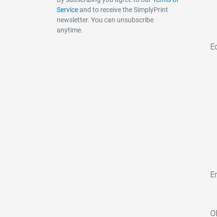
Service
and to receive the SimplyPrint
newsletter. You can unsubscribe
anytime.
E
En
O