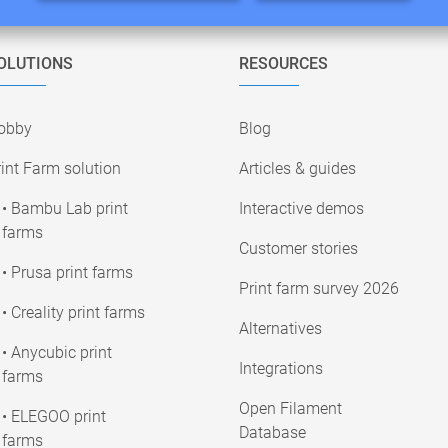
OLUTIONS
RESOURCES
obby
Blog
int Farm solution
Articles & guides
• Bambu Lab print
Interactive demos
farms
Customer stories
• Prusa print farms
Print farm survey 2026
• Creality print farms
Alternatives
• Anycubic print
Integrations
farms
Open Filament
• ELEGOO print
Database
farms