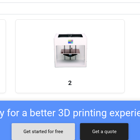
2
 for a better 3D printing exper
Get started for free
Get a quote