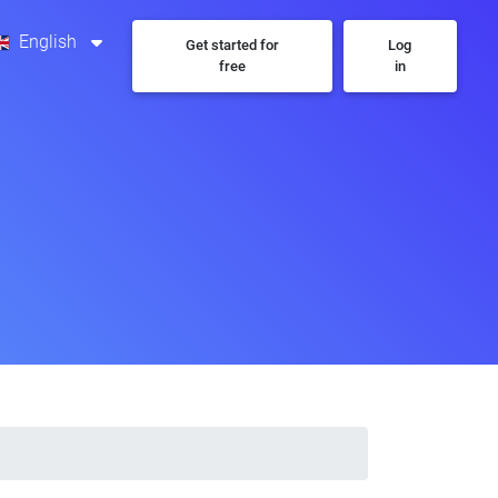
English
Get started for
Log
free
in