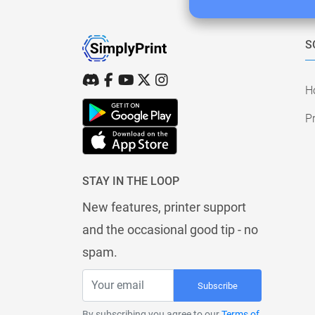
S
H
Pr
STAY IN THE LOOP
New features, printer support
and the occasional good tip - no
spam.
Subscribe
By subscribing you agree to our
Terms of