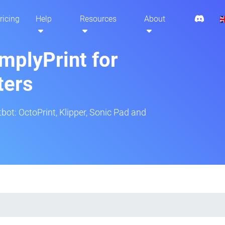
ricing
Help
Resources
About
mplyPrint for
ters
tbot: OctoPrint, Klipper, Sonic Pad and