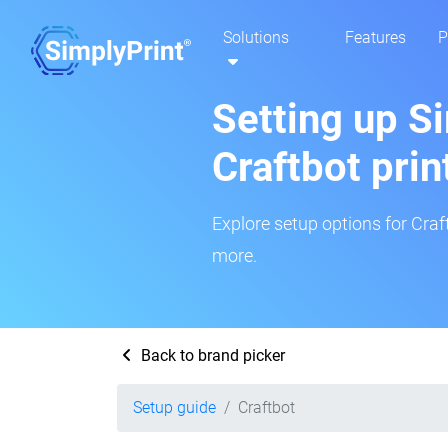
Solutions
Features
P
Setting up Si
Craftbot prin
Explore setup options for Craf
more.
Back to brand picker
Setup guide
Craftbot