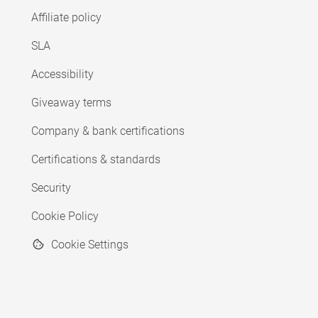
Affiliate policy
SLA
Accessibility
Giveaway terms
Company & bank certifications
Certifications & standards
Security
Cookie Policy
Cookie Settings