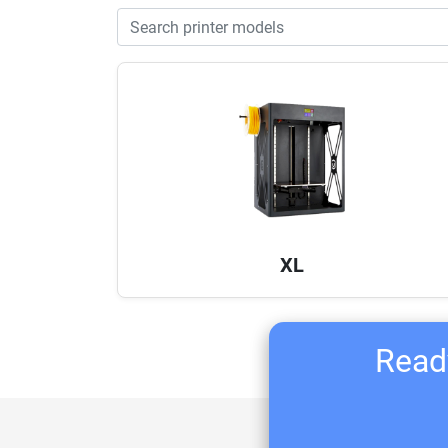
XL
Ready