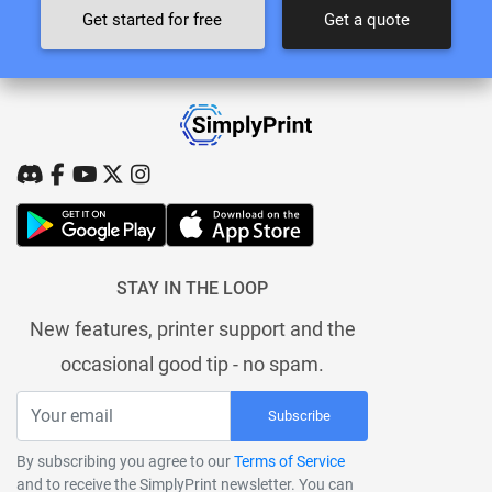
Get started for free
Get a quote
STAY IN THE LOOP
New features, printer support and the
occasional good tip - no spam.
Subscribe
By subscribing you agree to our
Terms of Service
and to receive the SimplyPrint newsletter. You can