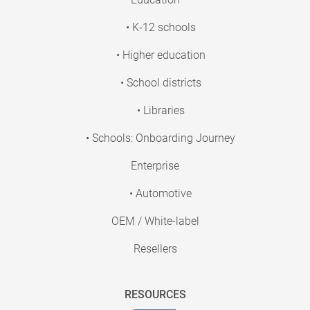
• K-12 schools
• Higher education
• School districts
• Libraries
• Schools: Onboarding Journey
Enterprise
• Automotive
OEM / White-label
Resellers
RESOURCES