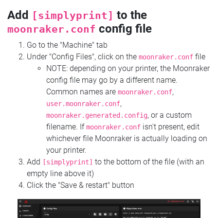
Add
to the
[simplyprint]
config file
moonraker.conf
Go to the "Machine" tab
Under "Config Files", click on the
file
moonraker.conf
NOTE: depending on your printer, the Moonraker
config file may go by a different name.
Common names are
,
moonraker.conf
,
user.moonraker.conf
, or a custom
moonraker.generated.config
filename. If
isn't present, edit
moonraker.conf
whichever file Moonraker is actually loading on
your printer.
Add
to the bottom of the file (with an
[simplyprint]
empty line above it)
Click the "Save & restart" button