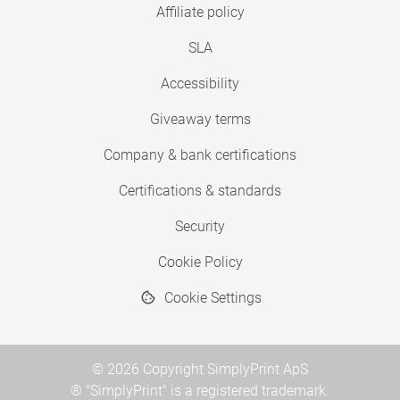
Affiliate policy
SLA
Accessibility
Giveaway terms
Company & bank certifications
Certifications & standards
Security
Cookie Policy
Cookie Settings
© 2026 Copyright SimplyPrint ApS
® "SimplyPrint" is a registered trademark.