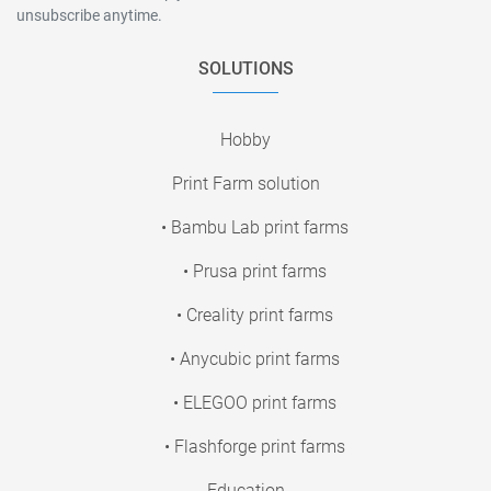
unsubscribe anytime.
SOLUTIONS
Hobby
Print Farm solution
• Bambu Lab print farms
• Prusa print farms
• Creality print farms
• Anycubic print farms
• ELEGOO print farms
• Flashforge print farms
Education