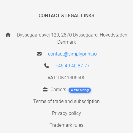
CONTACT & LEGAL LINKS
Dyssegaardsvej 120, 2870 Dyssegaard, Hovedstaden,
Denmark
contact@simplyprint.io
+45 49 40 87 77
VAT:
DK41306505
Careers
We're hiring!
Terms of trade and subscription
Privacy policy
Trademark rules