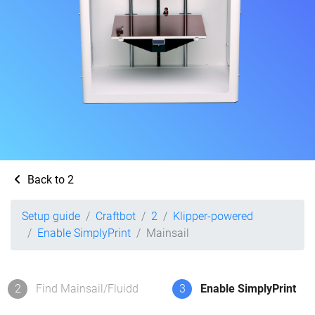
Back to 2
Setup guide
Craftbot
2
Klipper-powered
Enable SimplyPrint
Mainsail
2
Find Mainsail/Fluidd
3
Enable SimplyPrint