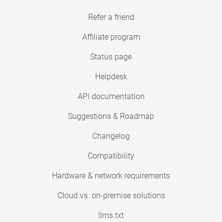
Refer a friend
Affiliate program
Status page
Helpdesk
API documentation
Suggestions & Roadmap
Changelog
Compatibility
Hardware & network requirements
Cloud vs. on-premise solutions
llms.txt