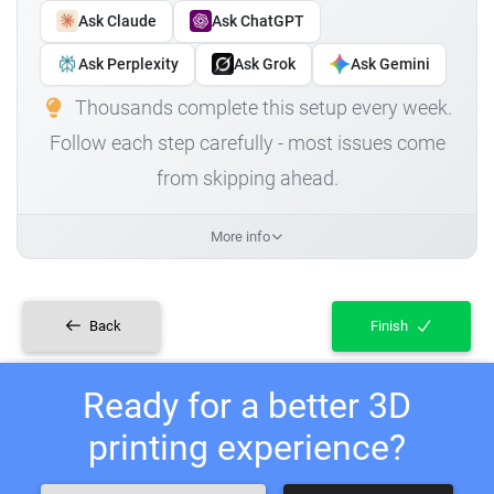
Ask Claude
Ask ChatGPT
Ask Perplexity
Ask Grok
Ask Gemini
Thousands complete this setup every week.
Follow each step carefully - most issues come
from skipping ahead.
More info
Back
Finish
Ready for a better 3D
printing experience?