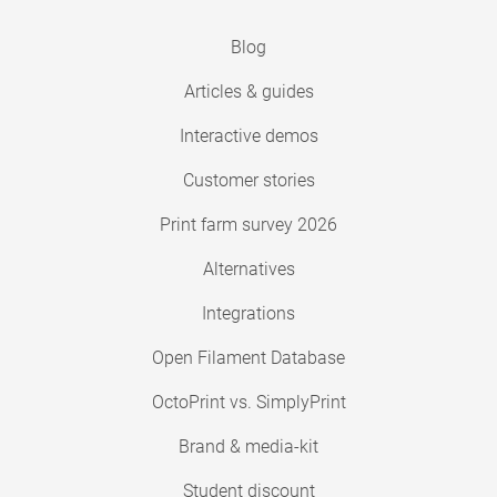
Blog
Articles & guides
Interactive demos
Customer stories
Print farm survey 2026
Alternatives
Integrations
Open Filament Database
OctoPrint vs. SimplyPrint
Brand & media-kit
Student discount