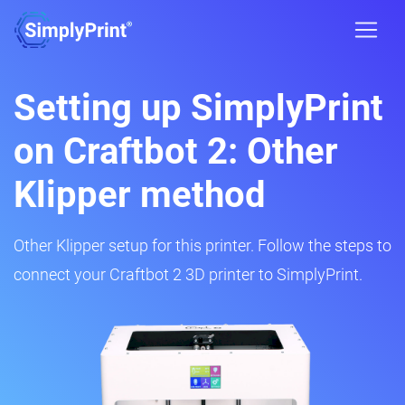
Setting up SimplyPrint
on Craftbot 2: Other
Klipper method
Other Klipper setup for this printer. Follow the steps to
connect your Craftbot 2 3D printer to SimplyPrint.