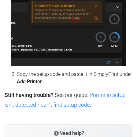
Copy the setup code and paste it in SimplyPrint under
Add Printer
Still having trouble?
See our guide:
Printer in setup
isn't detected / can't find setup code
.
Need help?