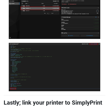
Lastly; link your printer to SimplyPrint