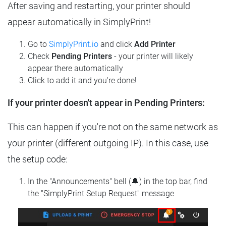
After saving and restarting, your printer should
appear automatically in SimplyPrint!
Go to
SimplyPrint.io
and click
Add Printer
Check
Pending Printers
- your printer will likely
appear there automatically
Click to add it and you're done!
If your printer doesn't appear in Pending Printers:
This can happen if you're not on the same network as
your printer (different outgoing IP). In this case, use
the setup code:
In the "Announcements" bell (🔔) in the top bar, find
the "SimplyPrint Setup Request" message