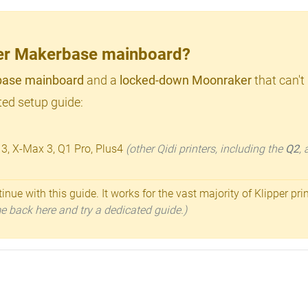
lder Makerbase mainboard?
ase mainboard
and a
locked-down Moonraker
that can't
ed setup guide:
 3, X-Max 3, Q1 Pro, Plus4
(other Qidi printers, including the
Q2
,
inue with this guide. It works for the vast majority of Klipper pri
ome back here and try a dedicated guide.)