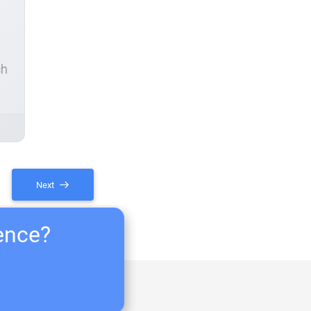
ch
Next
ience?