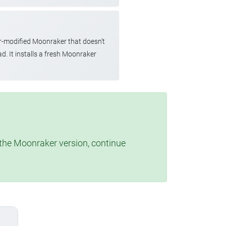
r-modified Moonraker that doesn't
d. It installs a fresh Moonraker
t the Moonraker version, continue