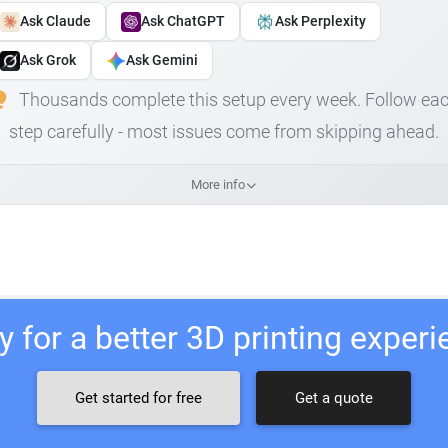
Ask Claude
Ask ChatGPT
Ask Perplexity
Ask Grok
Ask Gemini
Thousands complete this setup every week. Follow ea
step carefully - most issues come from skipping ahead.
More info
 for a better 3D printing exper
Get started for free
Get a quote