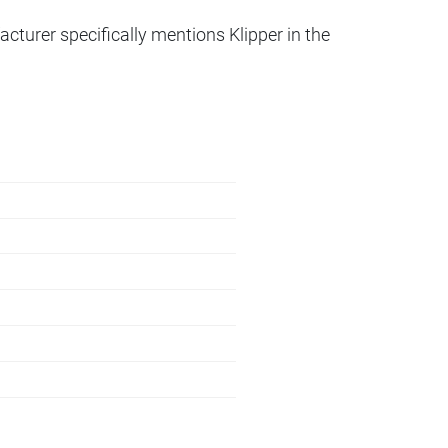
acturer specifically mentions Klipper in the