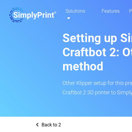
Solutions
Features
P
Setting up S
Craftbot 2: O
method
Other Klipper setup for this pr
Craftbot 2 3D printer to Simply
Back to 2