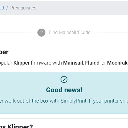
ed
Prerequisites
2
Find Mainsail/Fluidd
per
popular
Klipper
firmware with
Mainsail
,
Fluidd
, or
Moonrak
Good news!
work out-of-the-box with SimplyPrint. If your printer shippe
ns Klipper?