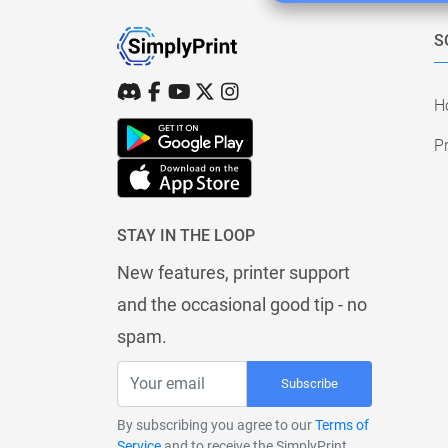
S
H
Pr
STAY IN THE LOOP
New features, printer support
and the occasional good tip - no
spam.
Subscribe
By subscribing you agree to our
Terms of
Service
and to receive the SimplyPrint