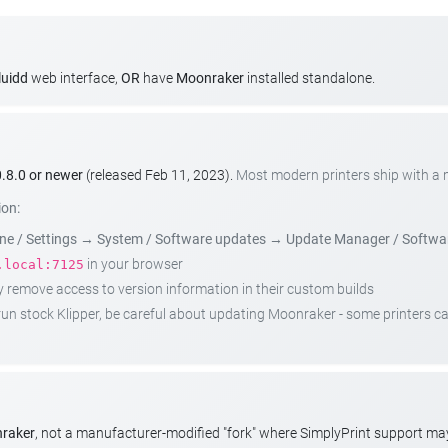
luidd
web interface,
OR
have
Moonraker
installed standalone.
.8.0 or newer
(released Feb 11, 2023).
Most modern printers ship with a
ion:
e / Settings
→
System / Software updates
→
Update Manager / Softwa
in your browser
.local:7125
emove access to version information in their custom builds
t run stock Klipper, be careful about updating Moonraker - some printers 
nraker
, not a manufacturer-modified "fork" where SimplyPrint support m