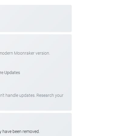
 modern Moonraker version.
re Updates
can't handle updates. Research your
ay have been removed.