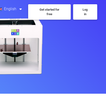
English
Get started for
Log
free
in