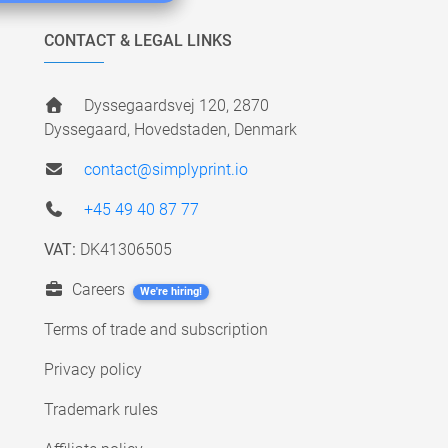
CONTACT & LEGAL LINKS
Dyssegaardsvej 120, 2870
Dyssegaard, Hovedstaden, Denmark
contact@simplyprint.io
+45 49 40 87 77
VAT:
DK41306505
Careers
We're hiring!
Terms of trade and subscription
Privacy policy
Trademark rules