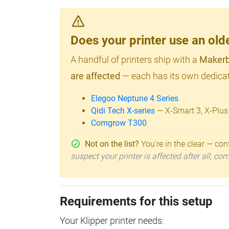
Does your printer use an o
A handful of printers ship with a
Makerb
are affected
— each has its own dedicat
Elegoo Neptune 4 Series
Qidi Tech X-series
— X-Smart 3, X-Plus
Comgrow T300
Not on the list?
You're in the clear — cont
suspect your printer is affected after all, c
Requirements for this setup
Your Klipper printer needs: