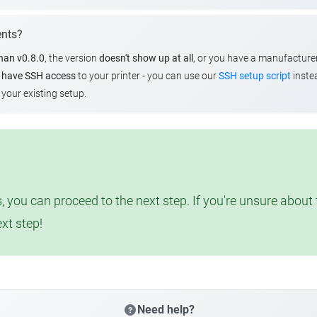
ents?
than v0.8.0
, the version
doesn't show up at all
, or you have a manufacture
u
have SSH access
to your printer - you can use our
SSH setup script
instea
your existing setup.
, you can proceed to the next step. If you're unsure abou
ext step!
Need help?