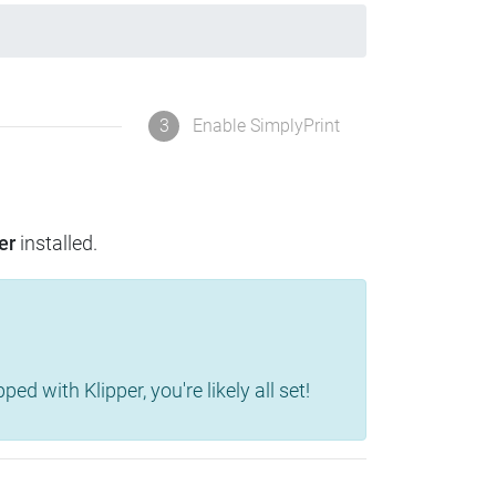
3
Enable SimplyPrint
er
installed.
d with Klipper, you're likely all set!