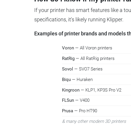
If your printer has smart features like a t
specifications, it's likely running Klipper.
Examples of printer brands and models tha
Voron
— All Voron printers
RatRig
— All RatRig printers
Sovol
— SVO7 Series
Biqu
— Huraken
Kingroon
— KLP1, KP3S Pro V2
FLSun
— V400
Prusa
— Pro HT90
& many other modern 3D printers