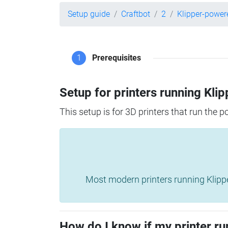
Setup guide
Craftbot
2
Klipper-power
1
Prerequisites
Setup for printers running Klip
This setup is for 3D printers that run the 
Most modern printers running Klipper 
How do I know if my printer ru