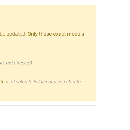
 be updated.
Only these exact models
 are
not
affected)
nters.
(If setup fails later and you start to