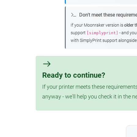
Don't meet these requirem
If your Moonraker version is
older 
support
- and yo
[simplyprint]
with SimplyPrint support alongside 
Ready to continue?
If your printer meets these requirements
anyway - we'll help you check it in the n