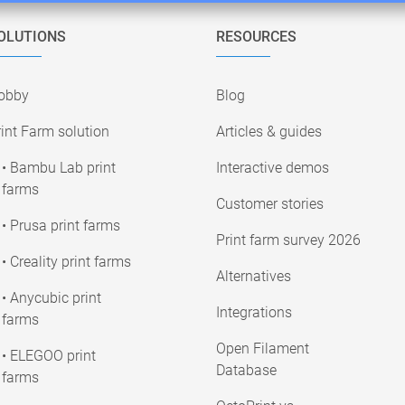
OLUTIONS
RESOURCES
obby
Blog
int Farm solution
Articles & guides
• Bambu Lab print
Interactive demos
farms
Customer stories
• Prusa print farms
Print farm survey 2026
• Creality print farms
Alternatives
• Anycubic print
Integrations
farms
Open Filament
• ELEGOO print
Database
farms