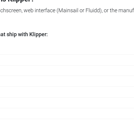
ouchscreen, web interface (Mainsail or Fluidd), or the manuf
t ship with Klipper: