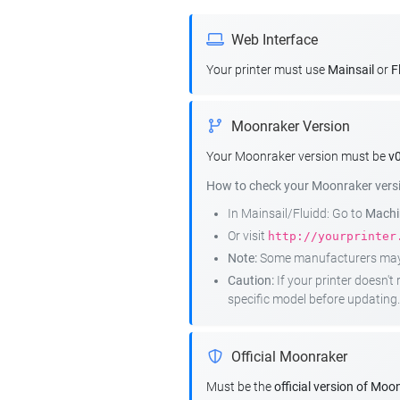
Web Interface
Your printer must use
Mainsail
or
F
Moonraker Version
Your Moonraker version must be
v0
How to check your Moonraker vers
In Mainsail/Fluidd: Go to
Machin
Or visit
http://yourprinter
Note:
Some manufacturers may r
Caution:
If your printer doesn'
specific model before updating.
Official Moonraker
Must be the
official version of Moo