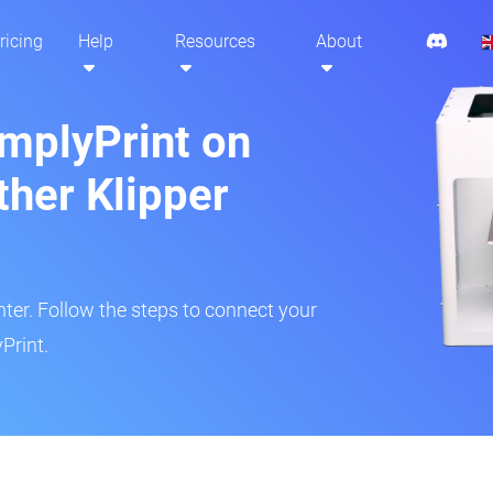
ricing
Help
Resources
About
implyPrint on
ther Klipper
inter. Follow the steps to connect your
Print.