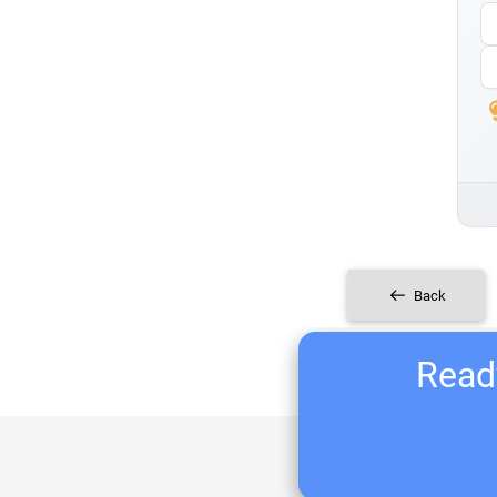
Back
Ready