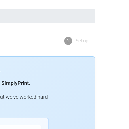
2
Set up
 SimplyPrint.
but we've worked hard