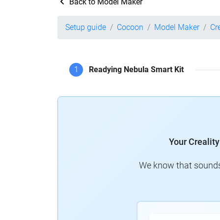
Back to Model Maker
Setup guide
Cocoon
Model Maker
Cr
1
Readying Nebula Smart Kit
Your Crealit
We know that sounds 