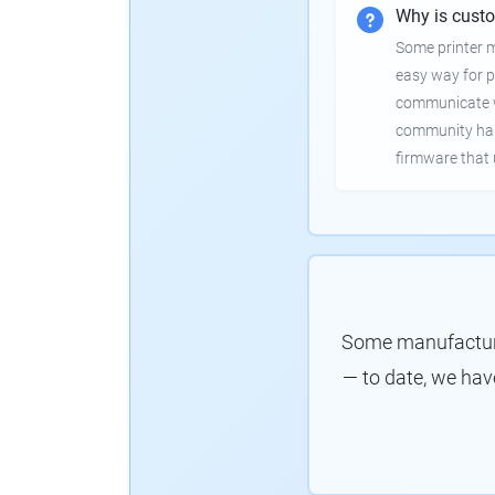
Why is cust
Some printer 
easy way for p
communicate wi
community has
firmware that 
Some manufacture
— to date, we hav