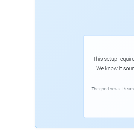
This setup requir
We know it sound
The good news: it's si