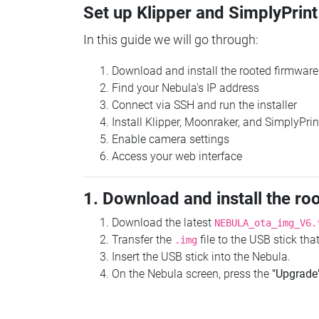
Set up Klipper and SimplyPrint
In this guide we will go through:
Download and install the rooted firmware
Find your Nebula's IP address
Connect via SSH and run the installer
Install Klipper, Moonraker, and SimplyPrin
Enable camera settings
Access your web interface
1. Download and install the ro
Download the latest
NEBULA_ota_img_V6.
Transfer the
file to the USB stick th
.img
Insert the USB stick into the Nebula.
On the Nebula screen, press the
"Upgrade