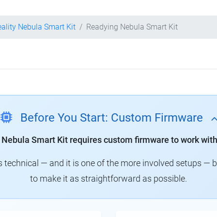
eality Nebula Smart Kit
Readying Nebula Smart Kit
Before You Start: Custom Firmware
y Nebula Smart Kit requires custom firmware to work with
technical — and it is one of the more involved setups — 
to make it as straightforward as possible.