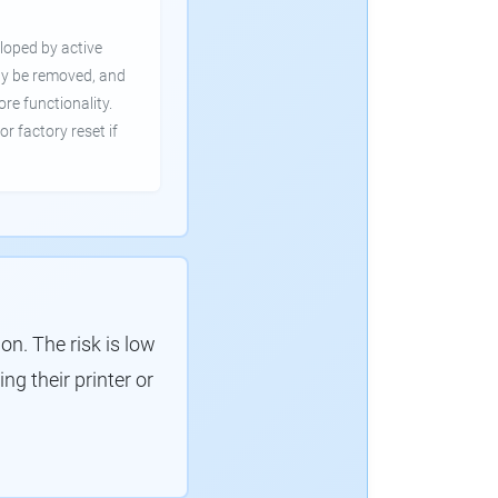
loped by active
ly be removed, and
ore functionality.
or factory reset if
. The risk is low
g their printer or