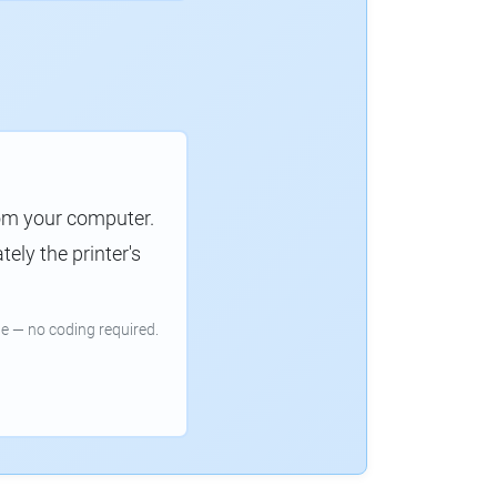
rom your computer.
ely the printer's
e — no coding required.