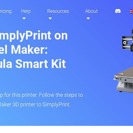
ricing
Help
Resources
About
implyPrint on
l Maker:
ula Smart Kit
 for this printer. Follow the steps to
ker 3D printer to SimplyPrint.