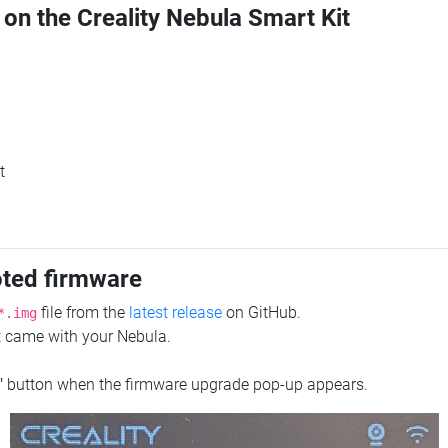
 on the Creality Nebula Smart Kit
t
oted firmware
file from the
latest release
on GitHub.
*.img
at came with your Nebula.
"
button when the firmware upgrade pop-up appears.