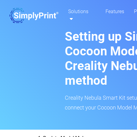
Solutions
Features
P
Setting up S
Cocoon Mode
Creality Neb
method
Creality Nebula Smart Kit setup
connect your Cocoon Model Ma