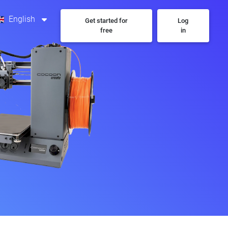
English
Get started for
Log
free
in