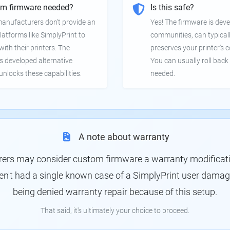
om firmware needed?
Is this safe?
manufacturers don't provide an
Yes! The firmware is deve
latforms like SimplyPrint to
communities, can typical
th their printers. The
preserves your printer's c
 developed alternative
You can usually roll back 
unlocks these capabilities.
needed.
A note about warranty
rs may consider custom firmware a warranty modification
en't had a single known case of a SimplyPrint user damagin
being denied warranty repair because of this setup.
That said, it's ultimately your choice to proceed.