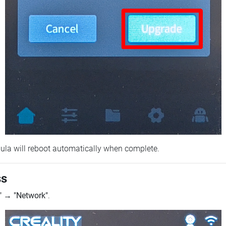
ebula will reboot automatically when complete.
ss
"
→
"Network"
.