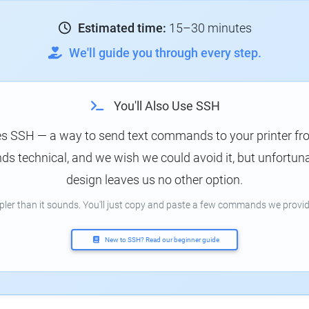
Estimated time:
15–30 minutes
We'll guide you through every step.
You'll Also Use SSH
es SSH — a way to send text commands to your printer f
s technical, and we wish we could avoid it, but unfortunat
design leaves us no other option.
mpler than it sounds. You'll just copy and paste a few commands we provid
New to SSH? Read our beginner guide