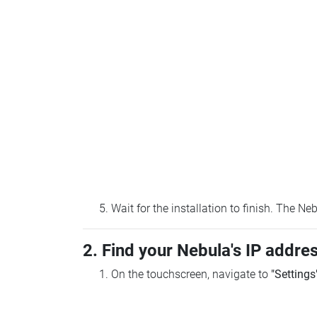
Wait for the installation to finish. The N
2. Find your Nebula's IP addre
On the touchscreen, navigate to
"Settings