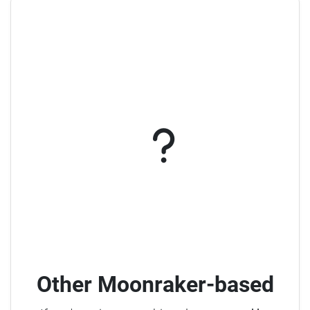
Other Moonraker-based