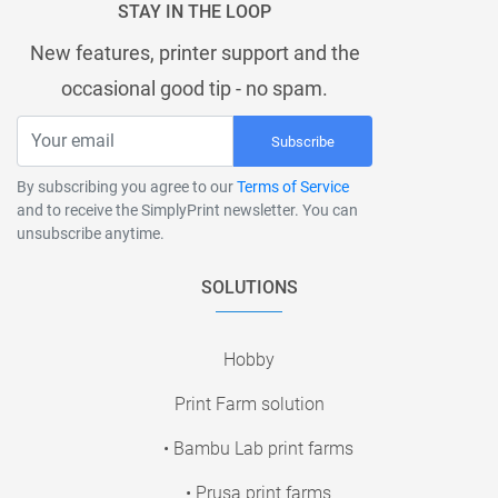
STAY IN THE LOOP
New features, printer support and the
occasional good tip - no spam.
Subscribe
By subscribing you agree to our
Terms of Service
and to receive the SimplyPrint newsletter. You can
unsubscribe anytime.
SOLUTIONS
Hobby
Print Farm solution
• Bambu Lab print farms
• Prusa print farms