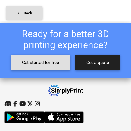
Back
Ready for a better 3D
printing experience?
Get started for free
Get a quote