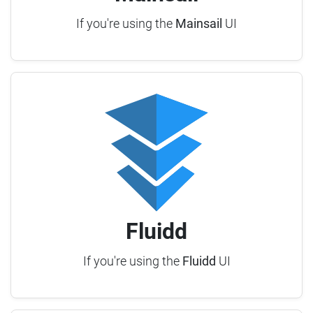
If you're using the
Mainsail
UI
Fluidd
If you're using the
Fluidd
UI