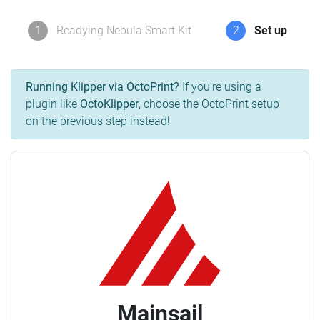
1
Readying Nebula Smart Kit
2
Set up
Running Klipper via OctoPrint?
If you're using a
plugin like
OctoKlipper
, choose the OctoPrint setup
on the previous step instead!
Mainsail