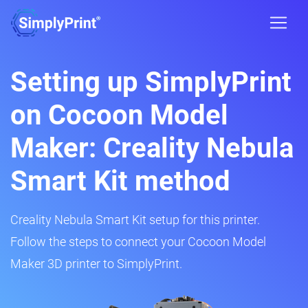
Setting up SimplyPrint
on Cocoon Model
Maker: Creality Nebula
Smart Kit method
Creality Nebula Smart Kit setup for this printer.
Follow the steps to connect your Cocoon Model
Maker 3D printer to SimplyPrint.