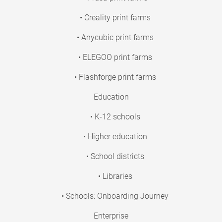
• Creality print farms
• Anycubic print farms
• ELEGOO print farms
• Flashforge print farms
Education
• K-12 schools
• Higher education
• School districts
• Libraries
• Schools: Onboarding Journey
Enterprise