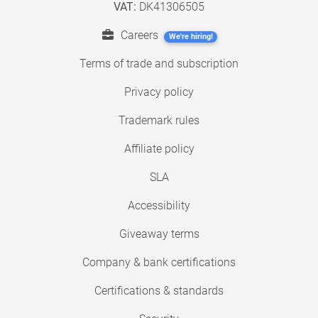
VAT:
DK41306505
Careers
We're hiring!
Terms of trade and subscription
Privacy policy
Trademark rules
Affiliate policy
SLA
Accessibility
Giveaway terms
Company & bank certifications
Certifications & standards