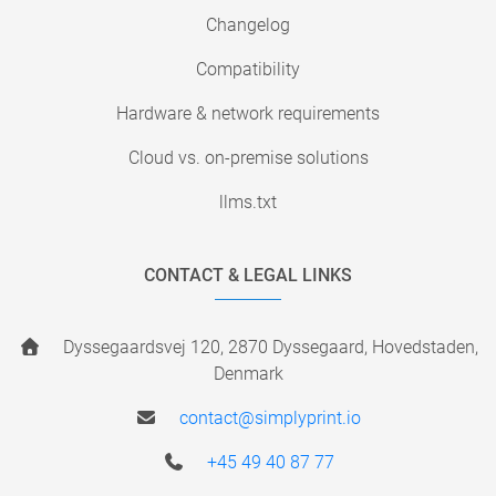
Changelog
Compatibility
Hardware & network requirements
Cloud vs. on-premise solutions
llms.txt
CONTACT & LEGAL LINKS
Dyssegaardsvej 120, 2870 Dyssegaard, Hovedstaden,
Denmark
contact@simplyprint.io
+45 49 40 87 77