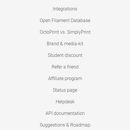
Integrations
Open Filament Database
OctoPrint vs. SimplyPrint
Brand & media-kit
Student discount
Refer a friend
Affiliate program
Status page
Helpdesk
API documentation
Suggestions & Roadmap