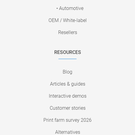
• Automotive
OEM / White-label
Resellers
RESOURCES
Blog
Articles & guides
Interactive demos
Customer stories
Print farm survey 2026
Alternatives