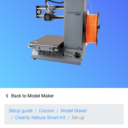
Back to Model Maker
Setup guide
Cocoon
Model Maker
Creality Nebula Smart Kit
Set up