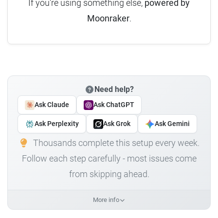
If you're using something else,
powered by
Moonraker
.
Need help?
Ask Claude
Ask ChatGPT
Ask Perplexity
Ask Grok
Ask Gemini
Thousands complete this setup every week.
Follow each step carefully - most issues come
from skipping ahead.
More info