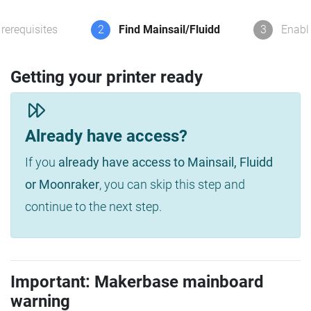
rerequisites
2
Find Mainsail/Fluidd
3
Enabl
Getting your printer ready
Already have access?
If you
already have access to Mainsail, Fluidd
or Moonraker
, you can skip this step and
continue to the next step.
Important: Makerbase mainboard
warning