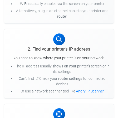
WiFi is usually enabled via the screen on your printer
Alternatively, plug in an ethernet cable to your printer and
router
2. Find your printer's IP address
You need to know where your printer is on your network.
The IP address usually
shows on your printer's screen
or in
its settings
Can't find it? Check your
router settings
for connected
devices
Or use a network scanner tool like
Angry IP Scanner