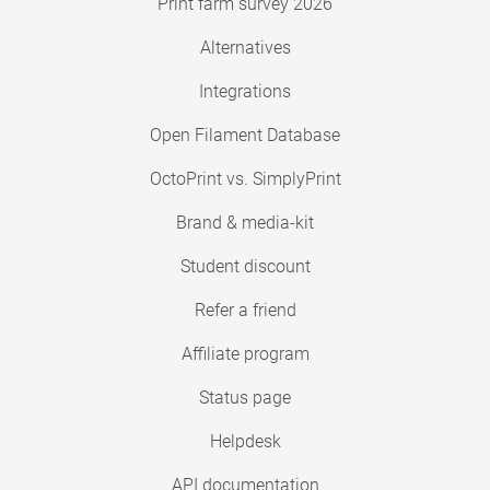
Print farm survey 2026
Alternatives
Integrations
Open Filament Database
OctoPrint vs. SimplyPrint
Brand & media-kit
Student discount
Refer a friend
Affiliate program
Status page
Helpdesk
API documentation