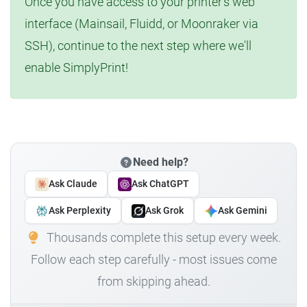
Once you have access to your printer's web
interface (Mainsail, Fluidd, or Moonraker via
SSH), continue to the next step where we'll
enable SimplyPrint!
Need help?
Ask Claude
Ask ChatGPT
Ask Perplexity
Ask Grok
Ask Gemini
Thousands complete this setup every week.
Follow each step carefully - most issues come
from skipping ahead.