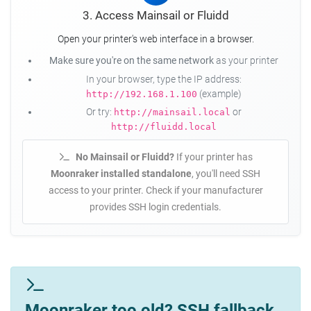
3. Access Mainsail or Fluidd
Open your printer's web interface in a browser.
Make sure you're on the same network
as your printer
In your browser, type the IP address:
(example)
http://192.168.1.100
Or try:
or
http://mainsail.local
http://fluidd.local
No Mainsail or Fluidd?
If your printer has
Moonraker installed standalone
, you'll need SSH
access to your printer. Check if your manufacturer
provides SSH login credentials.
Moonraker too old? SSH fallback