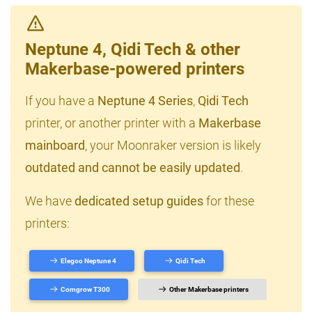
Neptune 4, Qidi Tech & other
Makerbase-powered printers
If you have a
Neptune 4 Series
,
Qidi Tech
printer, or another printer with a
Makerbase
mainboard
, your Moonraker version is likely
outdated and cannot be easily updated
.
We have
dedicated setup guides
for these
printers:
Elegoo Neptune 4
Qidi Tech
Comgrow T300
Other Makerbase printers