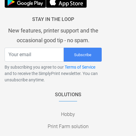
STAY IN THE LOOP
New features, printer support and the
occasional good tip - no spam.
Subscribe
By subscribing you agree to our
Terms of Service
and to receive the SimplyPrint newsletter. You can
unsubscribe anytime.
SOLUTIONS
Hobby
Print Farm solution