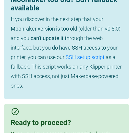
available
If you discover in the next step that your
Moonraker version is too old
(older than v0.8.0)
and you
can't update it
through the web
interface, but you
do have SSH access
to your
printer, you can use our
SSH setup script
as a
fallback. This script works on any Klipper printer
with SSH access, not just Makerbase-powered
ones.
Ready to proceed?