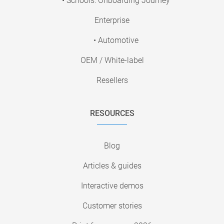
• Schools: Onboarding Journey
Enterprise
• Automotive
OEM / White-label
Resellers
RESOURCES
Blog
Articles & guides
Interactive demos
Customer stories