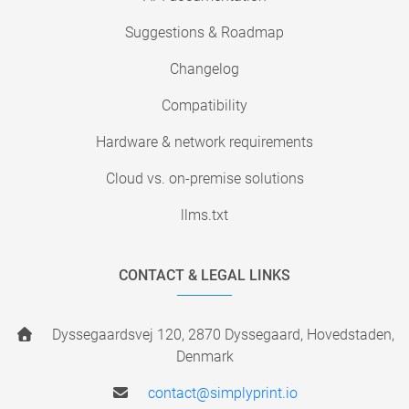
Suggestions & Roadmap
Changelog
Compatibility
Hardware & network requirements
Cloud vs. on-premise solutions
llms.txt
CONTACT & LEGAL LINKS
Dyssegaardsvej 120, 2870 Dyssegaard, Hovedstaden,
Denmark
contact@simplyprint.io