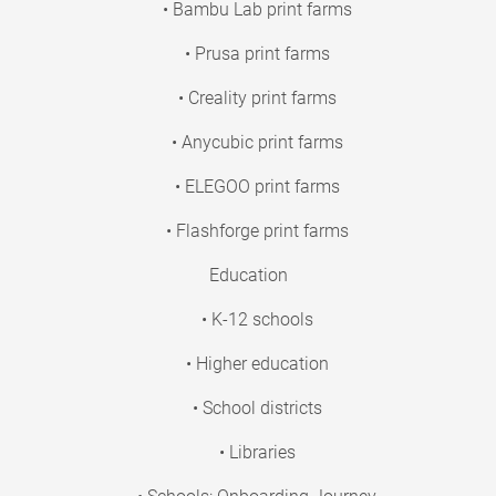
• Bambu Lab print farms
• Prusa print farms
• Creality print farms
• Anycubic print farms
• ELEGOO print farms
• Flashforge print farms
Education
• K-12 schools
• Higher education
• School districts
• Libraries