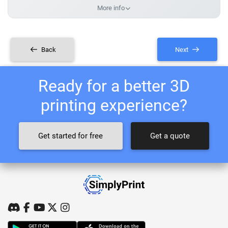
More info
Back
Next
Ready for a better 3D
printing experience?
Get started for free
Get a quote