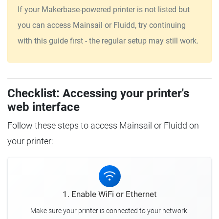
If your Makerbase-powered printer is not listed but
you can access Mainsail or Fluidd, try continuing
with this guide first - the regular setup may still work.
Checklist: Accessing your printer's
web interface
Follow these steps to access Mainsail or Fluidd on
your printer:
1. Enable WiFi or Ethernet
Make sure your printer is connected to your network.