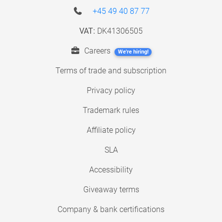
+45 49 40 87 77
VAT:
DK41306505
Careers
We're hiring!
Terms of trade and subscription
Privacy policy
Trademark rules
Affiliate policy
SLA
Accessibility
Giveaway terms
Company & bank certifications