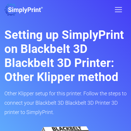
Setting up SimplyPrint
on Blackbelt 3D
Blackbelt 3D Printer:
Other Klipper method
Other Klipper setup for this printer. Follow the steps to
connect your Blackbelt 3D Blackbelt 3D Printer 3D
printer to SimplyPrint.