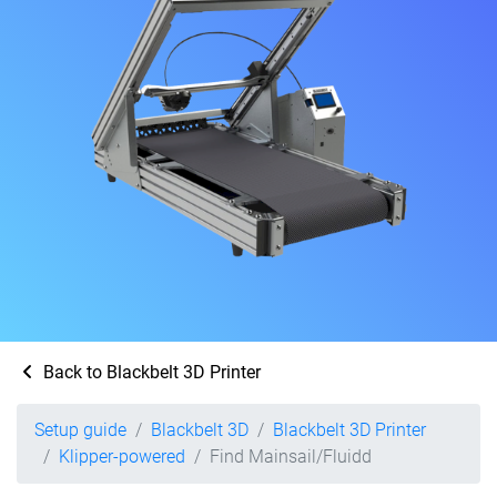
Back to Blackbelt 3D Printer
Setup guide
Blackbelt 3D
Blackbelt 3D Printer
Klipper-powered
Find Mainsail/Fluidd