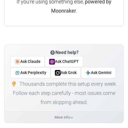
If you're using something else,
powered by
Moonraker
.
Need help?
Ask Claude
Ask ChatGPT
Ask Perplexity
Ask Grok
Ask Gemini
Thousands complete this setup every week.
Follow each step carefully - most issues come
from skipping ahead.
More info