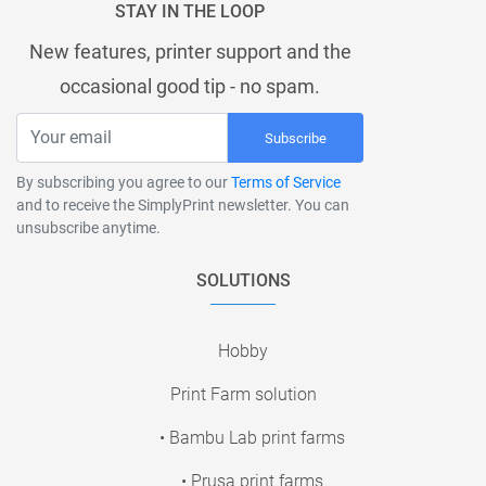
STAY IN THE LOOP
New features, printer support and the
occasional good tip - no spam.
Subscribe
By subscribing you agree to our
Terms of Service
and to receive the SimplyPrint newsletter. You can
unsubscribe anytime.
SOLUTIONS
Hobby
Print Farm solution
• Bambu Lab print farms
• Prusa print farms