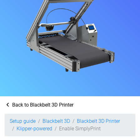
Back to Blackbelt 3D Printer
Setup guide
Blackbelt 3D
Blackbelt 3D Printer
Klipper-powered
Enable SimplyPrint