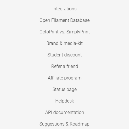
Integrations
Open Filament Database
OctoPrint vs. SimplyPrint
Brand & media-kit
Student discount
Refer a friend
Affiliate program
Status page
Helpdesk
API documentation
Suggestions & Roadmap