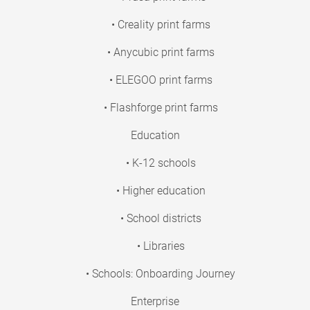
• Creality print farms
• Anycubic print farms
• ELEGOO print farms
• Flashforge print farms
Education
• K-12 schools
• Higher education
• School districts
• Libraries
• Schools: Onboarding Journey
Enterprise