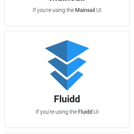
If you're using the
Mainsail
UI
Fluidd
If you're using the
Fluidd
UI