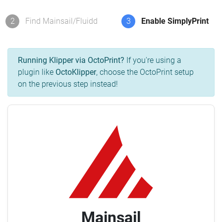
2
Find Mainsail/Fluidd
3
Enable SimplyPrint
Running Klipper via OctoPrint?
If you're using a
plugin like
OctoKlipper
, choose the OctoPrint setup
on the previous step instead!
Mainsail