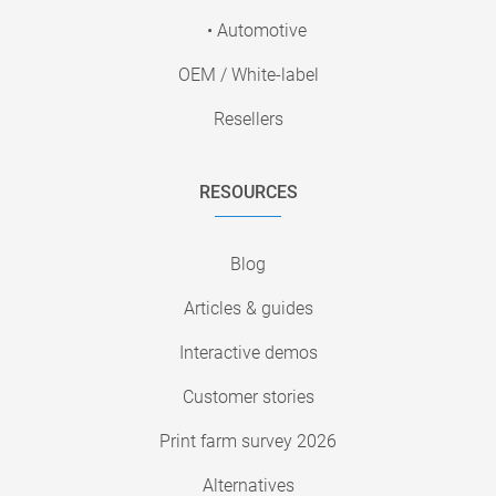
• Automotive
OEM / White-label
Resellers
RESOURCES
Blog
Articles & guides
Interactive demos
Customer stories
Print farm survey 2026
Alternatives