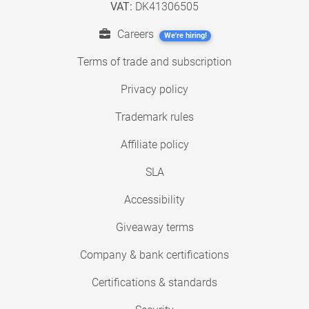
VAT:
DK41306505
Careers
We're hiring!
Terms of trade and subscription
Privacy policy
Trademark rules
Affiliate policy
SLA
Accessibility
Giveaway terms
Company & bank certifications
Certifications & standards