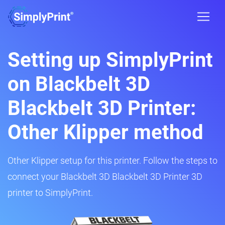
Setting up SimplyPrint
on Blackbelt 3D
Blackbelt 3D Printer:
Other Klipper method
Other Klipper setup for this printer. Follow the steps to
connect your Blackbelt 3D Blackbelt 3D Printer 3D
printer to SimplyPrint.