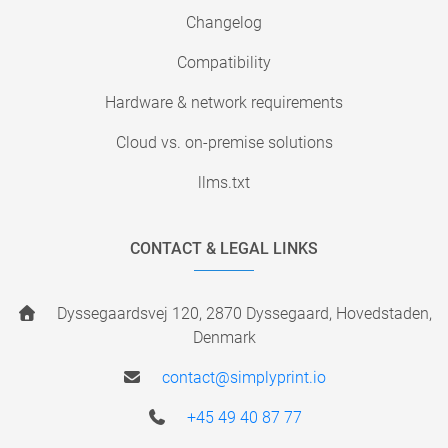
Changelog
Compatibility
Hardware & network requirements
Cloud vs. on-premise solutions
llms.txt
CONTACT & LEGAL LINKS
Dyssegaardsvej 120, 2870 Dyssegaard, Hovedstaden,
Denmark
contact@simplyprint.io
+45 49 40 87 77