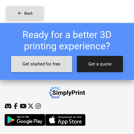
Back
Ready for a better 3D
printing experience?
Get started for free
Get a quote