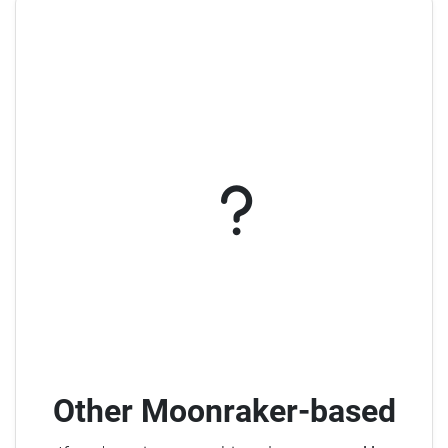
Other Moonraker-based